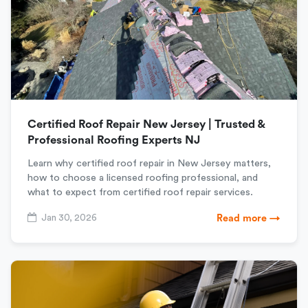
Certified Roof Repair New Jersey | Trusted &
Professional Roofing Experts NJ
Learn why certified roof repair in New Jersey matters,
how to choose a licensed roofing professional, and
what to expect from certified roof repair services.
Jan 30, 2026
Read more →