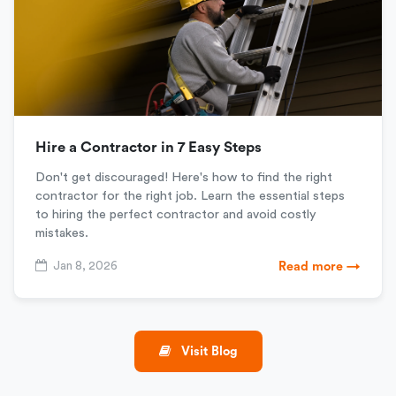
Hire a Contractor in 7 Easy Steps
Don't get discouraged! Here's how to find the right
contractor for the right job. Learn the essential steps
to hiring the perfect contractor and avoid costly
mistakes.
Jan 8, 2026
Read more →
Visit Blog