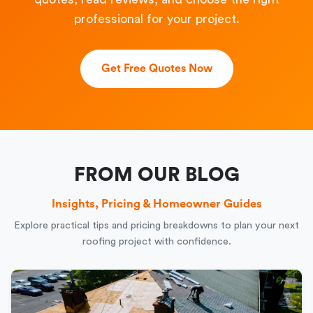
professional for your project.
Get Free Quotes Now
FROM OUR BLOG
Insights, Pricing & Homeowner Guides
Explore practical tips and pricing breakdowns to plan your next
roofing project with confidence.