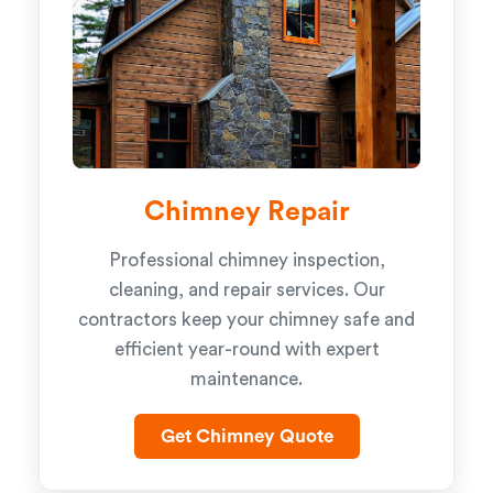
Chimney Repair
Professional chimney inspection,
cleaning, and repair services. Our
contractors keep your chimney safe and
efficient year-round with expert
maintenance.
Get Chimney Quote