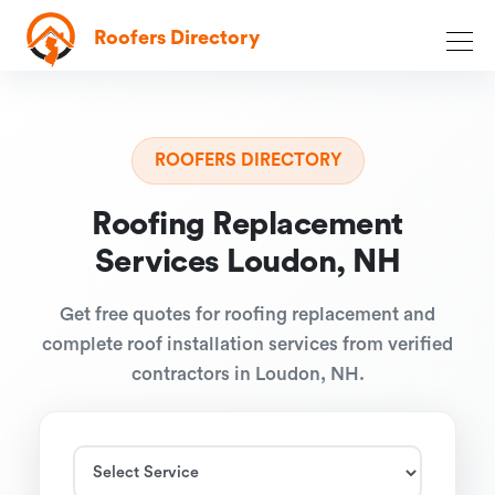
Roofers Directory
ROOFERS DIRECTORY
Roofing Replacement
Services Loudon, NH
Get free quotes for roofing replacement and
complete roof installation services from verified
contractors in Loudon, NH.