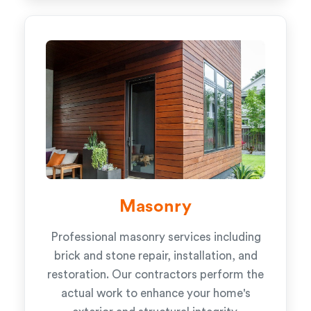
Masonry
Professional masonry services including
brick and stone repair, installation, and
restoration. Our contractors perform the
actual work to enhance your home's