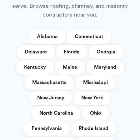
serve. Browse roofing, chimney, and masonry
contractors near you.
Alabama
Connecticut
Delaware
Florida
Georgia
Kentucky
Maine
Maryland
Massachusetts
Mississippi
New Jersey
New York
North Carolina
Ohio
Pennsylvania
Rhode Island