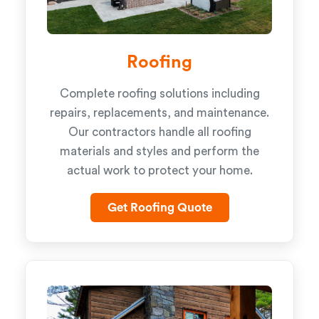
Roofing
Complete roofing solutions including
repairs, replacements, and maintenance.
Our contractors handle all roofing
materials and styles and perform the
actual work to protect your home.
Get Roofing Quote