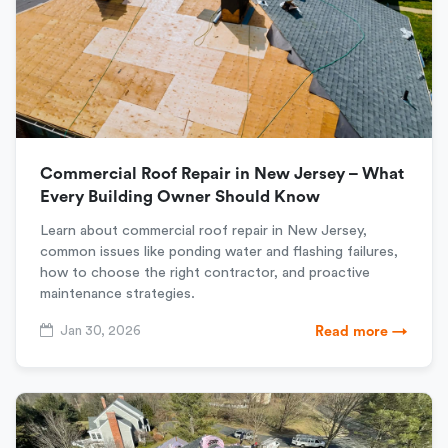
Commercial Roof Repair in New Jersey – What
Every Building Owner Should Know
Learn about commercial roof repair in New Jersey,
common issues like ponding water and flashing failures,
how to choose the right contractor, and proactive
maintenance strategies.
Jan 30, 2026
Read more →