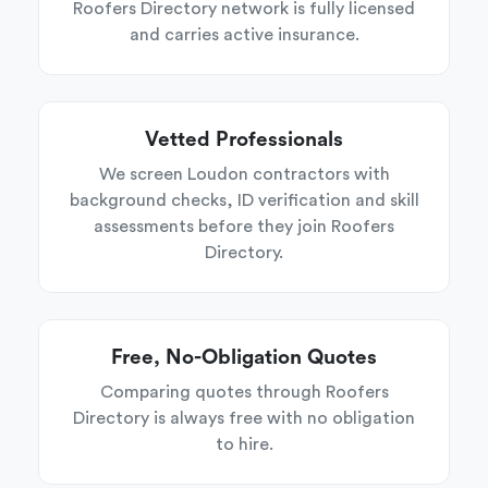
Roofers Directory network is fully licensed
and carries active insurance.
Vetted Professionals
We screen Loudon contractors with
background checks, ID verification and skill
assessments before they join Roofers
Directory.
Free, No-Obligation Quotes
Comparing quotes through Roofers
Directory is always free with no obligation
to hire.