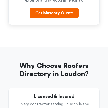
exterior and structural integrity.
Get Masonry Quote
Why Choose Roofers
Directory in Loudon?
Licensed & Insured
Every contractor serving Loudon in the