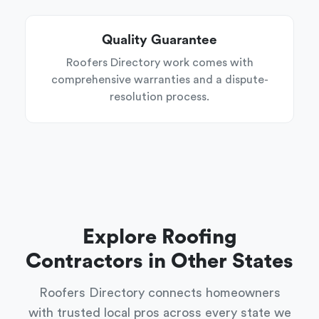
Quality Guarantee
Roofers Directory work comes with
comprehensive warranties and a dispute-
resolution process.
Explore Roofing
Contractors in Other States
Roofers Directory connects homeowners
with trusted local pros across every state we