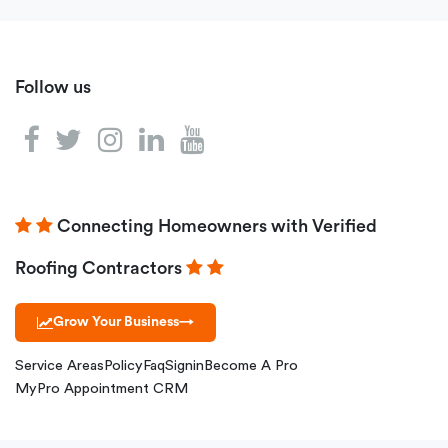
Follow us
Connecting Homeowners with Verified
Roofing Contractors
Grow Your Business
→
Service Areas
Policy
Faq
Signin
Become A Pro
MyPro Appointment CRM