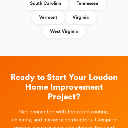
South Carolina
Tennessee
Vermont
Virginia
West Virginia
Ready to Start Your Loudon
Home Improvement
Project?
Get connected with top-rated roofing,
chimney, and masonry contractors. Compare
quotes, read reviews, and choose the right