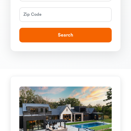
Search