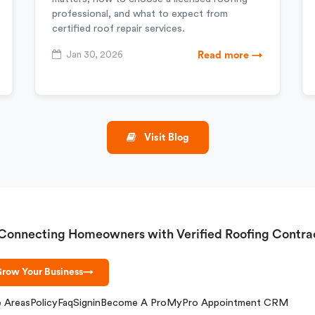
professional, and what to expect from
certified roof repair services.
Jan 30, 2026
Read more →
Visit Blog
Connecting Homeowners with Verified Roofing Contra
row Your Business
→
e Areas
Policy
Faq
Signin
Become A Pro
MyPro Appointment CRM