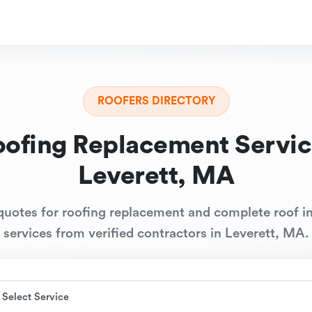
ROOFERS DIRECTORY
oofing Replacement Servic
Leverett, MA
quotes for roofing replacement and complete roof in
services from verified contractors in Leverett, MA.