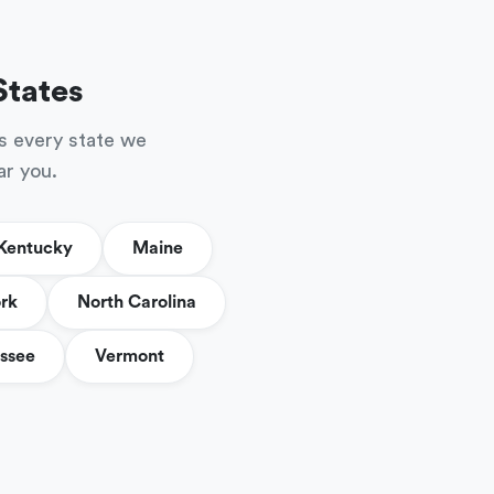
States
s every state we
ar you.
Kentucky
Maine
rk
North Carolina
ssee
Vermont