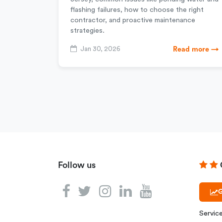
flashing failures, how to choose the right
contractor, and proactive maintenance
strategies.
Jan 30, 2026
Read more →
Follow us
G
Servic