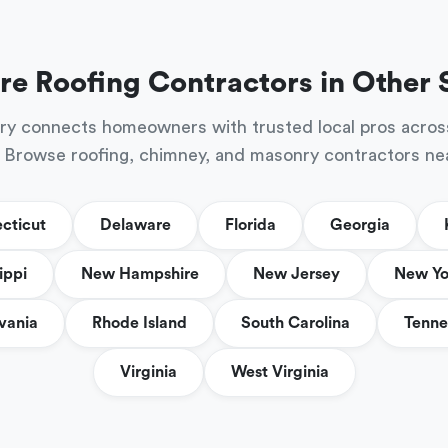
re Roofing Contractors in Other 
ry connects homeowners with trusted local pros acros
 Browse roofing, chimney, and masonry contractors ne
cticut
Delaware
Florida
Georgia
ippi
New Hampshire
New Jersey
New Yo
vania
Rhode Island
South Carolina
Tenne
Virginia
West Virginia