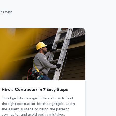
ect with
Hire a Contractor in 7 Easy Steps
Don't get discouraged! Here's how to find
the right contractor for the right job. Learn
the essential steps to hiring the perfect
contractor and avoid costly mistakes.