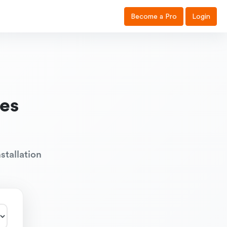
Become a Pro
Login
es
stallation