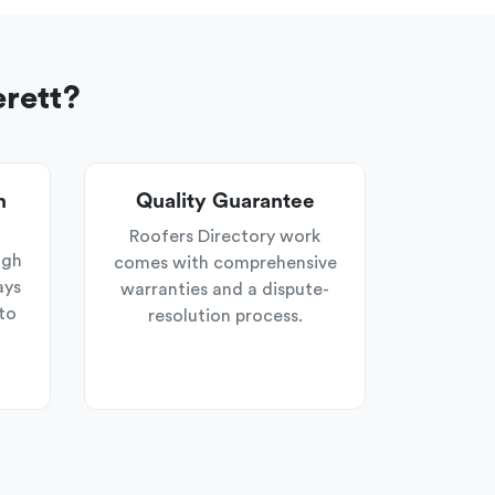
erett?
n
Quality Guarantee
Roofers Directory work
ugh
comes with comprehensive
ays
warranties and a dispute-
to
resolution process.