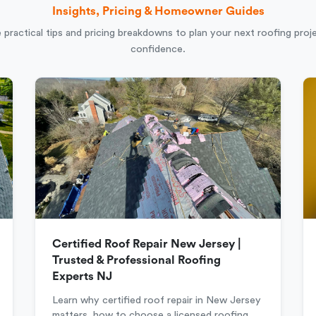
Insights, Pricing & Homeowner Guides
 practical tips and pricing breakdowns to plan your next roofing proj
confidence.
Certified Roof Repair New Jersey |
Trusted & Professional Roofing
Experts NJ
Learn why certified roof repair in New Jersey
matters, how to choose a licensed roofing