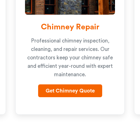
Chimney Repair
Professional chimney inspection,
cleaning, and repair services. Our
contractors keep your chimney safe
and efficient year-round with expert
maintenance.
Get Chimney Quote