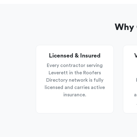
Why C
Licensed & Insured
V
Every contractor serving
Leverett in the Roofers
Directory network is fully
licensed and carries active
insurance.
a