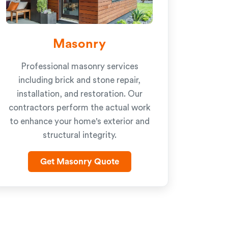
Masonry
Professional masonry services
including brick and stone repair,
installation, and restoration. Our
contractors perform the actual work
to enhance your home's exterior and
structural integrity.
Get Masonry Quote