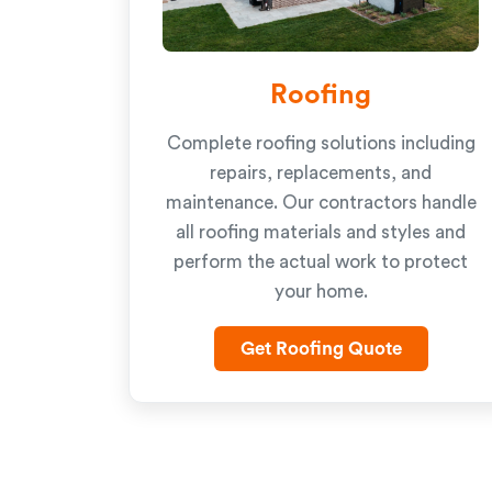
Roofing
Complete roofing solutions including
repairs, replacements, and
maintenance. Our contractors handle
all roofing materials and styles and
perform the actual work to protect
your home.
Get Roofing Quote