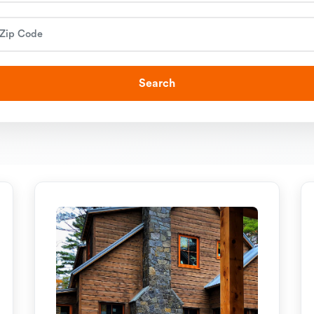
Search