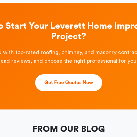
o Start Your Leverett Home Imp
Project?
 with top-rated roofing, chimney, and masonry contra
read reviews, and choose the right professional for your
Get Free Quotes Now
FROM OUR BLOG