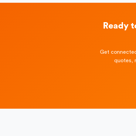
Ready t
Get connected
quotes, 