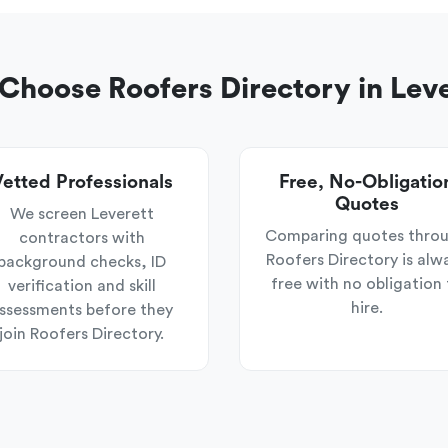
hoose Roofers Directory in Lev
etted Professionals
Free, No-Obligatio
Quotes
We screen Leverett
Comparing quotes thro
contractors with
Roofers Directory is alw
background checks, ID
free with no obligation 
verification and skill
hire.
ssessments before they
join Roofers Directory.