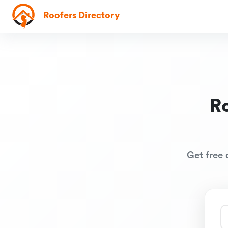
Roofers Directory
R
Get free 