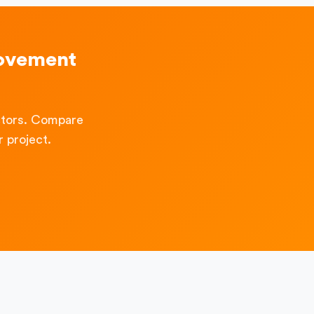
rovement
ctors. Compare
 project.