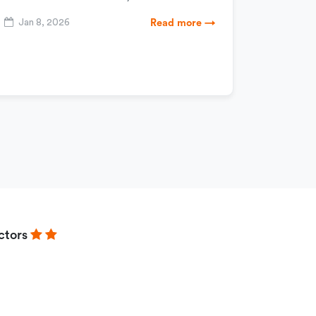
Jan 8, 2026
Read more →
ctors