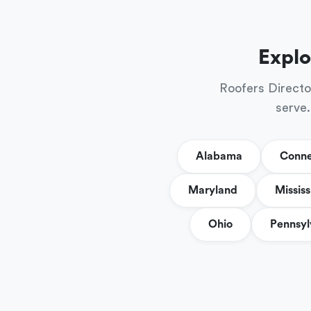
Explo
Roofers Directo
serve.
Alabama
Conne
Maryland
Mississ
Ohio
Pennsyl