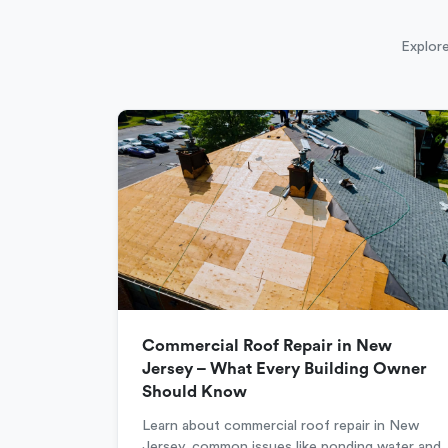
Explore
Commercial Roof Repair in New
Jersey – What Every Building Owner
Should Know
Learn about commercial roof repair in New
Jersey, common issues like ponding water and