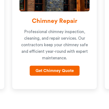
Chimney Repair
Professional chimney inspection,
cleaning, and repair services. Our
contractors keep your chimney safe
and efficient year-round with expert
maintenance.
Get Chimney Quote