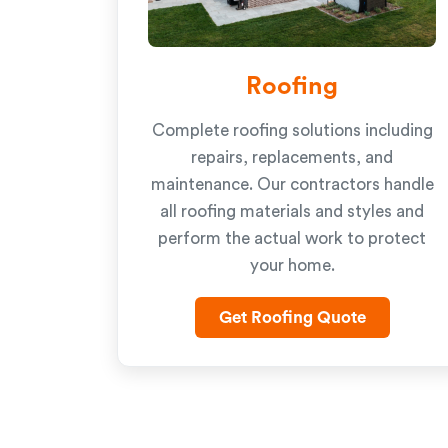
Roofing
Complete roofing solutions including
repairs, replacements, and
maintenance. Our contractors handle
all roofing materials and styles and
perform the actual work to protect
your home.
Get Roofing Quote