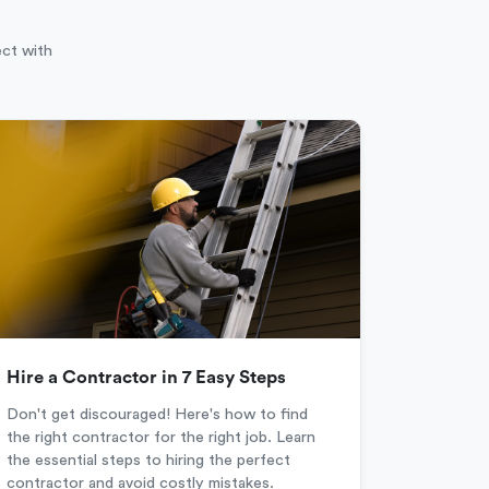
ect with
Hire a Contractor in 7 Easy Steps
Don't get discouraged! Here's how to find
the right contractor for the right job. Learn
the essential steps to hiring the perfect
contractor and avoid costly mistakes.