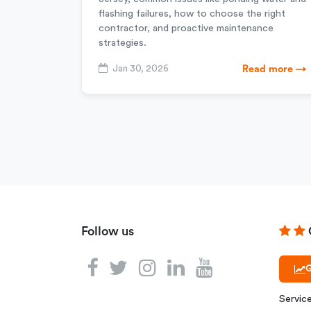
flashing failures, how to choose the right
contractor, and proactive maintenance
strategies.
Jan 30, 2026
Read more →
Follow us
G
Servic