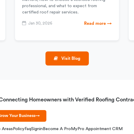
professional, and what to expect from
certified roof repair services.
Jan 30, 2026
Read more →
Visit Blog
Connecting Homeowners with Verified Roofing Contra
row Your Business
→
e Areas
Policy
Faq
Signin
Become A Pro
MyPro Appointment CRM