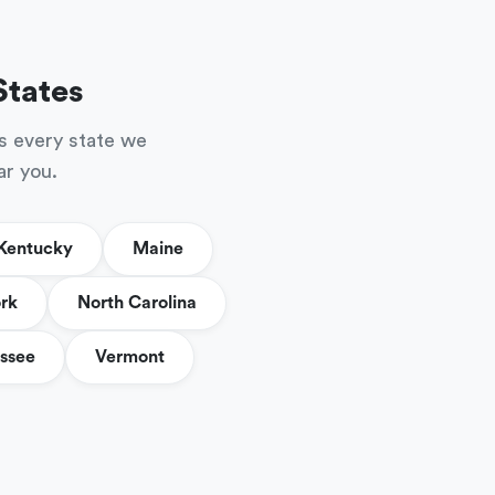
States
s every state we
ar you.
Kentucky
Maine
rk
North Carolina
ssee
Vermont