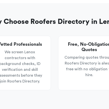
 Choose Roofers Directory in Le
etted Professionals
Free, No-Obligatio
Quotes
We screen Lenox
Comparing quotes thro
contractors with
Roofers Directory is alw
background checks, ID
free with no obligation 
verification and skill
hire.
ssessments before they
join Roofers Directory.