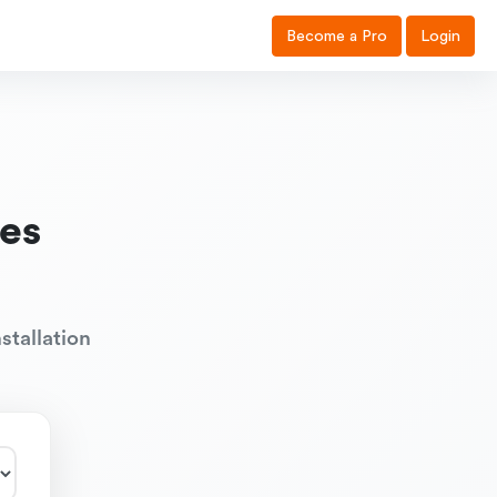
Become a Pro
Login
es
stallation