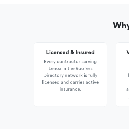
Why
Licensed & Insured
V
Every contractor serving
Lenox in the Roofers
Directory network is fully
licensed and carries active
insurance.
a