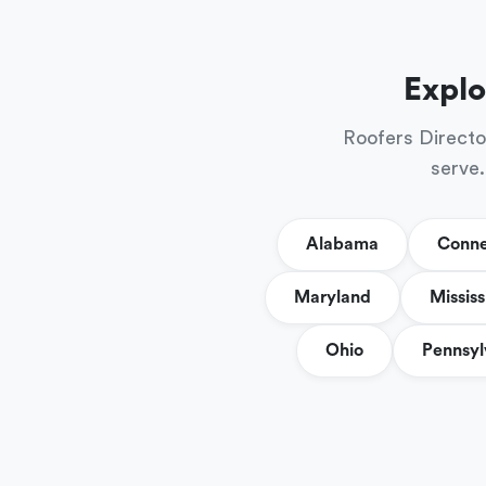
Explo
Roofers Directo
serve.
Alabama
Conne
Maryland
Mississ
Ohio
Pennsyl