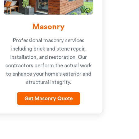
Masonry
Professional masonry services
including brick and stone repair,
installation, and restoration. Our
contractors perform the actual work
to enhance your home's exterior and
structural integrity.
Get Masonry Quote