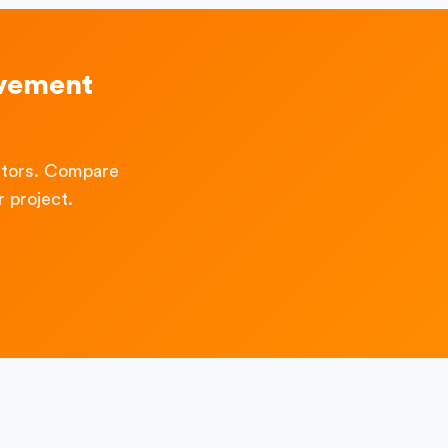
ovement
ctors. Compare
 project.