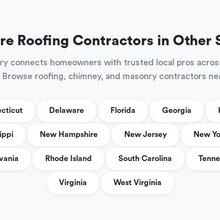
re Roofing Contractors in Other 
ry connects homeowners with trusted local pros acros
 Browse roofing, chimney, and masonry contractors ne
cticut
Delaware
Florida
Georgia
ippi
New Hampshire
New Jersey
New Yo
vania
Rhode Island
South Carolina
Tenne
Virginia
West Virginia