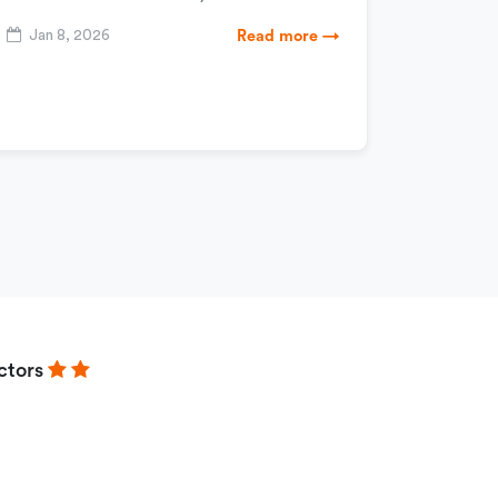
Jan 8, 2026
Read more →
ctors