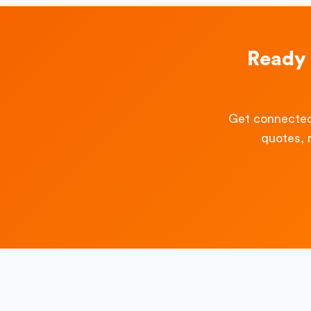
Ready 
Get connected
quotes, 