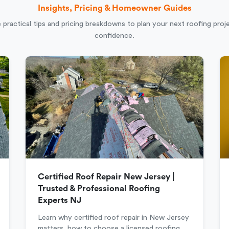
Insights, Pricing & Homeowner Guides
 practical tips and pricing breakdowns to plan your next roofing proj
confidence.
Certified Roof Repair New Jersey |
Trusted & Professional Roofing
Experts NJ
Learn why certified roof repair in New Jersey
matters, how to choose a licensed roofing