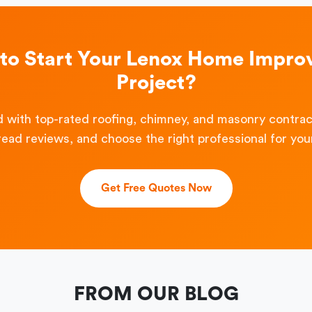
to Start Your Lenox Home Impr
Project?
 with top-rated roofing, chimney, and masonry contra
read reviews, and choose the right professional for your
Get Free Quotes Now
FROM OUR BLOG