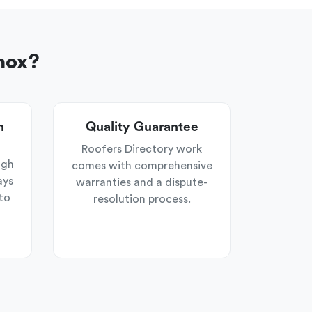
nox?
n
Quality Guarantee
Roofers Directory work
ugh
comes with comprehensive
ays
warranties and a dispute-
to
resolution process.