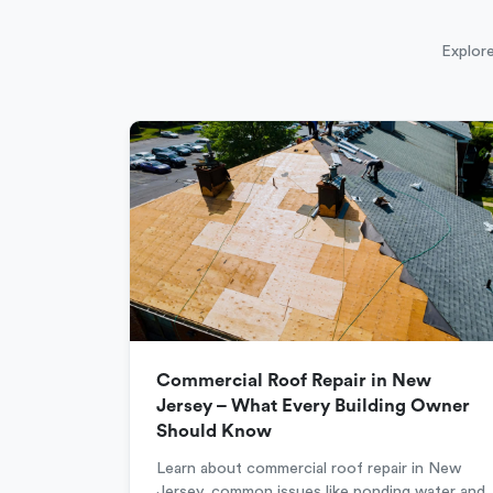
Explore
Commercial Roof Repair in New
Jersey – What Every Building Owner
Should Know
Learn about commercial roof repair in New
Jersey, common issues like ponding water and