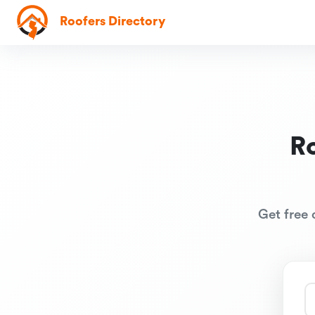
Roofers Directory
R
Get free 