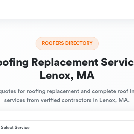
ROOFERS DIRECTORY
oofing Replacement Servic
Lenox, MA
quotes for roofing replacement and complete roof in
services from verified contractors in Lenox, MA.