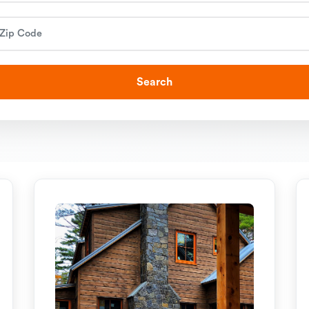
Search