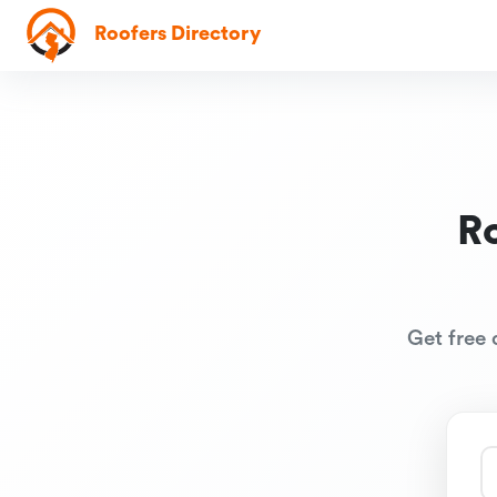
Roofers Directory
R
Get free 