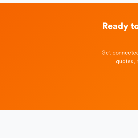
Ready t
Get connected
quotes, 