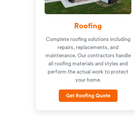
Roofing
Complete roofing solutions including
repairs, replacements, and
maintenance. Our contractors handle
all roofing materials and styles and
perform the actual work to protect
your home.
Get Roofing Quote