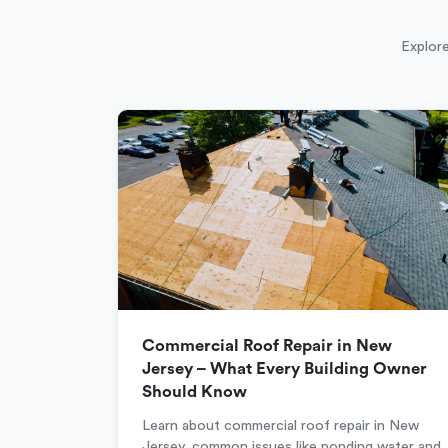
Explore
Commercial Roof Repair in New
Jersey – What Every Building Owner
Should Know
Learn about commercial roof repair in New
Jersey, common issues like ponding water and