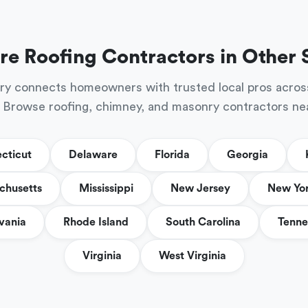
re Roofing Contractors in Other 
ry connects homeowners with trusted local pros acros
 Browse roofing, chimney, and masonry contractors ne
cticut
Delaware
Florida
Georgia
chusetts
Mississippi
New Jersey
New Yo
vania
Rhode Island
South Carolina
Tenne
Virginia
West Virginia