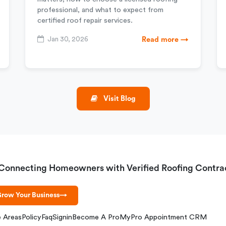
professional, and what to expect from
certified roof repair services.
Jan 30, 2026
Read more →
Visit Blog
Connecting Homeowners with Verified Roofing Contra
row Your Business
→
e Areas
Policy
Faq
Signin
Become A Pro
MyPro Appointment CRM