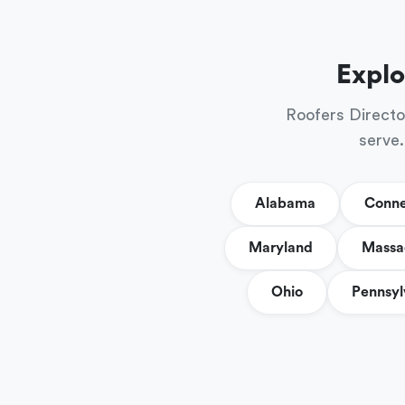
Explo
Roofers Directo
serve.
Alabama
Conne
Maryland
Massa
Ohio
Pennsyl