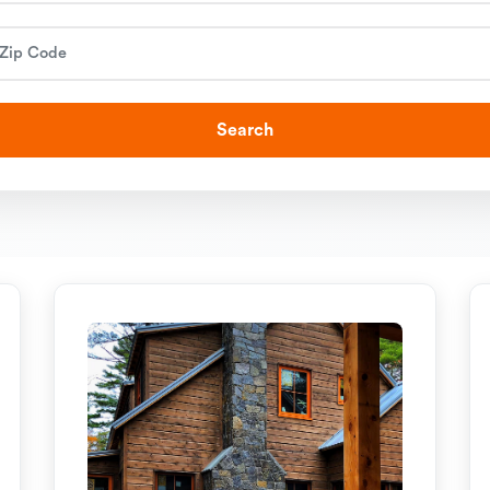
Search