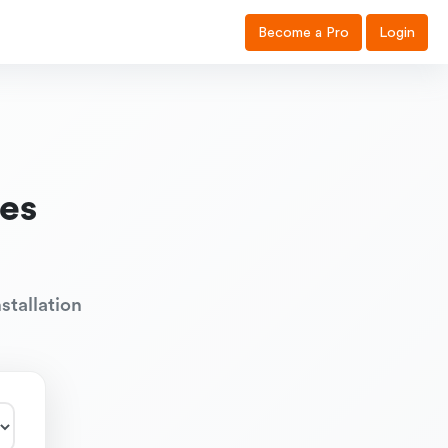
Become a Pro
Login
es
stallation