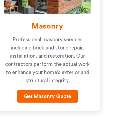
Masonry
Professional masonry services
including brick and stone repair,
installation, and restoration. Our
contractors perform the actual work
to enhance your home's exterior and
structural integrity.
Get Masonry Quote