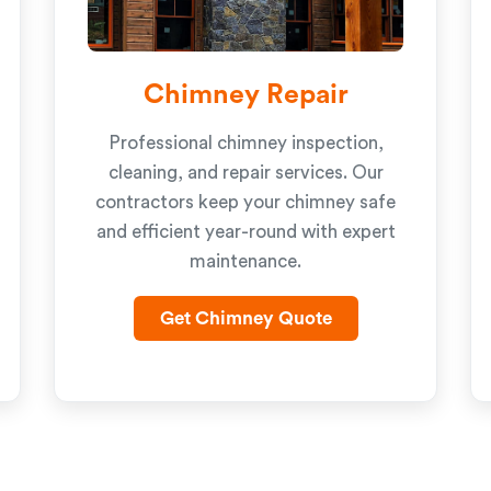
Chimney Repair
Professional chimney inspection,
cleaning, and repair services. Our
contractors keep your chimney safe
and efficient year-round with expert
maintenance.
Get Chimney Quote