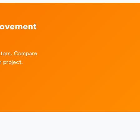
rovement
ctors. Compare
 project.