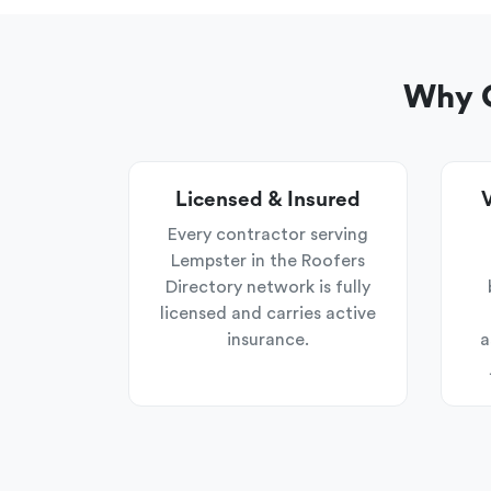
Why C
Licensed & Insured
V
Every contractor serving
Lempster in the Roofers
Directory network is fully
licensed and carries active
insurance.
a