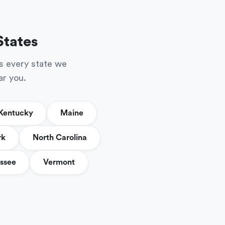
States
s every state we
ar you.
Kentucky
Maine
rk
North Carolina
ssee
Vermont