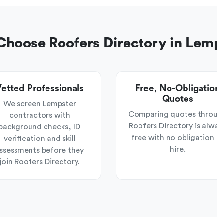
hoose Roofers Directory in Lem
etted Professionals
Free, No-Obligatio
Quotes
We screen Lempster
Comparing quotes thro
contractors with
Roofers Directory is alw
background checks, ID
free with no obligation 
verification and skill
hire.
ssessments before they
join Roofers Directory.