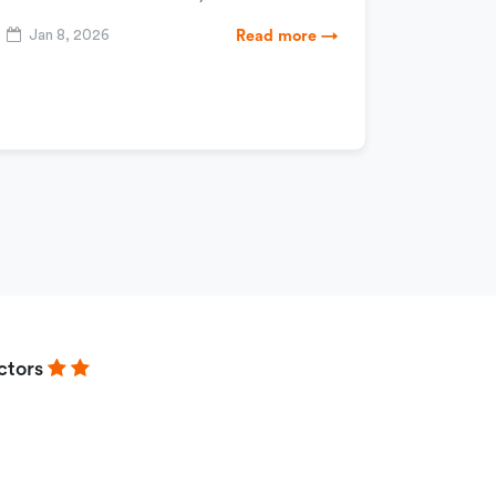
Jan 8, 2026
Read more →
ctors