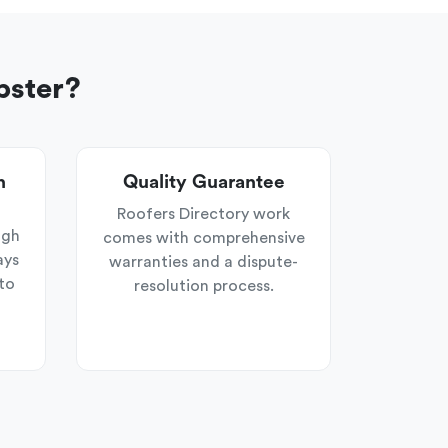
pster?
n
Quality Guarantee
Roofers Directory work
ugh
comes with comprehensive
ays
warranties and a dispute-
to
resolution process.