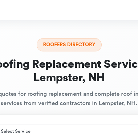
ROOFERS DIRECTORY
oofing Replacement Servic
Lempster, NH
quotes for roofing replacement and complete roof in
services from verified contractors in Lempster, NH.