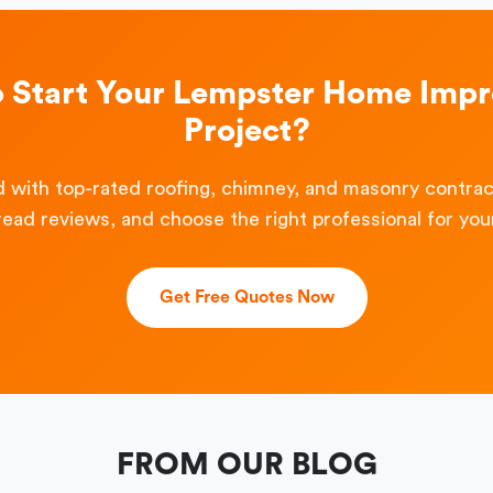
o Start Your Lempster Home Imp
Project?
 with top-rated roofing, chimney, and masonry contra
read reviews, and choose the right professional for your
Get Free Quotes Now
FROM OUR BLOG