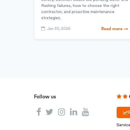
flashing failures, how to choose the right
contractor, and proactive maintenance
strategies.
Jan 30, 2026
Read more →
Follow us
G
Servic