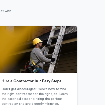
ect with
Hire a Contractor in 7 Easy Steps
Don't get discouraged! Here's how to find
the right contractor for the right job. Learn
the essential steps to hiring the perfect
contractor and avoid costly mistakes.