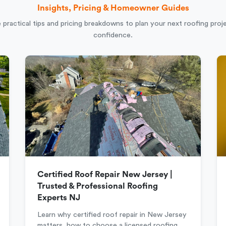
Insights, Pricing & Homeowner Guides
 practical tips and pricing breakdowns to plan your next roofing proj
confidence.
Certified Roof Repair New Jersey |
Trusted & Professional Roofing
Experts NJ
Learn why certified roof repair in New Jersey
matters, how to choose a licensed roofing