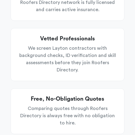
Roofers Directory network is fully licensed
and carries active insurance.
Vetted Professionals
We screen Layton contractors with
background checks, ID verification and skill
assessments before they join Roofers
Directory.
Free, No-Obligation Quotes
Comparing quotes through Roofers
Directory is always free with no obligation
to hire.