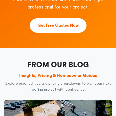
professional for your project.
Get Free Quotes Now
FROM OUR BLOG
Insights, Pricing & Homeowner Guides
Explore practical tips and pricing breakdowns to plan your next
roofing project with confidence.