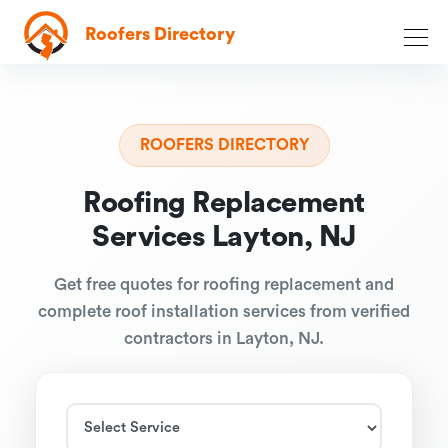
Roofers Directory
ROOFERS DIRECTORY
Roofing Replacement
Services Layton, NJ
Get free quotes for roofing replacement and
complete roof installation services from verified
contractors in Layton, NJ.