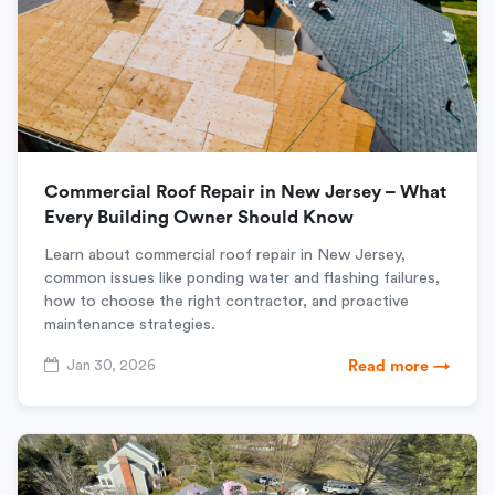
Commercial Roof Repair in New Jersey – What
Every Building Owner Should Know
Learn about commercial roof repair in New Jersey,
common issues like ponding water and flashing failures,
how to choose the right contractor, and proactive
maintenance strategies.
Jan 30, 2026
Read more →