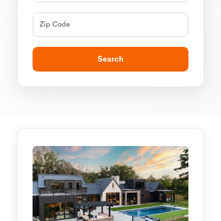
Search