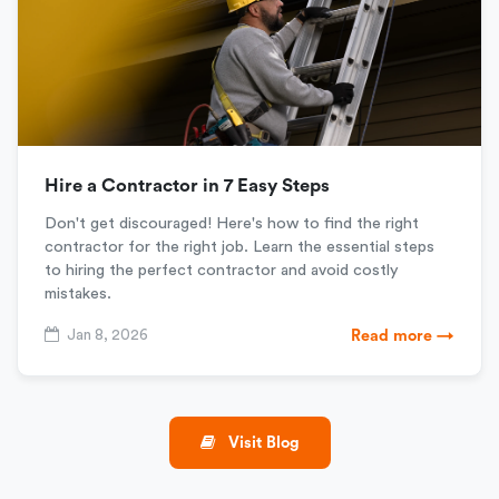
Hire a Contractor in 7 Easy Steps
Don't get discouraged! Here's how to find the right
contractor for the right job. Learn the essential steps
to hiring the perfect contractor and avoid costly
mistakes.
Jan 8, 2026
Read more →
Visit Blog