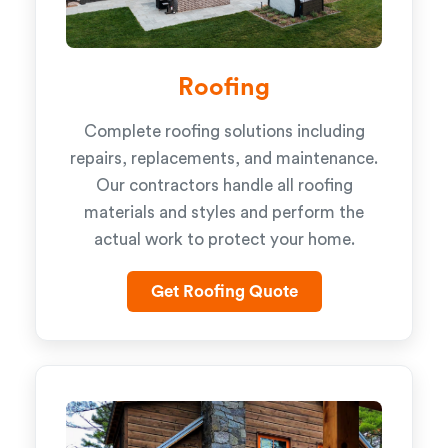
Roofing
Complete roofing solutions including
repairs, replacements, and maintenance.
Our contractors handle all roofing
materials and styles and perform the
actual work to protect your home.
Get Roofing Quote