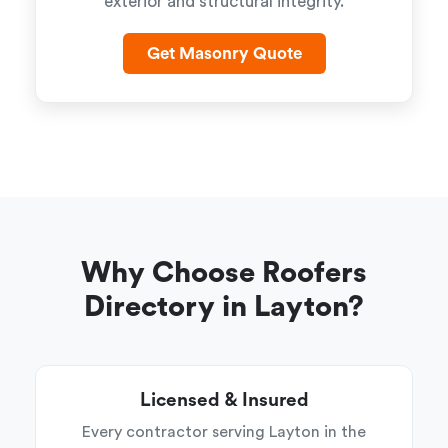
exterior and structural integrity.
Get Masonry Quote
Why Choose Roofers
Directory in Layton?
Licensed & Insured
Every contractor serving Layton in the