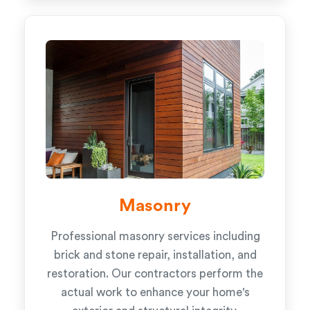
Masonry
Professional masonry services including
brick and stone repair, installation, and
restoration. Our contractors perform the
actual work to enhance your home's