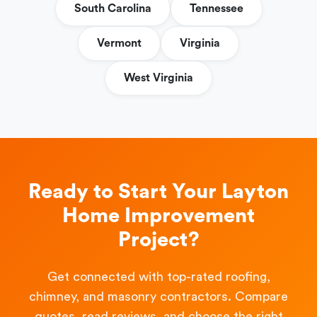
South Carolina
Tennessee
Vermont
Virginia
West Virginia
Ready to Start Your Layton
Home Improvement
Project?
Get connected with top-rated roofing,
chimney, and masonry contractors. Compare
quotes, read reviews, and choose the right