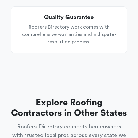
Quality Guarantee
Roofers Directory work comes with
comprehensive warranties and a dispute-
resolution process.
Explore Roofing
Contractors in Other States
Roofers Directory connects homeowners
with trusted local pros across every state we