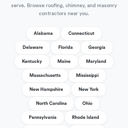
serve. Browse roofing, chimney, and masonry
contractors near you.
Alabama
Connecticut
Delaware
Florida
Georgia
Kentucky
Maine
Maryland
Massachusetts
Mississippi
New Hampshire
New York
North Carolina
Ohio
Pennsylvania
Rhode Island