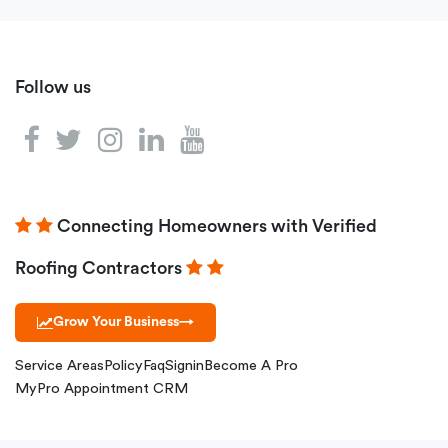
Follow us
Connecting Homeowners with Verified
Roofing Contractors
Grow Your Business
→
Service Areas
Policy
Faq
Signin
Become A Pro
MyPro Appointment CRM