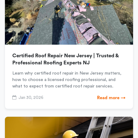
Certified Roof Repair New Jersey | Trusted &
Professional Roofing Experts NJ
Learn why certified roof repair in New Jersey matters,
how to choose a licensed roofing professional, and
what to expect from certified roof repair services.
Jan 30, 2026
Read more →