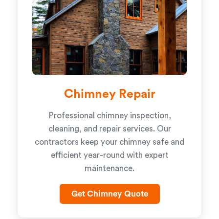
Chimney Repair
Professional chimney inspection,
cleaning, and repair services. Our
contractors keep your chimney safe and
efficient year-round with expert
maintenance.
Get Chimney Quote