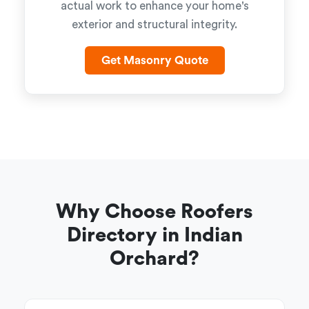
actual work to enhance your home's
exterior and structural integrity.
Get Masonry Quote
Why Choose Roofers
Directory in Indian
Orchard?