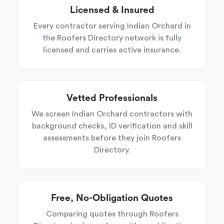
Licensed & Insured
Every contractor serving Indian Orchard in
the Roofers Directory network is fully
licensed and carries active insurance.
Vetted Professionals
We screen Indian Orchard contractors with
background checks, ID verification and skill
assessments before they join Roofers
Directory.
Free, No-Obligation Quotes
Comparing quotes through Roofers