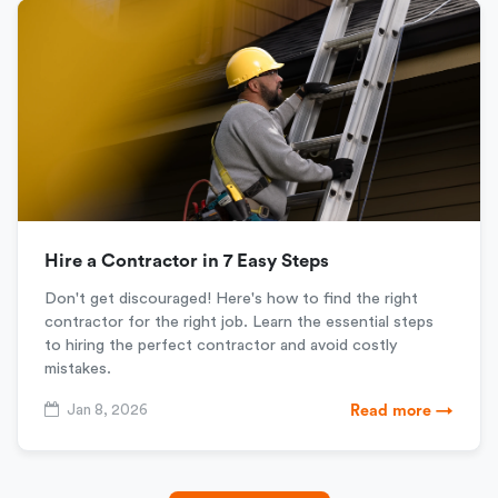
Hire a Contractor in 7 Easy Steps
Don't get discouraged! Here's how to find the right
contractor for the right job. Learn the essential steps
to hiring the perfect contractor and avoid costly
mistakes.
Jan 8, 2026
Read more →