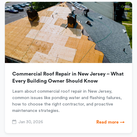
Commercial Roof Repair in New Jersey – What
Every Building Owner Should Know
Learn about commercial roof repair in New Jersey,
common issues like ponding water and flashing failures,
how to choose the right contractor, and proactive
maintenance strategies.
Jan 30, 2026
Read more →