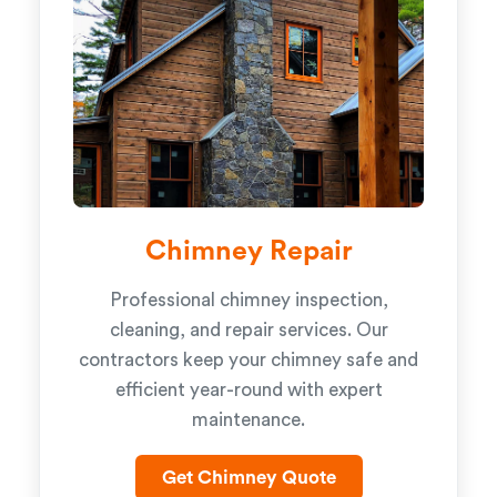
Chimney Repair
Professional chimney inspection,
cleaning, and repair services. Our
contractors keep your chimney safe and
efficient year-round with expert
maintenance.
Get Chimney Quote