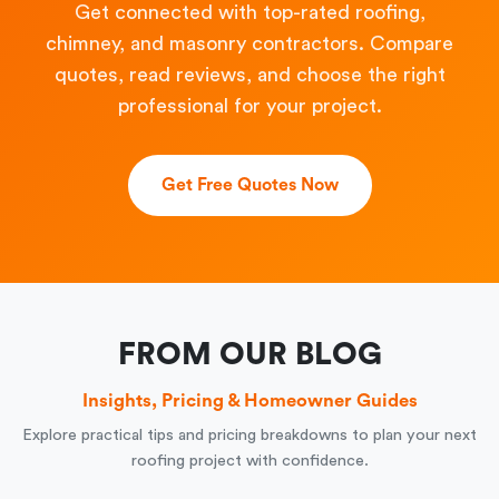
Get connected with top-rated roofing,
chimney, and masonry contractors. Compare
quotes, read reviews, and choose the right
professional for your project.
Get Free Quotes Now
FROM OUR BLOG
Insights, Pricing & Homeowner Guides
Explore practical tips and pricing breakdowns to plan your next
roofing project with confidence.