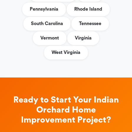
Pennsylvania
Rhode Island
South Carolina
Tennessee
Vermont
Virginia
West Virginia
Ready to Start Your Indian
Orchard Home
Improvement Project?