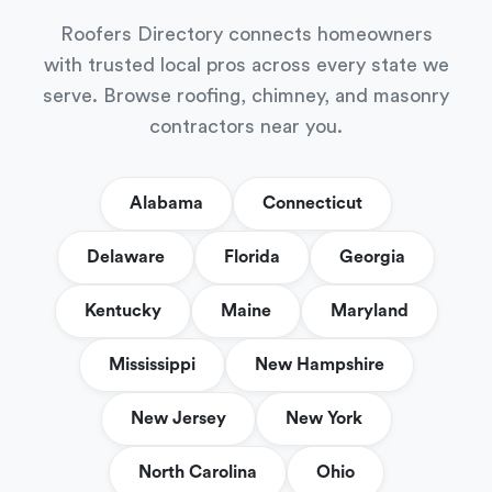
Roofers Directory connects homeowners
with trusted local pros across every state we
serve. Browse roofing, chimney, and masonry
contractors near you.
Alabama
Connecticut
Delaware
Florida
Georgia
Kentucky
Maine
Maryland
Mississippi
New Hampshire
New Jersey
New York
North Carolina
Ohio