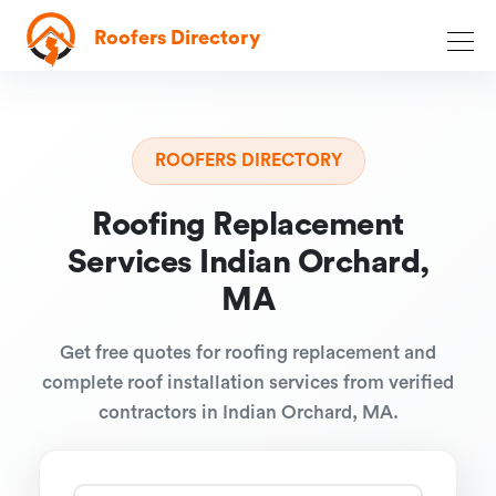
Roofers Directory
ROOFERS DIRECTORY
Roofing Replacement
Services Indian Orchard,
MA
Get free quotes for roofing replacement and
complete roof installation services from verified
contractors in Indian Orchard, MA.