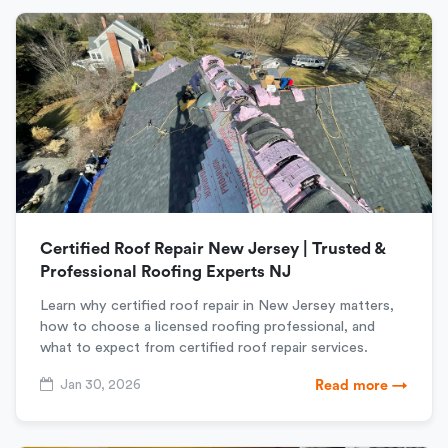
Certified Roof Repair New Jersey | Trusted &
Professional Roofing Experts NJ
Learn why certified roof repair in New Jersey matters,
how to choose a licensed roofing professional, and
what to expect from certified roof repair services.
Jan 30, 2026
Read more →