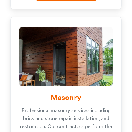
Masonry
Professional masonry services including
brick and stone repair, installation, and
restoration. Our contractors perform the