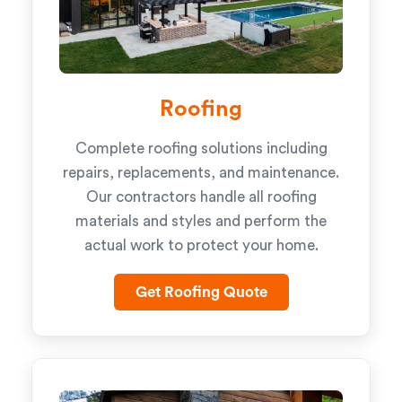
Roofing
Complete roofing solutions including
repairs, replacements, and maintenance.
Our contractors handle all roofing
materials and styles and perform the
actual work to protect your home.
Get Roofing Quote