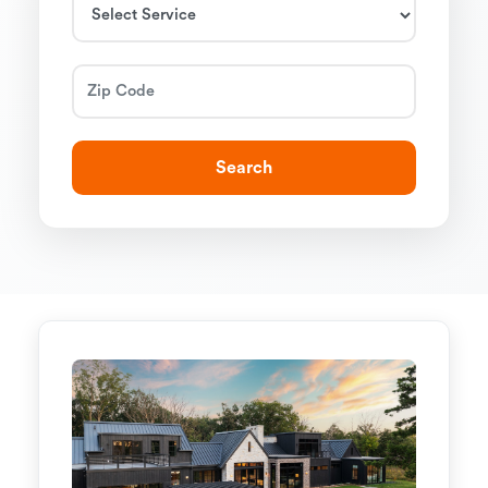
Search