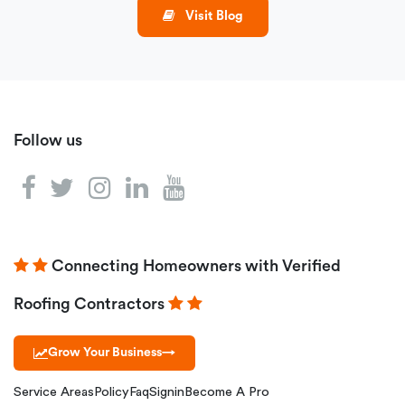
Visit Blog
Follow us
Connecting Homeowners with Verified
Roofing Contractors
Grow Your Business
→
Service Areas
Policy
Faq
Signin
Become A Pro