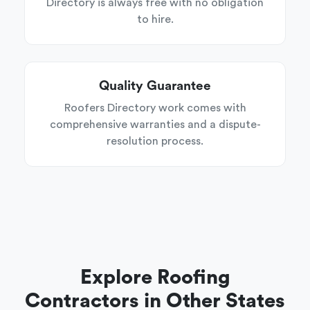
Directory is always free with no obligation
to hire.
Quality Guarantee
Roofers Directory work comes with
comprehensive warranties and a dispute-
resolution process.
Explore Roofing
Contractors in Other States