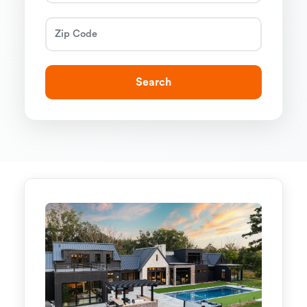
Search