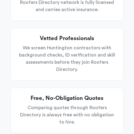
Roofers Directory network is fully licensed
and carries active insurance.
Vetted Professionals
We screen Huntington contractors with
background checks, ID verification and skill
assessments before they join Roofers
Directory.
Free, No-Obligation Quotes
Comparing quotes through Roofers
Directory is always free with no obligation
to hire.