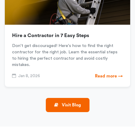
Hire a Contractor in 7 Easy Steps
Don't get discouraged! Here's how to find the right
contractor for the right job. Learn the essential steps
to hiring the perfect contractor and avoid costly
mistakes.
Jan 8, 2026
Read more →
Visit Blog