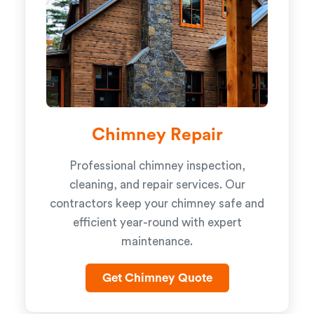
Chimney Repair
Professional chimney inspection,
cleaning, and repair services. Our
contractors keep your chimney safe and
efficient year-round with expert
maintenance.
Get Chimney Quote