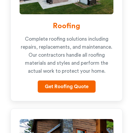
Roofing
Complete roofing solutions including
repairs, replacements, and maintenance.
Our contractors handle all roofing
materials and styles and perform the
actual work to protect your home.
Get Roofing Quote