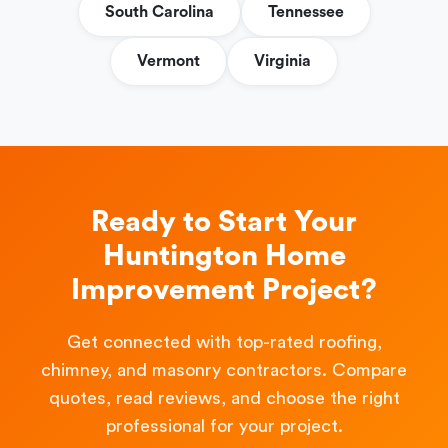
South Carolina
Tennessee
Vermont
Virginia
Ready to Start Your
Huntington Home
Improvement Project?
Get connected with top-rated roofing,
chimney, and masonry contractors. Compare
quotes, read reviews, and choose the right
professional for your project.