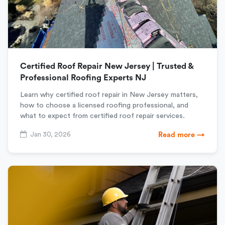
Certified Roof Repair New Jersey | Trusted &
Professional Roofing Experts NJ
Learn why certified roof repair in New Jersey matters,
how to choose a licensed roofing professional, and
what to expect from certified roof repair services.
Jan 30, 2026
Read more →