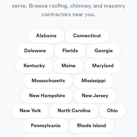
serve. Browse roofing, chimney, and masonry
contractors near you.
Alabama
Connecticut
Delaware
Florida
Georgia
Kentucky
Maine
Maryland
Massachusetts
Mississippi
New Hampshire
New Jersey
New York
North Carolina
Ohio
Pennsylvania
Rhode Island