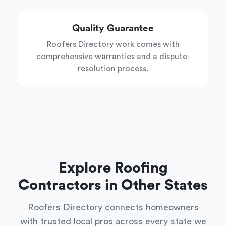
Quality Guarantee
Roofers Directory work comes with
comprehensive warranties and a dispute-
resolution process.
Explore Roofing
Contractors in Other States
Roofers Directory connects homeowners
with trusted local pros across every state we