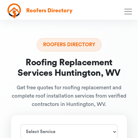
Roofers Directory
ROOFERS DIRECTORY
Roofing Replacement
Services Huntington, WV
Get free quotes for roofing replacement and
complete roof installation services from verified
contractors in Huntington, WV.