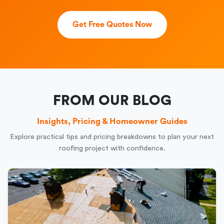
Get Free Quotes Now
FROM OUR BLOG
Insights, Pricing & Homeowner Guides
Explore practical tips and pricing breakdowns to plan your next
roofing project with confidence.