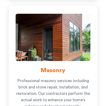
Masonry
Professional masonry services including
brick and stone repair, installation, and
restoration. Our contractors perform the
actual work to enhance your home's