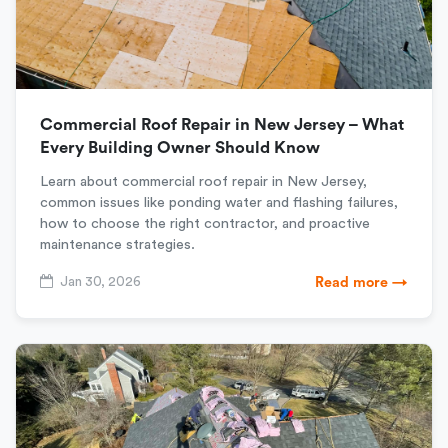
Commercial Roof Repair in New Jersey – What
Every Building Owner Should Know
Learn about commercial roof repair in New Jersey,
common issues like ponding water and flashing failures,
how to choose the right contractor, and proactive
maintenance strategies.
Jan 30, 2026
Read more →