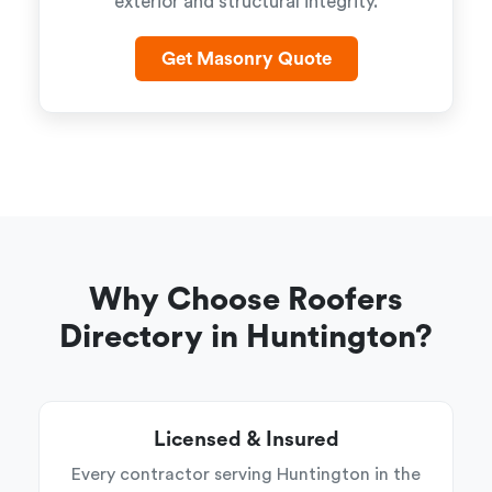
exterior and structural integrity.
Get Masonry Quote
Why Choose Roofers
Directory in Huntington?
Licensed & Insured
Every contractor serving Huntington in the