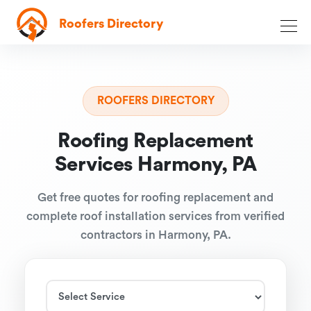
Roofers Directory
ROOFERS DIRECTORY
Roofing Replacement
Services Harmony, PA
Get free quotes for roofing replacement and
complete roof installation services from verified
contractors in Harmony, PA.