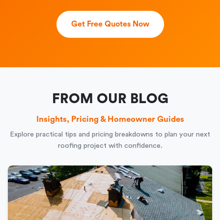
Get Free Quotes Now
FROM OUR BLOG
Insights, Pricing & Homeowner Guides
Explore practical tips and pricing breakdowns to plan your next
roofing project with confidence.