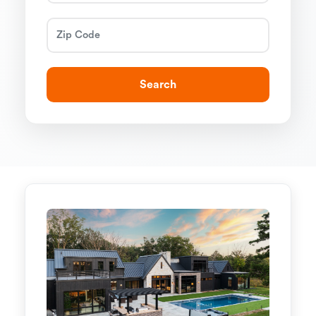
Search