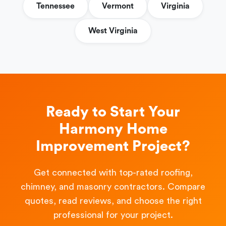
Tennessee
Vermont
Virginia
West Virginia
Ready to Start Your
Harmony Home
Improvement Project?
Get connected with top-rated roofing,
chimney, and masonry contractors. Compare
quotes, read reviews, and choose the right
professional for your project.