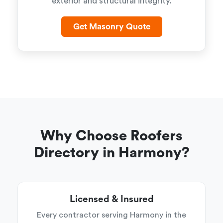
exterior and structural integrity.
Get Masonry Quote
Why Choose Roofers
Directory in Harmony?
Licensed & Insured
Every contractor serving Harmony in the