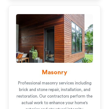
Masonry
Professional masonry services including
brick and stone repair, installation, and
restoration. Our contractors perform the
actual work to enhance your home's