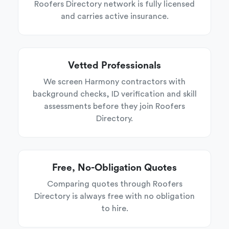
Roofers Directory network is fully licensed
and carries active insurance.
Vetted Professionals
We screen Harmony contractors with
background checks, ID verification and skill
assessments before they join Roofers
Directory.
Free, No-Obligation Quotes
Comparing quotes through Roofers
Directory is always free with no obligation
to hire.