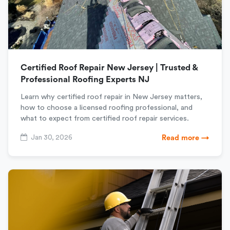
Certified Roof Repair New Jersey | Trusted &
Professional Roofing Experts NJ
Learn why certified roof repair in New Jersey matters,
how to choose a licensed roofing professional, and
what to expect from certified roof repair services.
Jan 30, 2026
Read more →