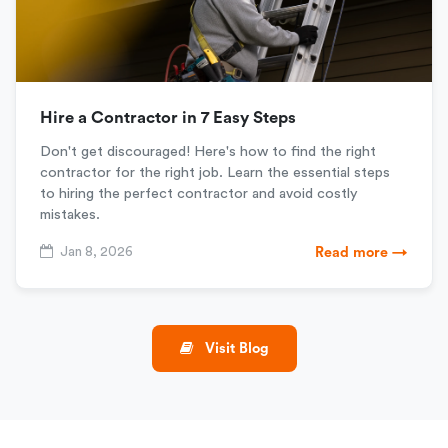
Hire a Contractor in 7 Easy Steps
Don't get discouraged! Here's how to find the right
contractor for the right job. Learn the essential steps
to hiring the perfect contractor and avoid costly
mistakes.
Jan 8, 2026
Read more →
Visit Blog