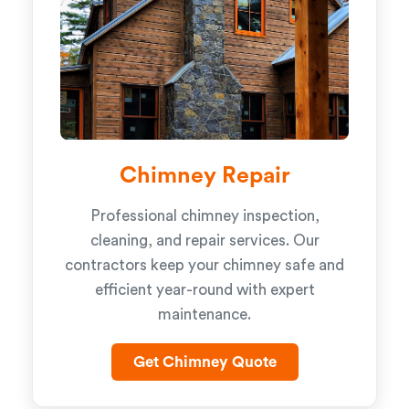
Chimney Repair
Professional chimney inspection,
cleaning, and repair services. Our
contractors keep your chimney safe and
efficient year-round with expert
maintenance.
Get Chimney Quote