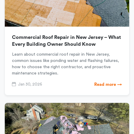
Commercial Roof Repair in New Jersey – What
Every Building Owner Should Know
Learn about commercial roof repair in New Jersey,
common issues like ponding water and flashing failures,
how to choose the right contractor, and proactive
maintenance strategies.
Jan 30, 2026
Read more →