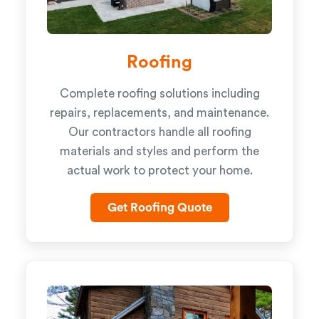
Roofing
Complete roofing solutions including
repairs, replacements, and maintenance.
Our contractors handle all roofing
materials and styles and perform the
actual work to protect your home.
Get Roofing Quote