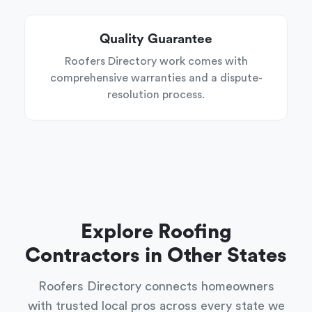
Quality Guarantee
Roofers Directory work comes with
comprehensive warranties and a dispute-
resolution process.
Explore Roofing
Contractors in Other States
Roofers Directory connects homeowners
with trusted local pros across every state we