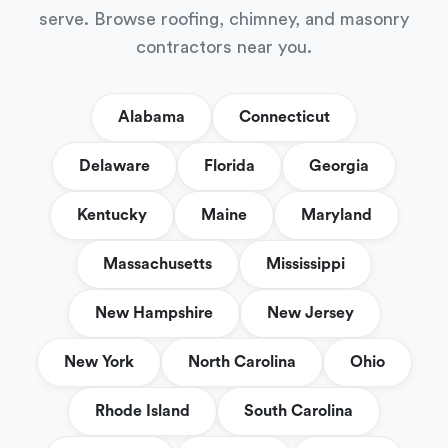
serve. Browse roofing, chimney, and masonry
contractors near you.
Alabama
Connecticut
Delaware
Florida
Georgia
Kentucky
Maine
Maryland
Massachusetts
Mississippi
New Hampshire
New Jersey
New York
North Carolina
Ohio
Rhode Island
South Carolina