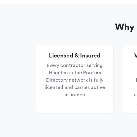
Why 
Licensed & Insured
V
Every contractor serving
Hamden in the Roofers
Directory network is fully
licensed and carries active
insurance.
a