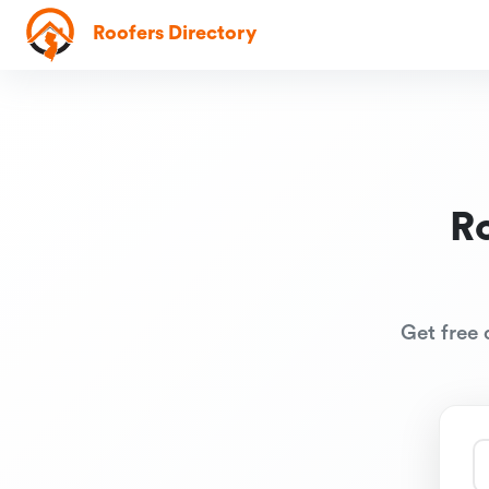
Roofers Directory
R
Get free 