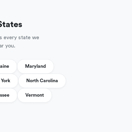
States
s every state we
ar you.
aine
Maryland
York
North Carolina
ssee
Vermont