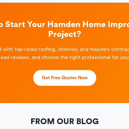
o Start Your Hamden Home Imp
Project?
 with top-rated roofing, chimney, and masonry contra
read reviews, and choose the right professional for your
Get Free Quotes Now
FROM OUR BLOG