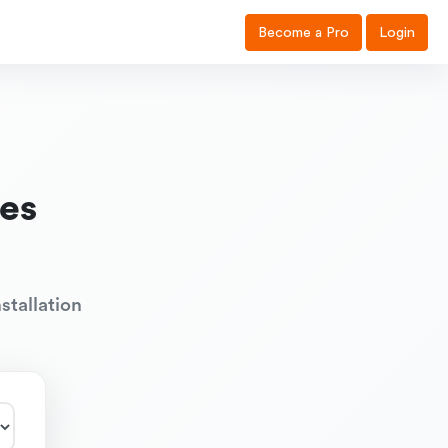
Become a Pro
Login
es
stallation