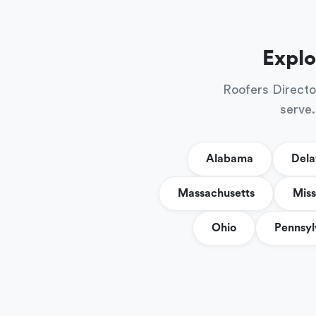
Explo
Roofers Directo
serve.
Alabama
Del
Massachusetts
Miss
Ohio
Pennsyl