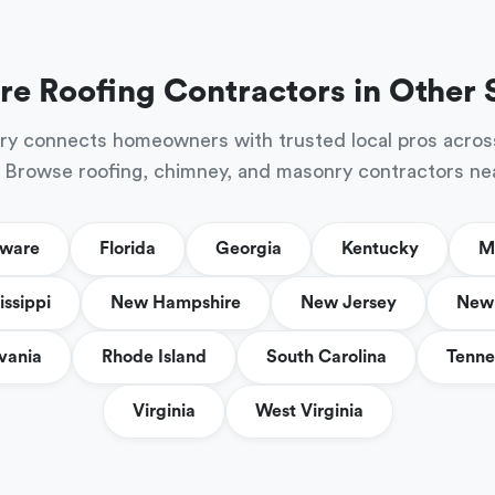
re Roofing Contractors in Other 
ry connects homeowners with trusted local pros acros
 Browse roofing, chimney, and masonry contractors ne
aware
Florida
Georgia
Kentucky
M
issippi
New Hampshire
New Jersey
New 
vania
Rhode Island
South Carolina
Tenne
Virginia
West Virginia