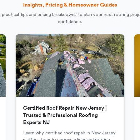
Insights, Pricing & Homeowner Guides
 practical tips and pricing breakdowns to plan your next roofing proj
confidence.
Certified Roof Repair New Jersey |
Trusted & Professional Roofing
Experts NJ
Learn why certified roof repair in New Jersey
matters, how to choose a licensed roofing