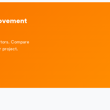
rovement
ctors. Compare
 project.