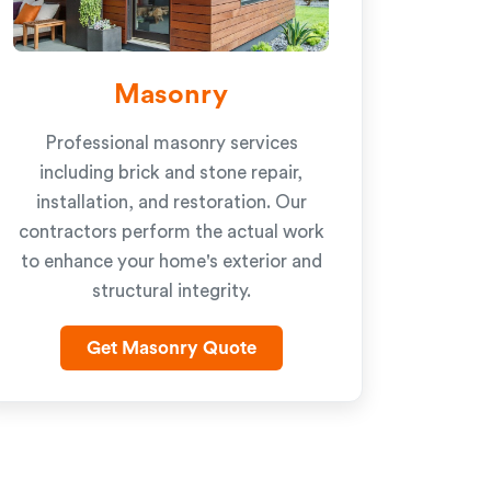
Masonry
Professional masonry services
including brick and stone repair,
installation, and restoration. Our
contractors perform the actual work
to enhance your home's exterior and
structural integrity.
Get Masonry Quote