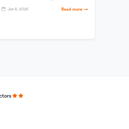
Jan 8, 2026
Read more →
ctors