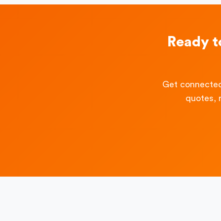
Ready t
Get connected
quotes, 