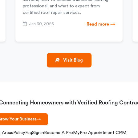
professional, and what to expect from
certified roof repair services.
Jan 30, 2026
Read more →
Visit Blog
Connecting Homeowners with Verified Roofing Contra
row Your Business
→
e Areas
Policy
Faq
Signin
Become A Pro
MyPro Appointment CRM