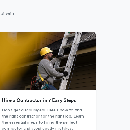
ect with
Hire a Contractor in 7 Easy Steps
Don't get discouraged! Here's how to find
the right contractor for the right job. Learn
the essential steps to hiring the perfect
contractor and avoid costly mistakes.