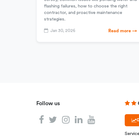
flashing failures, how to choose the right
contractor, and proactive maintenance
strategies.
Jan 30, 2026
Read more →
Follow us
G
Servic