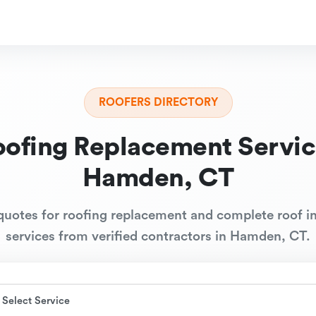
ROOFERS DIRECTORY
oofing Replacement Servic
Hamden, CT
quotes for roofing replacement and complete roof in
services from verified contractors in Hamden, CT.