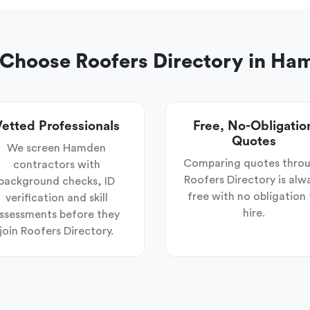
Choose Roofers Directory in Ha
etted Professionals
Free, No-Obligatio
Quotes
We screen Hamden
Comparing quotes thro
contractors with
Roofers Directory is alw
background checks, ID
free with no obligation 
verification and skill
hire.
ssessments before they
join Roofers Directory.