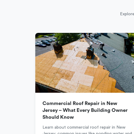
Explore
Commercial Roof Repair in New
Jersey – What Every Building Owner
Should Know
Learn about commercial roof repair in New
Jersey, common issues like ponding water and