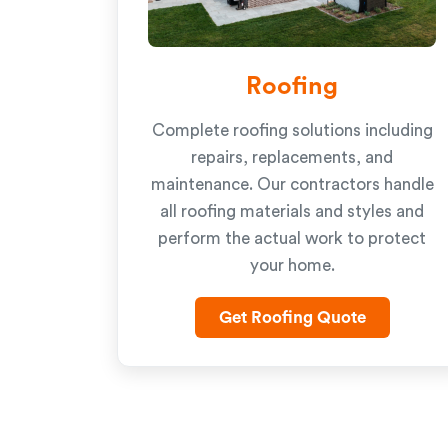
Roofing
Complete roofing solutions including
repairs, replacements, and
maintenance. Our contractors handle
all roofing materials and styles and
perform the actual work to protect
your home.
Get Roofing Quote