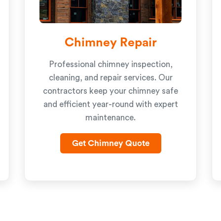
Chimney Repair
Professional chimney inspection,
cleaning, and repair services. Our
contractors keep your chimney safe
and efficient year-round with expert
maintenance.
Get Chimney Quote