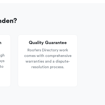
mden?
n
Quality Guarantee
Roofers Directory work
ugh
comes with comprehensive
ays
warranties and a dispute-
to
resolution process.