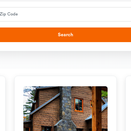
Search