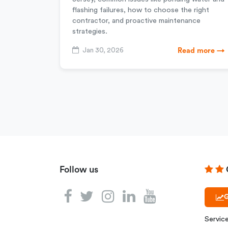
flashing failures, how to choose the right
contractor, and proactive maintenance
strategies.
Jan 30, 2026
Read more →
Follow us
G
Servic