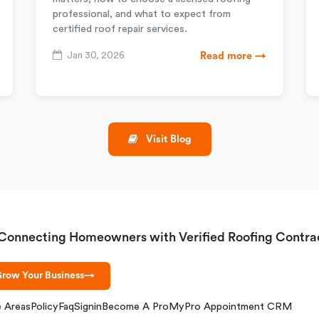
professional, and what to expect from
certified roof repair services.
Jan 30, 2026
Read more →
Visit Blog
Connecting Homeowners with Verified Roofing Contra
row Your Business
→
e Areas
Policy
Faq
Signin
Become A Pro
MyPro Appointment CRM