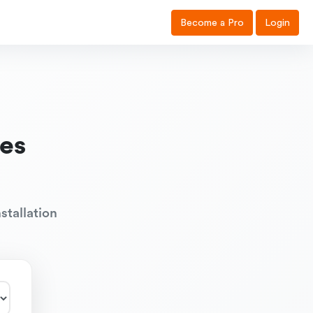
Become a Pro
Login
es
stallation