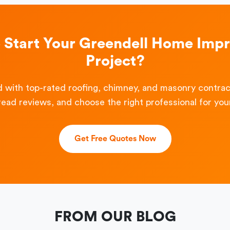
o Start Your Greendell Home Imp
Project?
 with top-rated roofing, chimney, and masonry contra
read reviews, and choose the right professional for your
Get Free Quotes Now
FROM OUR BLOG