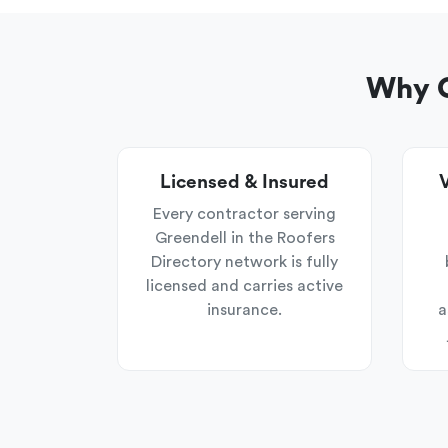
Why C
Licensed & Insured
V
Every contractor serving
Greendell in the Roofers
Directory network is fully
licensed and carries active
insurance.
a