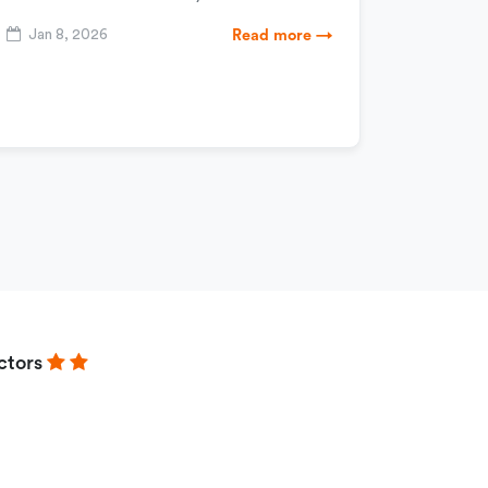
Jan 8, 2026
Read more →
ctors