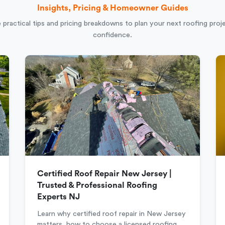
Insights, Pricing & Homeowner Guides
 practical tips and pricing breakdowns to plan your next roofing proj
confidence.
Certified Roof Repair New Jersey |
Trusted & Professional Roofing
Experts NJ
Learn why certified roof repair in New Jersey
matters, how to choose a licensed roofing