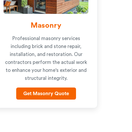
Masonry
Professional masonry services
including brick and stone repair,
installation, and restoration. Our
contractors perform the actual work
to enhance your home's exterior and
structural integrity.
Get Masonry Quote