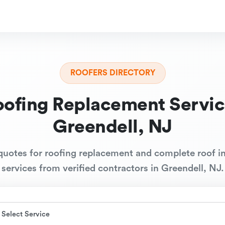
ROOFERS DIRECTORY
oofing Replacement Servic
Greendell, NJ
quotes for roofing replacement and complete roof in
services from verified contractors in Greendell, NJ.