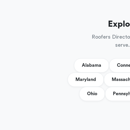
Explo
Roofers Directo
serve.
Alabama
Conne
Maryland
Massach
Ohio
Pennsyl