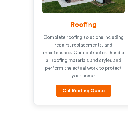
Roofing
Complete roofing solutions including
repairs, replacements, and
maintenance. Our contractors handle
all roofing materials and styles and
perform the actual work to protect
your home.
Get Roofing Quote