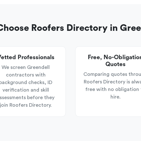
hoose Roofers Directory in Gree
etted Professionals
Free, No-Obligatio
Quotes
We screen Greendell
Comparing quotes thro
contractors with
Roofers Directory is alw
background checks, ID
free with no obligation 
verification and skill
hire.
ssessments before they
join Roofers Directory.