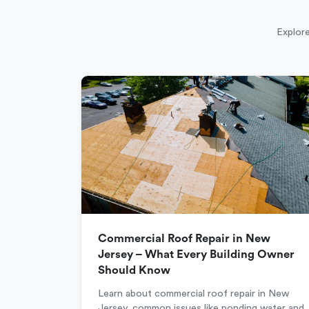
Explore
Commercial Roof Repair in New
Jersey – What Every Building Owner
Should Know
Learn about commercial roof repair in New
Jersey, common issues like ponding water and