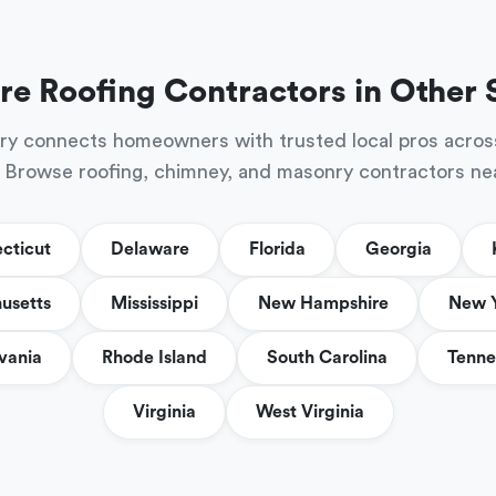
re Roofing Contractors in Other 
ry connects homeowners with trusted local pros acros
 Browse roofing, chimney, and masonry contractors ne
cticut
Delaware
Florida
Georgia
usetts
Mississippi
New Hampshire
New 
vania
Rhode Island
South Carolina
Tenne
Virginia
West Virginia