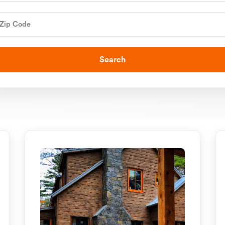
Search