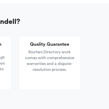
ndell?
n
Quality Guarantee
Roofers Directory work
ugh
comes with comprehensive
ays
warranties and a dispute-
to
resolution process.