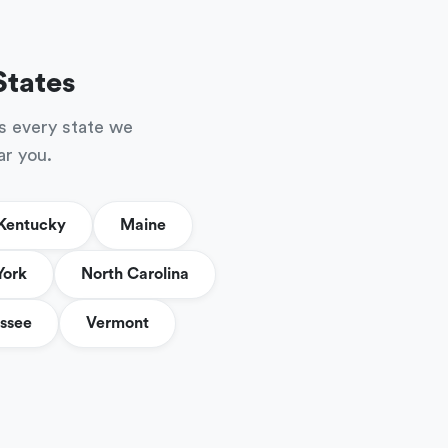
States
s every state we
ar you.
Kentucky
Maine
York
North Carolina
ssee
Vermont