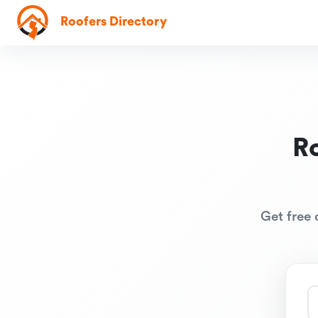
Roofers Directory
R
Get free 