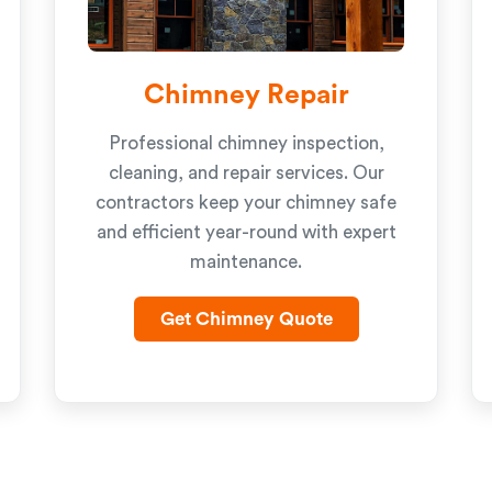
Chimney Repair
Professional chimney inspection,
cleaning, and repair services. Our
contractors keep your chimney safe
and efficient year-round with expert
maintenance.
Get Chimney Quote