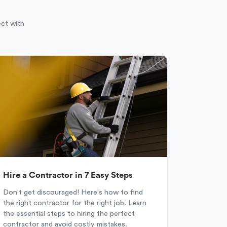
ect with
Hire a Contractor in 7 Easy Steps
Don't get discouraged! Here's how to find
the right contractor for the right job. Learn
the essential steps to hiring the perfect
contractor and avoid costly mistakes.