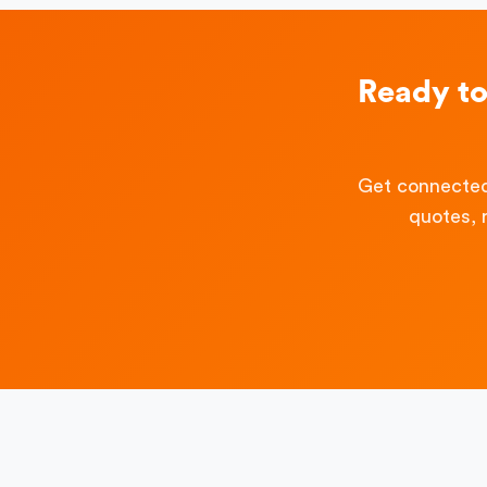
Ready t
Get connected
quotes, 