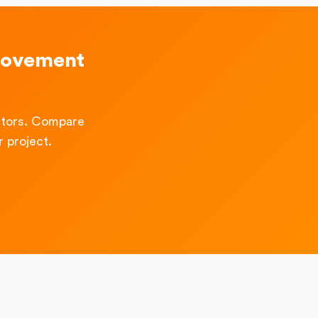
rovement
ctors. Compare
 project.