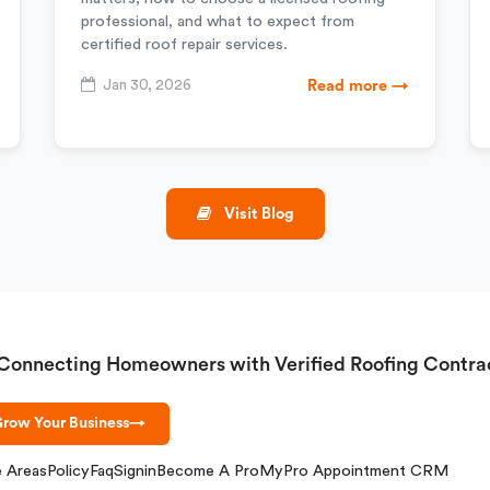
professional, and what to expect from
certified roof repair services.
Jan 30, 2026
Read more →
Visit Blog
Connecting Homeowners with Verified Roofing Contra
row Your Business
→
e Areas
Policy
Faq
Signin
Become A Pro
MyPro Appointment CRM