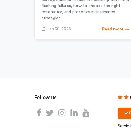
flashing failures, how to choose the right
contractor, and proactive maintenance
strategies.
Jan 30, 2026
Read more →
Follow us
G
Servic