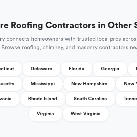
re Roofing Contractors in Other 
ry connects homeowners with trusted local pros acros
 Browse roofing, chimney, and masonry contractors ne
cticut
Delaware
Florida
Georgia
usetts
Mississippi
New Hampshire
New 
vania
Rhode Island
South Carolina
Tenne
Virginia
West Virginia