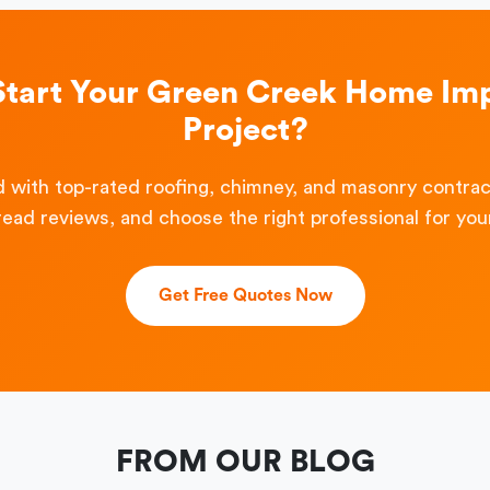
Start Your Green Creek Home I
Project?
 with top-rated roofing, chimney, and masonry contra
read reviews, and choose the right professional for your
Get Free Quotes Now
FROM OUR BLOG