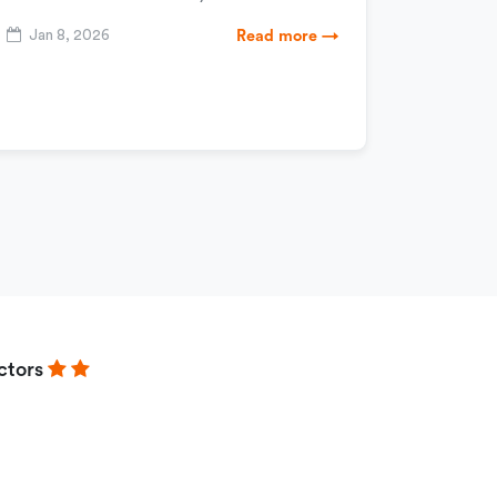
Jan 8, 2026
Read more →
ctors