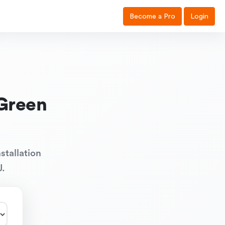
Become a Pro
Login
Green
stallation
J.