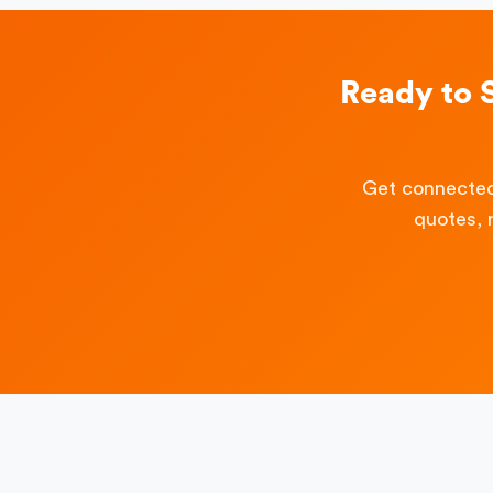
Ready to 
Get connected
quotes, 