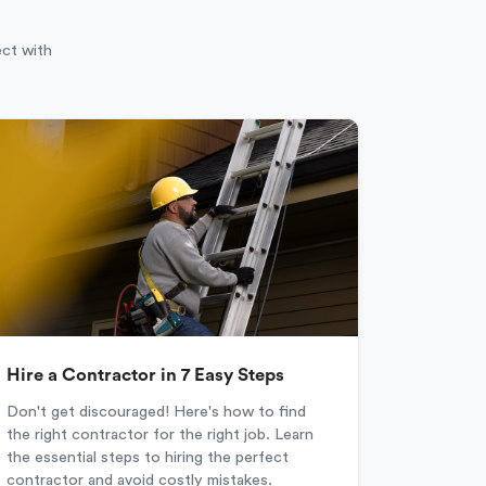
ect with
Hire a Contractor in 7 Easy Steps
Don't get discouraged! Here's how to find
the right contractor for the right job. Learn
the essential steps to hiring the perfect
contractor and avoid costly mistakes.