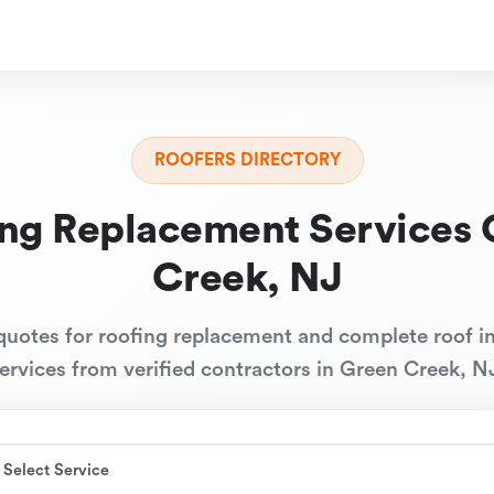
ROOFERS DIRECTORY
ing Replacement Services 
Creek, NJ
quotes for roofing replacement and complete roof in
ervices from verified contractors in Green Creek, N