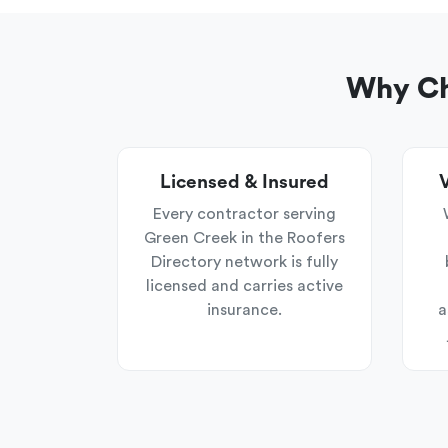
Why Ch
Licensed & Insured
V
Every contractor serving
Green Creek in the Roofers
Directory network is fully
licensed and carries active
insurance.
a