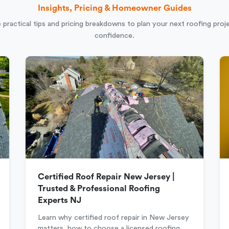
Insights, Pricing & Homeowner Guides
 practical tips and pricing breakdowns to plan your next roofing proj
confidence.
Certified Roof Repair New Jersey |
Trusted & Professional Roofing
Experts NJ
Learn why certified roof repair in New Jersey
matters, how to choose a licensed roofing