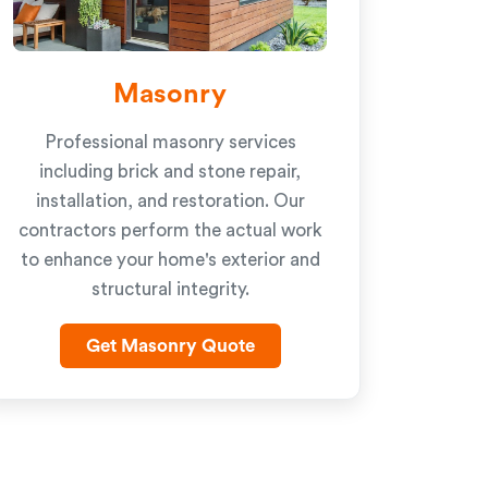
Masonry
Professional masonry services
including brick and stone repair,
installation, and restoration. Our
contractors perform the actual work
to enhance your home's exterior and
structural integrity.
Get Masonry Quote