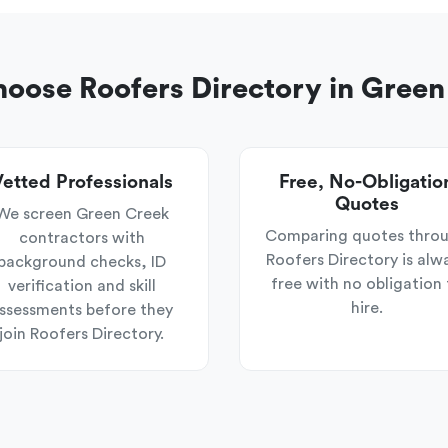
oose Roofers Directory in Green
etted Professionals
Free, No-Obligatio
Quotes
We screen Green Creek
Comparing quotes thro
contractors with
Roofers Directory is alw
background checks, ID
free with no obligation 
verification and skill
hire.
ssessments before they
join Roofers Directory.