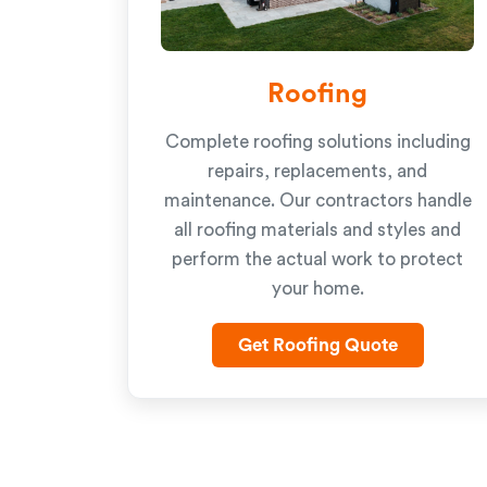
Roofing
Complete roofing solutions including
repairs, replacements, and
maintenance. Our contractors handle
all roofing materials and styles and
perform the actual work to protect
your home.
Get Roofing Quote