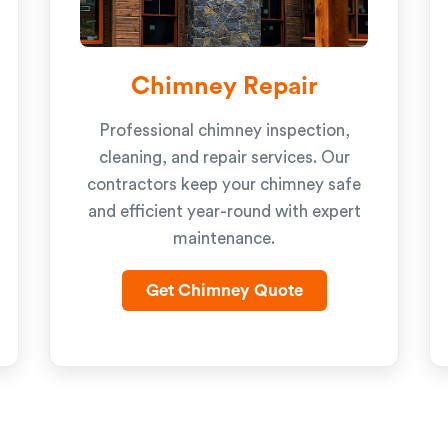
Chimney Repair
Professional chimney inspection,
cleaning, and repair services. Our
contractors keep your chimney safe
and efficient year-round with expert
maintenance.
Get Chimney Quote