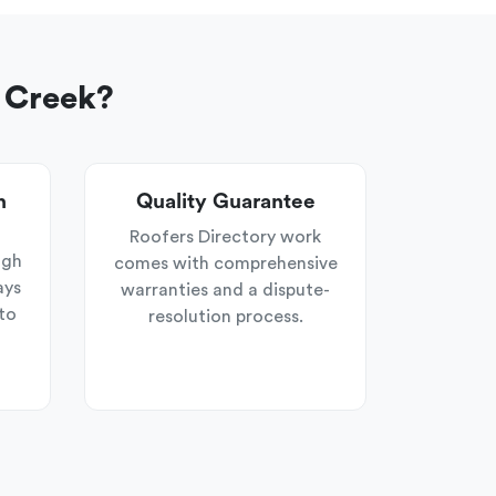
 Creek?
n
Quality Guarantee
Roofers Directory work
ugh
comes with comprehensive
ays
warranties and a dispute-
to
resolution process.