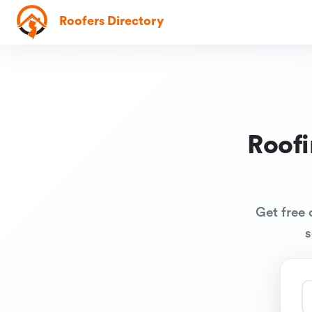
Roofers Directory
Roof
Get free 
s