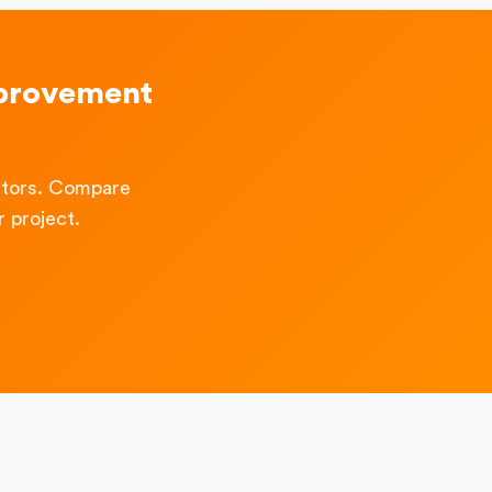
mprovement
ctors. Compare
 project.