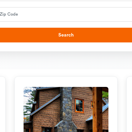
Search