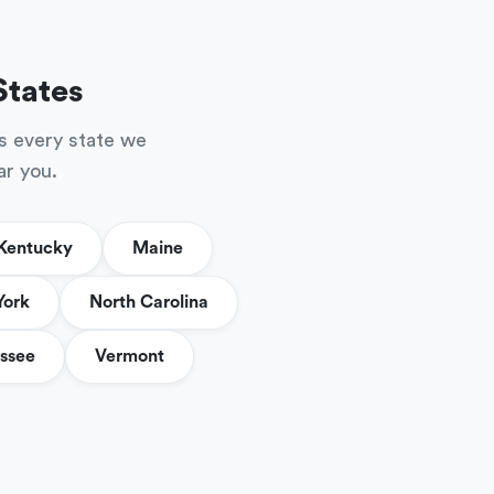
States
s every state we
ar you.
Kentucky
Maine
York
North Carolina
ssee
Vermont