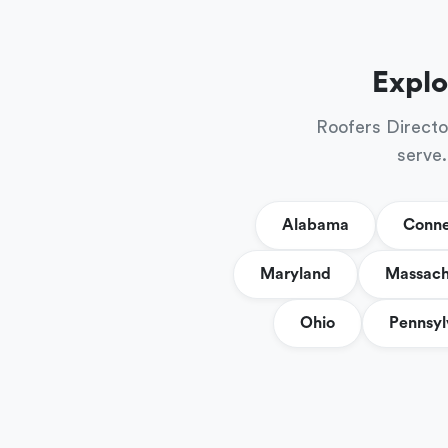
Explo
Roofers Directo
serve.
Alabama
Conne
Maryland
Massach
Ohio
Pennsyl