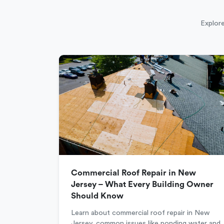
Explore
Commercial Roof Repair in New
Jersey – What Every Building Owner
Should Know
Learn about commercial roof repair in New
Jersey, common issues like ponding water and