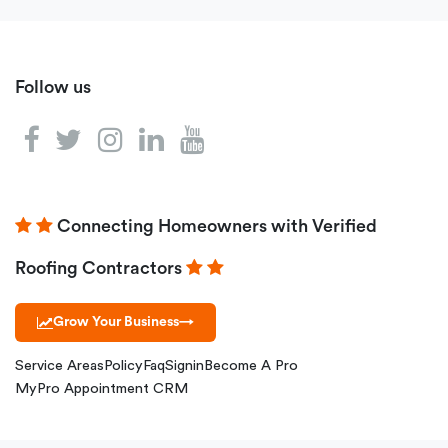
Follow us
Connecting Homeowners with Verified
Roofing Contractors
Grow Your Business
→
Service Areas
Policy
Faq
Signin
Become A Pro
MyPro Appointment CRM