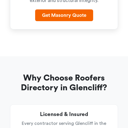
exterior and structural integrity.
Get Masonry Quote
Why Choose Roofers
Directory in Glencliff?
Licensed & Insured
Every contractor serving Glencliff in the