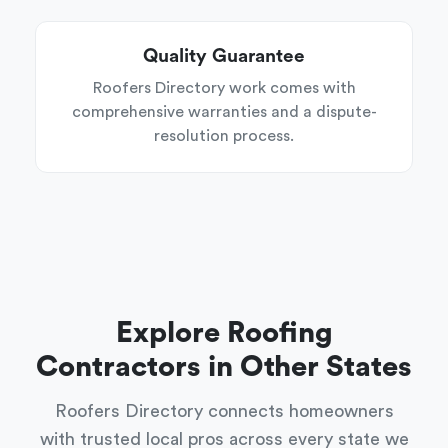
Quality Guarantee
Roofers Directory work comes with
comprehensive warranties and a dispute-
resolution process.
Explore Roofing
Contractors in Other States
Roofers Directory connects homeowners
with trusted local pros across every state we