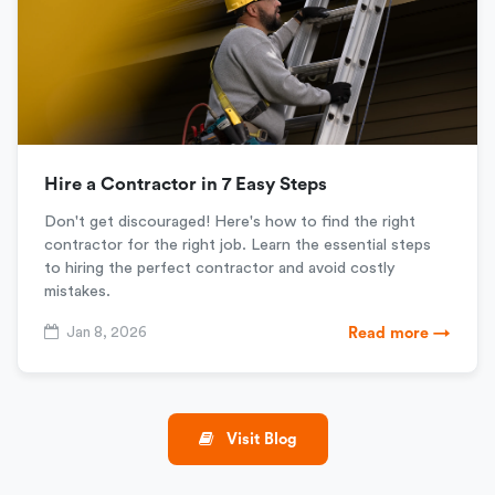
Hire a Contractor in 7 Easy Steps
Don't get discouraged! Here's how to find the right
contractor for the right job. Learn the essential steps
to hiring the perfect contractor and avoid costly
mistakes.
Jan 8, 2026
Read more →
Visit Blog