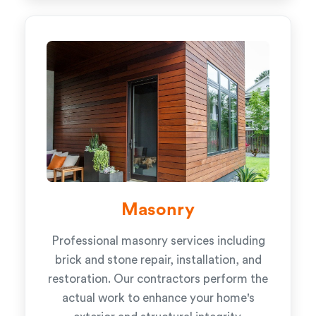
Masonry
Professional masonry services including
brick and stone repair, installation, and
restoration. Our contractors perform the
actual work to enhance your home's