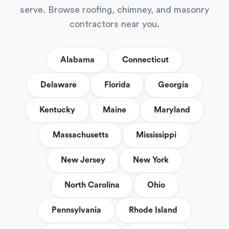
serve. Browse roofing, chimney, and masonry
contractors near you.
Alabama
Connecticut
Delaware
Florida
Georgia
Kentucky
Maine
Maryland
Massachusetts
Mississippi
New Jersey
New York
North Carolina
Ohio
Pennsylvania
Rhode Island