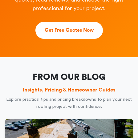
professional for your project.
Get Free Quotes Now
FROM OUR BLOG
Insights, Pricing & Homeowner Guides
Explore practical tips and pricing breakdowns to plan your next
roofing project with confidence.