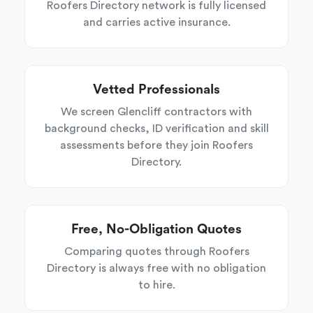
Roofers Directory network is fully licensed
and carries active insurance.
Vetted Professionals
We screen Glencliff contractors with
background checks, ID verification and skill
assessments before they join Roofers
Directory.
Free, No-Obligation Quotes
Comparing quotes through Roofers
Directory is always free with no obligation
to hire.