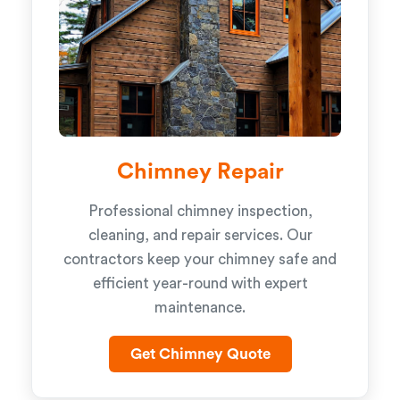
Chimney Repair
Professional chimney inspection,
cleaning, and repair services. Our
contractors keep your chimney safe and
efficient year-round with expert
maintenance.
Get Chimney Quote