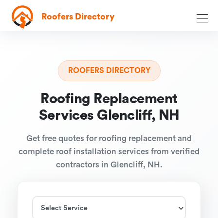
Roofers Directory
ROOFERS DIRECTORY
Roofing Replacement
Services Glencliff, NH
Get free quotes for roofing replacement and
complete roof installation services from verified
contractors in Glencliff, NH.