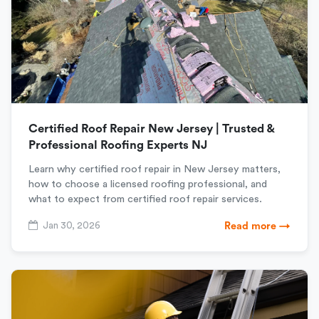
Certified Roof Repair New Jersey | Trusted &
Professional Roofing Experts NJ
Learn why certified roof repair in New Jersey matters,
how to choose a licensed roofing professional, and
what to expect from certified roof repair services.
Jan 30, 2026
Read more →