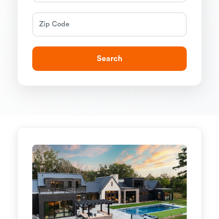
Search