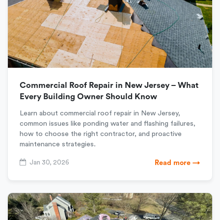
Commercial Roof Repair in New Jersey – What
Every Building Owner Should Know
Learn about commercial roof repair in New Jersey,
common issues like ponding water and flashing failures,
how to choose the right contractor, and proactive
maintenance strategies.
Jan 30, 2026
Read more →