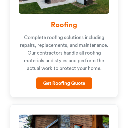
Roofing
Complete roofing solutions including
repairs, replacements, and maintenance.
Our contractors handle all roofing
materials and styles and perform the
actual work to protect your home.
Get Roofing Quote