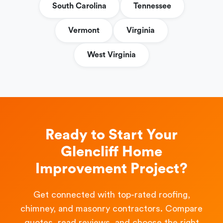
South Carolina
Tennessee
Vermont
Virginia
West Virginia
Ready to Start Your
Glencliff Home
Improvement Project?
Get connected with top-rated roofing,
chimney, and masonry contractors. Compare
quotes, read reviews, and choose the right