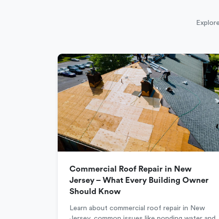
Explore
Commercial Roof Repair in New
Jersey – What Every Building Owner
Should Know
Learn about commercial roof repair in New
Jersey, common issues like ponding water and