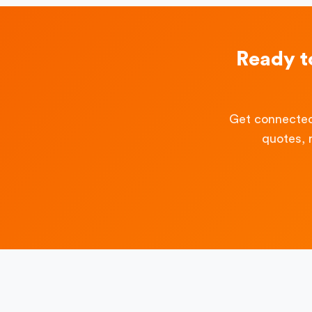
Ready t
Get connected
quotes, 