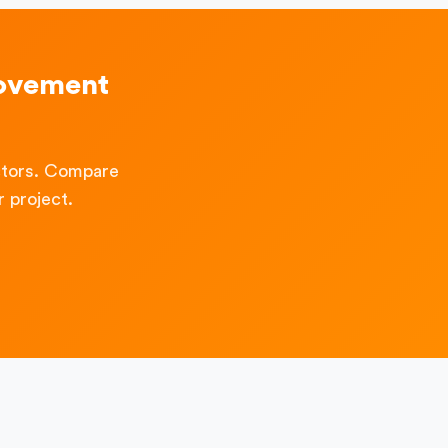
rovement
ctors. Compare
 project.