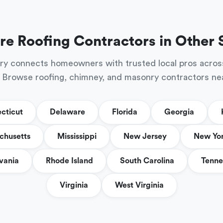
re Roofing Contractors in Other 
ry connects homeowners with trusted local pros acros
 Browse roofing, chimney, and masonry contractors ne
cticut
Delaware
Florida
Georgia
chusetts
Mississippi
New Jersey
New Yo
vania
Rhode Island
South Carolina
Tenne
Virginia
West Virginia