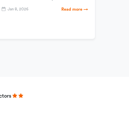
Jan 8, 2026
Read more →
ctors