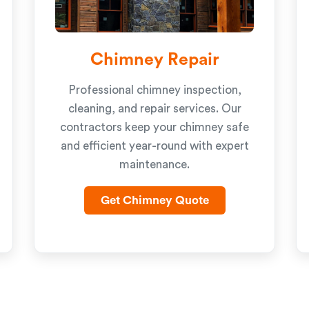
Chimney Repair
Professional chimney inspection,
cleaning, and repair services. Our
contractors keep your chimney safe
and efficient year-round with expert
maintenance.
Get Chimney Quote