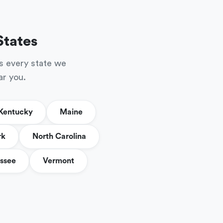
States
s every state we
ar you.
Kentucky
Maine
rk
North Carolina
ssee
Vermont