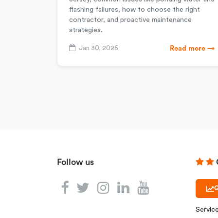
flashing failures, how to choose the right
contractor, and proactive maintenance
strategies.
Jan 30, 2026
Read more →
Follow us
G
Servic