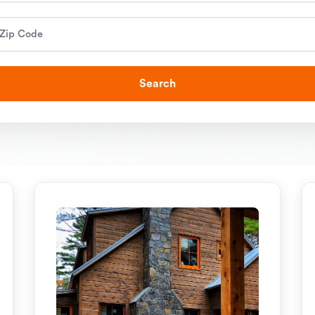
Search