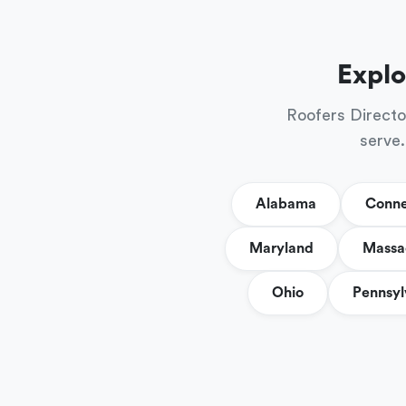
Explo
Roofers Directo
serve.
Alabama
Conne
Maryland
Massa
Ohio
Pennsyl