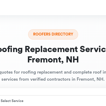
ROOFERS DIRECTORY
oofing Replacement Servic
Fremont, NH
quotes for roofing replacement and complete roof in
services from verified contractors in Fremont, NH.