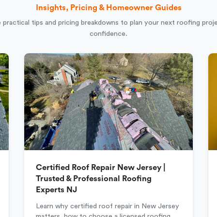
Insights, Pricing & Homeowner Guides
 practical tips and pricing breakdowns to plan your next roofing proj
confidence.
Certified Roof Repair New Jersey |
Trusted & Professional Roofing
Experts NJ
Learn why certified roof repair in New Jersey
matters, how to choose a licensed roofing