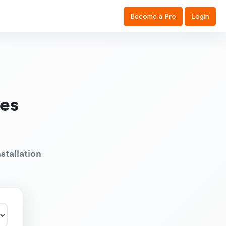
Become a Pro
Login
es
stallation