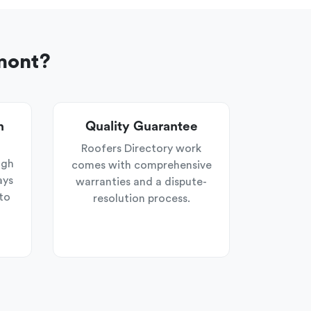
mont?
n
Quality Guarantee
Roofers Directory work
ugh
comes with comprehensive
ays
warranties and a dispute-
to
resolution process.