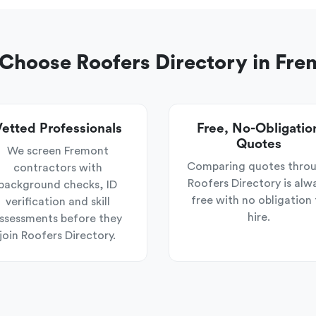
Choose Roofers Directory in Fre
etted Professionals
Free, No-Obligatio
Quotes
We screen Fremont
Comparing quotes thro
contractors with
Roofers Directory is alw
background checks, ID
free with no obligation 
verification and skill
hire.
ssessments before they
join Roofers Directory.