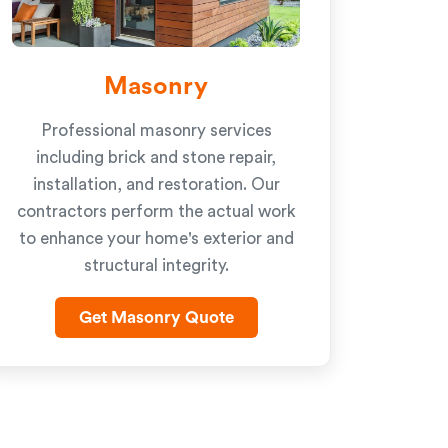
Masonry
Professional masonry services
including brick and stone repair,
installation, and restoration. Our
contractors perform the actual work
to enhance your home's exterior and
structural integrity.
Get Masonry Quote