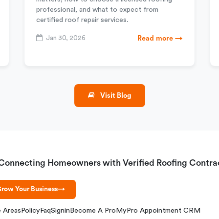
professional, and what to expect from
certified roof repair services.
Jan 30, 2026
Read more →
Visit Blog
Connecting Homeowners with Verified Roofing Contra
row Your Business
→
e Areas
Policy
Faq
Signin
Become A Pro
MyPro Appointment CRM