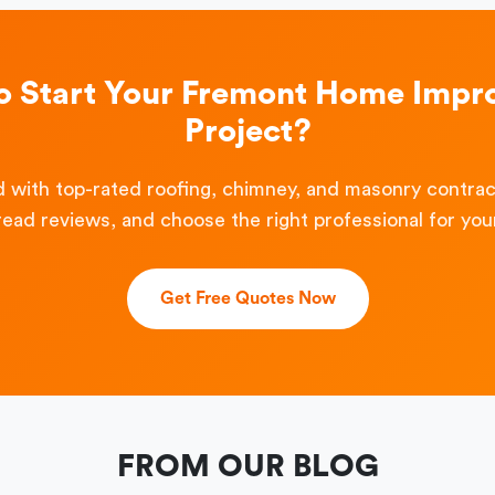
o Start Your Fremont Home Imp
Project?
 with top-rated roofing, chimney, and masonry contra
read reviews, and choose the right professional for your
Get Free Quotes Now
FROM OUR BLOG