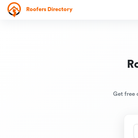
Roofers Directory
R
Get free 