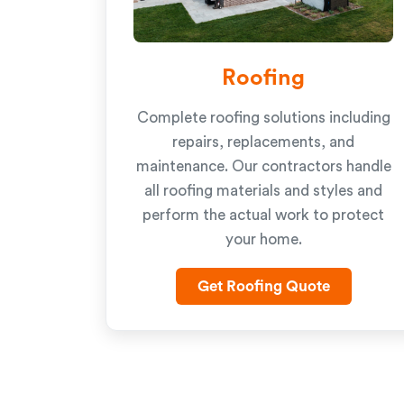
Roofing
Complete roofing solutions including
repairs, replacements, and
maintenance. Our contractors handle
all roofing materials and styles and
perform the actual work to protect
your home.
Get Roofing Quote