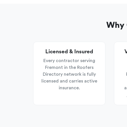
Why 
Licensed & Insured
V
Every contractor serving
Fremont in the Roofers
Directory network is fully
licensed and carries active
insurance.
a