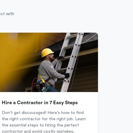
ect with
Hire a Contractor in 7 Easy Steps
Don't get discouraged! Here's how to find
the right contractor for the right job. Learn
the essential steps to hiring the perfect
contractor and avoid costly mistakes.