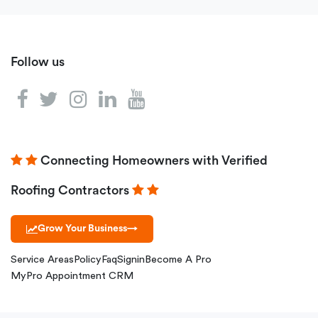
Follow us
Connecting Homeowners with Verified
Roofing Contractors
Grow Your Business
→
Service Areas
Policy
Faq
Signin
Become A Pro
MyPro Appointment CRM