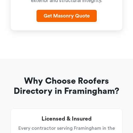
exterior and structural integrity.
Get Masonry Quote
Why Choose Roofers
Directory in Framingham?
Licensed & Insured
Every contractor serving Framingham in the