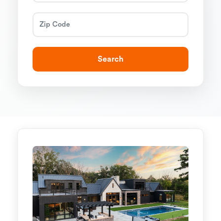
Search