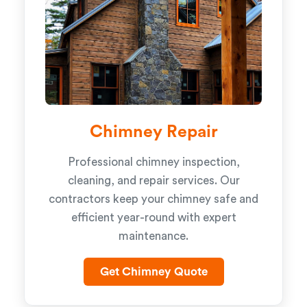
Chimney Repair
Professional chimney inspection,
cleaning, and repair services. Our
contractors keep your chimney safe and
efficient year-round with expert
maintenance.
Get Chimney Quote