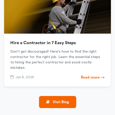
Hire a Contractor in 7 Easy Steps
Don't get discouraged! Here's how to find the right
contractor for the right job. Learn the essential steps
to hiring the perfect contractor and avoid costly
mistakes.
Jan 8, 2026
Read more →
Visit Blog