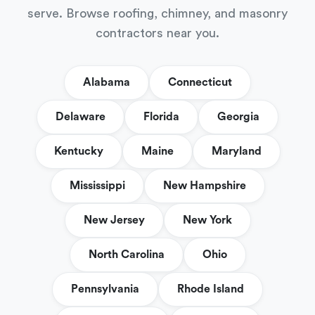
serve. Browse roofing, chimney, and masonry
contractors near you.
Alabama
Connecticut
Delaware
Florida
Georgia
Kentucky
Maine
Maryland
Mississippi
New Hampshire
New Jersey
New York
North Carolina
Ohio
Pennsylvania
Rhode Island