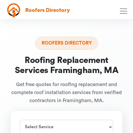
Roofers Directory
ROOFERS DIRECTORY
Roofing Replacement
Services Framingham, MA
Get free quotes for roofing replacement and
complete roof installation services from verified
contractors in Framingham, MA.