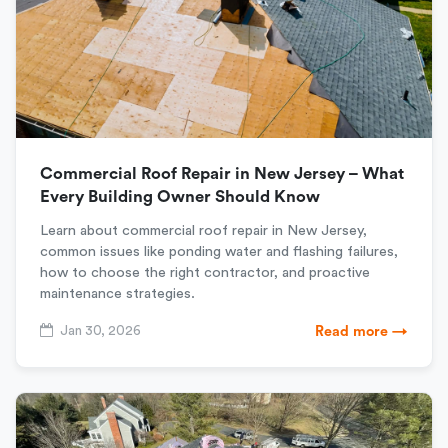
Commercial Roof Repair in New Jersey – What
Every Building Owner Should Know
Learn about commercial roof repair in New Jersey,
common issues like ponding water and flashing failures,
how to choose the right contractor, and proactive
maintenance strategies.
Jan 30, 2026
Read more →