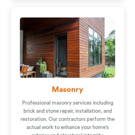
Masonry
Professional masonry services including
brick and stone repair, installation, and
restoration. Our contractors perform the
actual work to enhance your home's