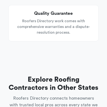
Quality Guarantee
Roofers Directory work comes with
comprehensive warranties and a dispute-
resolution process.
Explore Roofing
Contractors in Other States
Roofers Directory connects homeowners
with trusted local pros across every state we