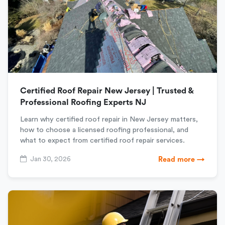
Certified Roof Repair New Jersey | Trusted &
Professional Roofing Experts NJ
Learn why certified roof repair in New Jersey matters,
how to choose a licensed roofing professional, and
what to expect from certified roof repair services.
Jan 30, 2026
Read more →