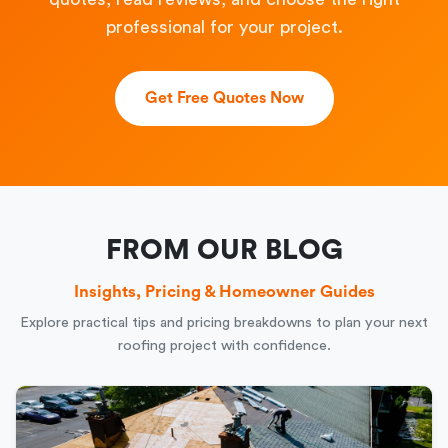
professional for your project.
Get Free Quotes Now
FROM OUR BLOG
Insights, Pricing & Homeowner Guides
Explore practical tips and pricing breakdowns to plan your next
roofing project with confidence.