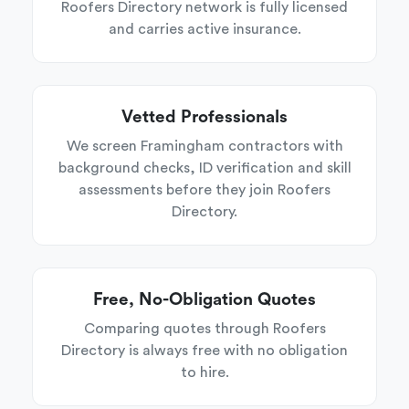
Roofers Directory network is fully licensed
and carries active insurance.
Vetted Professionals
We screen Framingham contractors with
background checks, ID verification and skill
assessments before they join Roofers
Directory.
Free, No-Obligation Quotes
Comparing quotes through Roofers
Directory is always free with no obligation
to hire.