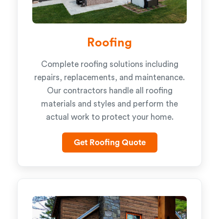
Roofing
Complete roofing solutions including
repairs, replacements, and maintenance.
Our contractors handle all roofing
materials and styles and perform the
actual work to protect your home.
Get Roofing Quote