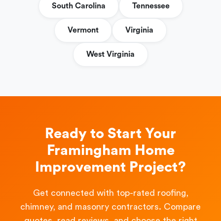
South Carolina
Tennessee
Vermont
Virginia
West Virginia
Ready to Start Your
Framingham Home
Improvement Project?
Get connected with top-rated roofing,
chimney, and masonry contractors. Compare
quotes, read reviews, and choose the right