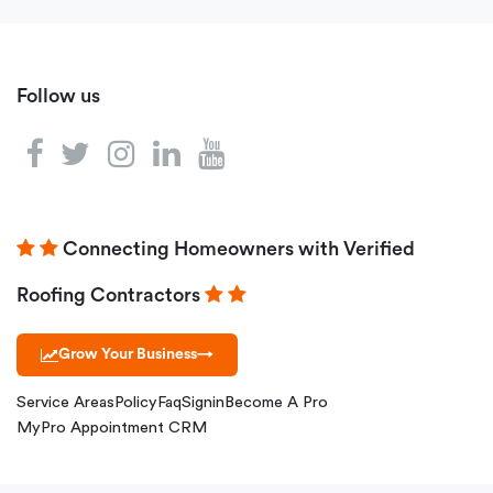
Follow us
Connecting Homeowners with Verified
Roofing Contractors
Grow Your Business
→
Service Areas
Policy
Faq
Signin
Become A Pro
MyPro Appointment CRM