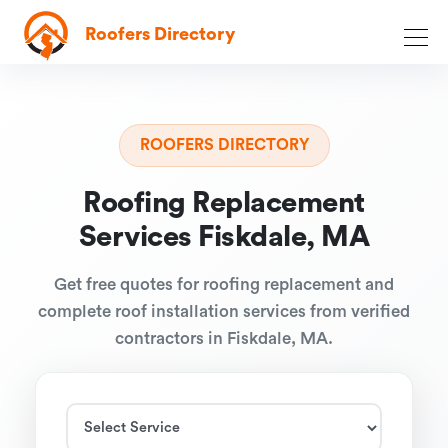
Roofers Directory
ROOFERS DIRECTORY
Roofing Replacement
Services Fiskdale, MA
Get free quotes for roofing replacement and
complete roof installation services from verified
contractors in Fiskdale, MA.