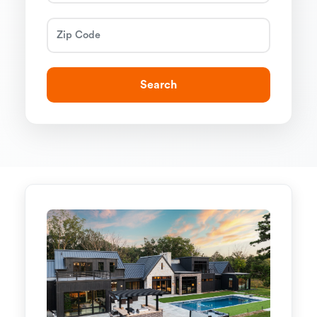
Search