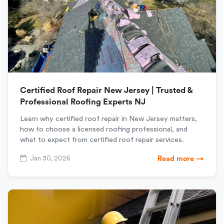
Certified Roof Repair New Jersey | Trusted &
Professional Roofing Experts NJ
Learn why certified roof repair in New Jersey matters,
how to choose a licensed roofing professional, and
what to expect from certified roof repair services.
Jan 30, 2026
Read more →