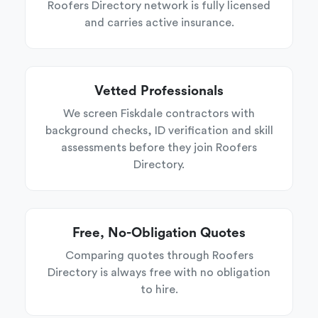
Roofers Directory network is fully licensed
and carries active insurance.
Vetted Professionals
We screen Fiskdale contractors with
background checks, ID verification and skill
assessments before they join Roofers
Directory.
Free, No-Obligation Quotes
Comparing quotes through Roofers
Directory is always free with no obligation
to hire.