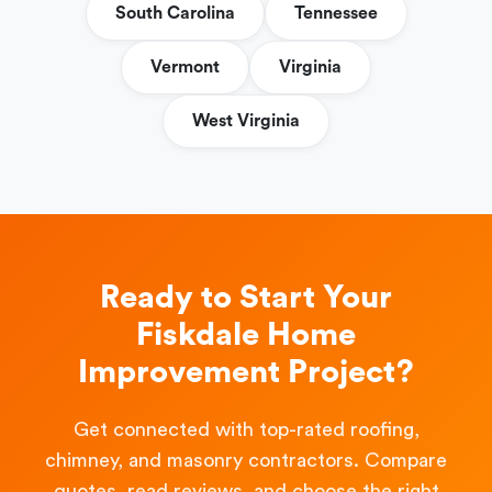
South Carolina
Tennessee
Vermont
Virginia
West Virginia
Ready to Start Your
Fiskdale Home
Improvement Project?
Get connected with top-rated roofing,
chimney, and masonry contractors. Compare
quotes, read reviews, and choose the right