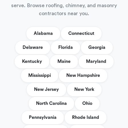
serve. Browse roofing, chimney, and masonry
contractors near you.
Alabama
Connecticut
Delaware
Florida
Georgia
Kentucky
Maine
Maryland
Mississippi
New Hampshire
New Jersey
New York
North Carolina
Ohio
Pennsylvania
Rhode Island