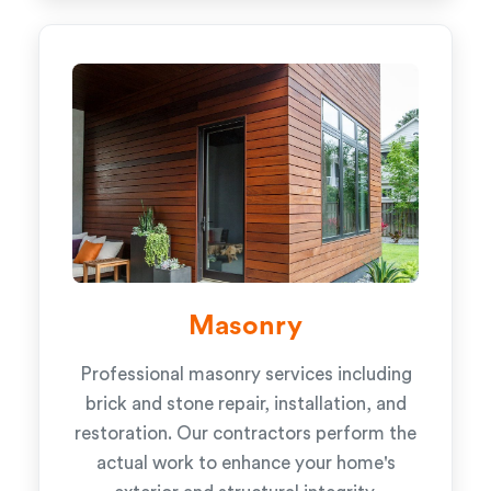
Masonry
Professional masonry services including
brick and stone repair, installation, and
restoration. Our contractors perform the
actual work to enhance your home's