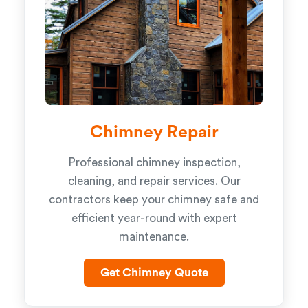
Chimney Repair
Professional chimney inspection,
cleaning, and repair services. Our
contractors keep your chimney safe and
efficient year-round with expert
maintenance.
Get Chimney Quote