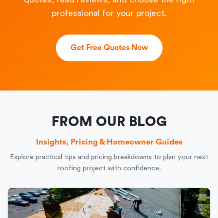
professional for your project.
Get Free Quotes Now
FROM OUR BLOG
Insights, Pricing & Homeowner Guides
Explore practical tips and pricing breakdowns to plan your next
roofing project with confidence.