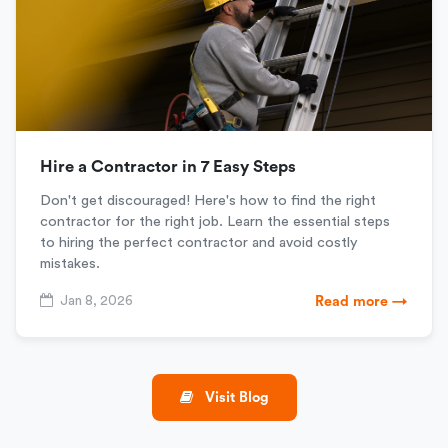
Hire a Contractor in 7 Easy Steps
Don't get discouraged! Here's how to find the right
contractor for the right job. Learn the essential steps
to hiring the perfect contractor and avoid costly
mistakes.
Jan 8, 2026
Read more →
Visit Blog