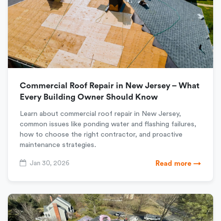
Commercial Roof Repair in New Jersey – What
Every Building Owner Should Know
Learn about commercial roof repair in New Jersey,
common issues like ponding water and flashing failures,
how to choose the right contractor, and proactive
maintenance strategies.
Jan 30, 2026
Read more →