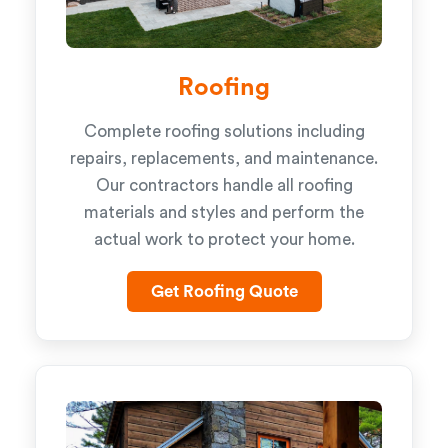
Roofing
Complete roofing solutions including
repairs, replacements, and maintenance.
Our contractors handle all roofing
materials and styles and perform the
actual work to protect your home.
Get Roofing Quote