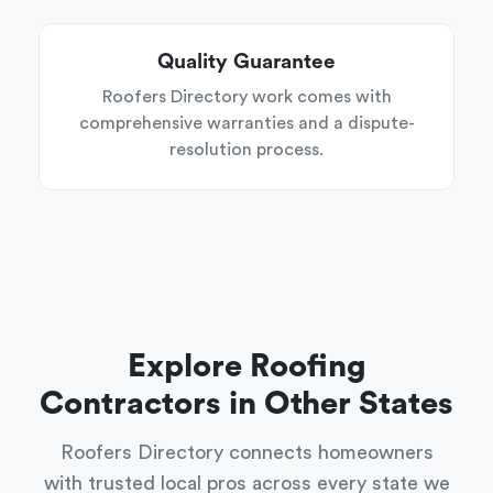
Quality Guarantee
Roofers Directory work comes with
comprehensive warranties and a dispute-
resolution process.
Explore Roofing
Contractors in Other States
Roofers Directory connects homeowners
with trusted local pros across every state we