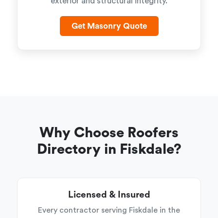
exterior and structural integrity.
Get Masonry Quote
Why Choose Roofers
Directory in Fiskdale?
Licensed & Insured
Every contractor serving Fiskdale in the