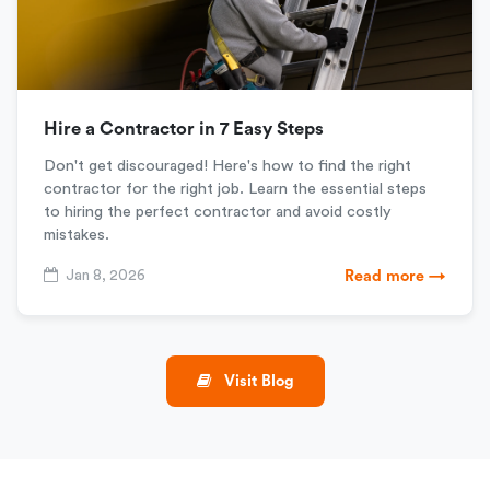
Hire a Contractor in 7 Easy Steps
Don't get discouraged! Here's how to find the right
contractor for the right job. Learn the essential steps
to hiring the perfect contractor and avoid costly
mistakes.
Jan 8, 2026
Read more →
Visit Blog