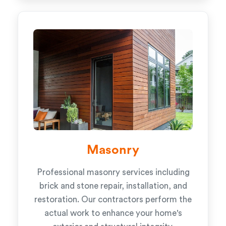
Masonry
Professional masonry services including
brick and stone repair, installation, and
restoration. Our contractors perform the
actual work to enhance your home's