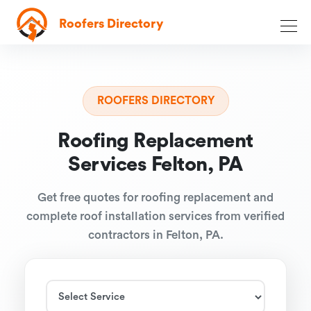
Roofers Directory
ROOFERS DIRECTORY
Roofing Replacement
Services Felton, PA
Get free quotes for roofing replacement and
complete roof installation services from verified
contractors in Felton, PA.