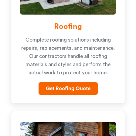
Roofing
Complete roofing solutions including
repairs, replacements, and maintenance.
Our contractors handle all roofing
materials and styles and perform the
actual work to protect your home.
Get Roofing Quote