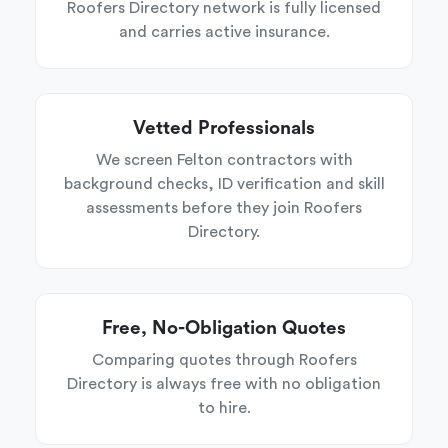
Roofers Directory network is fully licensed
and carries active insurance.
Vetted Professionals
We screen Felton contractors with
background checks, ID verification and skill
assessments before they join Roofers
Directory.
Free, No-Obligation Quotes
Comparing quotes through Roofers
Directory is always free with no obligation
to hire.