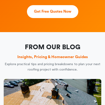
Get Free Quotes Now
FROM OUR BLOG
Insights, Pricing & Homeowner Guides
Explore practical tips and pricing breakdowns to plan your next
roofing project with confidence.