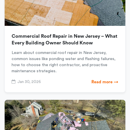
Commercial Roof Repair in New Jersey – What
Every Building Owner Should Know
Learn about commercial roof repair in New Jersey,
common issues like ponding water and flashing failures,
how to choose the right contractor, and proactive
maintenance strategies.
Jan 30, 2026
Read more →