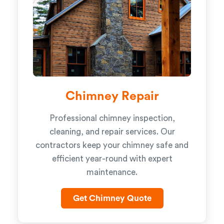
Chimney Repair
Professional chimney inspection,
cleaning, and repair services. Our
contractors keep your chimney safe and
efficient year-round with expert
maintenance.
Get Chimney Quote