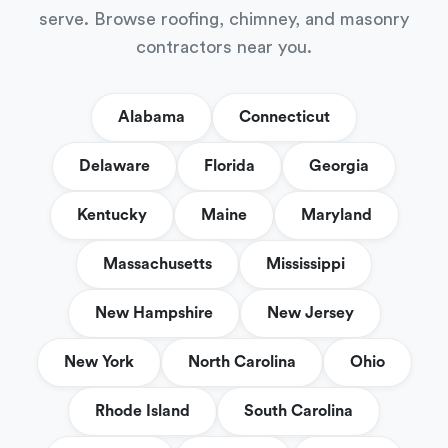
serve. Browse roofing, chimney, and masonry
contractors near you.
Alabama
Connecticut
Delaware
Florida
Georgia
Kentucky
Maine
Maryland
Massachusetts
Mississippi
New Hampshire
New Jersey
New York
North Carolina
Ohio
Rhode Island
South Carolina