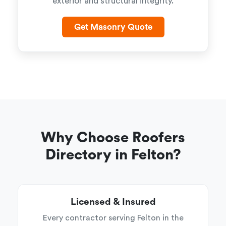
exterior and structural integrity.
Get Masonry Quote
Why Choose Roofers
Directory in Felton?
Licensed & Insured
Every contractor serving Felton in the