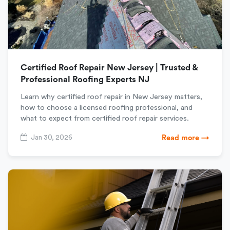
Certified Roof Repair New Jersey | Trusted &
Professional Roofing Experts NJ
Learn why certified roof repair in New Jersey matters,
how to choose a licensed roofing professional, and
what to expect from certified roof repair services.
Jan 30, 2026
Read more →