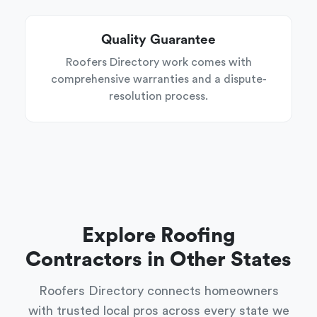
Quality Guarantee
Roofers Directory work comes with
comprehensive warranties and a dispute-
resolution process.
Explore Roofing
Contractors in Other States
Roofers Directory connects homeowners
with trusted local pros across every state we