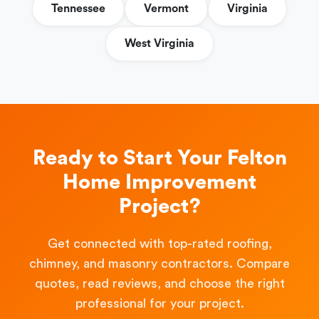
Tennessee
Vermont
Virginia
West Virginia
Ready to Start Your Felton
Home Improvement
Project?
Get connected with top-rated roofing,
chimney, and masonry contractors. Compare
quotes, read reviews, and choose the right
professional for your project.