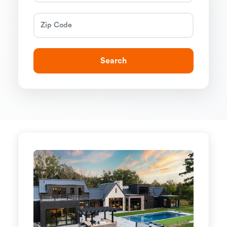
Search