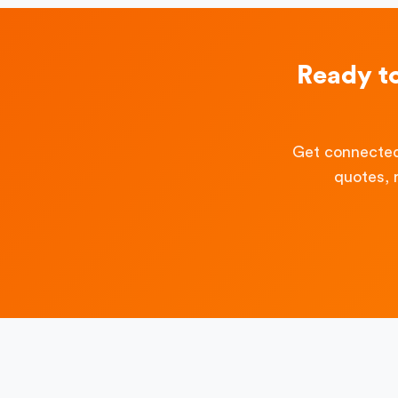
Ready t
Get connected
quotes, 