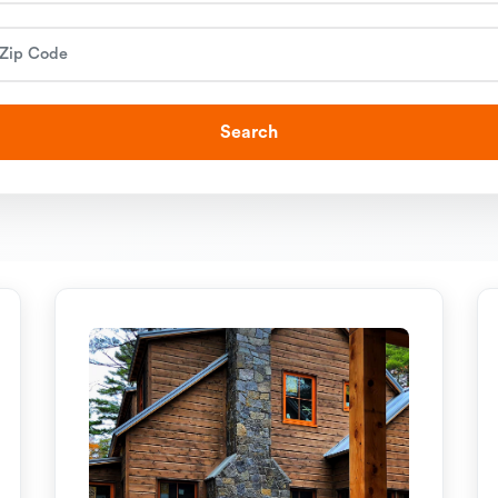
Search