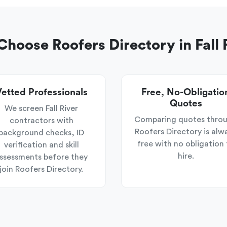
hoose Roofers Directory in Fall 
etted Professionals
Free, No-Obligatio
Quotes
We screen Fall River
Comparing quotes thro
contractors with
Roofers Directory is alw
background checks, ID
free with no obligation 
verification and skill
hire.
ssessments before they
join Roofers Directory.