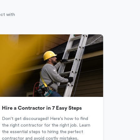
ect with
Hire a Contractor in 7 Easy Steps
Don't get discouraged! Here's how to find
the right contractor for the right job. Learn
the essential steps to hiring the perfect
contractor and avoid costly mistakes.