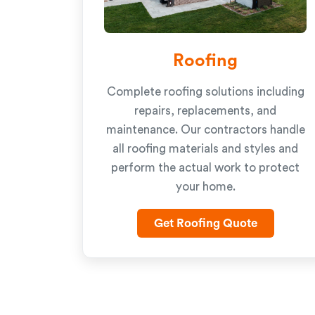
Roofing
Complete roofing solutions including
repairs, replacements, and
maintenance. Our contractors handle
all roofing materials and styles and
perform the actual work to protect
your home.
Get Roofing Quote