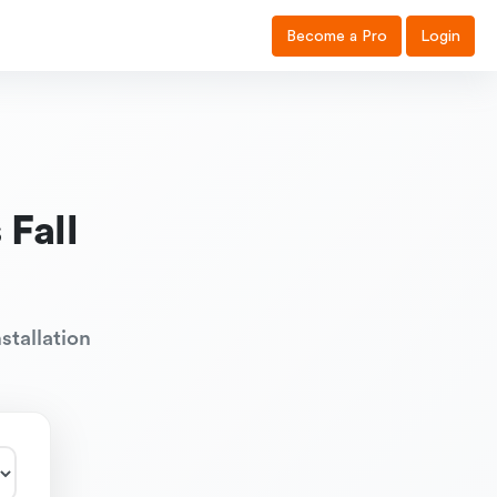
Become a Pro
Login
Fall
stallation