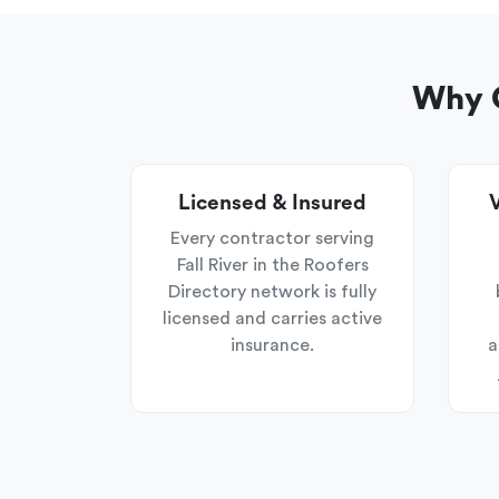
Why C
Licensed & Insured
V
Every contractor serving
Fall River in the Roofers
Directory network is fully
licensed and carries active
insurance.
a