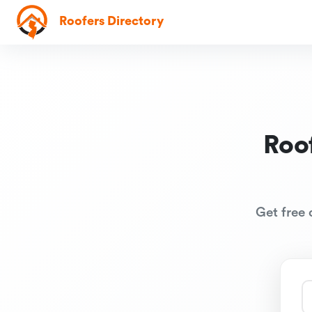
Roofers Directory
Roo
Get free 