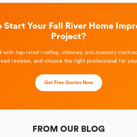
o Start Your Fall River Home Imp
Project?
 with top-rated roofing, chimney, and masonry contra
read reviews, and choose the right professional for your
Get Free Quotes Now
FROM OUR BLOG