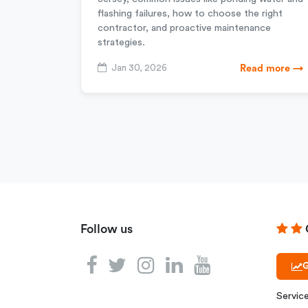
flashing failures, how to choose the right
contractor, and proactive maintenance
strategies.
Jan 30, 2026
Read more →
Follow us
G
Servic