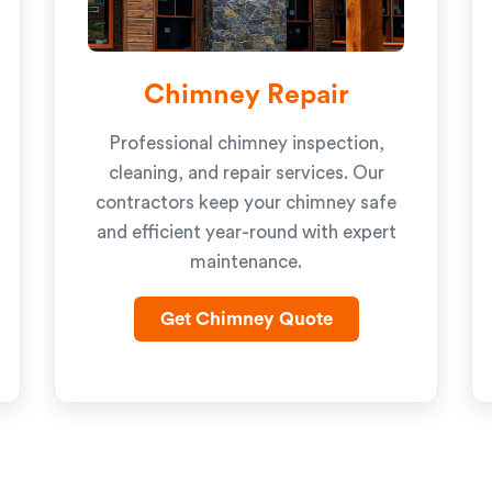
Chimney Repair
Professional chimney inspection,
cleaning, and repair services. Our
contractors keep your chimney safe
and efficient year-round with expert
maintenance.
Get Chimney Quote