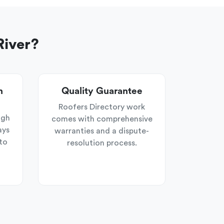
River?
n
Quality Guarantee
Roofers Directory work
ugh
comes with comprehensive
ays
warranties and a dispute-
to
resolution process.