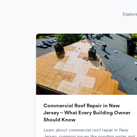
Explore
Commercial Roof Repair in New
Jersey – What Every Building Owner
Should Know
Learn about commercial roof repair in New
Jersey, common issues like ponding water and