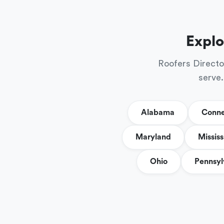
Explo
Roofers Directo
serve.
Alabama
Conne
Maryland
Mississ
Ohio
Pennsyl