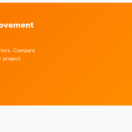
rovement
ctors. Compare
 project.