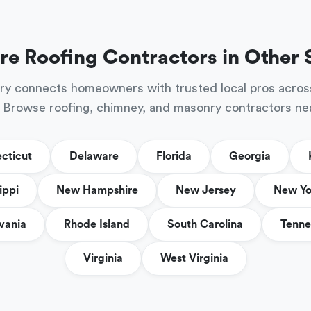
re Roofing Contractors in Other 
ry connects homeowners with trusted local pros acros
 Browse roofing, chimney, and masonry contractors ne
cticut
Delaware
Florida
Georgia
ippi
New Hampshire
New Jersey
New Yo
vania
Rhode Island
South Carolina
Tenne
Virginia
West Virginia