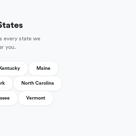
States
s every state we
ar you.
Kentucky
Maine
rk
North Carolina
ssee
Vermont