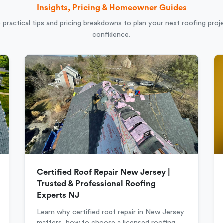
Insights, Pricing & Homeowner Guides
 practical tips and pricing breakdowns to plan your next roofing proj
confidence.
Certified Roof Repair New Jersey |
Trusted & Professional Roofing
Experts NJ
Learn why certified roof repair in New Jersey
matters, how to choose a licensed roofing