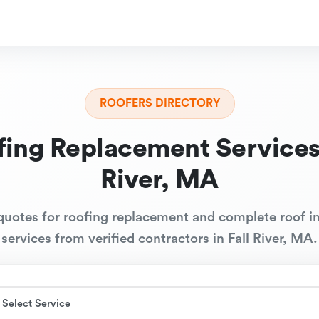
ROOFERS DIRECTORY
fing Replacement Services 
River, MA
quotes for roofing replacement and complete roof in
services from verified contractors in Fall River, MA.