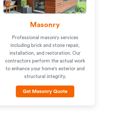
Masonry
Professional masonry services
including brick and stone repair,
installation, and restoration. Our
contractors perform the actual work
to enhance your home's exterior and
structural integrity.
Get Masonry Quote