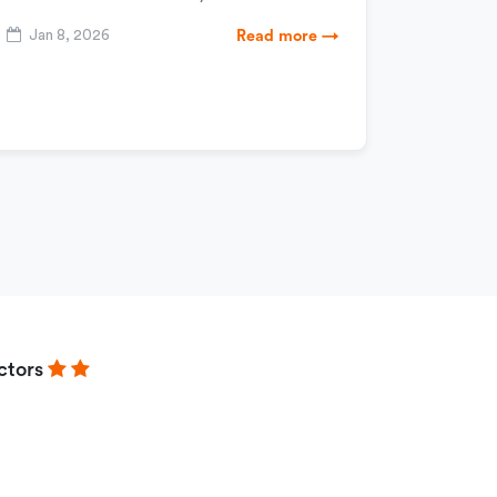
Jan 8, 2026
Read more →
ctors