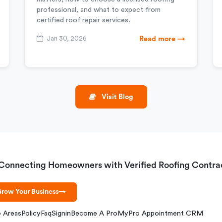
professional, and what to expect from
certified roof repair services.
Jan 30, 2026
Read more →
Visit Blog
Connecting Homeowners with Verified Roofing Contra
row Your Business
→
e Areas
Policy
Faq
Signin
Become A Pro
MyPro Appointment CRM