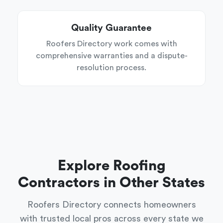
Quality Guarantee
Roofers Directory work comes with
comprehensive warranties and a dispute-
resolution process.
Explore Roofing
Contractors in Other States
Roofers Directory connects homeowners
with trusted local pros across every state we