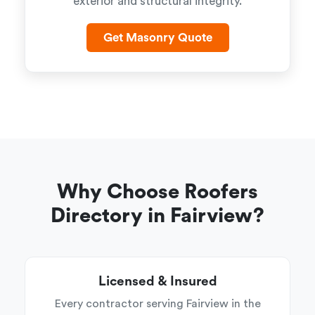
exterior and structural integrity.
Get Masonry Quote
Why Choose Roofers
Directory in Fairview?
Licensed & Insured
Every contractor serving Fairview in the