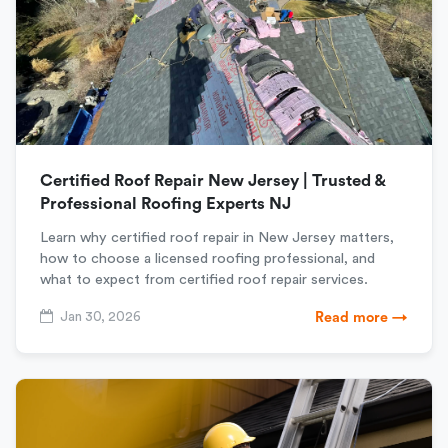
Certified Roof Repair New Jersey | Trusted &
Professional Roofing Experts NJ
Learn why certified roof repair in New Jersey matters,
how to choose a licensed roofing professional, and
what to expect from certified roof repair services.
Jan 30, 2026
Read more →