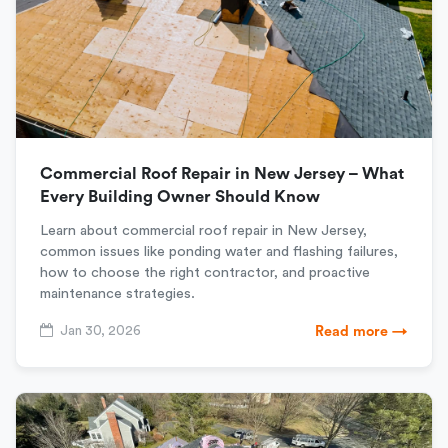
Commercial Roof Repair in New Jersey – What
Every Building Owner Should Know
Learn about commercial roof repair in New Jersey,
common issues like ponding water and flashing failures,
how to choose the right contractor, and proactive
maintenance strategies.
Jan 30, 2026
Read more →