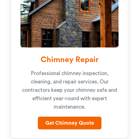
Chimney Repair
Professional chimney inspection,
cleaning, and repair services. Our
contractors keep your chimney safe and
efficient year-round with expert
maintenance.
Get Chimney Quote