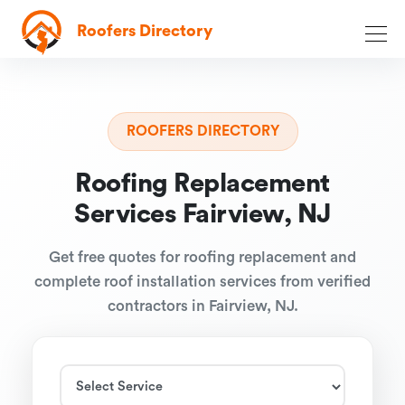
Roofers Directory
ROOFERS DIRECTORY
Roofing Replacement
Services Fairview, NJ
Get free quotes for roofing replacement and
complete roof installation services from verified
contractors in Fairview, NJ.