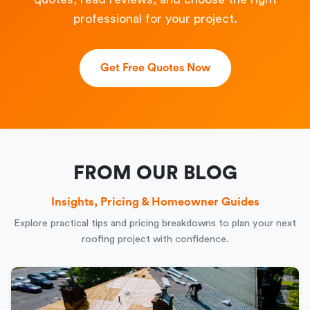
professional for your project.
Get Free Quotes Now
FROM OUR BLOG
Insights, Pricing & Homeowner Guides
Explore practical tips and pricing breakdowns to plan your next
roofing project with confidence.