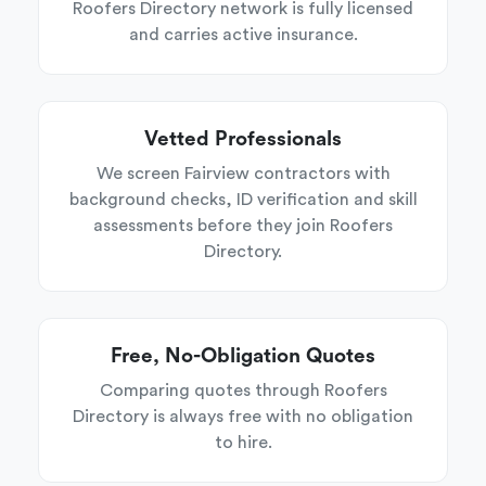
Roofers Directory network is fully licensed
and carries active insurance.
Vetted Professionals
We screen Fairview contractors with
background checks, ID verification and skill
assessments before they join Roofers
Directory.
Free, No-Obligation Quotes
Comparing quotes through Roofers
Directory is always free with no obligation
to hire.