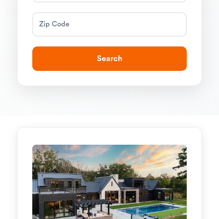
Search