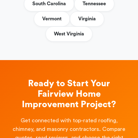
South Carolina
Tennessee
Vermont
Virginia
West Virginia
Ready to Start Your
Fairview Home
Improvement Project?
Get connected with top-rated roofing,
chimney, and masonry contractors. Compare
quotes, read reviews, and choose the right