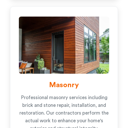
Masonry
Professional masonry services including
brick and stone repair, installation, and
restoration. Our contractors perform the
actual work to enhance your home's