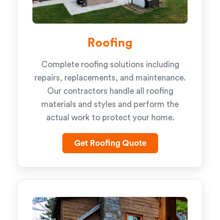
Roofing
Complete roofing solutions including
repairs, replacements, and maintenance.
Our contractors handle all roofing
materials and styles and perform the
actual work to protect your home.
Get Roofing Quote