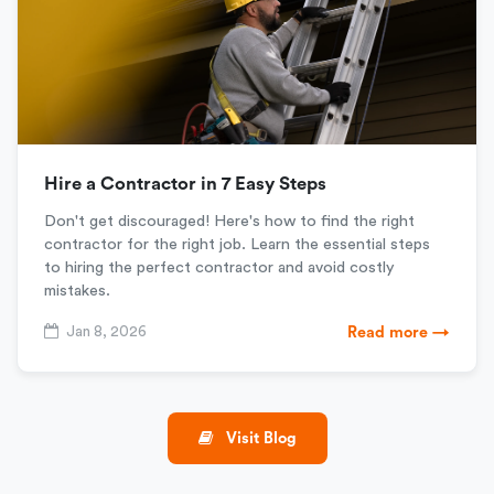
Hire a Contractor in 7 Easy Steps
Don't get discouraged! Here's how to find the right
contractor for the right job. Learn the essential steps
to hiring the perfect contractor and avoid costly
mistakes.
Jan 8, 2026
Read more →
Visit Blog