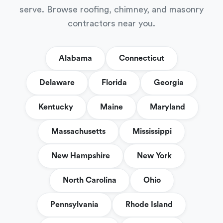
serve. Browse roofing, chimney, and masonry
contractors near you.
Alabama
Connecticut
Delaware
Florida
Georgia
Kentucky
Maine
Maryland
Massachusetts
Mississippi
New Hampshire
New York
North Carolina
Ohio
Pennsylvania
Rhode Island