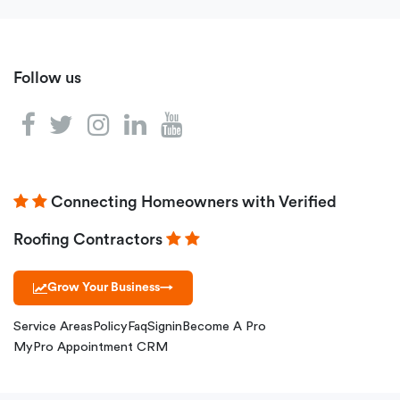
Follow us
Connecting Homeowners with Verified
Roofing Contractors
Grow Your Business
→
Service Areas
Policy
Faq
Signin
Become A Pro
MyPro Appointment CRM