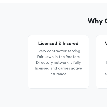
Why C
Licensed & Insured
V
Every contractor serving
Fair Lawn in the Roofers
Directory network is fully
licensed and carries active
insurance.
a