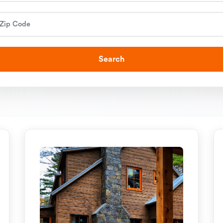
Search