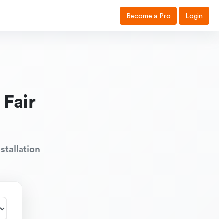
Become a Pro
Login
 Fair
stallation