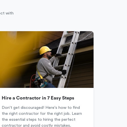
ect with
Hire a Contractor in 7 Easy Steps
Don't get discouraged! Here's how to find
the right contractor for the right job. Learn
the essential steps to hiring the perfect
contractor and avoid costly mistakes.