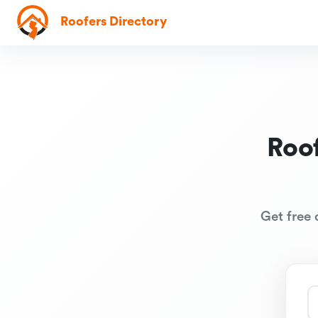
Roofers Directory
Roof
Get free 