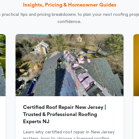
Insights, Pricing & Homeowner Guides
 practical tips and pricing breakdowns to plan your next roofing proj
confidence.
Certified Roof Repair New Jersey |
Trusted & Professional Roofing
Experts NJ
Learn why certified roof repair in New Jersey
matters, how to choose a licensed roofing