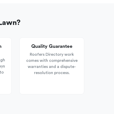
 Lawn?
n
Quality Guarantee
Roofers Directory work
ugh
comes with comprehensive
ays
warranties and a dispute-
to
resolution process.