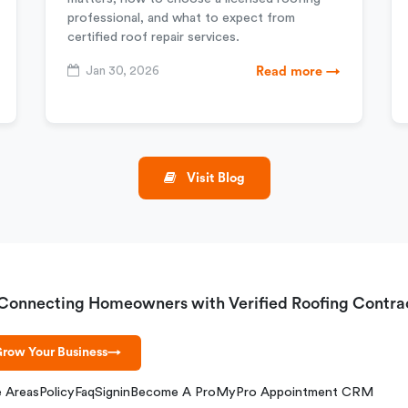
professional, and what to expect from
certified roof repair services.
Jan 30, 2026
Read more →
Visit Blog
Connecting Homeowners with Verified Roofing Contra
row Your Business
→
e Areas
Policy
Faq
Signin
Become A Pro
MyPro Appointment CRM