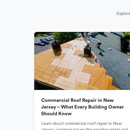
Explore
Commercial Roof Repair in New
Jersey – What Every Building Owner
Should Know
Learn about commercial roof repair in New
Jersey, common issues like ponding water and