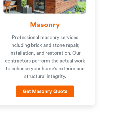
Masonry
Professional masonry services
including brick and stone repair,
installation, and restoration. Our
contractors perform the actual work
to enhance your home's exterior and
structural integrity.
Get Masonry Quote