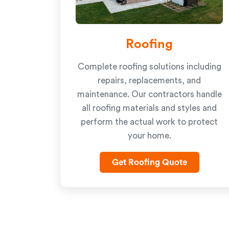
Roofing
Complete roofing solutions including
repairs, replacements, and
maintenance. Our contractors handle
all roofing materials and styles and
perform the actual work to protect
your home.
Get Roofing Quote