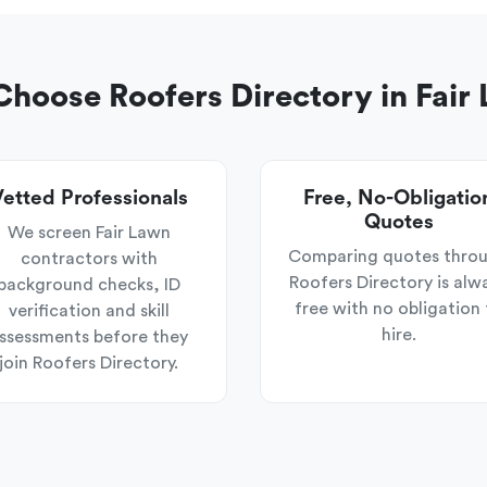
hoose Roofers Directory in Fair
etted Professionals
Free, No-Obligatio
Quotes
We screen Fair Lawn
Comparing quotes thro
contractors with
Roofers Directory is alw
background checks, ID
free with no obligation 
verification and skill
hire.
ssessments before they
join Roofers Directory.