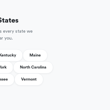
States
s every state we
ar you.
Kentucky
Maine
York
North Carolina
ssee
Vermont