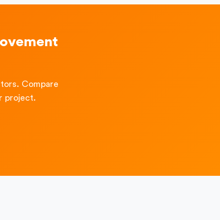
rovement
ctors. Compare
 project.