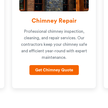
Chimney Repair
Professional chimney inspection,
cleaning, and repair services. Our
contractors keep your chimney safe
and efficient year-round with expert
maintenance.
Get Chimney Quote