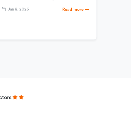
Jan 8, 2026
Read more →
ctors