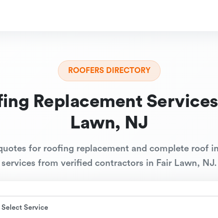
ROOFERS DIRECTORY
ing Replacement Services
Lawn, NJ
quotes for roofing replacement and complete roof in
services from verified contractors in Fair Lawn, NJ.