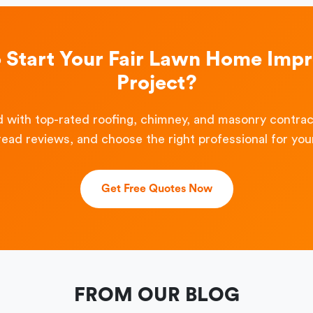
o Start Your Fair Lawn Home Imp
Project?
 with top-rated roofing, chimney, and masonry contra
read reviews, and choose the right professional for your
Get Free Quotes Now
FROM OUR BLOG