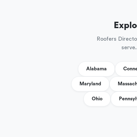
Explo
Roofers Directo
serve.
Alabama
Conne
Maryland
Massach
Ohio
Pennsyl