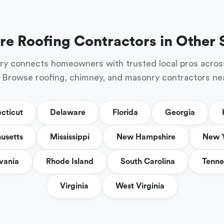
re Roofing Contractors in Other 
ry connects homeowners with trusted local pros acros
 Browse roofing, chimney, and masonry contractors ne
cticut
Delaware
Florida
Georgia
usetts
Mississippi
New Hampshire
New 
vania
Rhode Island
South Carolina
Tenne
Virginia
West Virginia