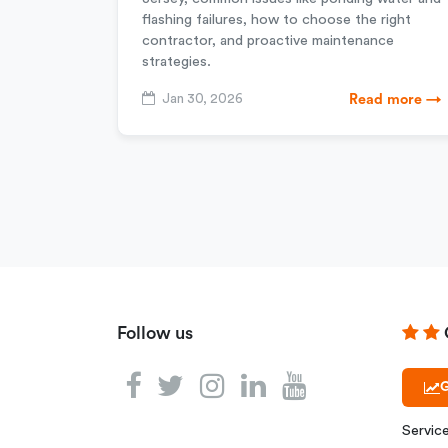
flashing failures, how to choose the right
contractor, and proactive maintenance
strategies.
Jan 30, 2026
Read more →
Follow us
G
Servic