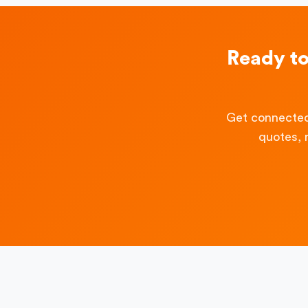
Ready t
Get connected
quotes, 