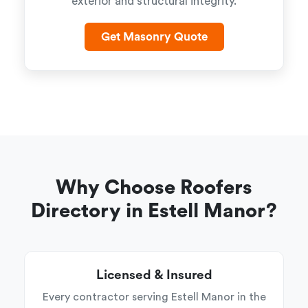
exterior and structural integrity.
Get Masonry Quote
Why Choose Roofers
Directory in Estell Manor?
Licensed & Insured
Every contractor serving Estell Manor in the