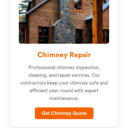
Chimney Repair
Professional chimney inspection,
cleaning, and repair services. Our
contractors keep your chimney safe and
efficient year-round with expert
maintenance.
Get Chimney Quote