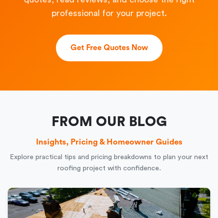
professional for your project.
Get Free Quotes Now
FROM OUR BLOG
Insights, Pricing & Homeowner Guides
Explore practical tips and pricing breakdowns to plan your next
roofing project with confidence.