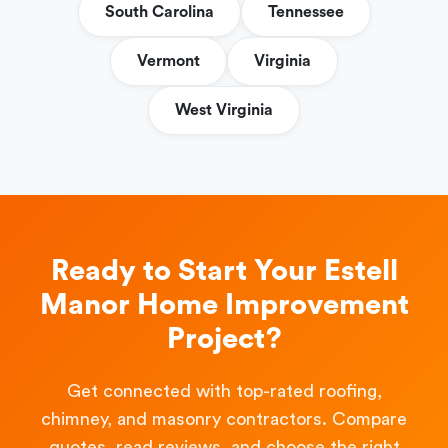
South Carolina
Tennessee
Vermont
Virginia
West Virginia
Ready to Start Your Estell
Manor Home Improvement
Project?
Get connected with top-rated roofing,
chimney, and masonry contractors. Compare
quotes, read reviews, and choose the right