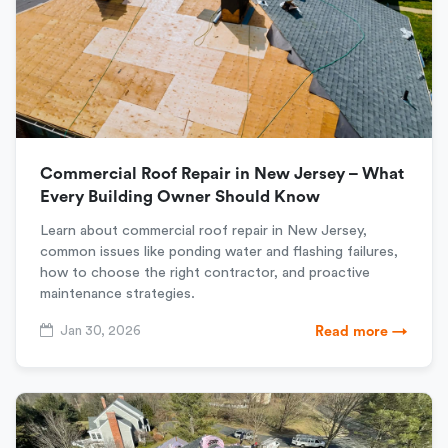
Commercial Roof Repair in New Jersey – What
Every Building Owner Should Know
Learn about commercial roof repair in New Jersey,
common issues like ponding water and flashing failures,
how to choose the right contractor, and proactive
maintenance strategies.
Jan 30, 2026
Read more →