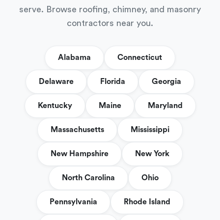
serve. Browse roofing, chimney, and masonry
contractors near you.
Alabama
Connecticut
Delaware
Florida
Georgia
Kentucky
Maine
Maryland
Massachusetts
Mississippi
New Hampshire
New York
North Carolina
Ohio
Pennsylvania
Rhode Island