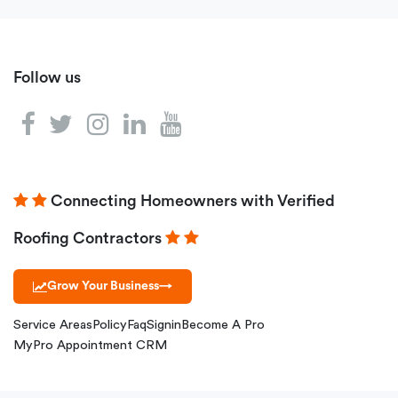
Follow us
Connecting Homeowners with Verified
Roofing Contractors
Grow Your Business
→
Service Areas
Policy
Faq
Signin
Become A Pro
MyPro Appointment CRM