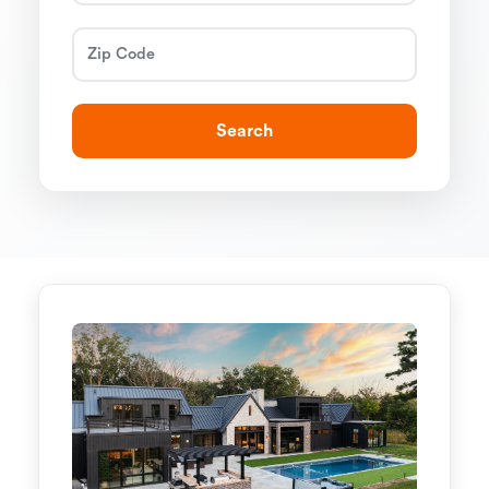
Search