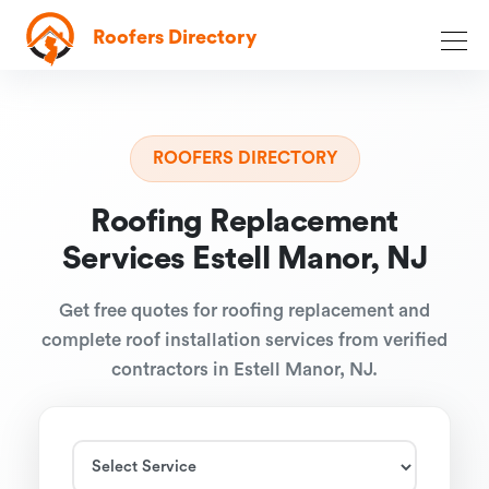
Roofers Directory
ROOFERS DIRECTORY
Roofing Replacement
Services Estell Manor, NJ
Get free quotes for roofing replacement and
complete roof installation services from verified
contractors in Estell Manor, NJ.