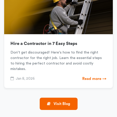
Hire a Contractor in 7 Easy Steps
Don't get discouraged! Here's how to find the right
contractor for the right job. Learn the essential steps
to hiring the perfect contractor and avoid costly
mistakes.
Jan 8, 2026
Read more →
Visit Blog