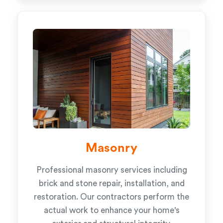
Masonry
Professional masonry services including
brick and stone repair, installation, and
restoration. Our contractors perform the
actual work to enhance your home's