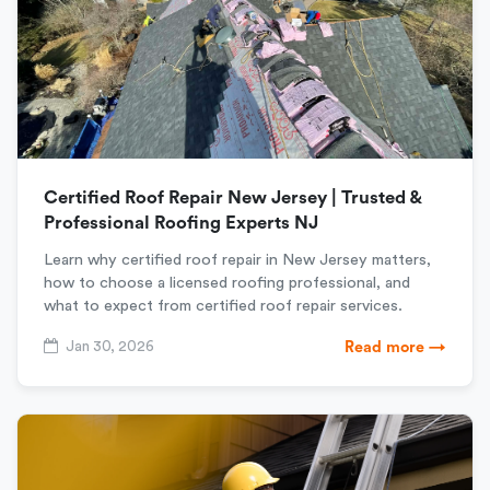
Certified Roof Repair New Jersey | Trusted &
Professional Roofing Experts NJ
Learn why certified roof repair in New Jersey matters,
how to choose a licensed roofing professional, and
what to expect from certified roof repair services.
Jan 30, 2026
Read more →