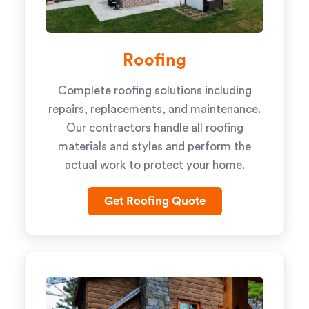
Roofing
Complete roofing solutions including
repairs, replacements, and maintenance.
Our contractors handle all roofing
materials and styles and perform the
actual work to protect your home.
Get Roofing Quote