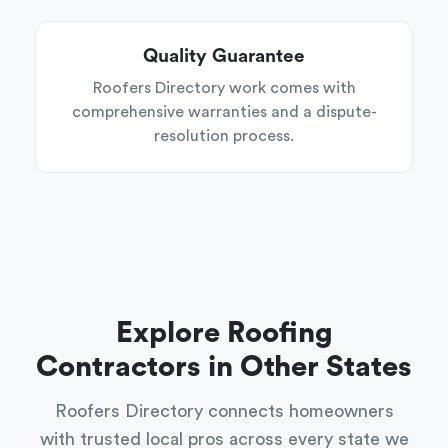
Quality Guarantee
Roofers Directory work comes with
comprehensive warranties and a dispute-
resolution process.
Explore Roofing
Contractors in Other States
Roofers Directory connects homeowners
with trusted local pros across every state we