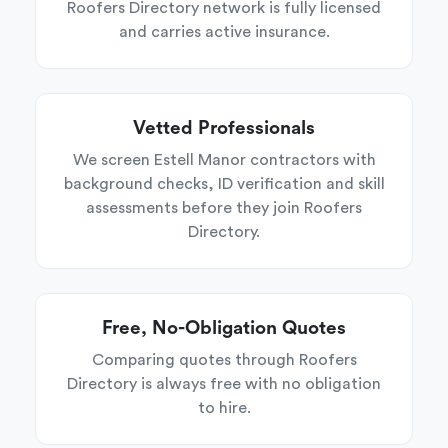
Roofers Directory network is fully licensed
and carries active insurance.
Vetted Professionals
We screen Estell Manor contractors with
background checks, ID verification and skill
assessments before they join Roofers
Directory.
Free, No-Obligation Quotes
Comparing quotes through Roofers
Directory is always free with no obligation
to hire.