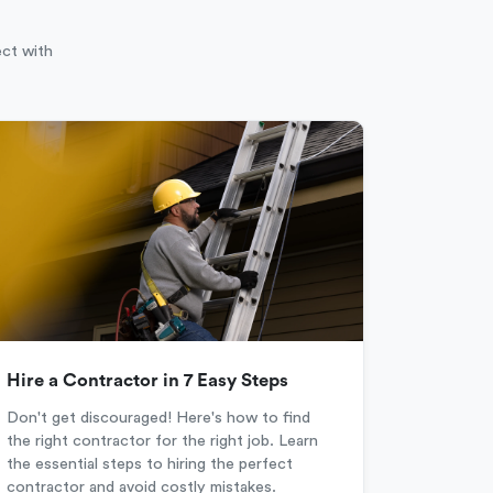
ect with
Hire a Contractor in 7 Easy Steps
Don't get discouraged! Here's how to find
the right contractor for the right job. Learn
the essential steps to hiring the perfect
contractor and avoid costly mistakes.