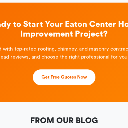
dy to Start Your Eaton Center 
Improvement Project?
 with top-rated roofing, chimney, and masonry contra
read reviews, and choose the right professional for your
Get Free Quotes Now
FROM OUR BLOG