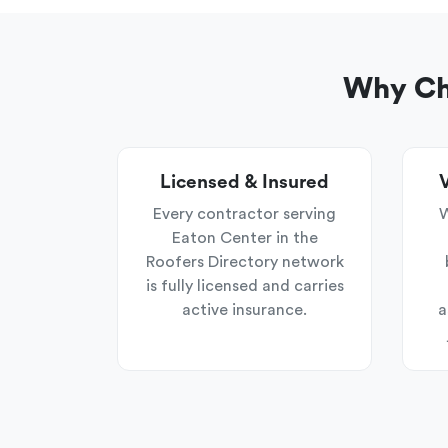
Why Cho
Licensed & Insured
V
Every contractor serving
W
Eaton Center in the
Roofers Directory network
is fully licensed and carries
active insurance.
a