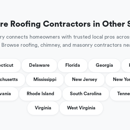
re Roofing Contractors in Other 
ry connects homeowners with trusted local pros acros
 Browse roofing, chimney, and masonry contractors ne
cticut
Delaware
Florida
Georgia
chusetts
Mississippi
New Jersey
New Yo
vania
Rhode Island
South Carolina
Tenne
Virginia
West Virginia