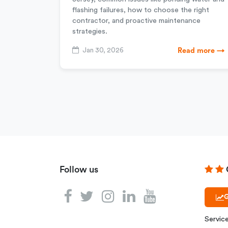
flashing failures, how to choose the right
contractor, and proactive maintenance
strategies.
Jan 30, 2026
Read more →
Follow us
G
Servic