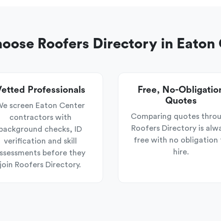
ose Roofers Directory in Eaton
etted Professionals
Free, No-Obligatio
Quotes
e screen Eaton Center
Comparing quotes thro
contractors with
Roofers Directory is alw
background checks, ID
free with no obligation 
verification and skill
hire.
ssessments before they
join Roofers Directory.