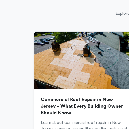
Explore
Commercial Roof Repair in New
Jersey – What Every Building Owner
Should Know
Learn about commercial roof repair in New
Jersey, common issues like ponding water and