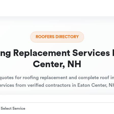
ROOFERS DIRECTORY
ing Replacement Services 
Center, NH
quotes for roofing replacement and complete roof in
ervices from verified contractors in Eaton Center, N