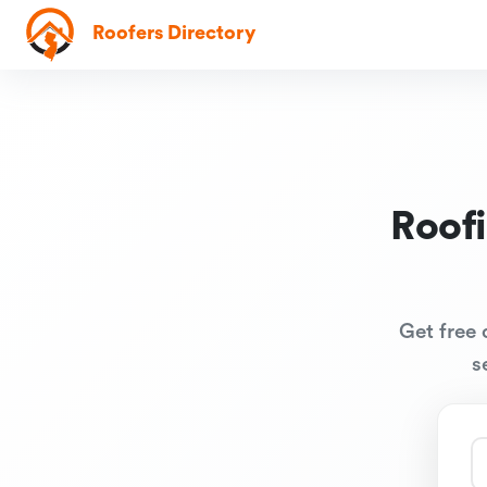
Roofers Directory
Roof
Get free 
s