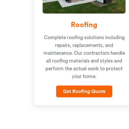
Roofing
Complete roofing solutions including
repairs, replacements, and
maintenance. Our contractors handle
all roofing materials and styles and
perform the actual work to protect
your home.
Get Roofing Quote