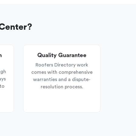
 Center?
n
Quality Guarantee
Roofers Directory work
ugh
comes with comprehensive
ays
warranties and a dispute-
to
resolution process.