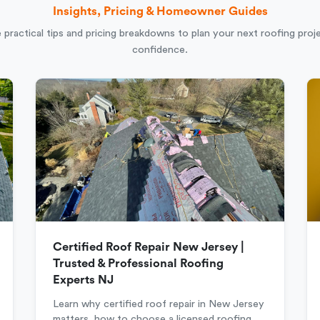
Insights, Pricing & Homeowner Guides
 practical tips and pricing breakdowns to plan your next roofing proj
confidence.
Certified Roof Repair New Jersey |
Trusted & Professional Roofing
Experts NJ
Learn why certified roof repair in New Jersey
matters, how to choose a licensed roofing