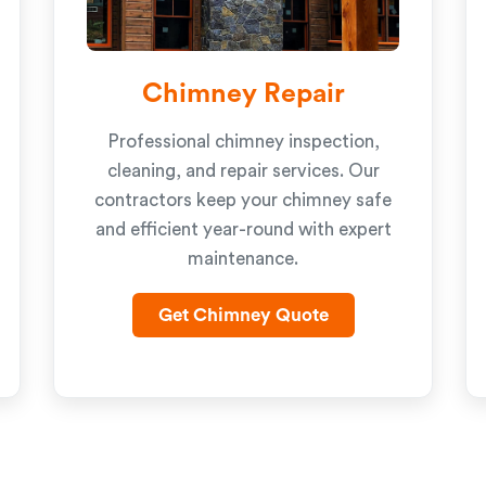
Chimney Repair
Professional chimney inspection,
cleaning, and repair services. Our
contractors keep your chimney safe
and efficient year-round with expert
maintenance.
Get Chimney Quote