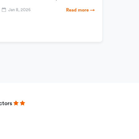
Jan 8, 2026
Read more →
ctors