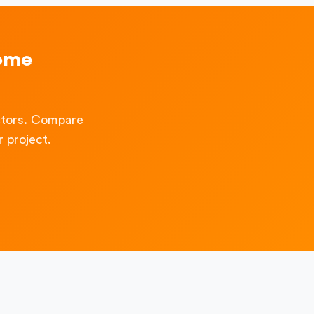
Home
ctors. Compare
 project.