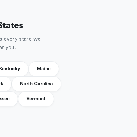
States
s every state we
ar you.
Kentucky
Maine
rk
North Carolina
ssee
Vermont