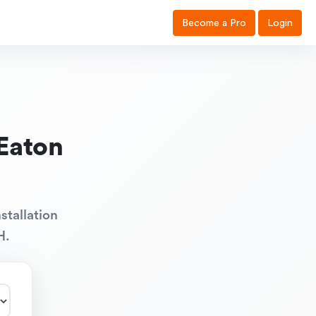
Become a Pro
Login
Eaton
stallation
H.