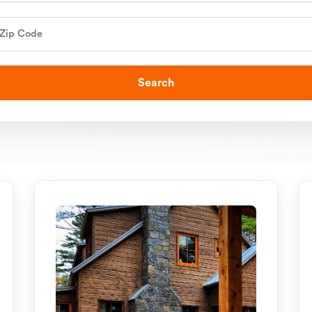
Search