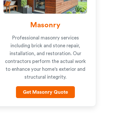
Masonry
Professional masonry services
including brick and stone repair,
installation, and restoration. Our
contractors perform the actual work
to enhance your home's exterior and
structural integrity.
Get Masonry Quote