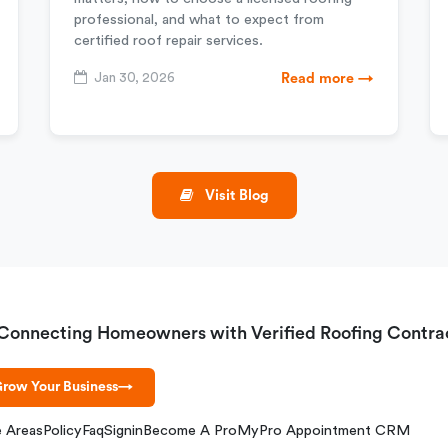
professional, and what to expect from
certified roof repair services.
Jan 30, 2026
Read more →
Visit Blog
Connecting Homeowners with Verified Roofing Contra
row Your Business
→
e Areas
Policy
Faq
Signin
Become A Pro
MyPro Appointment CRM