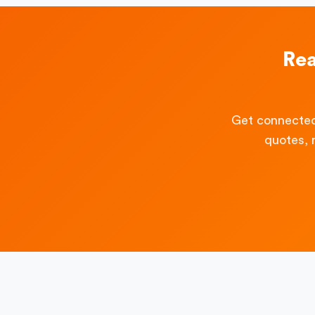
Rea
Get connected
quotes, 