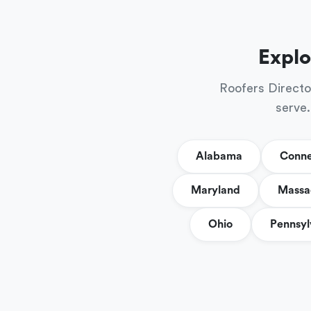
Explo
Roofers Directo
serve.
Alabama
Conne
Maryland
Massa
Ohio
Pennsyl