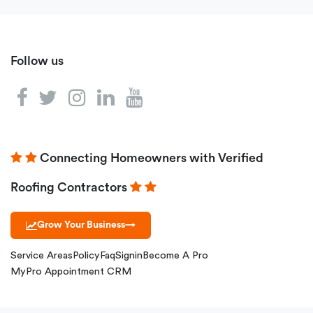
Follow us
Connecting Homeowners with Verified
Roofing Contractors
Grow Your Business
→
Service Areas
Policy
Faq
Signin
Become A Pro
MyPro Appointment CRM