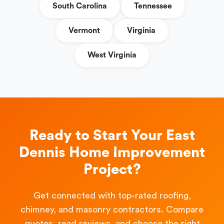
South Carolina
Tennessee
Vermont
Virginia
West Virginia
Ready to Start Your East
Dennis Home Improvement
Project?
Get connected with top-rated roofing,
chimney, and masonry contractors. Compare
quotes, read reviews, and choose the right