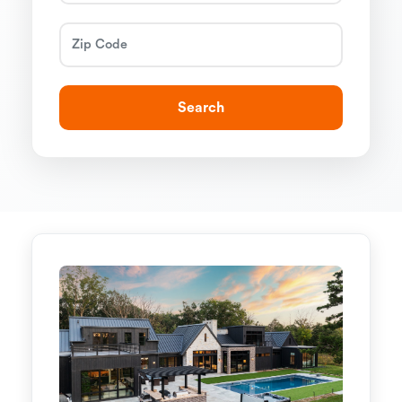
Search