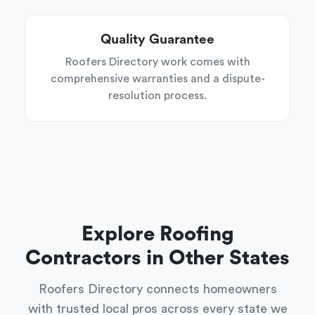
Quality Guarantee
Roofers Directory work comes with
comprehensive warranties and a dispute-
resolution process.
Explore Roofing
Contractors in Other States
Roofers Directory connects homeowners
with trusted local pros across every state we