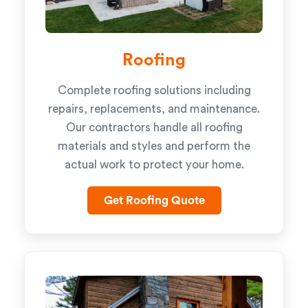
Roofing
Complete roofing solutions including
repairs, replacements, and maintenance.
Our contractors handle all roofing
materials and styles and perform the
actual work to protect your home.
Get Roofing Quote