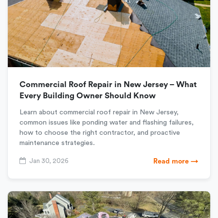
Commercial Roof Repair in New Jersey – What
Every Building Owner Should Know
Learn about commercial roof repair in New Jersey,
common issues like ponding water and flashing failures,
how to choose the right contractor, and proactive
maintenance strategies.
Jan 30, 2026
Read more →