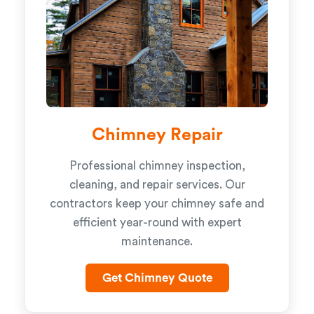
Chimney Repair
Professional chimney inspection,
cleaning, and repair services. Our
contractors keep your chimney safe and
efficient year-round with expert
maintenance.
Get Chimney Quote