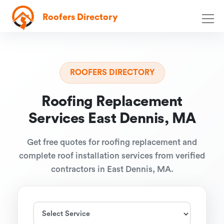
Roofers Directory
ROOFERS DIRECTORY
Roofing Replacement
Services East Dennis, MA
Get free quotes for roofing replacement and
complete roof installation services from verified
contractors in East Dennis, MA.