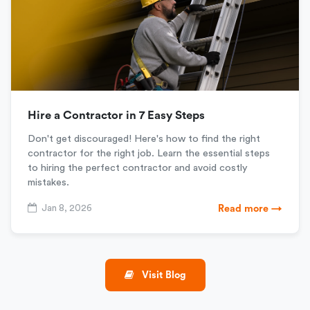
Hire a Contractor in 7 Easy Steps
Don't get discouraged! Here's how to find the right
contractor for the right job. Learn the essential steps
to hiring the perfect contractor and avoid costly
mistakes.
Jan 8, 2026
Read more →
Visit Blog