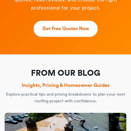
professional for your project.
Get Free Quotes Now
FROM OUR BLOG
Insights, Pricing & Homeowner Guides
Explore practical tips and pricing breakdowns to plan your next
roofing project with confidence.