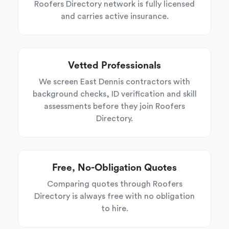
Roofers Directory network is fully licensed
and carries active insurance.
Vetted Professionals
We screen East Dennis contractors with
background checks, ID verification and skill
assessments before they join Roofers
Directory.
Free, No-Obligation Quotes
Comparing quotes through Roofers
Directory is always free with no obligation
to hire.