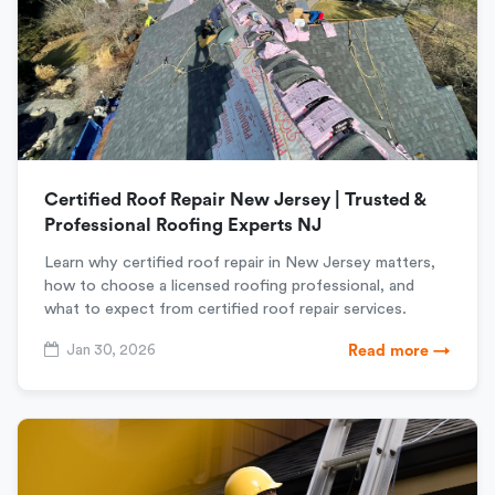
Certified Roof Repair New Jersey | Trusted &
Professional Roofing Experts NJ
Learn why certified roof repair in New Jersey matters,
how to choose a licensed roofing professional, and
what to expect from certified roof repair services.
Jan 30, 2026
Read more →