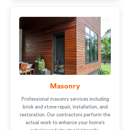
Masonry
Professional masonry services including
brick and stone repair, installation, and
restoration. Our contractors perform the
actual work to enhance your home's