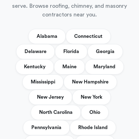
serve. Browse roofing, chimney, and masonry
contractors near you.
Alabama
Connecticut
Delaware
Florida
Georgia
Kentucky
Maine
Maryland
Mississippi
New Hampshire
New Jersey
New York
North Carolina
Ohio
Pennsylvania
Rhode Island