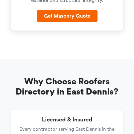
exterior and structural integrity.
Get Masonry Quote
Why Choose Roofers
Directory in East Dennis?
Licensed & Insured
Every contractor serving East Dennis in the