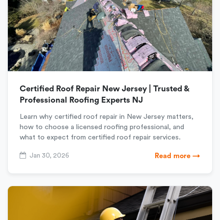
Certified Roof Repair New Jersey | Trusted &
Professional Roofing Experts NJ
Learn why certified roof repair in New Jersey matters,
how to choose a licensed roofing professional, and
what to expect from certified roof repair services.
Jan 30, 2026
Read more →