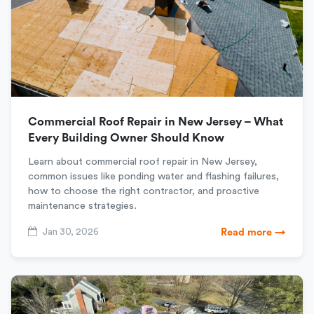
Commercial Roof Repair in New Jersey – What
Every Building Owner Should Know
Learn about commercial roof repair in New Jersey,
common issues like ponding water and flashing failures,
how to choose the right contractor, and proactive
maintenance strategies.
Jan 30, 2026
Read more →