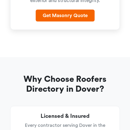
exterior and structural integrity.
Get Masonry Quote
Why Choose Roofers
Directory in Dover?
Licensed & Insured
Every contractor serving Dover in the