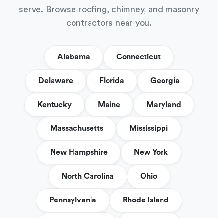
serve. Browse roofing, chimney, and masonry
contractors near you.
Alabama
Connecticut
Delaware
Florida
Georgia
Kentucky
Maine
Maryland
Massachusetts
Mississippi
New Hampshire
New York
North Carolina
Ohio
Pennsylvania
Rhode Island