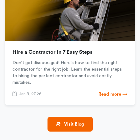
Hire a Contractor in 7 Easy Steps
Don't get discouraged! Here's how to find the right
contractor for the right job. Learn the essential steps
to hiring the perfect contractor and avoid costly
mistakes.
Jan 8, 2026
Read more →
Visit Blog