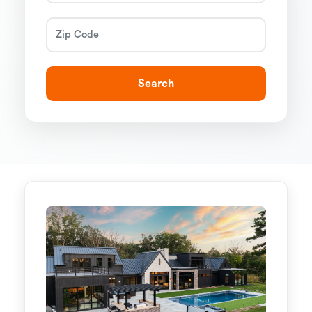
Search