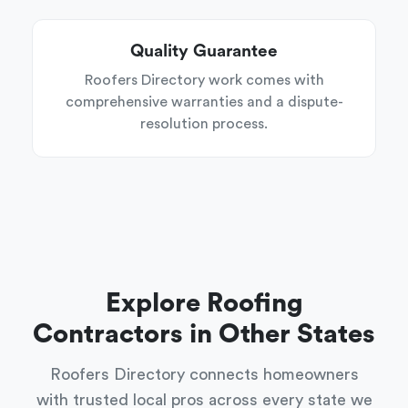
Quality Guarantee
Roofers Directory work comes with
comprehensive warranties and a dispute-
resolution process.
Explore Roofing
Contractors in Other States
Roofers Directory connects homeowners
with trusted local pros across every state we