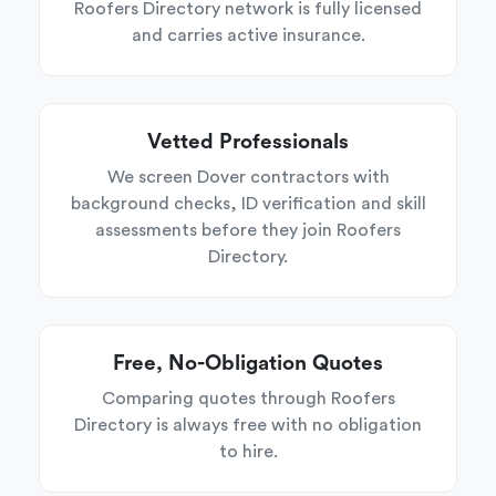
Roofers Directory network is fully licensed
and carries active insurance.
Vetted Professionals
We screen Dover contractors with
background checks, ID verification and skill
assessments before they join Roofers
Directory.
Free, No-Obligation Quotes
Comparing quotes through Roofers
Directory is always free with no obligation
to hire.