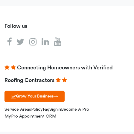
Follow us
Connecting Homeowners with Verified
Roofing Contractors
Grow Your Business
→
Service Areas
Policy
Faq
Signin
Become A Pro
MyPro Appointment CRM