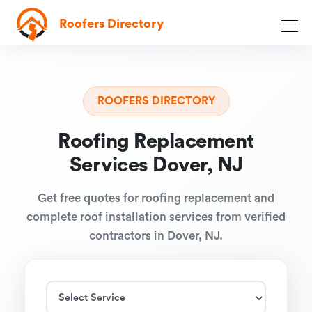
Roofers Directory
ROOFERS DIRECTORY
Roofing Replacement
Services Dover, NJ
Get free quotes for roofing replacement and
complete roof installation services from verified
contractors in Dover, NJ.