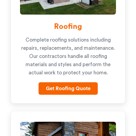
Roofing
Complete roofing solutions including
repairs, replacements, and maintenance.
Our contractors handle all roofing
materials and styles and perform the
actual work to protect your home.
Get Roofing Quote