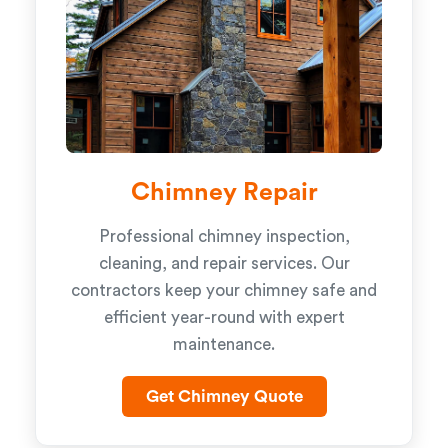
Chimney Repair
Professional chimney inspection,
cleaning, and repair services. Our
contractors keep your chimney safe and
efficient year-round with expert
maintenance.
Get Chimney Quote