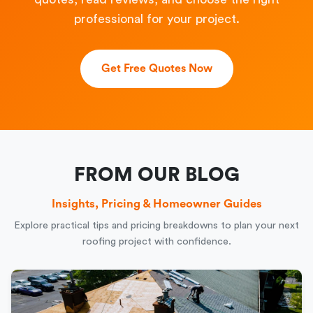
professional for your project.
Get Free Quotes Now
FROM OUR BLOG
Insights, Pricing & Homeowner Guides
Explore practical tips and pricing breakdowns to plan your next
roofing project with confidence.