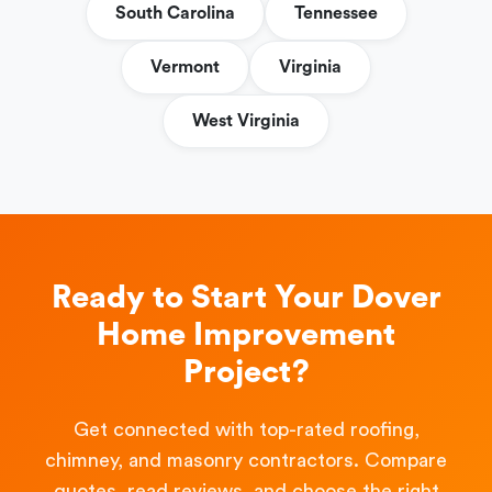
South Carolina
Tennessee
Vermont
Virginia
West Virginia
Ready to Start Your Dover
Home Improvement
Project?
Get connected with top-rated roofing,
chimney, and masonry contractors. Compare
quotes, read reviews, and choose the right