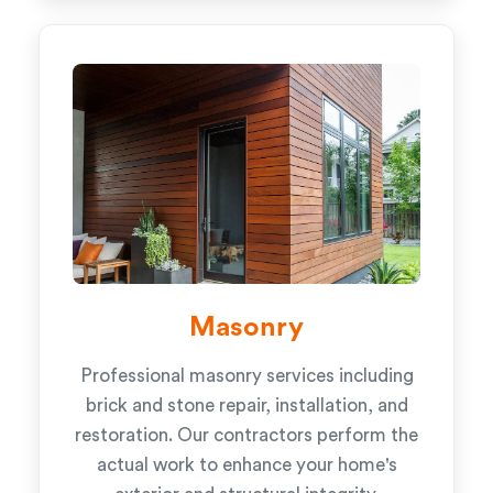
Masonry
Professional masonry services including
brick and stone repair, installation, and
restoration. Our contractors perform the
actual work to enhance your home's