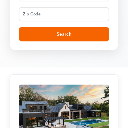
Search