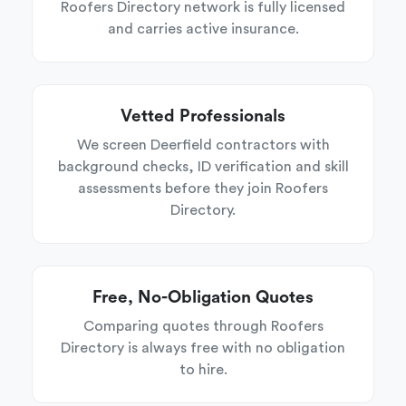
Roofers Directory network is fully licensed
and carries active insurance.
Vetted Professionals
We screen Deerfield contractors with
background checks, ID verification and skill
assessments before they join Roofers
Directory.
Free, No-Obligation Quotes
Comparing quotes through Roofers
Directory is always free with no obligation
to hire.