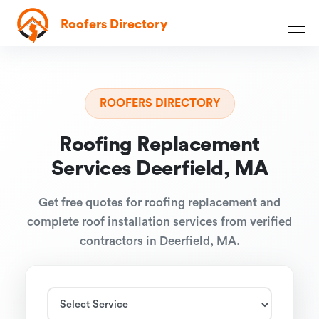
Roofers Directory
ROOFERS DIRECTORY
Roofing Replacement
Services Deerfield, MA
Get free quotes for roofing replacement and
complete roof installation services from verified
contractors in Deerfield, MA.