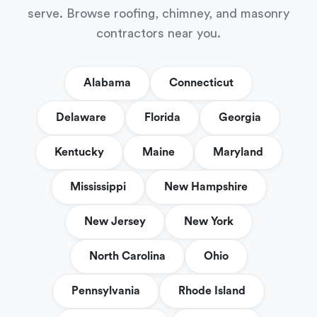
serve. Browse roofing, chimney, and masonry
contractors near you.
Alabama
Connecticut
Delaware
Florida
Georgia
Kentucky
Maine
Maryland
Mississippi
New Hampshire
New Jersey
New York
North Carolina
Ohio
Pennsylvania
Rhode Island