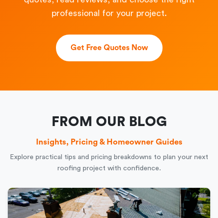
professional for your project.
Get Free Quotes Now
FROM OUR BLOG
Insights, Pricing & Homeowner Guides
Explore practical tips and pricing breakdowns to plan your next
roofing project with confidence.