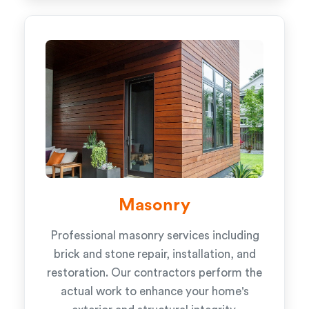
Masonry
Professional masonry services including
brick and stone repair, installation, and
restoration. Our contractors perform the
actual work to enhance your home's