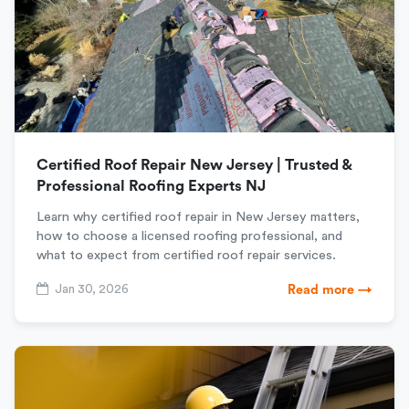
Certified Roof Repair New Jersey | Trusted &
Professional Roofing Experts NJ
Learn why certified roof repair in New Jersey matters,
how to choose a licensed roofing professional, and
what to expect from certified roof repair services.
Jan 30, 2026
Read more →