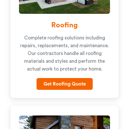
Roofing
Complete roofing solutions including
repairs, replacements, and maintenance.
Our contractors handle all roofing
materials and styles and perform the
actual work to protect your home.
Get Roofing Quote