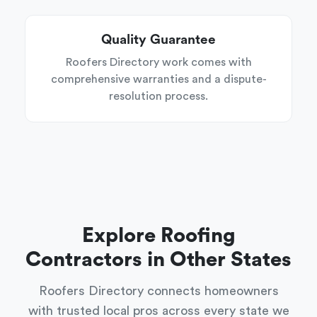
Quality Guarantee
Roofers Directory work comes with
comprehensive warranties and a dispute-
resolution process.
Explore Roofing
Contractors in Other States
Roofers Directory connects homeowners
with trusted local pros across every state we