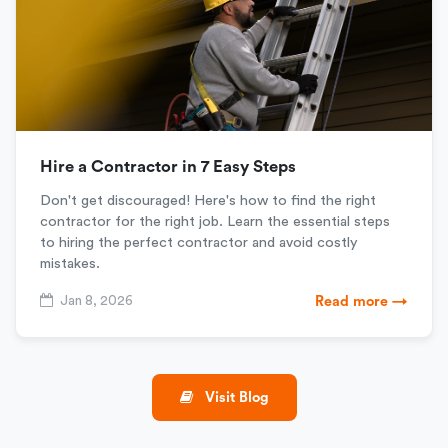
Hire a Contractor in 7 Easy Steps
Don't get discouraged! Here's how to find the right
contractor for the right job. Learn the essential steps
to hiring the perfect contractor and avoid costly
mistakes.
Jan 8, 2026
Read more →
Visit Blog