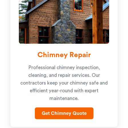
Chimney Repair
Professional chimney inspection,
cleaning, and repair services. Our
contractors keep your chimney safe and
efficient year-round with expert
maintenance.
Get Chimney Quote