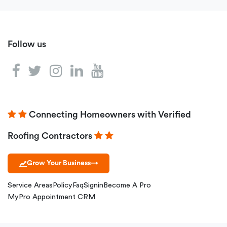
Follow us
Connecting Homeowners with Verified
Roofing Contractors
Grow Your Business
→
Service Areas
Policy
Faq
Signin
Become A Pro
MyPro Appointment CRM