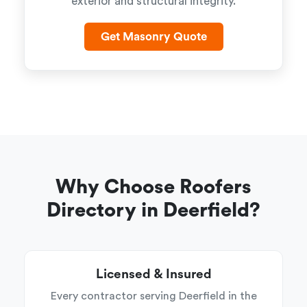
exterior and structural integrity.
Get Masonry Quote
Why Choose Roofers
Directory in Deerfield?
Licensed & Insured
Every contractor serving Deerfield in the