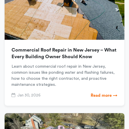
Commercial Roof Repair in New Jersey – What
Every Building Owner Should Know
Learn about commercial roof repair in New Jersey,
common issues like ponding water and flashing failures,
how to choose the right contractor, and proactive
maintenance strategies.
Jan 30, 2026
Read more →