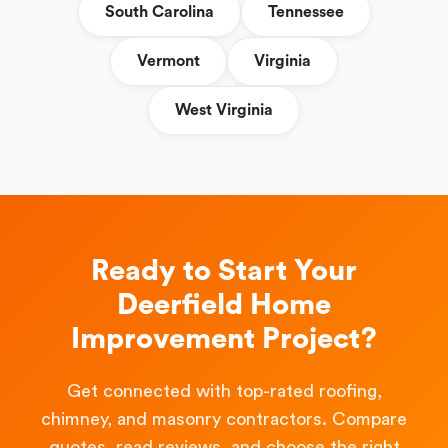
South Carolina
Tennessee
Vermont
Virginia
West Virginia
Ready to Start Your
Deerfield Home
Improvement Project?
Get connected with top-rated roofing,
chimney, and masonry contractors. Compare
quotes, read reviews, and choose the right