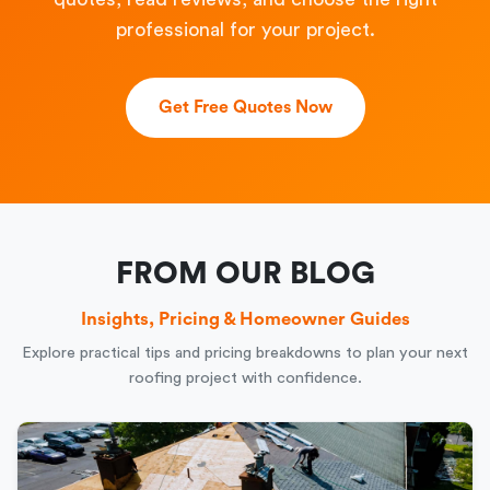
professional for your project.
Get Free Quotes Now
FROM OUR BLOG
Insights, Pricing & Homeowner Guides
Explore practical tips and pricing breakdowns to plan your next
roofing project with confidence.