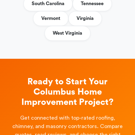
South Carolina
Tennessee
Vermont
Virginia
West Virginia
Ready to Start Your
Columbus Home
Improvement Project?
Get connected with top-rated roofing,
chimney, and masonry contractors. Compare
quotes, read reviews, and choose the right