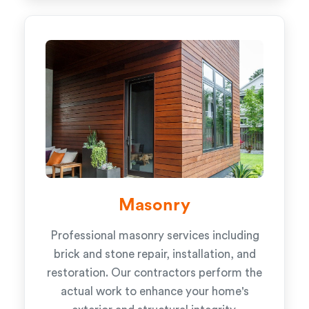
Masonry
Professional masonry services including
brick and stone repair, installation, and
restoration. Our contractors perform the
actual work to enhance your home's