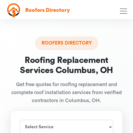
Roofers Directory
ROOFERS DIRECTORY
Roofing Replacement
Services Columbus, OH
Get free quotes for roofing replacement and
complete roof installation services from verified
contractors in Columbus, OH.