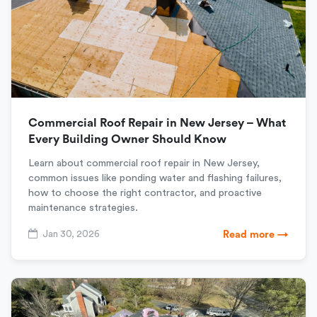
Commercial Roof Repair in New Jersey – What
Every Building Owner Should Know
Learn about commercial roof repair in New Jersey,
common issues like ponding water and flashing failures,
how to choose the right contractor, and proactive
maintenance strategies.
Jan 30, 2026
Read more →