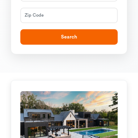
Search