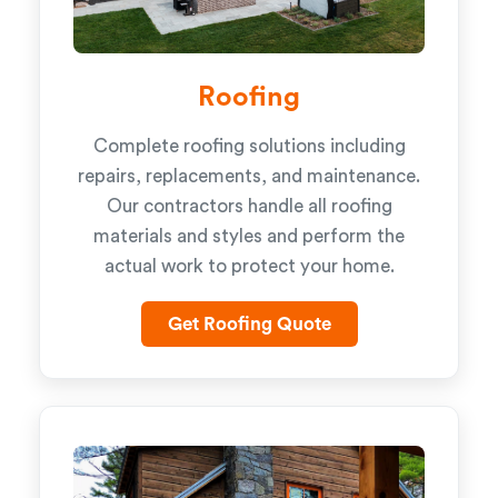
Roofing
Complete roofing solutions including
repairs, replacements, and maintenance.
Our contractors handle all roofing
materials and styles and perform the
actual work to protect your home.
Get Roofing Quote