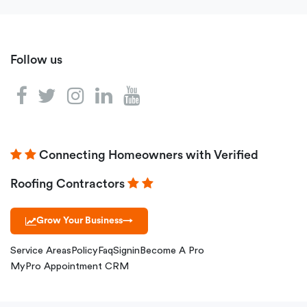
Follow us
Connecting Homeowners with Verified
Roofing Contractors
Grow Your Business
→
Service Areas
Policy
Faq
Signin
Become A Pro
MyPro Appointment CRM