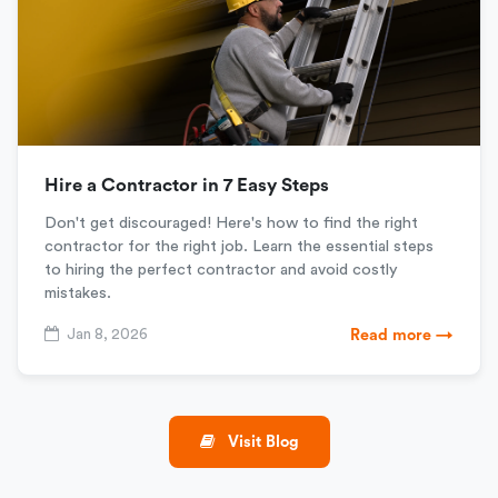
Hire a Contractor in 7 Easy Steps
Don't get discouraged! Here's how to find the right
contractor for the right job. Learn the essential steps
to hiring the perfect contractor and avoid costly
mistakes.
Jan 8, 2026
Read more →
Visit Blog