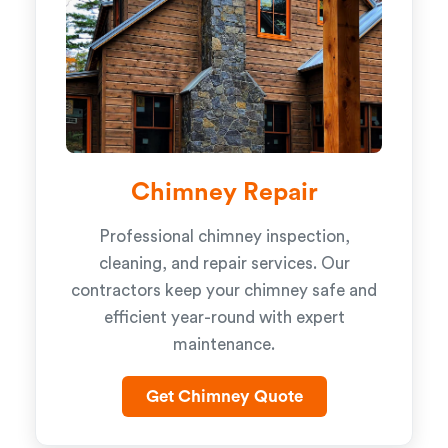
Chimney Repair
Professional chimney inspection,
cleaning, and repair services. Our
contractors keep your chimney safe and
efficient year-round with expert
maintenance.
Get Chimney Quote