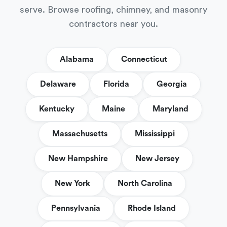
serve. Browse roofing, chimney, and masonry
contractors near you.
Alabama
Connecticut
Delaware
Florida
Georgia
Kentucky
Maine
Maryland
Massachusetts
Mississippi
New Hampshire
New Jersey
New York
North Carolina
Pennsylvania
Rhode Island