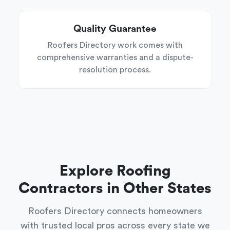
Quality Guarantee
Roofers Directory work comes with
comprehensive warranties and a dispute-
resolution process.
Explore Roofing
Contractors in Other States
Roofers Directory connects homeowners
with trusted local pros across every state we