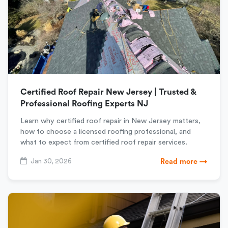
Certified Roof Repair New Jersey | Trusted &
Professional Roofing Experts NJ
Learn why certified roof repair in New Jersey matters,
how to choose a licensed roofing professional, and
what to expect from certified roof repair services.
Jan 30, 2026
Read more →