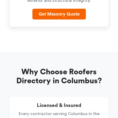
exterior and structural integrity.
Get Masonry Quote
Why Choose Roofers
Directory in Columbus?
Licensed & Insured
Every contractor serving Columbus in the