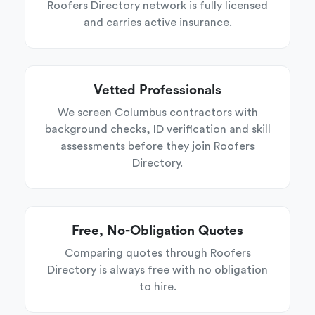
Roofers Directory network is fully licensed
and carries active insurance.
Vetted Professionals
We screen Columbus contractors with
background checks, ID verification and skill
assessments before they join Roofers
Directory.
Free, No-Obligation Quotes
Comparing quotes through Roofers
Directory is always free with no obligation
to hire.