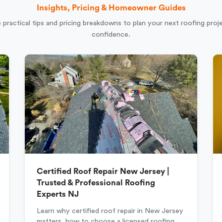
Insights, Pricing & Homeowner Guides
 practical tips and pricing breakdowns to plan your next roofing proj
confidence.
Certified Roof Repair New Jersey |
Trusted & Professional Roofing
Experts NJ
Learn why certified roof repair in New Jersey
matters, how to choose a licensed roofing