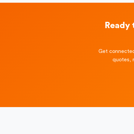
Ready 
Get connected
quotes, 