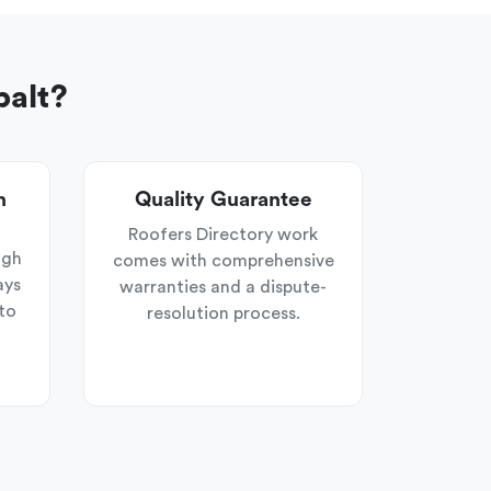
balt?
n
Quality Guarantee
Roofers Directory work
ugh
comes with comprehensive
ays
warranties and a dispute-
to
resolution process.