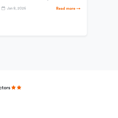
Jan 8, 2026
Read more →
ctors