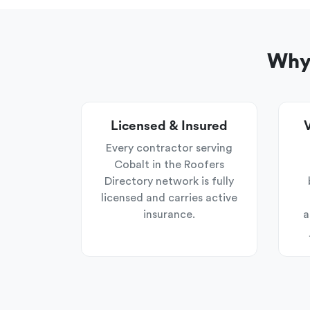
Why 
Licensed & Insured
V
Every contractor serving
Cobalt in the Roofers
Directory network is fully
licensed and carries active
insurance.
a