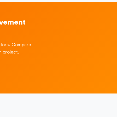
ovement
ctors. Compare
 project.