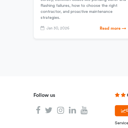
flashing failures, how to choose the right
contractor, and proactive maintenance
strategies.
Jan 30, 2026
Read more →
Follow us
G
Servic