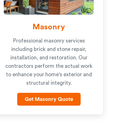
Masonry
Professional masonry services
including brick and stone repair,
installation, and restoration. Our
contractors perform the actual work
to enhance your home's exterior and
structural integrity.
Get Masonry Quote