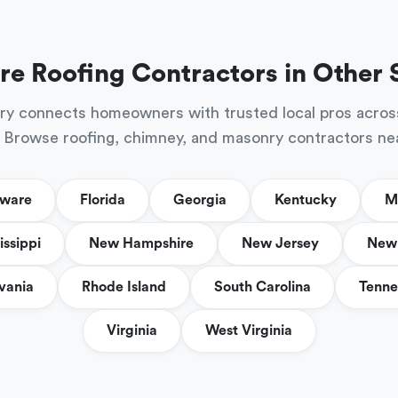
re Roofing Contractors in Other 
ry connects homeowners with trusted local pros acros
 Browse roofing, chimney, and masonry contractors ne
aware
Florida
Georgia
Kentucky
M
issippi
New Hampshire
New Jersey
New 
vania
Rhode Island
South Carolina
Tenne
Virginia
West Virginia