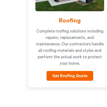
Roofing
Complete roofing solutions including
repairs, replacements, and
maintenance. Our contractors handle
all roofing materials and styles and
perform the actual work to protect
your home.
Get Roofing Quote