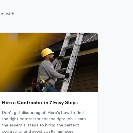
ect with
Hire a Contractor in 7 Easy Steps
Don't get discouraged! Here's how to find
the right contractor for the right job. Learn
the essential steps to hiring the perfect
contractor and avoid costly mistakes.