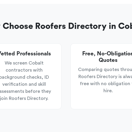
Choose Roofers Directory in Co
etted Professionals
Free, No-Obligatio
Quotes
We screen Cobalt
Comparing quotes thro
contractors with
Roofers Directory is alw
background checks, ID
free with no obligation 
verification and skill
hire.
ssessments before they
join Roofers Directory.