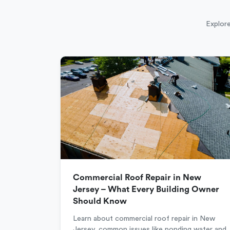
Explore
Commercial Roof Repair in New
Jersey – What Every Building Owner
Should Know
Learn about commercial roof repair in New
Jersey, common issues like ponding water and