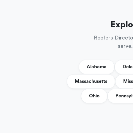
Explo
Roofers Directo
serve.
Alabama
Del
Massachusetts
Miss
Ohio
Pennsyl