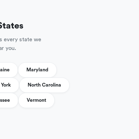
States
s every state we
ar you.
aine
Maryland
York
North Carolina
ssee
Vermont