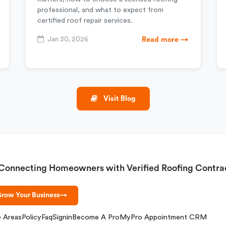
professional, and what to expect from
certified roof repair services.
Jan 30, 2026
Read more →
Visit Blog
Connecting Homeowners with Verified Roofing Contra
row Your Business
→
e Areas
Policy
Faq
Signin
Become A Pro
MyPro Appointment CRM