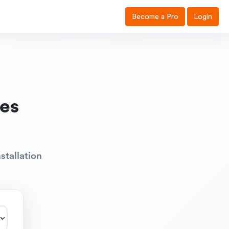
Become a Pro
Login
es
stallation