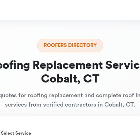
ROOFERS DIRECTORY
oofing Replacement Servic
Cobalt, CT
quotes for roofing replacement and complete roof in
services from verified contractors in Cobalt, CT.