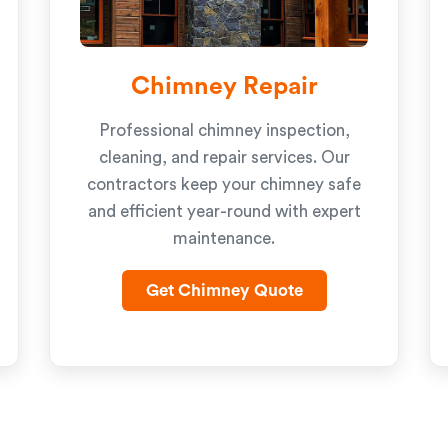
Chimney Repair
Professional chimney inspection,
cleaning, and repair services. Our
contractors keep your chimney safe
and efficient year-round with expert
maintenance.
Get Chimney Quote