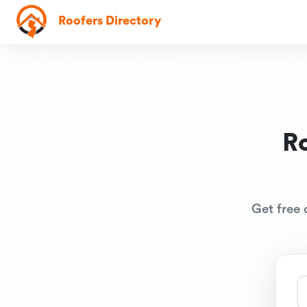
Roofers Directory
R
Get free 