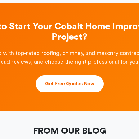
to Start Your Cobalt Home Impr
Project?
 with top-rated roofing, chimney, and masonry contra
read reviews, and choose the right professional for your
Get Free Quotes Now
FROM OUR BLOG