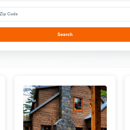
Search