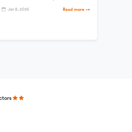
Jan 8, 2026
Read more →
ctors