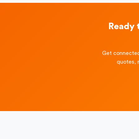
Ready 
Get connected
quotes, 