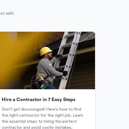
ect with
Hire a Contractor in 7 Easy Steps
Don't get discouraged! Here's how to find
the right contractor for the right job. Learn
the essential steps to hiring the perfect
contractor and avoid costly mistakes.