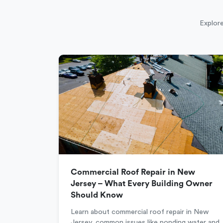
Explore
Commercial Roof Repair in New
Jersey – What Every Building Owner
Should Know
Learn about commercial roof repair in New
Jersey, common issues like ponding water and