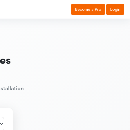
Become a Pro
Login
es
stallation