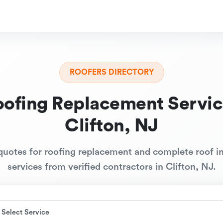
ROOFERS DIRECTORY
oofing Replacement Servic
Clifton, NJ
quotes for roofing replacement and complete roof in
services from verified contractors in Clifton, NJ.