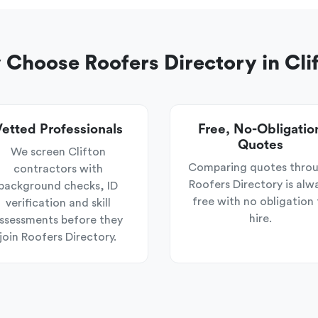
Choose Roofers Directory in Cli
etted Professionals
Free, No-Obligatio
Quotes
We screen Clifton
Comparing quotes thro
contractors with
Roofers Directory is alw
background checks, ID
free with no obligation 
verification and skill
hire.
ssessments before they
join Roofers Directory.