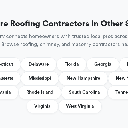
re Roofing Contractors in Other 
ry connects homeowners with trusted local pros acros
 Browse roofing, chimney, and masonry contractors ne
cticut
Delaware
Florida
Georgia
usetts
Mississippi
New Hampshire
New 
vania
Rhode Island
South Carolina
Tenne
Virginia
West Virginia