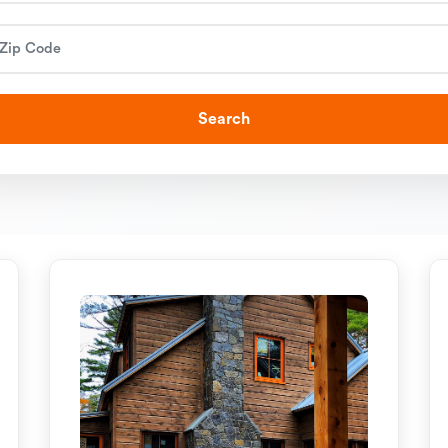
Search