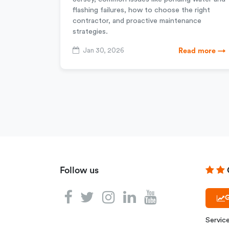
flashing failures, how to choose the right
contractor, and proactive maintenance
strategies.
Jan 30, 2026
Read more →
Follow us
G
Servic