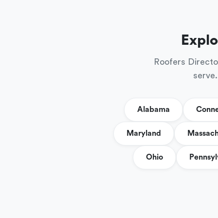
Explo
Roofers Directo
serve.
Alabama
Conne
Maryland
Massach
Ohio
Pennsyl