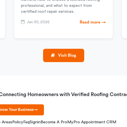
professional, and what to expect from
certified roof repair services.
Jan 30, 2026
Read more →
Visit Blog
Connecting Homeowners with Verified Roofing Contra
row Your Business
→
e Areas
Policy
Faq
Signin
Become A Pro
MyPro Appointment CRM