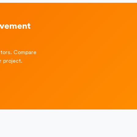
ovement
ctors. Compare
 project.