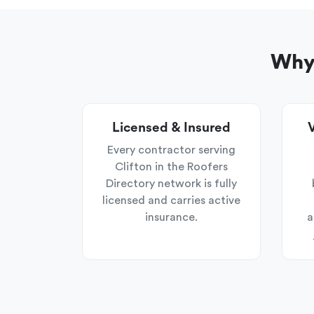
Why 
Licensed & Insured
V
Every contractor serving
Clifton in the Roofers
Directory network is fully
licensed and carries active
insurance.
a