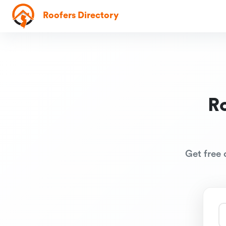
Roofers Directory
R
Get free 