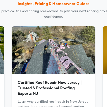
Insights, Pricing & Homeowner Guides
 practical tips and pricing breakdowns to plan your next roofing proj
confidence.
Certified Roof Repair New Jersey |
Trusted & Professional Roofing
Experts NJ
Learn why certified roof repair in New Jersey
matters, how to choose a licensed roofing