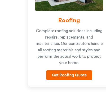
Roofing
Complete roofing solutions including
repairs, replacements, and
maintenance. Our contractors handle
all roofing materials and styles and
perform the actual work to protect
your home.
Get Roofing Quote