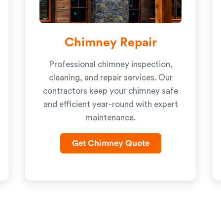
Chimney Repair
Professional chimney inspection,
cleaning, and repair services. Our
contractors keep your chimney safe
and efficient year-round with expert
maintenance.
Get Chimney Quote