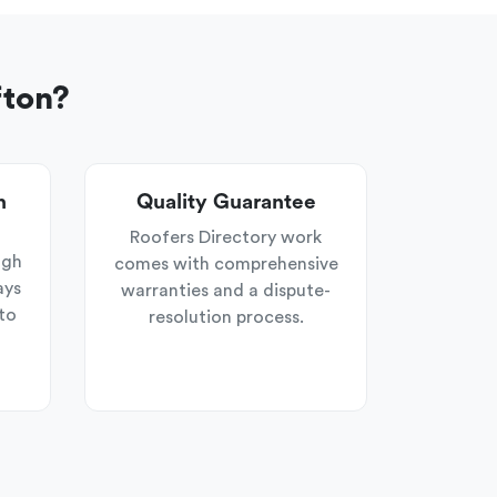
fton?
n
Quality Guarantee
Roofers Directory work
ugh
comes with comprehensive
ays
warranties and a dispute-
to
resolution process.