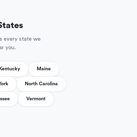
States
s every state we
ar you.
Kentucky
Maine
York
North Carolina
ssee
Vermont