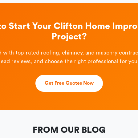
to Start Your Clifton Home Impr
Project?
 with top-rated roofing, chimney, and masonry contra
read reviews, and choose the right professional for your
Get Free Quotes Now
FROM OUR BLOG