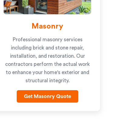
Masonry
Professional masonry services
including brick and stone repair,
installation, and restoration. Our
contractors perform the actual work
to enhance your home's exterior and
structural integrity.
Get Masonry Quote