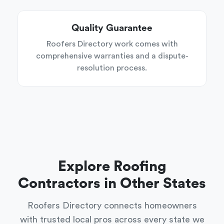
Quality Guarantee
Roofers Directory work comes with
comprehensive warranties and a dispute-
resolution process.
Explore Roofing
Contractors in Other States
Roofers Directory connects homeowners
with trusted local pros across every state we