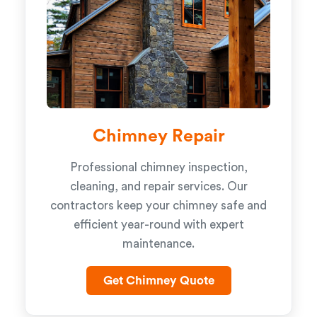
Chimney Repair
Professional chimney inspection,
cleaning, and repair services. Our
contractors keep your chimney safe and
efficient year-round with expert
maintenance.
Get Chimney Quote