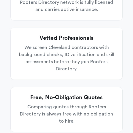
Roofers Directory network is fully licensed
and carries active insurance.
Vetted Professionals
We screen Cleveland contractors with
background checks, ID verification and skill
assessments before they join Roofers
Directory.
Free, No-Obligation Quotes
Comparing quotes through Roofers
Directory is always free with no obligation
to hire.