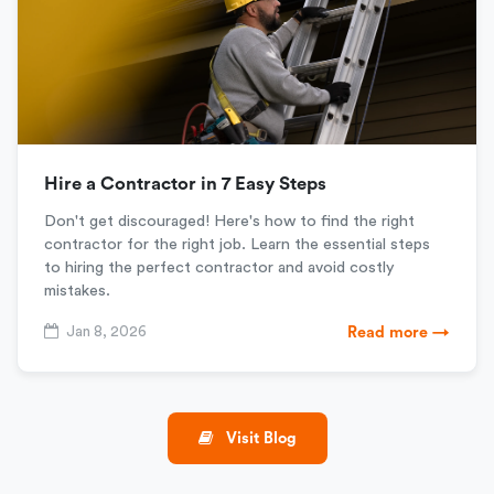
Hire a Contractor in 7 Easy Steps
Don't get discouraged! Here's how to find the right
contractor for the right job. Learn the essential steps
to hiring the perfect contractor and avoid costly
mistakes.
Jan 8, 2026
Read more →
Visit Blog