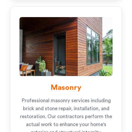
Masonry
Professional masonry services including
brick and stone repair, installation, and
restoration. Our contractors perform the
actual work to enhance your home's