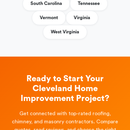
South Carolina
Tennessee
Vermont
Virginia
West Virginia
Ready to Start Your
Cleveland Home
Improvement Project?
Get connected with top-rated roofing,
chimney, and masonry contractors. Compare
quotes, read reviews, and choose the right