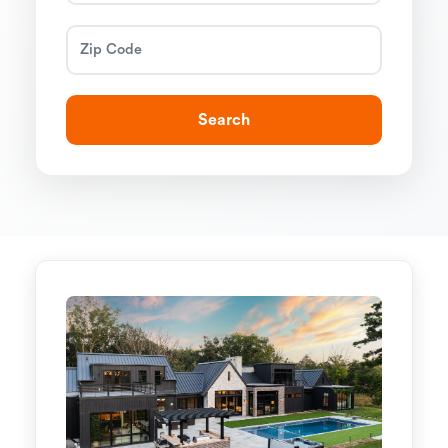
Search