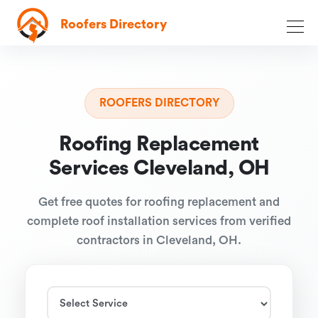
Roofers Directory
ROOFERS DIRECTORY
Roofing Replacement
Services Cleveland, OH
Get free quotes for roofing replacement and
complete roof installation services from verified
contractors in Cleveland, OH.