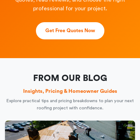
professional for your project.
Get Free Quotes Now
FROM OUR BLOG
Insights, Pricing & Homeowner Guides
Explore practical tips and pricing breakdowns to plan your next
roofing project with confidence.