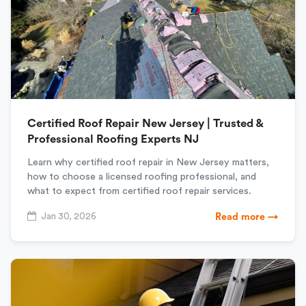
Certified Roof Repair New Jersey | Trusted &
Professional Roofing Experts NJ
Learn why certified roof repair in New Jersey matters,
how to choose a licensed roofing professional, and
what to expect from certified roof repair services.
Jan 30, 2026
Read more →