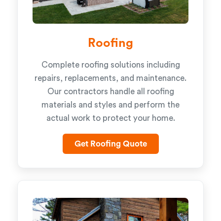
Roofing
Complete roofing solutions including
repairs, replacements, and maintenance.
Our contractors handle all roofing
materials and styles and perform the
actual work to protect your home.
Get Roofing Quote