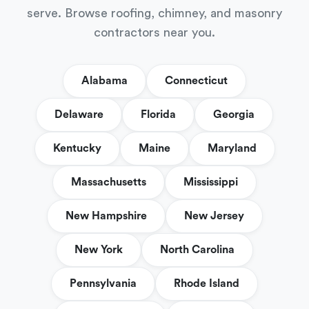
serve. Browse roofing, chimney, and masonry
contractors near you.
Alabama
Connecticut
Delaware
Florida
Georgia
Kentucky
Maine
Maryland
Massachusetts
Mississippi
New Hampshire
New Jersey
New York
North Carolina
Pennsylvania
Rhode Island