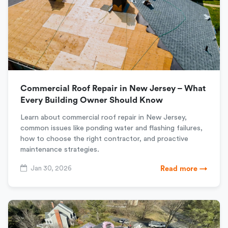
Commercial Roof Repair in New Jersey – What
Every Building Owner Should Know
Learn about commercial roof repair in New Jersey,
common issues like ponding water and flashing failures,
how to choose the right contractor, and proactive
maintenance strategies.
Jan 30, 2026
Read more →