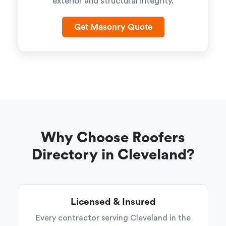
exterior and structural integrity.
Get Masonry Quote
Why Choose Roofers
Directory in Cleveland?
Licensed & Insured
Every contractor serving Cleveland in the