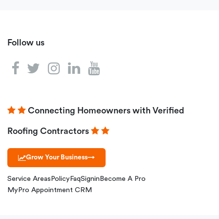
Follow us
Connecting Homeowners with Verified
Roofing Contractors
Grow Your Business
→
Service Areas
Policy
Faq
Signin
Become A Pro
MyPro Appointment CRM