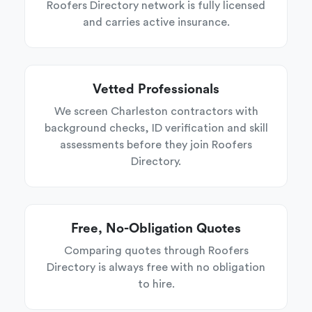
Roofers Directory network is fully licensed
and carries active insurance.
Vetted Professionals
We screen Charleston contractors with
background checks, ID verification and skill
assessments before they join Roofers
Directory.
Free, No-Obligation Quotes
Comparing quotes through Roofers
Directory is always free with no obligation
to hire.