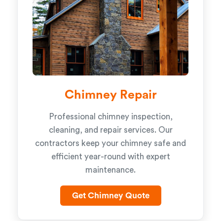
Chimney Repair
Professional chimney inspection,
cleaning, and repair services. Our
contractors keep your chimney safe and
efficient year-round with expert
maintenance.
Get Chimney Quote