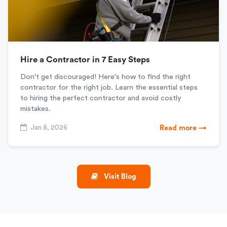
Hire a Contractor in 7 Easy Steps
Don't get discouraged! Here's how to find the right
contractor for the right job. Learn the essential steps
to hiring the perfect contractor and avoid costly
mistakes.
Jan 8, 2026
Read more →
Visit Blog