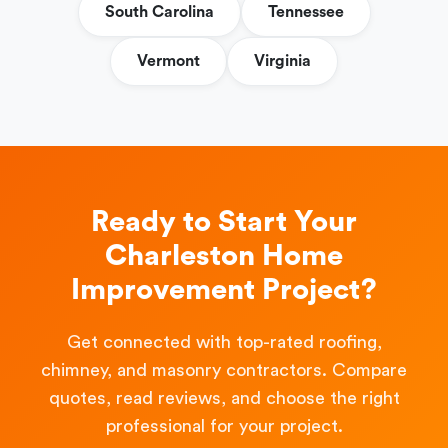
South Carolina
Tennessee
Vermont
Virginia
Ready to Start Your
Charleston Home
Improvement Project?
Get connected with top-rated roofing,
chimney, and masonry contractors. Compare
quotes, read reviews, and choose the right
professional for your project.