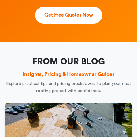
Get Free Quotes Now
FROM OUR BLOG
Insights, Pricing & Homeowner Guides
Explore practical tips and pricing breakdowns to plan your next
roofing project with confidence.