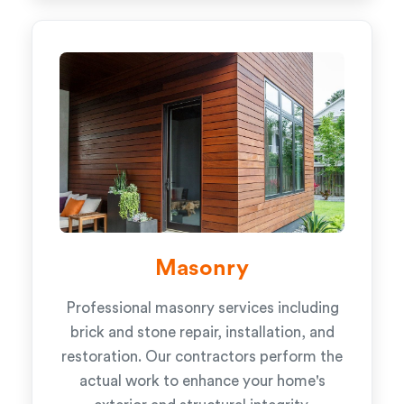
Masonry
Professional masonry services including
brick and stone repair, installation, and
restoration. Our contractors perform the
actual work to enhance your home's