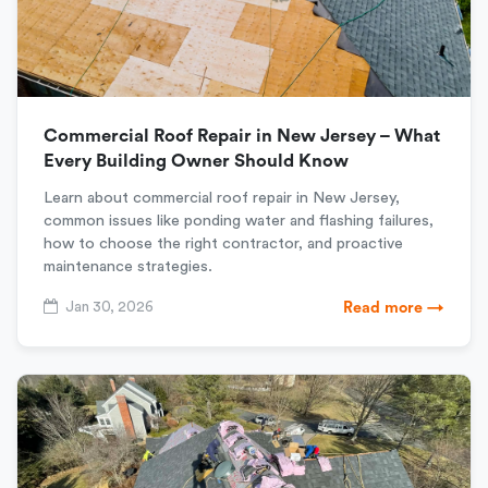
Commercial Roof Repair in New Jersey – What
Every Building Owner Should Know
Learn about commercial roof repair in New Jersey,
common issues like ponding water and flashing failures,
how to choose the right contractor, and proactive
maintenance strategies.
Jan 30, 2026
Read more →