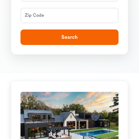
Search