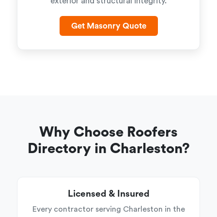
exterior and structural integrity.
Get Masonry Quote
Why Choose Roofers
Directory in Charleston?
Licensed & Insured
Every contractor serving Charleston in the