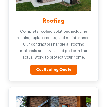
Roofing
Complete roofing solutions including
repairs, replacements, and maintenance.
Our contractors handle all roofing
materials and styles and perform the
actual work to protect your home.
Get Roofing Quote