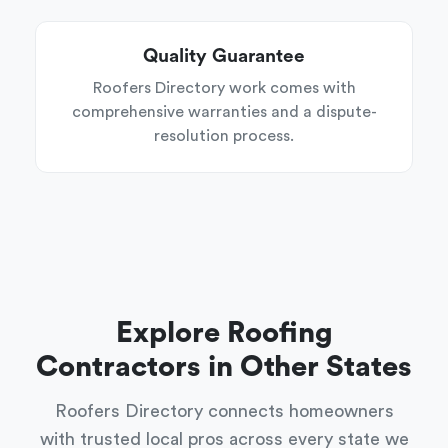
Quality Guarantee
Roofers Directory work comes with
comprehensive warranties and a dispute-
resolution process.
Explore Roofing
Contractors in Other States
Roofers Directory connects homeowners
with trusted local pros across every state we