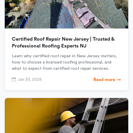
Certified Roof Repair New Jersey | Trusted &
Professional Roofing Experts NJ
Learn why certified roof repair in New Jersey matters,
how to choose a licensed roofing professional, and
what to expect from certified roof repair services.
Jan 30, 2026
Read more →