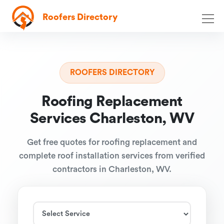
Roofers Directory
ROOFERS DIRECTORY
Roofing Replacement
Services Charleston, WV
Get free quotes for roofing replacement and
complete roof installation services from verified
contractors in Charleston, WV.