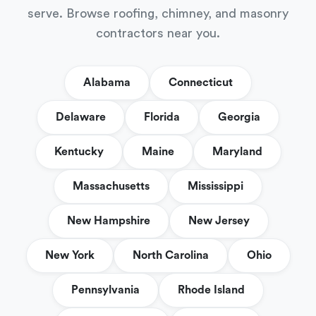
serve. Browse roofing, chimney, and masonry
contractors near you.
Alabama
Connecticut
Delaware
Florida
Georgia
Kentucky
Maine
Maryland
Massachusetts
Mississippi
New Hampshire
New Jersey
New York
North Carolina
Ohio
Pennsylvania
Rhode Island