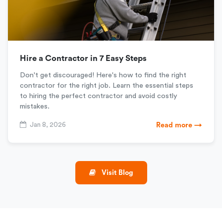
Hire a Contractor in 7 Easy Steps
Don't get discouraged! Here's how to find the right
contractor for the right job. Learn the essential steps
to hiring the perfect contractor and avoid costly
mistakes.
Jan 8, 2026
Read more →
Visit Blog