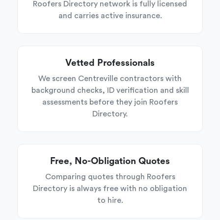
Roofers Directory network is fully licensed
and carries active insurance.
Vetted Professionals
We screen Centreville contractors with
background checks, ID verification and skill
assessments before they join Roofers
Directory.
Free, No-Obligation Quotes
Comparing quotes through Roofers
Directory is always free with no obligation
to hire.