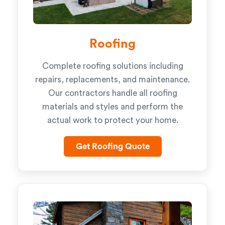
Roofing
Complete roofing solutions including
repairs, replacements, and maintenance.
Our contractors handle all roofing
materials and styles and perform the
actual work to protect your home.
Get Roofing Quote