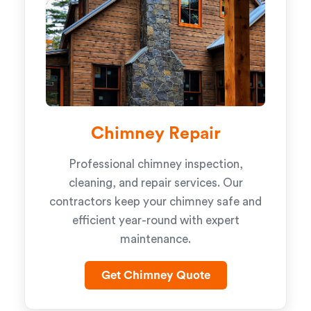
Chimney Repair
Professional chimney inspection,
cleaning, and repair services. Our
contractors keep your chimney safe and
efficient year-round with expert
maintenance.
Get Chimney Quote