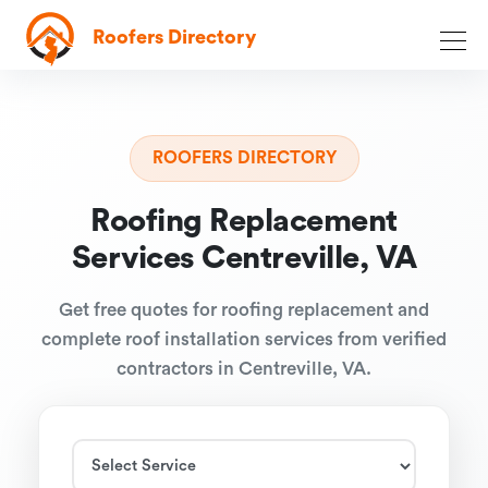
Roofers Directory
ROOFERS DIRECTORY
Roofing Replacement
Services Centreville, VA
Get free quotes for roofing replacement and
complete roof installation services from verified
contractors in Centreville, VA.