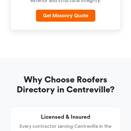
exterior and structural integrity.
Get Masonry Quote
Why Choose Roofers
Directory in Centreville?
Licensed & Insured
Every contractor serving Centreville in the