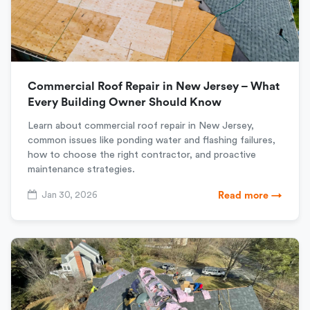
Commercial Roof Repair in New Jersey – What
Every Building Owner Should Know
Learn about commercial roof repair in New Jersey,
common issues like ponding water and flashing failures,
how to choose the right contractor, and proactive
maintenance strategies.
Jan 30, 2026
Read more →