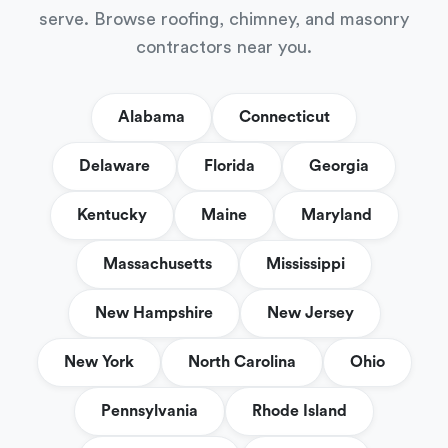
serve. Browse roofing, chimney, and masonry
contractors near you.
Alabama
Connecticut
Delaware
Florida
Georgia
Kentucky
Maine
Maryland
Massachusetts
Mississippi
New Hampshire
New Jersey
New York
North Carolina
Ohio
Pennsylvania
Rhode Island