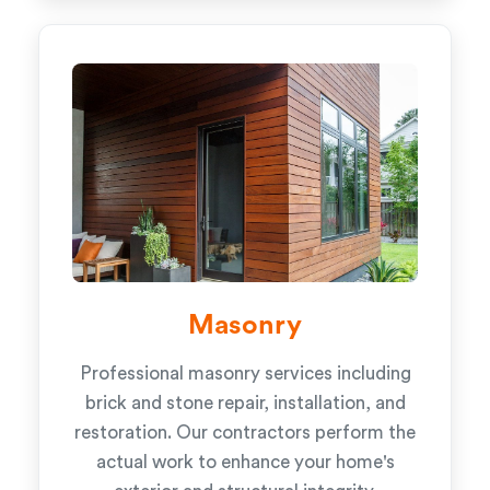
Masonry
Professional masonry services including
brick and stone repair, installation, and
restoration. Our contractors perform the
actual work to enhance your home's