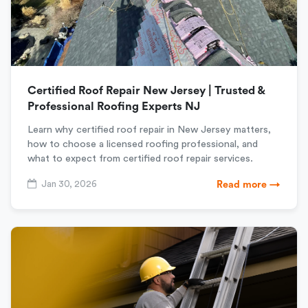
Certified Roof Repair New Jersey | Trusted &
Professional Roofing Experts NJ
Learn why certified roof repair in New Jersey matters,
how to choose a licensed roofing professional, and
what to expect from certified roof repair services.
Jan 30, 2026
Read more →