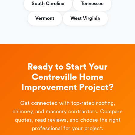
South Carolina
Tennessee
Vermont
West Virginia
Ready to Start Your
Centreville Home
Improvement Project?
Get connected with top-rated roofing,
chimney, and masonry contractors. Compare
quotes, read reviews, and choose the right
professional for your project.