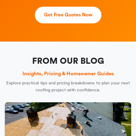
Get Free Quotes Now
FROM OUR BLOG
Insights, Pricing & Homeowner Guides
Explore practical tips and pricing breakdowns to plan your next
roofing project with confidence.