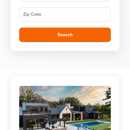
Search