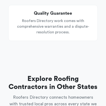
Quality Guarantee
Roofers Directory work comes with
comprehensive warranties and a dispute-
resolution process.
Explore Roofing
Contractors in Other States
Roofers Directory connects homeowners
with trusted local pros across every state we