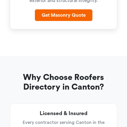
exterior and structural integrity.
Get Masonry Quote
Why Choose Roofers
Directory in Canton?
Licensed & Insured
Every contractor serving Canton in the