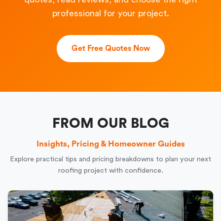
professional for your project.
Get Free Quotes Now
FROM OUR BLOG
Insights, Pricing & Homeowner Guides
Explore practical tips and pricing breakdowns to plan your next
roofing project with confidence.