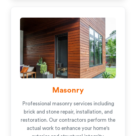
Masonry
Professional masonry services including
brick and stone repair, installation, and
restoration. Our contractors perform the
actual work to enhance your home's