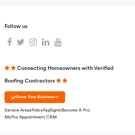
Follow us
Connecting Homeowners with Verified
Roofing Contractors
Grow Your Business
→
Service Areas
Policy
Faq
Signin
Become A Pro
MyPro Appointment CRM