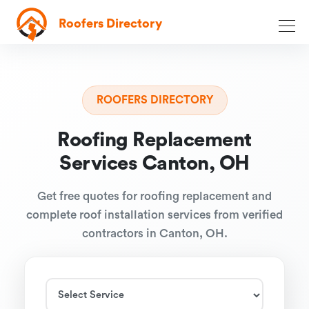
Roofers Directory
ROOFERS DIRECTORY
Roofing Replacement
Services Canton, OH
Get free quotes for roofing replacement and
complete roof installation services from verified
contractors in Canton, OH.