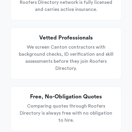
Roofers Directory network is fully licensed
and carries active insurance.
Vetted Professionals
We screen Canton contractors with
background checks, ID verification and skill
assessments before they join Roofers
Directory.
Free, No-Obligation Quotes
Comparing quotes through Roofers
Directory is always free with no obligation
to hire.