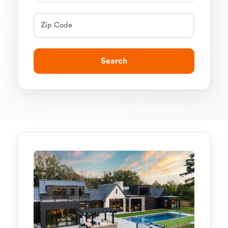
Search