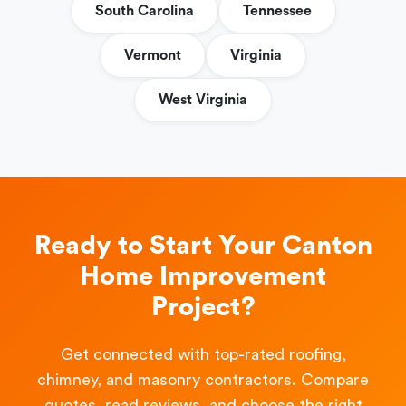
South Carolina
Tennessee
Vermont
Virginia
West Virginia
Ready to Start Your Canton
Home Improvement
Project?
Get connected with top-rated roofing,
chimney, and masonry contractors. Compare
quotes, read reviews, and choose the right