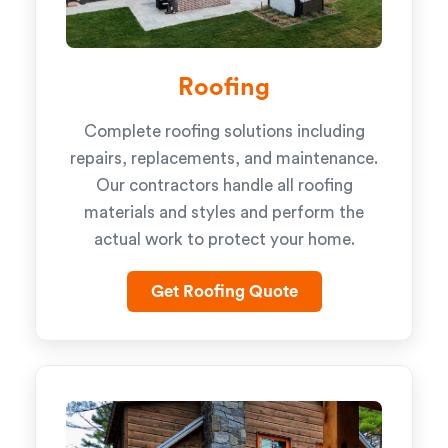
Roofing
Complete roofing solutions including
repairs, replacements, and maintenance.
Our contractors handle all roofing
materials and styles and perform the
actual work to protect your home.
Get Roofing Quote