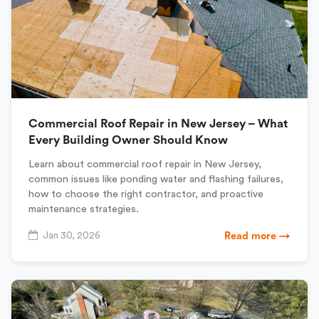
Commercial Roof Repair in New Jersey – What
Every Building Owner Should Know
Learn about commercial roof repair in New Jersey,
common issues like ponding water and flashing failures,
how to choose the right contractor, and proactive
maintenance strategies.
Jan 30, 2026
Read more →