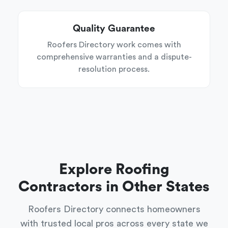
Quality Guarantee
Roofers Directory work comes with
comprehensive warranties and a dispute-
resolution process.
Explore Roofing
Contractors in Other States
Roofers Directory connects homeowners
with trusted local pros across every state we