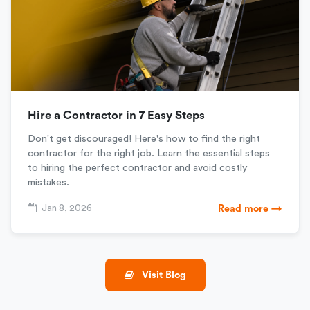
Hire a Contractor in 7 Easy Steps
Don't get discouraged! Here's how to find the right
contractor for the right job. Learn the essential steps
to hiring the perfect contractor and avoid costly
mistakes.
Jan 8, 2026
Read more →
Visit Blog