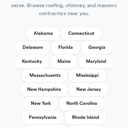
serve. Browse roofing, chimney, and masonry
contractors near you.
Alabama
Connecticut
Delaware
Florida
Georgia
Kentucky
Maine
Maryland
Massachusetts
Mississippi
New Hampshire
New Jersey
New York
North Carolina
Pennsylvania
Rhode Island