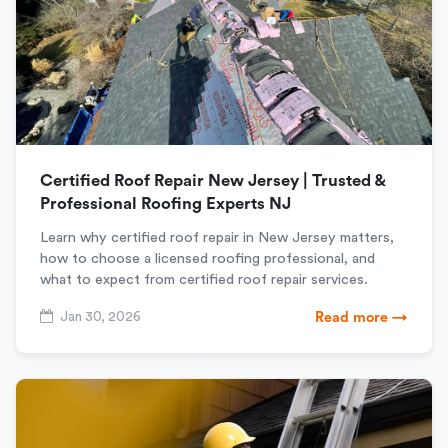
Certified Roof Repair New Jersey | Trusted &
Professional Roofing Experts NJ
Learn why certified roof repair in New Jersey matters,
how to choose a licensed roofing professional, and
what to expect from certified roof repair services.
Jan 30, 2026
Read more →