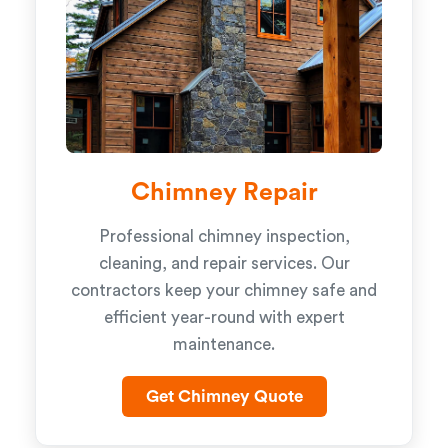
Chimney Repair
Professional chimney inspection,
cleaning, and repair services. Our
contractors keep your chimney safe and
efficient year-round with expert
maintenance.
Get Chimney Quote