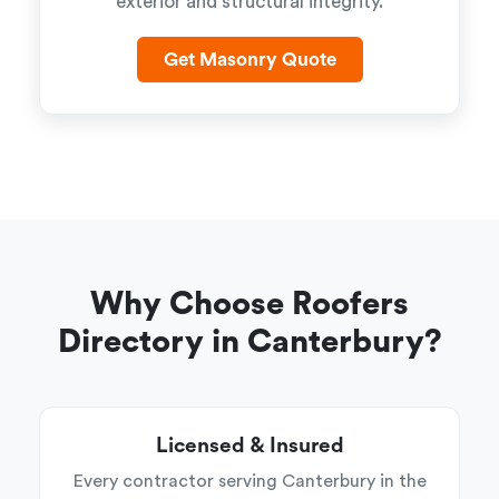
exterior and structural integrity.
Get Masonry Quote
Why Choose Roofers
Directory in Canterbury?
Licensed & Insured
Every contractor serving Canterbury in the