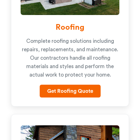
Roofing
Complete roofing solutions including
repairs, replacements, and maintenance.
Our contractors handle all roofing
materials and styles and perform the
actual work to protect your home.
Get Roofing Quote