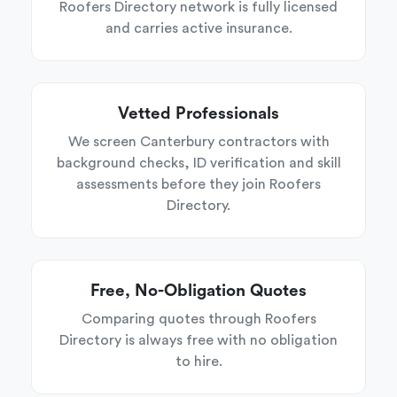
Roofers Directory network is fully licensed
and carries active insurance.
Vetted Professionals
We screen Canterbury contractors with
background checks, ID verification and skill
assessments before they join Roofers
Directory.
Free, No-Obligation Quotes
Comparing quotes through Roofers
Directory is always free with no obligation
to hire.