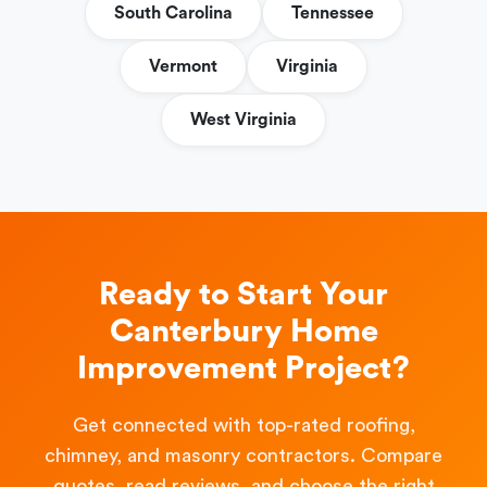
South Carolina
Tennessee
Vermont
Virginia
West Virginia
Ready to Start Your
Canterbury Home
Improvement Project?
Get connected with top-rated roofing,
chimney, and masonry contractors. Compare
quotes, read reviews, and choose the right