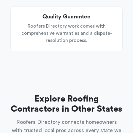
Quality Guarantee
Roofers Directory work comes with
comprehensive warranties and a dispute-
resolution process.
Explore Roofing
Contractors in Other States
Roofers Directory connects homeowners
with trusted local pros across every state we