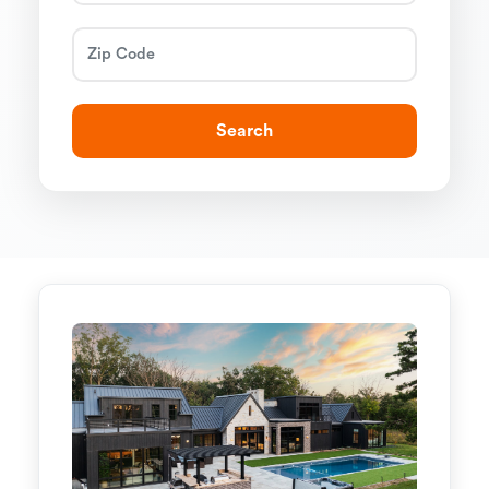
Search