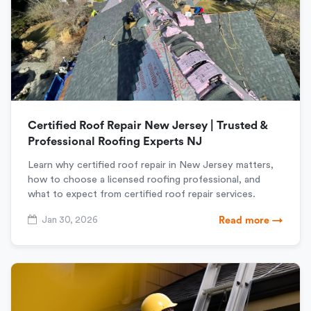
Certified Roof Repair New Jersey | Trusted &
Professional Roofing Experts NJ
Learn why certified roof repair in New Jersey matters,
how to choose a licensed roofing professional, and
what to expect from certified roof repair services.
Jan 30, 2026
Read more →