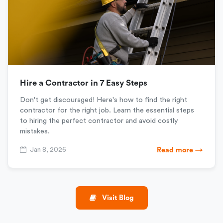
Hire a Contractor in 7 Easy Steps
Don't get discouraged! Here's how to find the right
contractor for the right job. Learn the essential steps
to hiring the perfect contractor and avoid costly
mistakes.
Jan 8, 2026
Read more →
Visit Blog