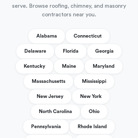
serve. Browse roofing, chimney, and masonry
contractors near you.
Alabama
Connecticut
Delaware
Florida
Georgia
Kentucky
Maine
Maryland
Massachusetts
Mississippi
New Jersey
New York
North Carolina
Ohio
Pennsylvania
Rhode Island