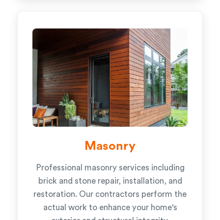
Masonry
Professional masonry services including
brick and stone repair, installation, and
restoration. Our contractors perform the
actual work to enhance your home's