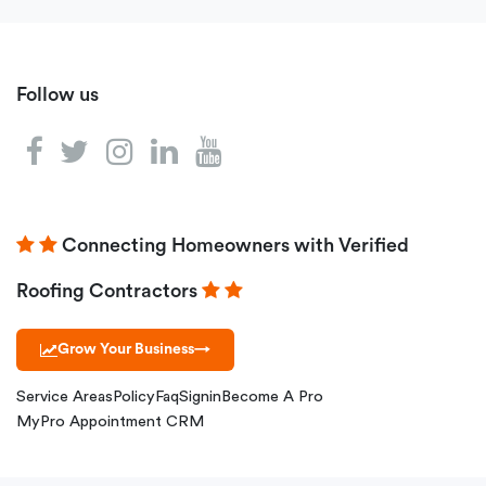
Follow us
Connecting Homeowners with Verified
Roofing Contractors
Grow Your Business
→
Service Areas
Policy
Faq
Signin
Become A Pro
MyPro Appointment CRM