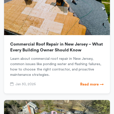
Commercial Roof Repair in New Jersey – What
Every Building Owner Should Know
Learn about commercial roof repair in New Jersey,
common issues like ponding water and flashing failures,
how to choose the right contractor, and proactive
maintenance strategies.
Jan 30, 2026
Read more →