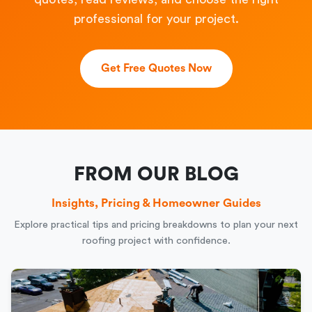
professional for your project.
Get Free Quotes Now
FROM OUR BLOG
Insights, Pricing & Homeowner Guides
Explore practical tips and pricing breakdowns to plan your next
roofing project with confidence.