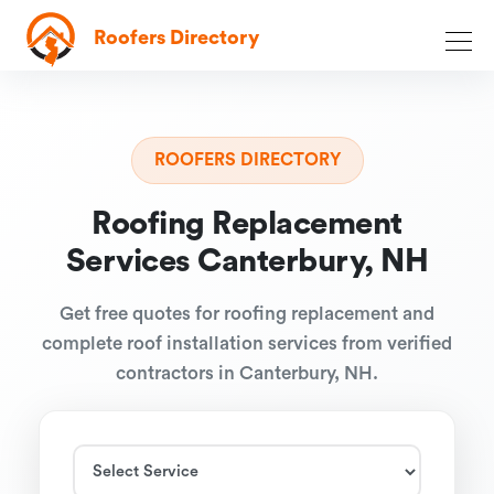
Roofers Directory
ROOFERS DIRECTORY
Roofing Replacement
Services Canterbury, NH
Get free quotes for roofing replacement and
complete roof installation services from verified
contractors in Canterbury, NH.