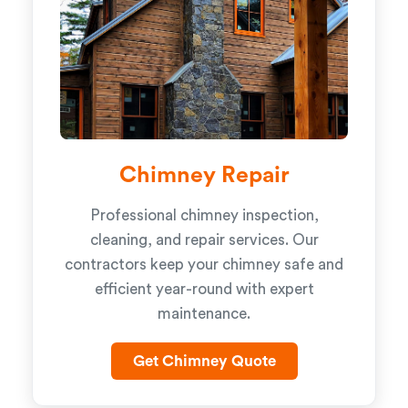
Chimney Repair
Professional chimney inspection,
cleaning, and repair services. Our
contractors keep your chimney safe and
efficient year-round with expert
maintenance.
Get Chimney Quote