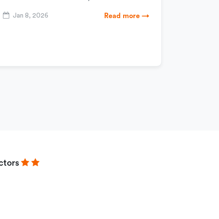
Jan 8, 2026
Read more →
ctors