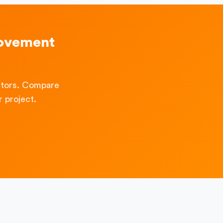
rovement
ctors. Compare
 project.