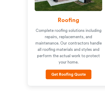
Roofing
Complete roofing solutions including
repairs, replacements, and
maintenance. Our contractors handle
all roofing materials and styles and
perform the actual work to protect
your home.
Get Roofing Quote