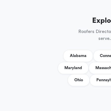
Explo
Roofers Directo
serve.
Alabama
Conne
Maryland
Massach
Ohio
Pennsyl