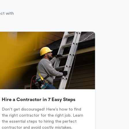
ect with
Hire a Contractor in 7 Easy Steps
Don't get discouraged! Here's how to find
the right contractor for the right job. Learn
the essential steps to hiring the perfect
contractor and avoid costly mistakes.