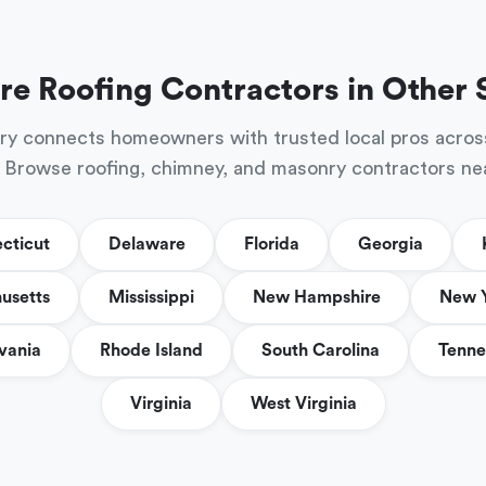
re Roofing Contractors in Other 
ry connects homeowners with trusted local pros acros
 Browse roofing, chimney, and masonry contractors ne
cticut
Delaware
Florida
Georgia
usetts
Mississippi
New Hampshire
New 
vania
Rhode Island
South Carolina
Tenne
Virginia
West Virginia