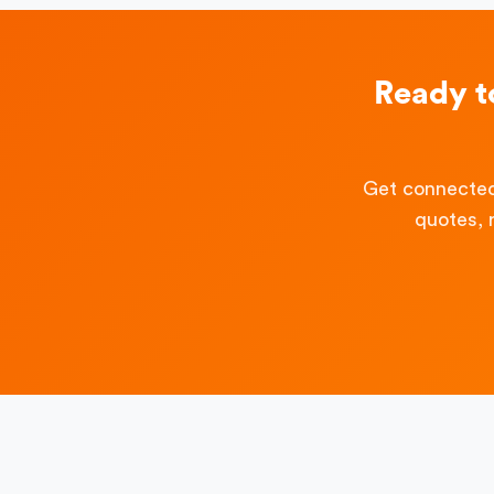
Ready t
Get connected
quotes, 