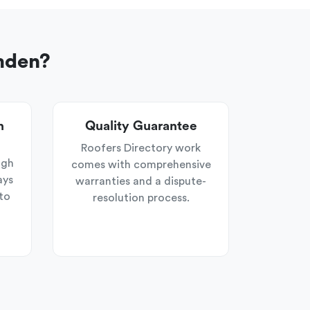
mden?
n
Quality Guarantee
Roofers Directory work
ugh
comes with comprehensive
ays
warranties and a dispute-
to
resolution process.