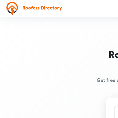
Roofers Directory
R
Get free 