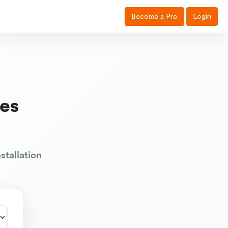
Become a Pro
Login
es
stallation