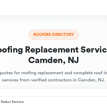
ROOFERS DIRECTORY
oofing Replacement Servic
Camden, NJ
quotes for roofing replacement and complete roof in
services from verified contractors in Camden, NJ.