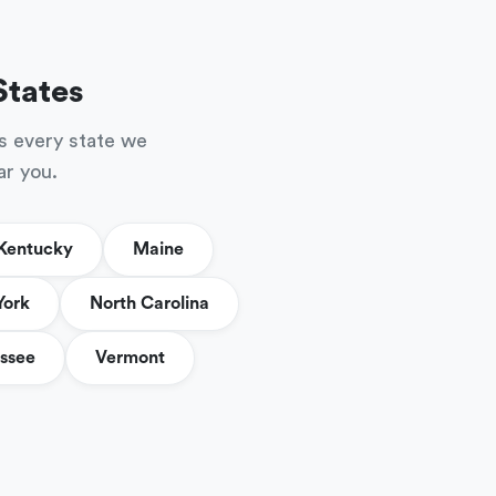
States
s every state we
ar you.
Kentucky
Maine
York
North Carolina
ssee
Vermont