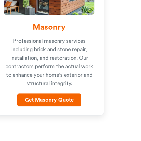
Masonry
Professional masonry services
including brick and stone repair,
installation, and restoration. Our
contractors perform the actual work
to enhance your home's exterior and
structural integrity.
Get Masonry Quote