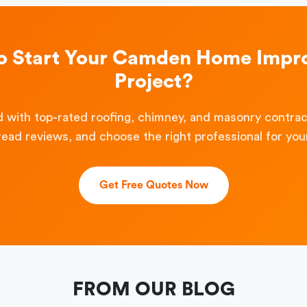
o Start Your Camden Home Imp
Project?
 with top-rated roofing, chimney, and masonry contra
read reviews, and choose the right professional for your
Get Free Quotes Now
FROM OUR BLOG