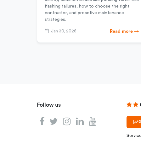
flashing failures, how to choose the right
contractor, and proactive maintenance
strategies.
Jan 30, 2026
Read more →
Follow us
G
Servic