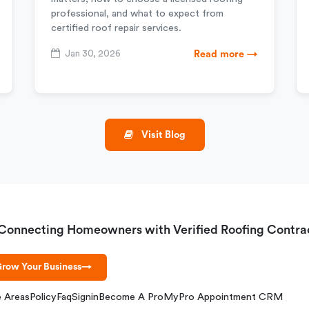
professional, and what to expect from
certified roof repair services.
Jan 30, 2026
Read more →
Visit Blog
Connecting Homeowners with Verified Roofing Contra
row Your Business
→
e Areas
Policy
Faq
Signin
Become A Pro
MyPro Appointment CRM