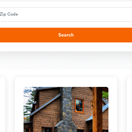
Search