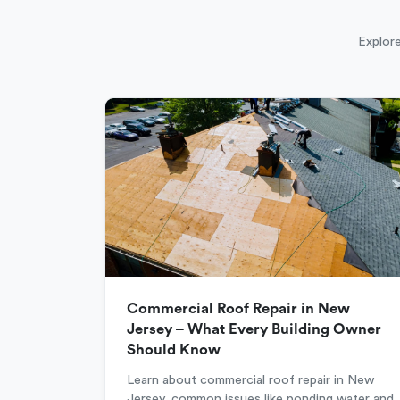
Explore
Commercial Roof Repair in New
Jersey – What Every Building Owner
Should Know
Learn about commercial roof repair in New
Jersey, common issues like ponding water and