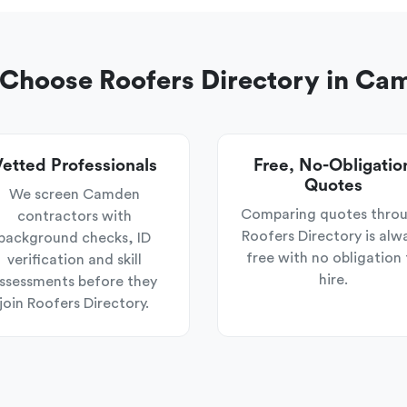
Choose Roofers Directory in Ca
etted Professionals
Free, No-Obligatio
Quotes
We screen Camden
Comparing quotes thro
contractors with
Roofers Directory is alw
background checks, ID
free with no obligation 
verification and skill
hire.
ssessments before they
join Roofers Directory.