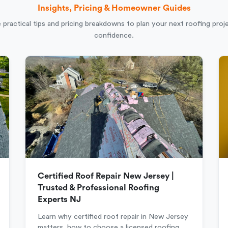
Insights, Pricing & Homeowner Guides
 practical tips and pricing breakdowns to plan your next roofing proj
confidence.
Certified Roof Repair New Jersey |
Trusted & Professional Roofing
Experts NJ
Learn why certified roof repair in New Jersey
matters, how to choose a licensed roofing