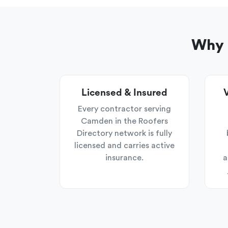
Why 
Licensed & Insured
V
Every contractor serving
Camden in the Roofers
Directory network is fully
licensed and carries active
insurance.
a