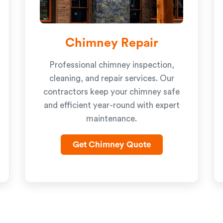
Chimney Repair
Professional chimney inspection,
cleaning, and repair services. Our
contractors keep your chimney safe
and efficient year-round with expert
maintenance.
Get Chimney Quote