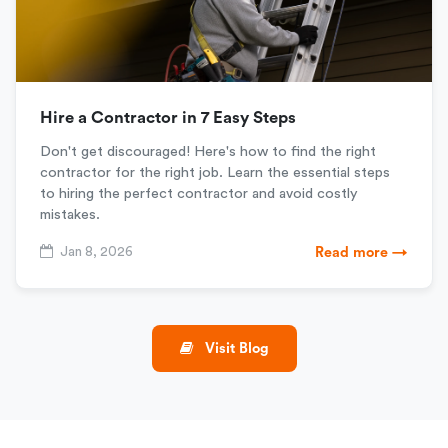
Hire a Contractor in 7 Easy Steps
Don't get discouraged! Here's how to find the right
contractor for the right job. Learn the essential steps
to hiring the perfect contractor and avoid costly
mistakes.
Jan 8, 2026
Read more →
Visit Blog