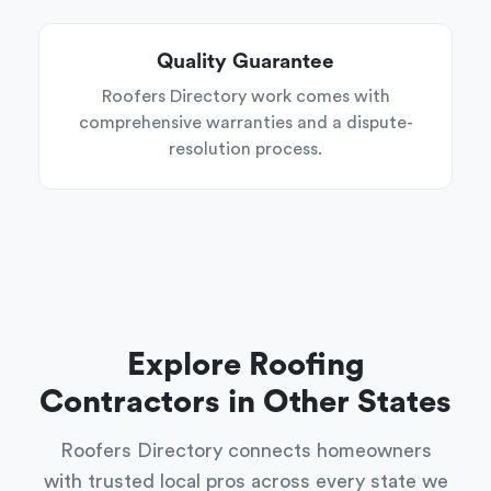
Quality Guarantee
Roofers Directory work comes with
comprehensive warranties and a dispute-
resolution process.
Explore Roofing
Contractors in Other States
Roofers Directory connects homeowners
with trusted local pros across every state we