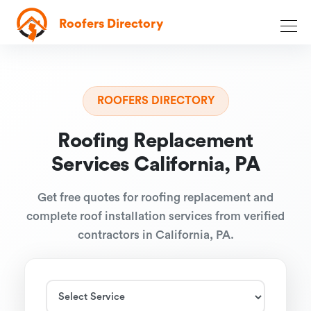
Roofers Directory
ROOFERS DIRECTORY
Roofing Replacement
Services California, PA
Get free quotes for roofing replacement and
complete roof installation services from verified
contractors in California, PA.