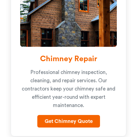
Chimney Repair
Professional chimney inspection,
cleaning, and repair services. Our
contractors keep your chimney safe and
efficient year-round with expert
maintenance.
Get Chimney Quote