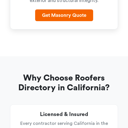
exterior and structural integrity.
Get Masonry Quote
Why Choose Roofers
Directory in California?
Licensed & Insured
Every contractor serving California in the