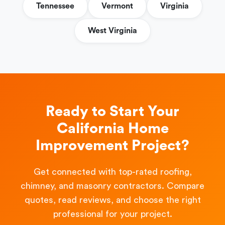
Tennessee
Vermont
Virginia
West Virginia
Ready to Start Your
California Home
Improvement Project?
Get connected with top-rated roofing,
chimney, and masonry contractors. Compare
quotes, read reviews, and choose the right
professional for your project.