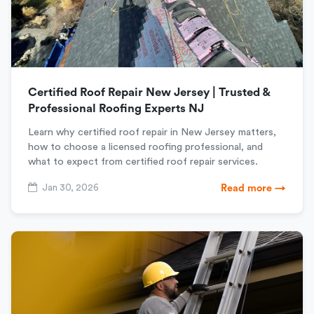
Certified Roof Repair New Jersey | Trusted &
Professional Roofing Experts NJ
Learn why certified roof repair in New Jersey matters,
how to choose a licensed roofing professional, and
what to expect from certified roof repair services.
Jan 30, 2026
Read more →