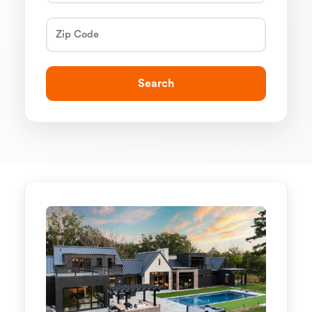
Search