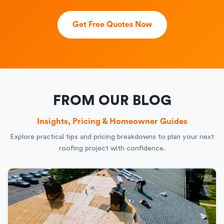
Get Free Quotes Now
FROM OUR BLOG
Insights, Pricing & Homeowner Guides
Explore practical tips and pricing breakdowns to plan your next
roofing project with confidence.