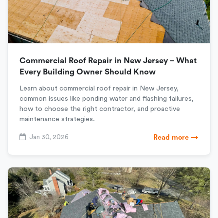
Commercial Roof Repair in New Jersey – What
Every Building Owner Should Know
Learn about commercial roof repair in New Jersey,
common issues like ponding water and flashing failures,
how to choose the right contractor, and proactive
maintenance strategies.
Jan 30, 2026
Read more →