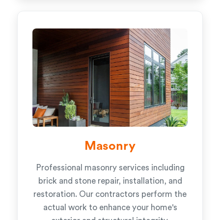
Masonry
Professional masonry services including
brick and stone repair, installation, and
restoration. Our contractors perform the
actual work to enhance your home's