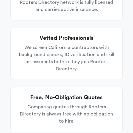
Roofers Directory network is fully licensed
and carries active insurance.
Vetted Professionals
We screen California contractors with
background checks, ID verification and skill
assessments before they join Roofers
Directory.
Free, No-Obligation Quotes
Comparing quotes through Roofers
Directory is always free with no obligation
to hire.