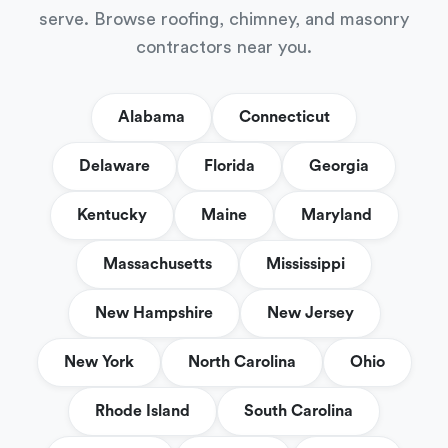
serve. Browse roofing, chimney, and masonry
contractors near you.
Alabama
Connecticut
Delaware
Florida
Georgia
Kentucky
Maine
Maryland
Massachusetts
Mississippi
New Hampshire
New Jersey
New York
North Carolina
Ohio
Rhode Island
South Carolina