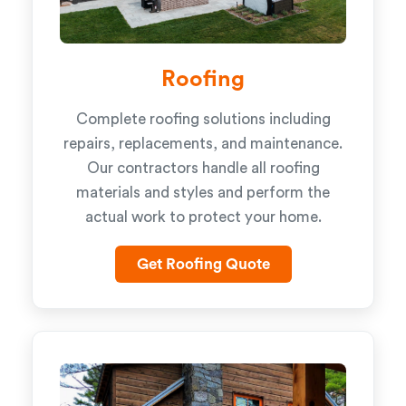
Roofing
Complete roofing solutions including
repairs, replacements, and maintenance.
Our contractors handle all roofing
materials and styles and perform the
actual work to protect your home.
Get Roofing Quote