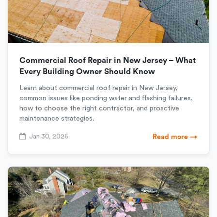
Commercial Roof Repair in New Jersey – What
Every Building Owner Should Know
Learn about commercial roof repair in New Jersey,
common issues like ponding water and flashing failures,
how to choose the right contractor, and proactive
maintenance strategies.
Jan 30, 2026
Read more →