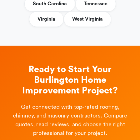
South Carolina
Tennessee
Virginia
West Virginia
Ready to Start Your
Burlington Home
Improvement Project?
Get connected with top-rated roofing,
chimney, and masonry contractors. Compare
quotes, read reviews, and choose the right
professional for your project.