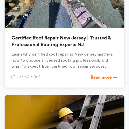
Certified Roof Repair New Jersey | Trusted &
Professional Roofing Experts NJ
Learn why certified roof repair in New Jersey matters,
how to choose a licensed roofing professional, and
what to expect from certified roof repair services.
Jan 30, 2026
Read more →