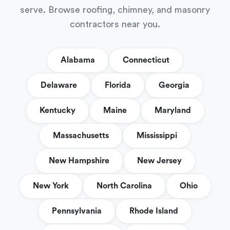
serve. Browse roofing, chimney, and masonry
contractors near you.
Alabama
Connecticut
Delaware
Florida
Georgia
Kentucky
Maine
Maryland
Massachusetts
Mississippi
New Hampshire
New Jersey
New York
North Carolina
Ohio
Pennsylvania
Rhode Island