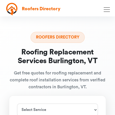
Roofers Directory
ROOFERS DIRECTORY
Roofing Replacement
Services Burlington, VT
Get free quotes for roofing replacement and
complete roof installation services from verified
contractors in Burlington, VT.