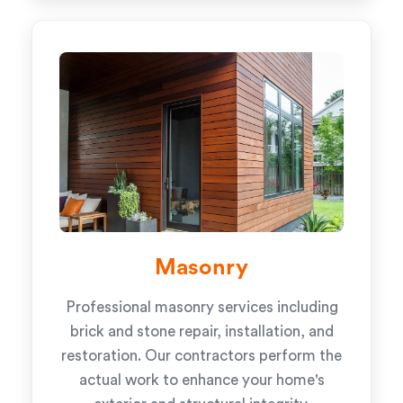
Masonry
Professional masonry services including
brick and stone repair, installation, and
restoration. Our contractors perform the
actual work to enhance your home's