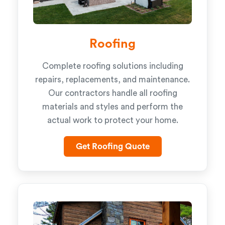
Roofing
Complete roofing solutions including
repairs, replacements, and maintenance.
Our contractors handle all roofing
materials and styles and perform the
actual work to protect your home.
Get Roofing Quote