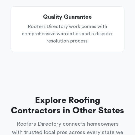
Quality Guarantee
Roofers Directory work comes with
comprehensive warranties and a dispute-
resolution process.
Explore Roofing
Contractors in Other States
Roofers Directory connects homeowners
with trusted local pros across every state we