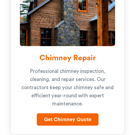
Chimney Repair
Professional chimney inspection,
cleaning, and repair services. Our
contractors keep your chimney safe and
efficient year-round with expert
maintenance.
Get Chimney Quote