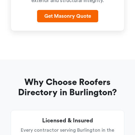
exterior and structural integrity.
Get Masonry Quote
Why Choose Roofers
Directory in Burlington?
Licensed & Insured
Every contractor serving Burlington in the