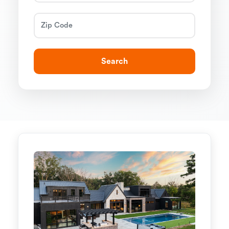
Search