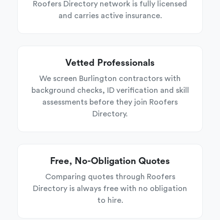
Roofers Directory network is fully licensed
and carries active insurance.
Vetted Professionals
We screen Burlington contractors with
background checks, ID verification and skill
assessments before they join Roofers
Directory.
Free, No-Obligation Quotes
Comparing quotes through Roofers
Directory is always free with no obligation
to hire.