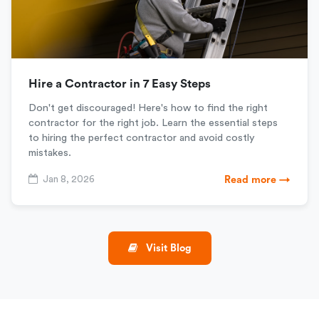
Hire a Contractor in 7 Easy Steps
Don't get discouraged! Here's how to find the right
contractor for the right job. Learn the essential steps
to hiring the perfect contractor and avoid costly
mistakes.
Jan 8, 2026
Read more →
Visit Blog