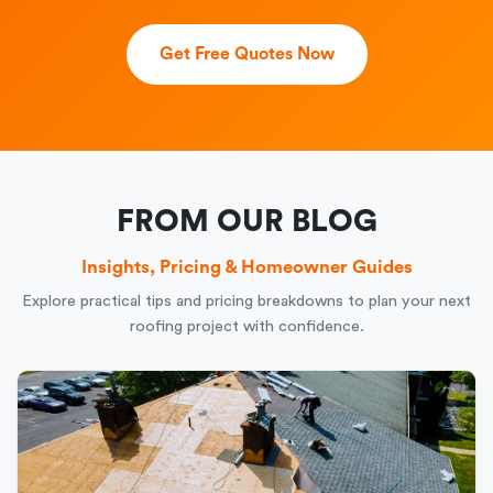
Get Free Quotes Now
FROM OUR BLOG
Insights, Pricing & Homeowner Guides
Explore practical tips and pricing breakdowns to plan your next
roofing project with confidence.