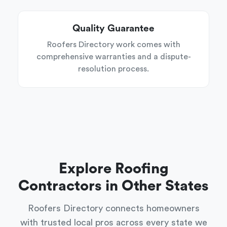
Quality Guarantee
Roofers Directory work comes with
comprehensive warranties and a dispute-
resolution process.
Explore Roofing
Contractors in Other States
Roofers Directory connects homeowners
with trusted local pros across every state we