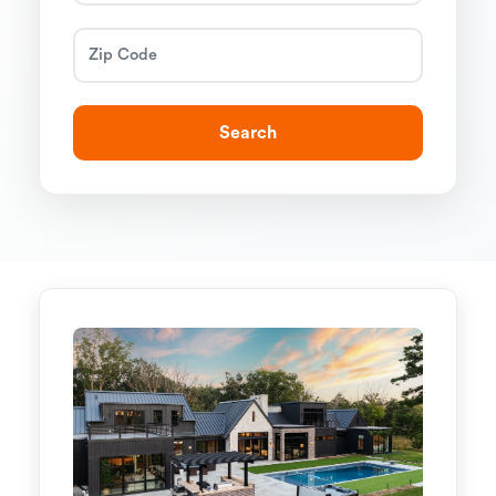
Search