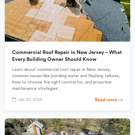
Commercial Roof Repair in New Jersey – What
Every Building Owner Should Know
Learn about commercial roof repair in New Jersey,
common issues like ponding water and flashing failures,
how to choose the right contractor, and proactive
maintenance strategies.
Jan 30, 2026
Read more →