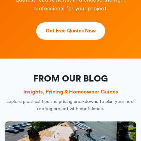
professional for your project.
Get Free Quotes Now
FROM OUR BLOG
Insights, Pricing & Homeowner Guides
Explore practical tips and pricing breakdowns to plan your next
roofing project with confidence.