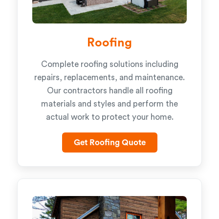
Roofing
Complete roofing solutions including
repairs, replacements, and maintenance.
Our contractors handle all roofing
materials and styles and perform the
actual work to protect your home.
Get Roofing Quote