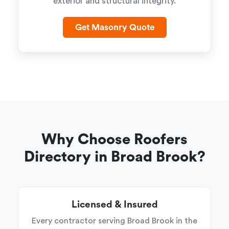
exterior and structural integrity.
Get Masonry Quote
Why Choose Roofers
Directory in Broad Brook?
Licensed & Insured
Every contractor serving Broad Brook in the