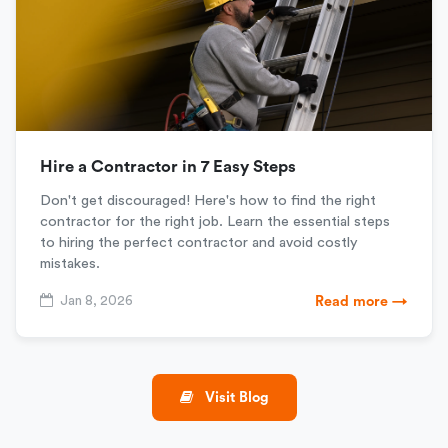
Hire a Contractor in 7 Easy Steps
Don't get discouraged! Here's how to find the right
contractor for the right job. Learn the essential steps
to hiring the perfect contractor and avoid costly
mistakes.
Jan 8, 2026
Read more →
Visit Blog