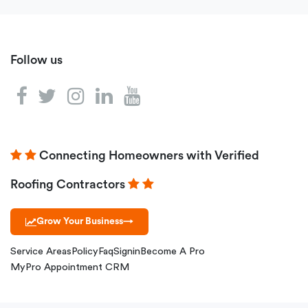
Follow us
Connecting Homeowners with Verified
Roofing Contractors
Grow Your Business
→
Service Areas
Policy
Faq
Signin
Become A Pro
MyPro Appointment CRM