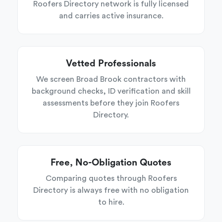
Roofers Directory network is fully licensed
and carries active insurance.
Vetted Professionals
We screen Broad Brook contractors with
background checks, ID verification and skill
assessments before they join Roofers
Directory.
Free, No-Obligation Quotes
Comparing quotes through Roofers
Directory is always free with no obligation
to hire.