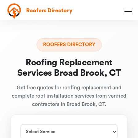
Roofers Directory
ROOFERS DIRECTORY
Roofing Replacement
Services Broad Brook, CT
Get free quotes for roofing replacement and
complete roof installation services from verified
contractors in Broad Brook, CT.