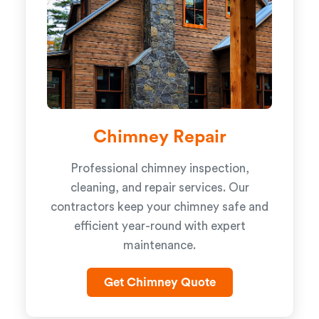
Chimney Repair
Professional chimney inspection,
cleaning, and repair services. Our
contractors keep your chimney safe and
efficient year-round with expert
maintenance.
Get Chimney Quote