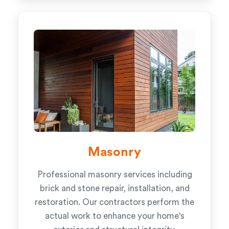
Masonry
Professional masonry services including
brick and stone repair, installation, and
restoration. Our contractors perform the
actual work to enhance your home's