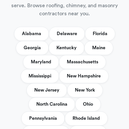
serve. Browse roofing, chimney, and masonry
contractors near you.
Alabama
Delaware
Florida
Georgia
Kentucky
Maine
Maryland
Massachusetts
Mississippi
New Hampshire
New Jersey
New York
North Carolina
Ohio
Pennsylvania
Rhode Island