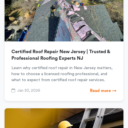
Certified Roof Repair New Jersey | Trusted &
Professional Roofing Experts NJ
Learn why certified roof repair in New Jersey matters,
how to choose a licensed roofing professional, and
what to expect from certified roof repair services.
Jan 30, 2026
Read more →