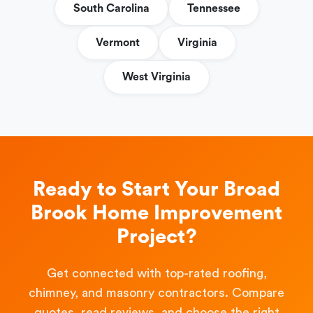
South Carolina
Tennessee
Vermont
Virginia
West Virginia
Ready to Start Your Broad
Brook Home Improvement
Project?
Get connected with top-rated roofing,
chimney, and masonry contractors. Compare
quotes, read reviews, and choose the right