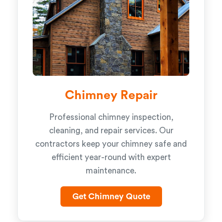
Chimney Repair
Professional chimney inspection,
cleaning, and repair services. Our
contractors keep your chimney safe and
efficient year-round with expert
maintenance.
Get Chimney Quote