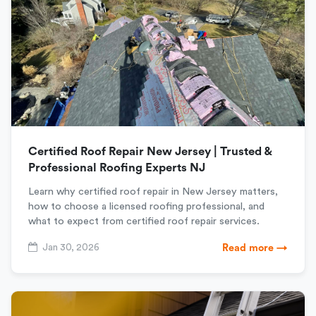
Certified Roof Repair New Jersey | Trusted &
Professional Roofing Experts NJ
Learn why certified roof repair in New Jersey matters,
how to choose a licensed roofing professional, and
what to expect from certified roof repair services.
Jan 30, 2026
Read more →