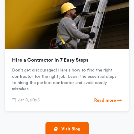
Hire a Contractor in 7 Easy Steps
Don't get discouraged! Here's how to find the right
contractor for the right job. Learn the essential steps
to hiring the perfect contractor and avoid costly
mistakes.
Jan 8, 2026
Read more →
Visit Blog