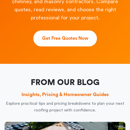
chimney, and masonry contractors. Compare
quotes, read reviews, and choose the right
professional for your project.
Get Free Quotes Now
FROM OUR BLOG
Insights, Pricing & Homeowner Guides
Explore practical tips and pricing breakdowns to plan your next
roofing project with confidence.