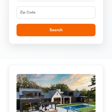
Search