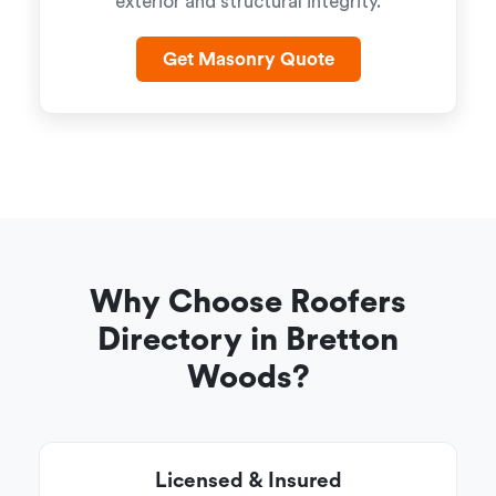
exterior and structural integrity.
Get Masonry Quote
Why Choose Roofers
Directory in Bretton
Woods?
Licensed & Insured