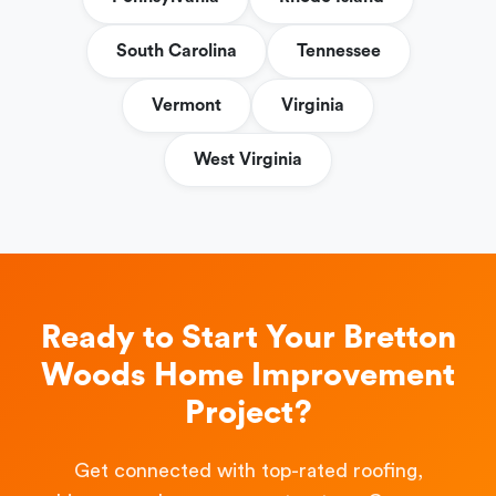
South Carolina
Tennessee
Vermont
Virginia
West Virginia
Ready to Start Your Bretton
Woods Home Improvement
Project?
Get connected with top-rated roofing,