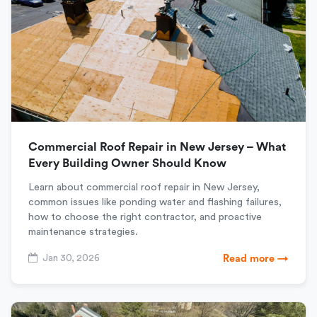
Commercial Roof Repair in New Jersey – What
Every Building Owner Should Know
Learn about commercial roof repair in New Jersey,
common issues like ponding water and flashing failures,
how to choose the right contractor, and proactive
maintenance strategies.
Jan 30, 2026
Read more →