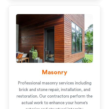
Masonry
Professional masonry services including
brick and stone repair, installation, and
restoration. Our contractors perform the
actual work to enhance your home's