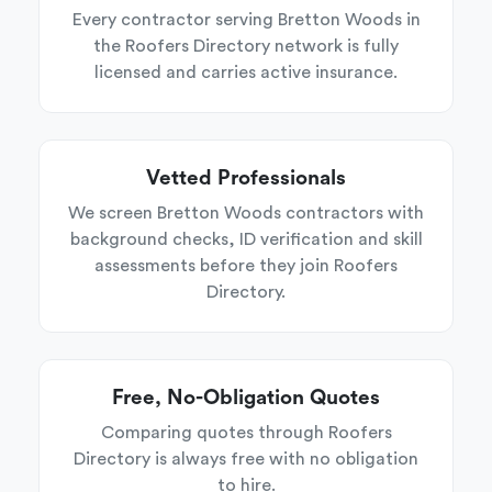
Every contractor serving Bretton Woods in
the Roofers Directory network is fully
licensed and carries active insurance.
Vetted Professionals
We screen Bretton Woods contractors with
background checks, ID verification and skill
assessments before they join Roofers
Directory.
Free, No-Obligation Quotes
Comparing quotes through Roofers
Directory is always free with no obligation
to hire.