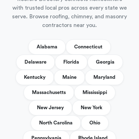
with trusted local pros across every state we
serve. Browse roofing, chimney, and masonry
contractors near you.
Alabama
Connecticut
Delaware
Florida
Georgia
Kentucky
Maine
Maryland
Massachusetts
Mississippi
New Jersey
New York
North Carolina
Ohio
Pennsylvania
Rhode Island