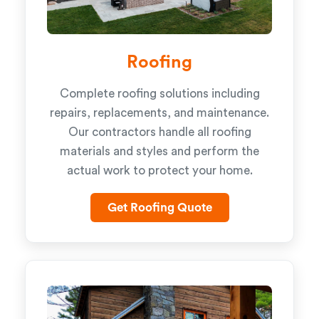
Roofing
Complete roofing solutions including
repairs, replacements, and maintenance.
Our contractors handle all roofing
materials and styles and perform the
actual work to protect your home.
Get Roofing Quote