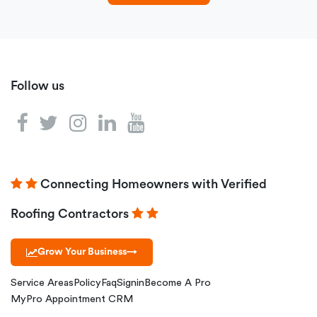
Follow us
Connecting Homeowners with Verified
Roofing Contractors
Grow Your Business
→
Service Areas
Policy
Faq
Signin
Become A Pro
MyPro Appointment CRM