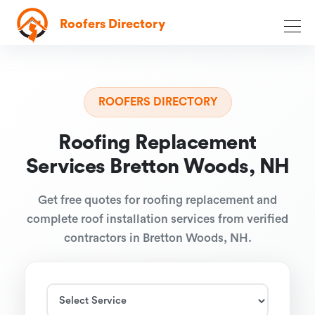
Roofers Directory
ROOFERS DIRECTORY
Roofing Replacement
Services Bretton Woods, NH
Get free quotes for roofing replacement and
complete roof installation services from verified
contractors in Bretton Woods, NH.