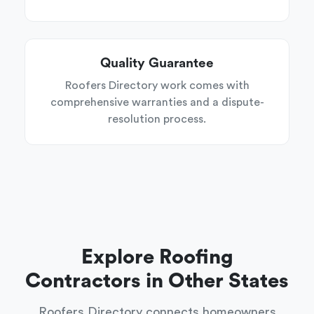
Quality Guarantee
Roofers Directory work comes with
comprehensive warranties and a dispute-
resolution process.
Explore Roofing
Contractors in Other States
Roofers Directory connects homeowners