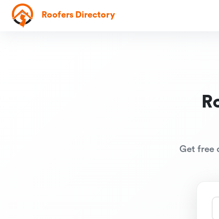
Roofers Directory
R
Get free 