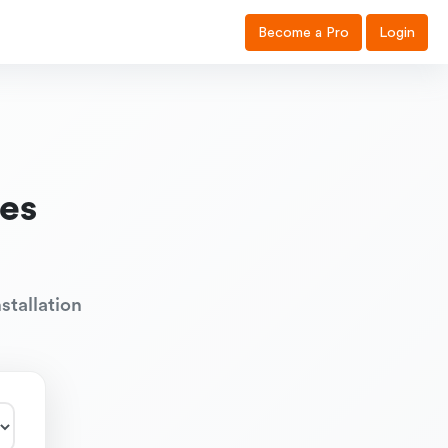
Become a Pro
Login
es
stallation