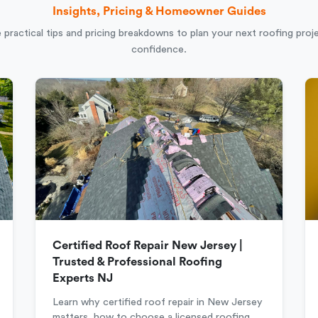
Insights, Pricing & Homeowner Guides
 practical tips and pricing breakdowns to plan your next roofing proj
confidence.
Certified Roof Repair New Jersey |
Trusted & Professional Roofing
Experts NJ
Learn why certified roof repair in New Jersey
matters, how to choose a licensed roofing