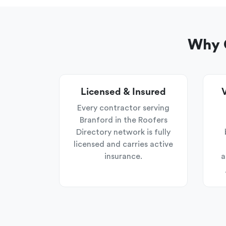
Why C
Licensed & Insured
V
Every contractor serving
Branford in the Roofers
Directory network is fully
licensed and carries active
insurance.
a