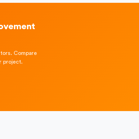
rovement
ctors. Compare
 project.