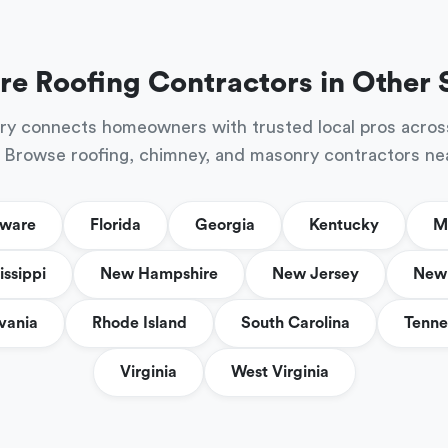
re Roofing Contractors in Other 
ry connects homeowners with trusted local pros acros
 Browse roofing, chimney, and masonry contractors ne
aware
Florida
Georgia
Kentucky
M
issippi
New Hampshire
New Jersey
New 
vania
Rhode Island
South Carolina
Tenne
Virginia
West Virginia