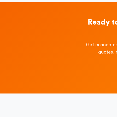
Ready t
Get connected
quotes, 