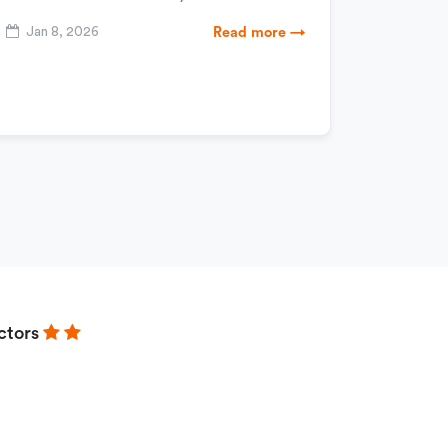
Jan 8, 2026
Read more →
ctors