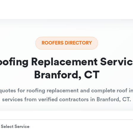
ROOFERS DIRECTORY
oofing Replacement Servic
Branford, CT
quotes for roofing replacement and complete roof in
services from verified contractors in Branford, CT.