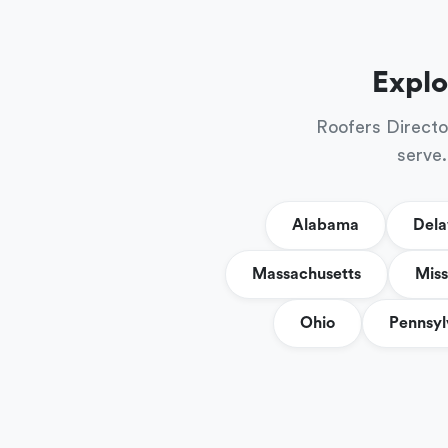
Explo
Roofers Directo
serve.
Alabama
Del
Massachusetts
Miss
Ohio
Pennsyl