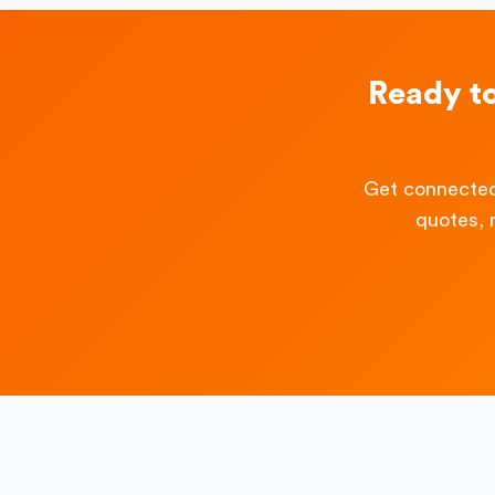
Ready t
Get connected
quotes, 