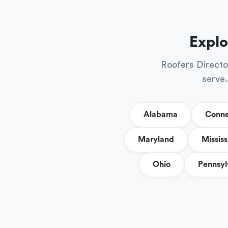
Explo
Roofers Directo
serve.
Alabama
Conne
Maryland
Mississ
Ohio
Pennsyl