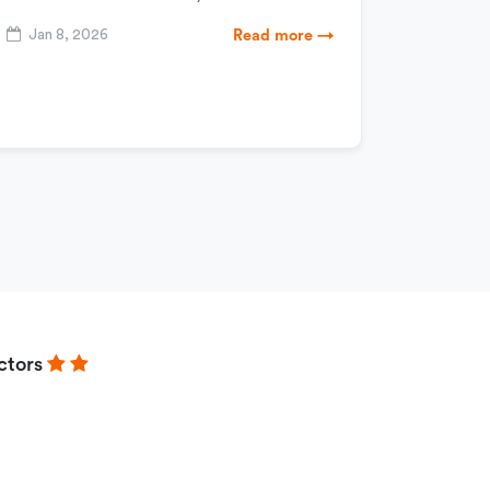
Jan 8, 2026
Read more →
ctors