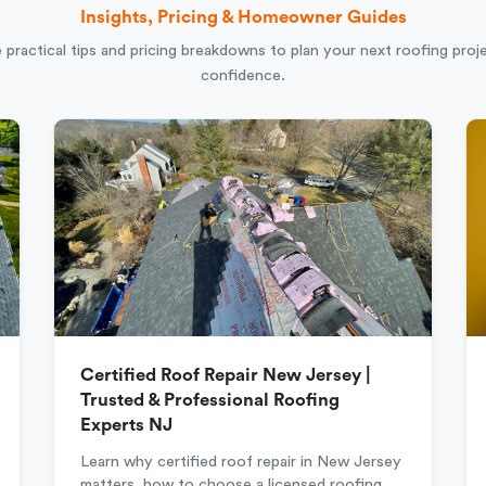
Insights, Pricing & Homeowner Guides
 practical tips and pricing breakdowns to plan your next roofing proj
confidence.
Certified Roof Repair New Jersey |
Trusted & Professional Roofing
Experts NJ
Learn why certified roof repair in New Jersey
matters, how to choose a licensed roofing