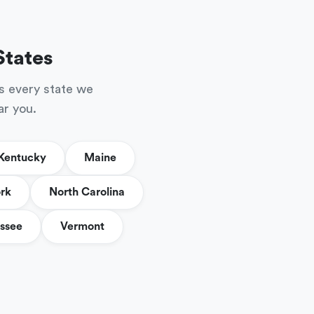
States
s every state we
ar you.
Kentucky
Maine
rk
North Carolina
ssee
Vermont