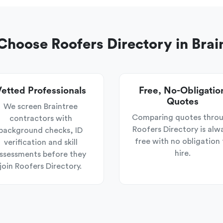
hoose Roofers Directory in Brai
etted Professionals
Free, No-Obligatio
Quotes
We screen Braintree
Comparing quotes thro
contractors with
Roofers Directory is alw
background checks, ID
free with no obligation 
verification and skill
hire.
ssessments before they
join Roofers Directory.