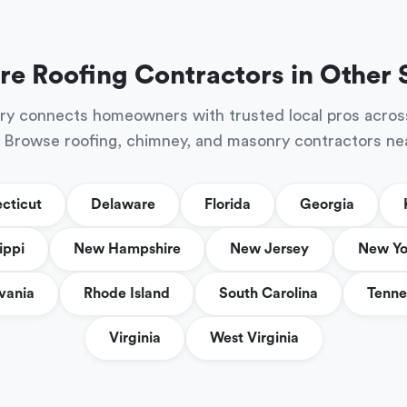
re Roofing Contractors in Other 
ry connects homeowners with trusted local pros acros
 Browse roofing, chimney, and masonry contractors ne
cticut
Delaware
Florida
Georgia
ippi
New Hampshire
New Jersey
New Yo
vania
Rhode Island
South Carolina
Tenne
Virginia
West Virginia