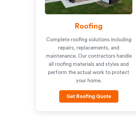
Roofing
Complete roofing solutions including
repairs, replacements, and
maintenance. Our contractors handle
all roofing materials and styles and
perform the actual work to protect
your home.
Get Roofing Quote