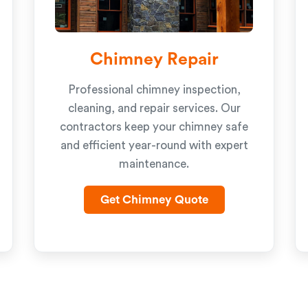
Chimney Repair
Professional chimney inspection,
cleaning, and repair services. Our
contractors keep your chimney safe
and efficient year-round with expert
maintenance.
Get Chimney Quote