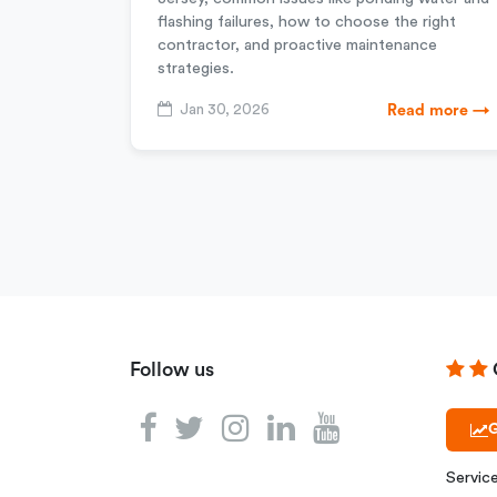
flashing failures, how to choose the right
contractor, and proactive maintenance
strategies.
Jan 30, 2026
Read more →
Follow us
G
Servic