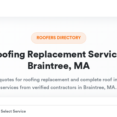
ROOFERS DIRECTORY
oofing Replacement Servic
Braintree, MA
quotes for roofing replacement and complete roof in
services from verified contractors in Braintree, MA.