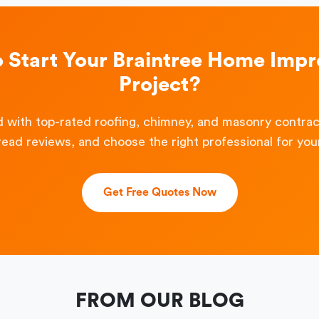
o Start Your Braintree Home Imp
Project?
 with top-rated roofing, chimney, and masonry contra
read reviews, and choose the right professional for your
Get Free Quotes Now
FROM OUR BLOG