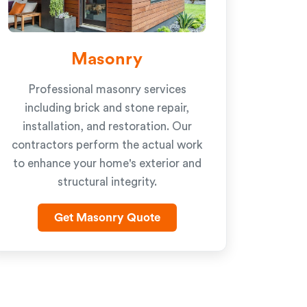
Masonry
Professional masonry services
including brick and stone repair,
installation, and restoration. Our
contractors perform the actual work
to enhance your home's exterior and
structural integrity.
Get Masonry Quote