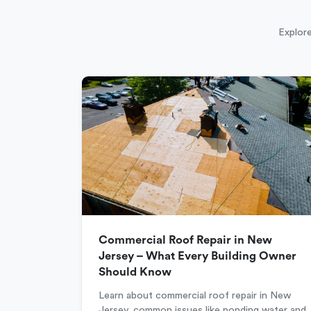
Explore
Commercial Roof Repair in New
Jersey – What Every Building Owner
Should Know
Learn about commercial roof repair in New
Jersey, common issues like ponding water and