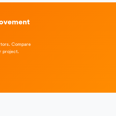
rovement
ctors. Compare
 project.