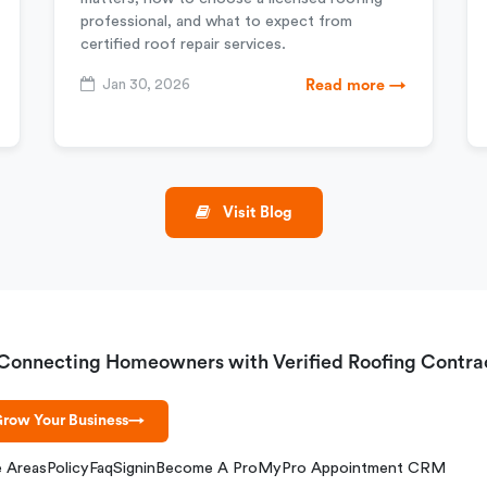
professional, and what to expect from
certified roof repair services.
Jan 30, 2026
Read more →
Visit Blog
Connecting Homeowners with Verified Roofing Contra
row Your Business
→
e Areas
Policy
Faq
Signin
Become A Pro
MyPro Appointment CRM