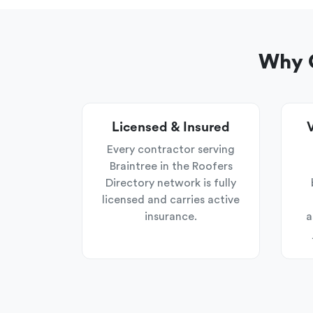
Why C
Licensed & Insured
V
Every contractor serving
Braintree in the Roofers
Directory network is fully
licensed and carries active
insurance.
a