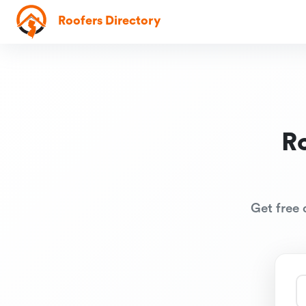
Roofers Directory
R
Get free 