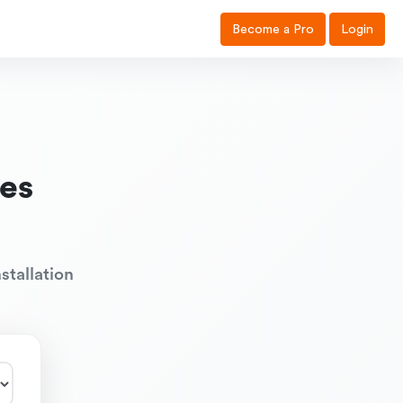
Become a Pro
Login
es
stallation