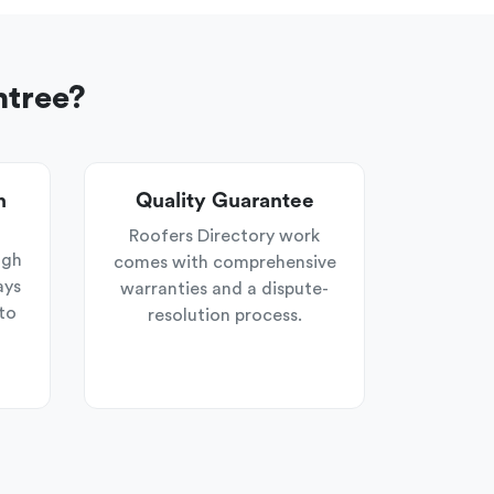
ntree?
n
Quality Guarantee
Roofers Directory work
ugh
comes with comprehensive
ays
warranties and a dispute-
to
resolution process.