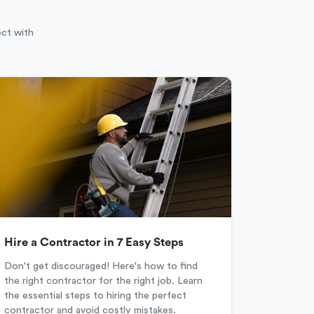
ect with
Hire a Contractor in 7 Easy Steps
Don't get discouraged! Here's how to find
the right contractor for the right job. Learn
the essential steps to hiring the perfect
contractor and avoid costly mistakes.