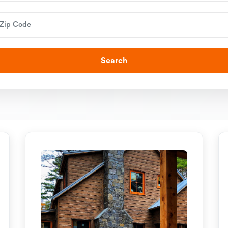
Search