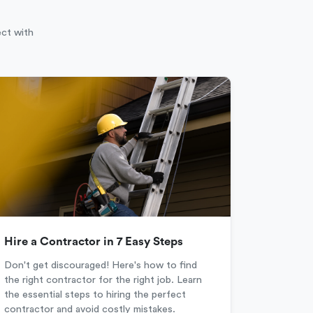
ect with
Hire a Contractor in 7 Easy Steps
Don't get discouraged! Here's how to find
the right contractor for the right job. Learn
the essential steps to hiring the perfect
contractor and avoid costly mistakes.