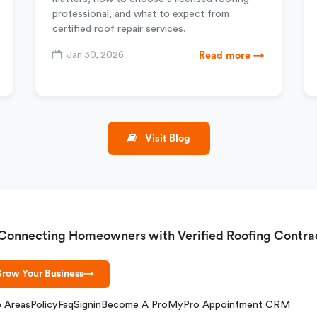
professional, and what to expect from
certified roof repair services.
Jan 30, 2026
Read more →
Visit Blog
Connecting Homeowners with Verified Roofing Contra
row Your Business
→
e Areas
Policy
Faq
Signin
Become A Pro
MyPro Appointment CRM