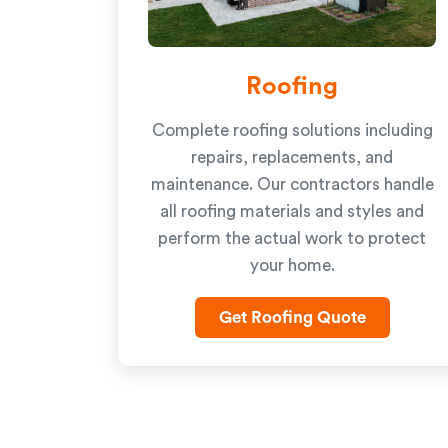
Roofing
Complete roofing solutions including
repairs, replacements, and
maintenance. Our contractors handle
all roofing materials and styles and
perform the actual work to protect
your home.
Get Roofing Quote