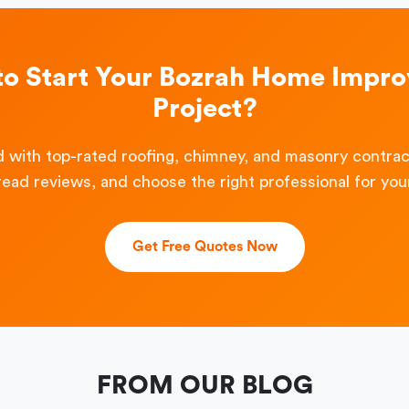
to Start Your Bozrah Home Impr
Project?
 with top-rated roofing, chimney, and masonry contra
read reviews, and choose the right professional for your
Get Free Quotes Now
FROM OUR BLOG