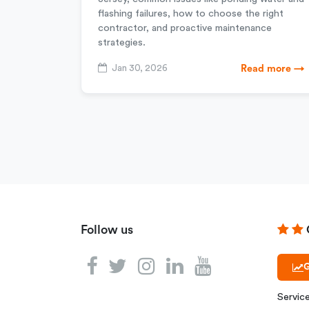
flashing failures, how to choose the right
contractor, and proactive maintenance
strategies.
Jan 30, 2026
Read more →
Follow us
G
Servic