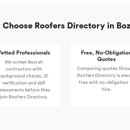
Choose Roofers Directory in Bo
etted Professionals
Free, No-Obligatio
Quotes
We screen Bozrah
Comparing quotes thro
contractors with
Roofers Directory is alw
background checks, ID
free with no obligation 
verification and skill
hire.
ssessments before they
join Roofers Directory.