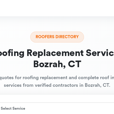
ROOFERS DIRECTORY
oofing Replacement Servic
Bozrah, CT
quotes for roofing replacement and complete roof in
services from verified contractors in Bozrah, CT.