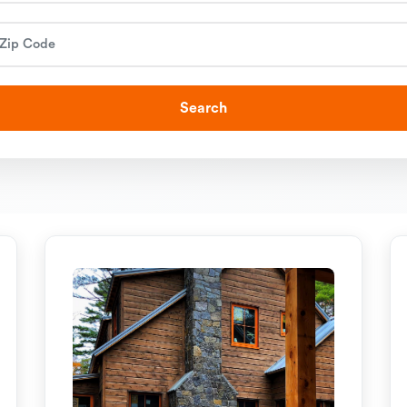
Search