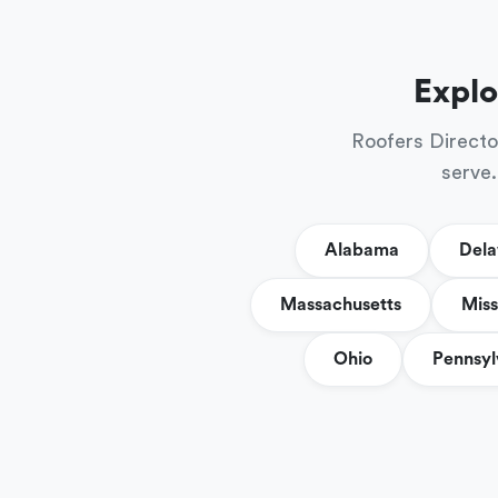
Explo
Roofers Directo
serve.
Alabama
Del
Massachusetts
Miss
Ohio
Pennsyl