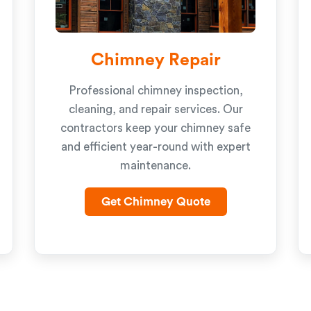
Chimney Repair
Professional chimney inspection,
cleaning, and repair services. Our
contractors keep your chimney safe
and efficient year-round with expert
maintenance.
Get Chimney Quote