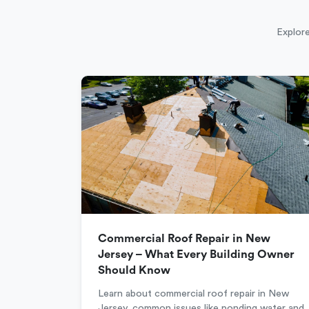
Explore
Commercial Roof Repair in New
Jersey – What Every Building Owner
Should Know
Learn about commercial roof repair in New
Jersey, common issues like ponding water and