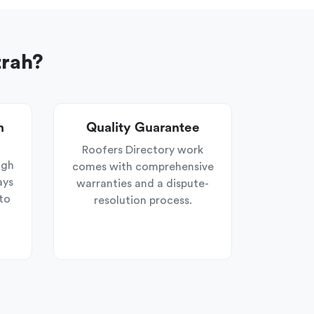
zrah?
n
Quality Guarantee
Roofers Directory work
ugh
comes with comprehensive
ays
warranties and a dispute-
to
resolution process.