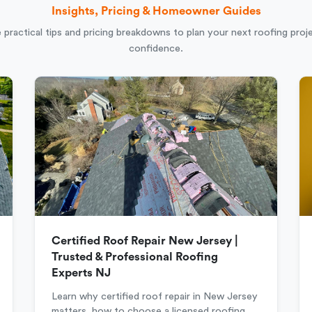
Insights, Pricing & Homeowner Guides
 practical tips and pricing breakdowns to plan your next roofing proj
confidence.
Certified Roof Repair New Jersey |
Trusted & Professional Roofing
Experts NJ
Learn why certified roof repair in New Jersey
matters, how to choose a licensed roofing