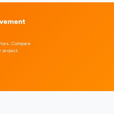
ovement
ctors. Compare
 project.