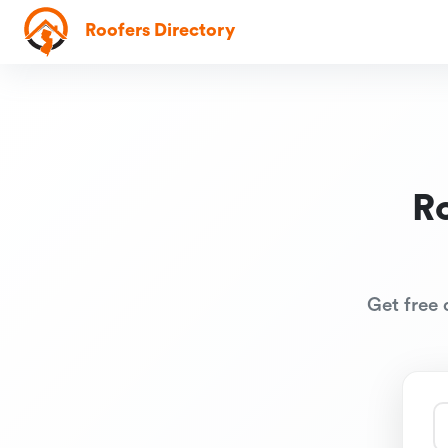
Roofers Directory
R
Get free 