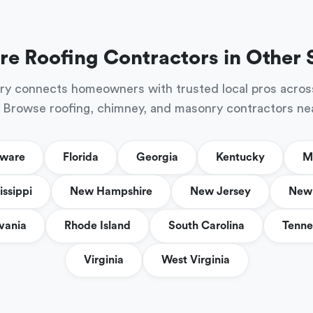
re Roofing Contractors in Other 
ry connects homeowners with trusted local pros acros
 Browse roofing, chimney, and masonry contractors ne
aware
Florida
Georgia
Kentucky
M
issippi
New Hampshire
New Jersey
New 
vania
Rhode Island
South Carolina
Tenne
Virginia
West Virginia