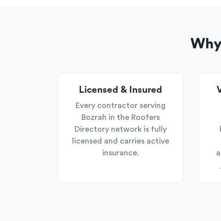
Why 
Licensed & Insured
V
Every contractor serving
Bozrah in the Roofers
Directory network is fully
licensed and carries active
insurance.
a