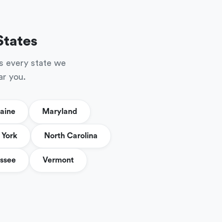
States
s every state we
ar you.
aine
Maryland
York
North Carolina
ssee
Vermont