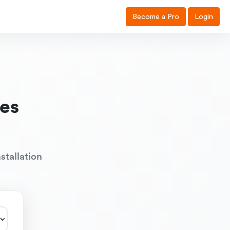
Become a Pro
Login
es
stallation