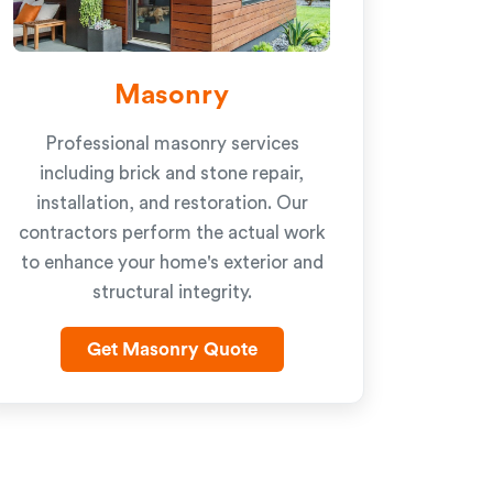
Masonry
Professional masonry services
including brick and stone repair,
installation, and restoration. Our
contractors perform the actual work
to enhance your home's exterior and
structural integrity.
Get Masonry Quote