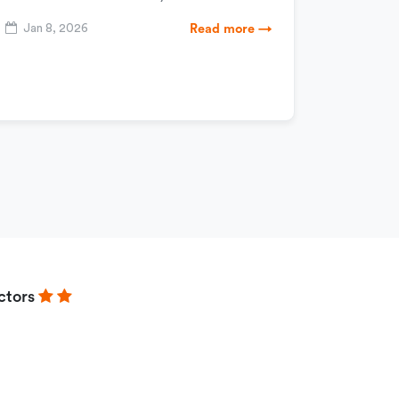
Jan 8, 2026
Read more →
ctors