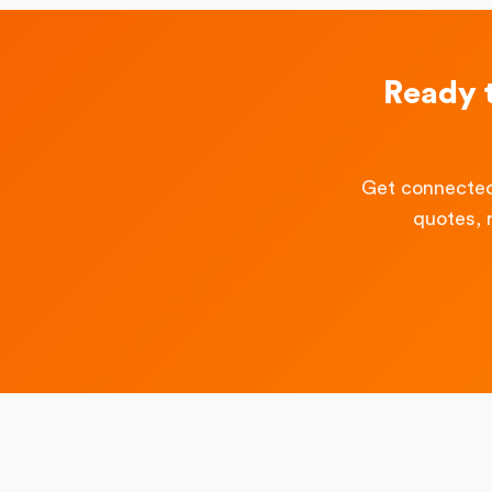
Ready 
Get connected
quotes, 