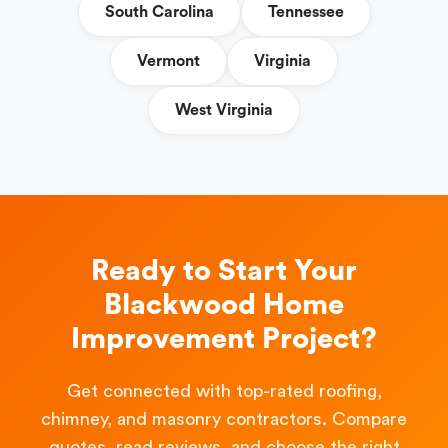
South Carolina
Tennessee
Vermont
Virginia
West Virginia
Ready to Start Your
Blackwood Home
Improvement Project?
Get connected with top-rated roofing,
chimney, and masonry contractors. Compare
quotes, read reviews, and choose the right