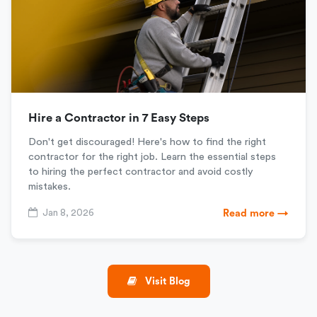
Hire a Contractor in 7 Easy Steps
Don't get discouraged! Here's how to find the right
contractor for the right job. Learn the essential steps
to hiring the perfect contractor and avoid costly
mistakes.
Jan 8, 2026
Read more →
Visit Blog