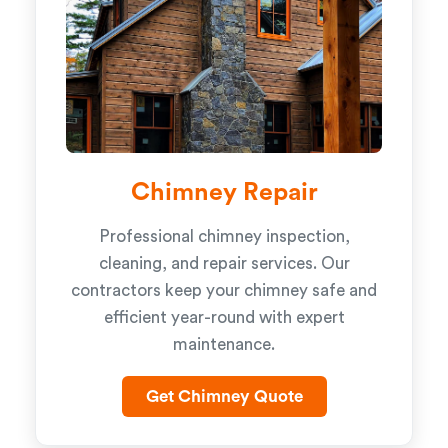
Chimney Repair
Professional chimney inspection,
cleaning, and repair services. Our
contractors keep your chimney safe and
efficient year-round with expert
maintenance.
Get Chimney Quote