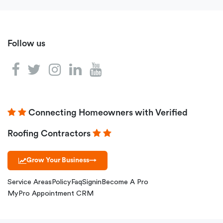
Follow us
Connecting Homeowners with Verified
Roofing Contractors
Grow Your Business
→
Service Areas
Policy
Faq
Signin
Become A Pro
MyPro Appointment CRM