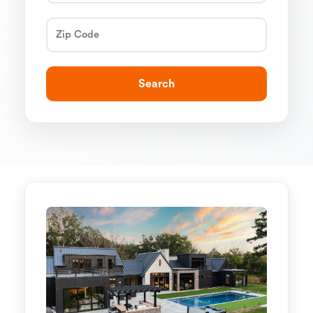
Search