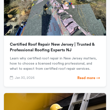
Certified Roof Repair New Jersey | Trusted &
Professional Roofing Experts NJ
Learn why certified roof repair in New Jersey matters,
how to choose a licensed roofing professional, and
what to expect from certified roof repair services.
Jan 30, 2026
Read more →