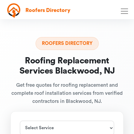
Roofers Directory
ROOFERS DIRECTORY
Roofing Replacement
Services Blackwood, NJ
Get free quotes for roofing replacement and
complete roof installation services from verified
contractors in Blackwood, NJ.