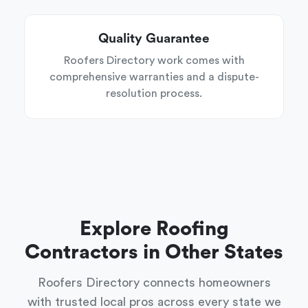
Quality Guarantee
Roofers Directory work comes with
comprehensive warranties and a dispute-
resolution process.
Explore Roofing
Contractors in Other States
Roofers Directory connects homeowners
with trusted local pros across every state we