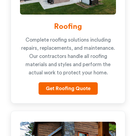
Roofing
Complete roofing solutions including
repairs, replacements, and maintenance.
Our contractors handle all roofing
materials and styles and perform the
actual work to protect your home.
Get Roofing Quote