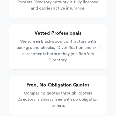
Roofers Directory network is fully licensed
and carries active insurance.
Vetted Professionals
We screen Blackwood contractors with
background checks, ID verification and skill
assessments before they join Roofers
Directory.
Free, No-Obligation Quotes
Comparing quotes through Roofers
Directory is always free with no obligation
to hire.