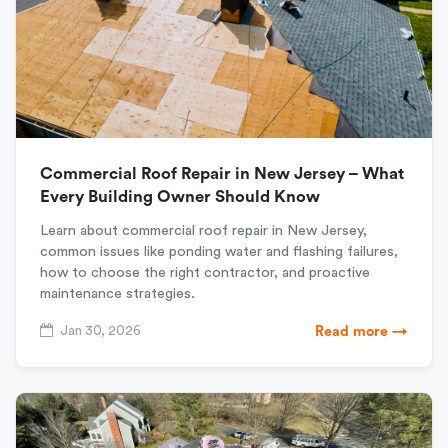
Commercial Roof Repair in New Jersey – What
Every Building Owner Should Know
Learn about commercial roof repair in New Jersey,
common issues like ponding water and flashing failures,
how to choose the right contractor, and proactive
maintenance strategies.
Jan 30, 2026
Read more →