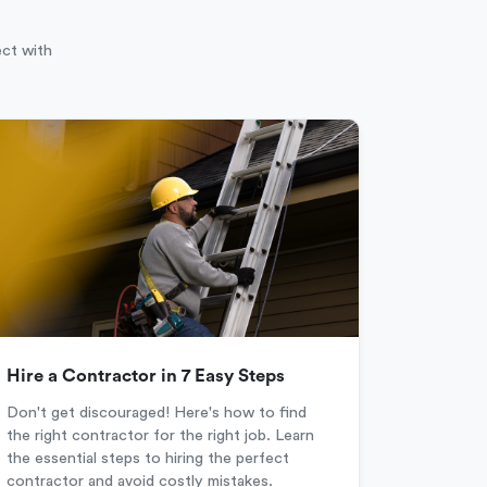
ect with
Hire a Contractor in 7 Easy Steps
Don't get discouraged! Here's how to find
the right contractor for the right job. Learn
the essential steps to hiring the perfect
contractor and avoid costly mistakes.