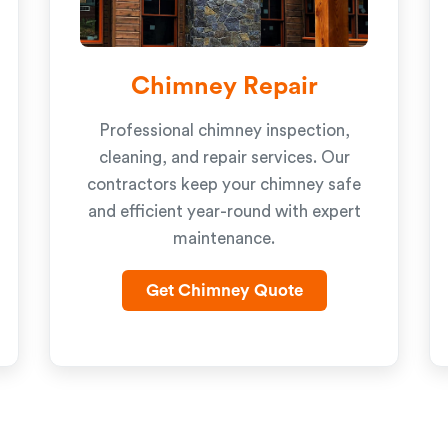
Chimney Repair
Professional chimney inspection,
cleaning, and repair services. Our
contractors keep your chimney safe
and efficient year-round with expert
maintenance.
Get Chimney Quote