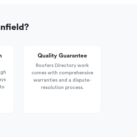
nfield?
n
Quality Guarantee
Roofers Directory work
ugh
comes with comprehensive
ays
warranties and a dispute-
to
resolution process.