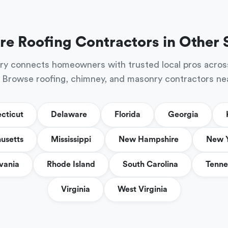
re Roofing Contractors in Other 
ry connects homeowners with trusted local pros acros
 Browse roofing, chimney, and masonry contractors ne
cticut
Delaware
Florida
Georgia
usetts
Mississippi
New Hampshire
New 
vania
Rhode Island
South Carolina
Tenne
Virginia
West Virginia