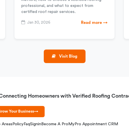
professional, and what to expect from
certified roof repair services.
Jan 30, 2026
Read more →
Visit Blog
Connecting Homeowners with Verified Roofing Contra
row Your Business
→
e Areas
Policy
Faq
Signin
Become A Pro
MyPro Appointment CRM