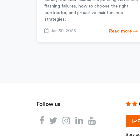
flashing failures, how to choose the right
contractor, and proactive maintenance
strategies.
Jan 30, 2026
Read more →
Follow us
G
Servic