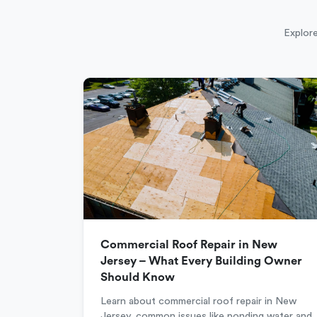
Explore
Commercial Roof Repair in New
Jersey – What Every Building Owner
Should Know
Learn about commercial roof repair in New
Jersey, common issues like ponding water and