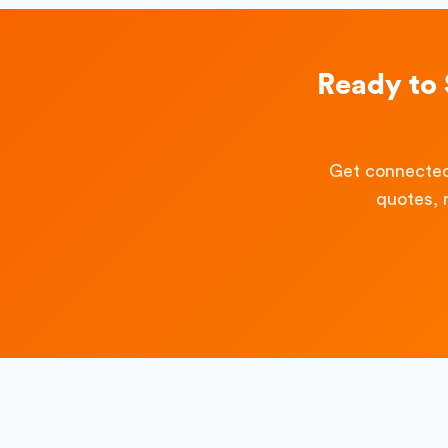
Ready to
Get connected
quotes, 