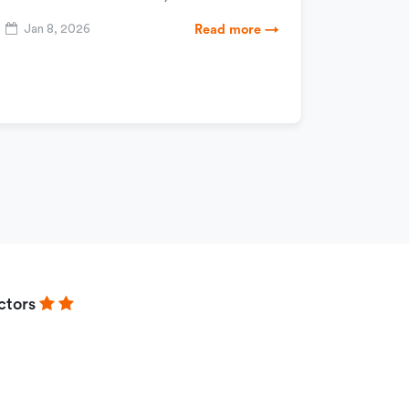
Jan 8, 2026
Read more →
ctors