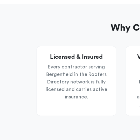
Why Ch
Licensed & Insured
V
Every contractor serving
Bergenfield in the Roofers
Directory network is fully
licensed and carries active
insurance.
a