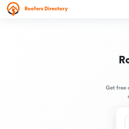
Roofers Directory
R
Get free 