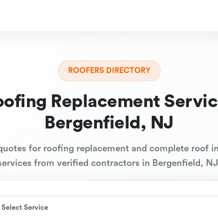
ROOFERS DIRECTORY
oofing Replacement Servic
Bergenfield, NJ
quotes for roofing replacement and complete roof in
services from verified contractors in Bergenfield, NJ