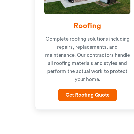
Roofing
Complete roofing solutions including
repairs, replacements, and
maintenance. Our contractors handle
all roofing materials and styles and
perform the actual work to protect
your home.
Get Roofing Quote