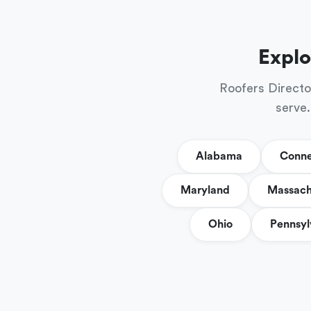
Explo
Roofers Directo
serve.
Alabama
Conne
Maryland
Massach
Ohio
Pennsyl