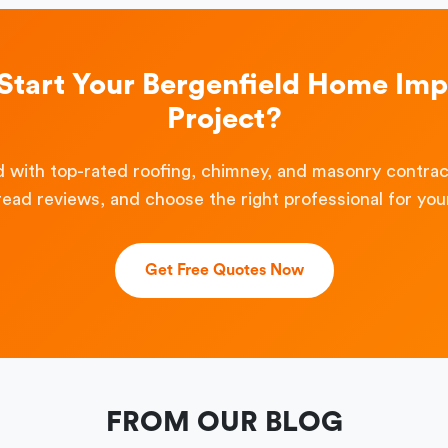
 Start Your Bergenfield Home Im
Project?
 with top-rated roofing, chimney, and masonry contra
read reviews, and choose the right professional for your
Get Free Quotes Now
FROM OUR BLOG