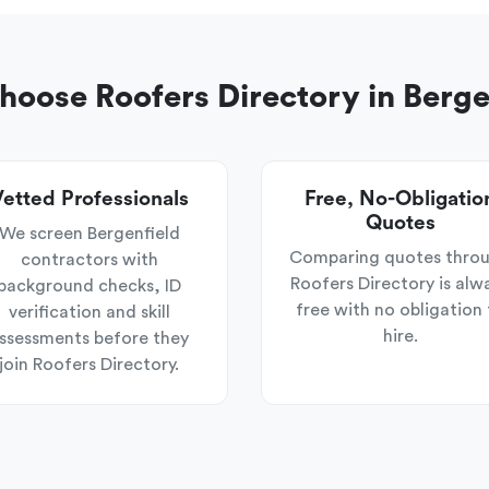
oose Roofers Directory in Berge
etted Professionals
Free, No-Obligatio
Quotes
We screen Bergenfield
Comparing quotes thro
contractors with
Roofers Directory is alw
background checks, ID
free with no obligation 
verification and skill
hire.
ssessments before they
join Roofers Directory.