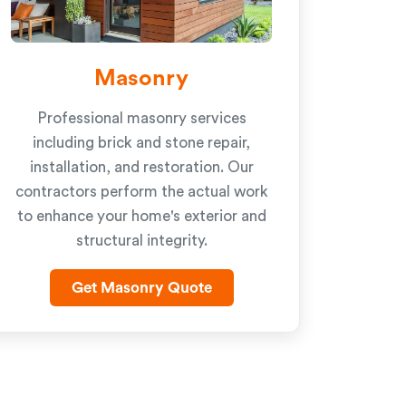
Masonry
Professional masonry services
including brick and stone repair,
installation, and restoration. Our
contractors perform the actual work
to enhance your home's exterior and
structural integrity.
Get Masonry Quote