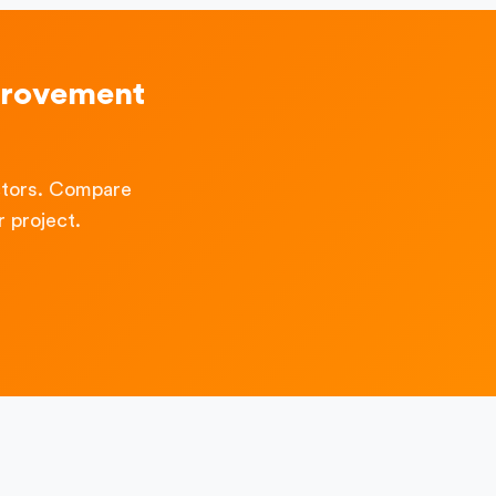
provement
ctors. Compare
 project.