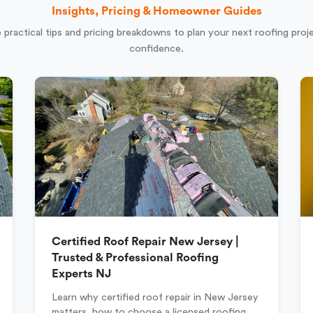
Insights, Pricing & Homeowner Guides
 practical tips and pricing breakdowns to plan your next roofing proj
confidence.
Certified Roof Repair New Jersey |
Trusted & Professional Roofing
Experts NJ
Learn why certified roof repair in New Jersey
matters, how to choose a licensed roofing