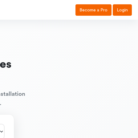
Become a Pro
Login
es
stallation
.