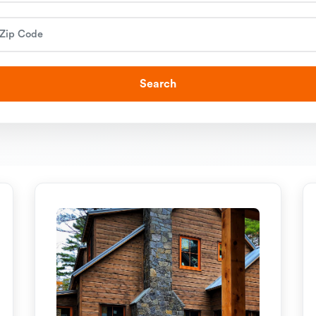
Search