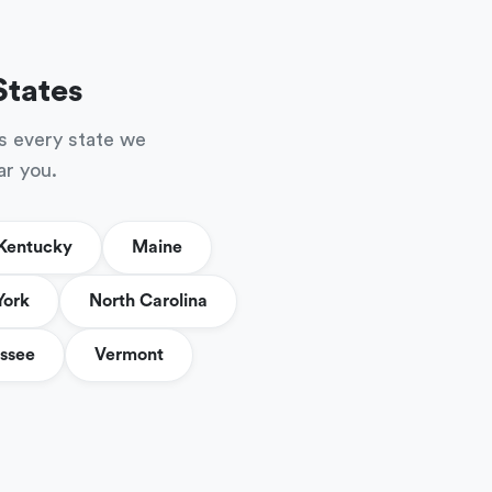
States
s every state we
ar you.
Kentucky
Maine
York
North Carolina
ssee
Vermont