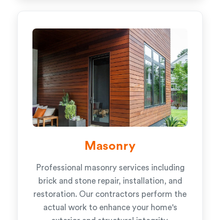
Masonry
Professional masonry services including
brick and stone repair, installation, and
restoration. Our contractors perform the
actual work to enhance your home's