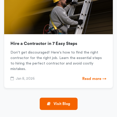
Hire a Contractor in 7 Easy Steps
Don't get discouraged! Here's how to find the right
contractor for the right job. Learn the essential steps
to hiring the perfect contractor and avoid costly
mistakes.
Jan 8, 2026
Read more →
Visit Blog