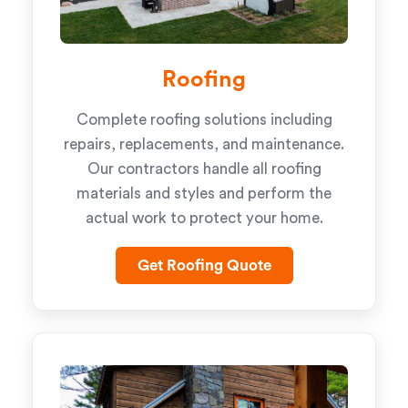
Roofing
Complete roofing solutions including
repairs, replacements, and maintenance.
Our contractors handle all roofing
materials and styles and perform the
actual work to protect your home.
Get Roofing Quote