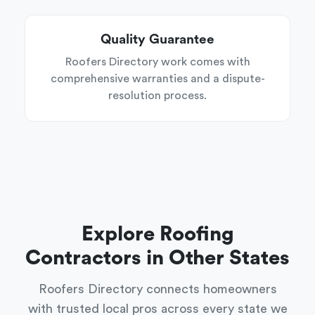
Quality Guarantee
Roofers Directory work comes with
comprehensive warranties and a dispute-
resolution process.
Explore Roofing
Contractors in Other States
Roofers Directory connects homeowners
with trusted local pros across every state we