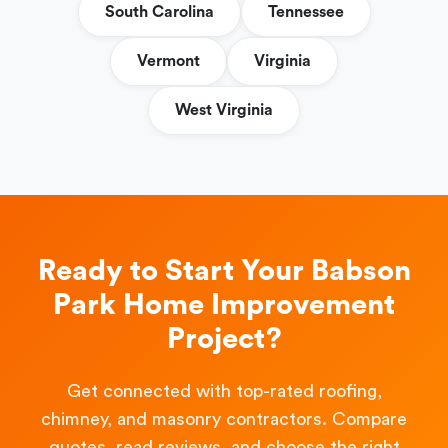
South Carolina
Tennessee
Vermont
Virginia
West Virginia
Ready to Start Your Babson
Park Home Improvement
Project?
Get connected with top-rated roofing,
chimney, and masonry contractors. Compare
quotes, read reviews, and choose the right