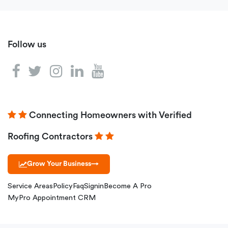
Follow us
Connecting Homeowners with Verified
Roofing Contractors
Grow Your Business
→
Service Areas
Policy
Faq
Signin
Become A Pro
MyPro Appointment CRM