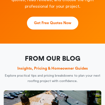
professional for your project.
Get Free Quotes Now
FROM OUR BLOG
Insights, Pricing & Homeowner Guides
Explore practical tips and pricing breakdowns to plan your next
roofing project with confidence.