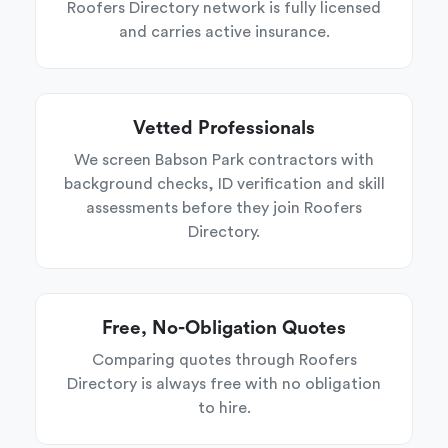
Roofers Directory network is fully licensed
and carries active insurance.
Vetted Professionals
We screen Babson Park contractors with
background checks, ID verification and skill
assessments before they join Roofers
Directory.
Free, No-Obligation Quotes
Comparing quotes through Roofers
Directory is always free with no obligation
to hire.