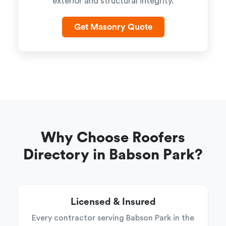
exterior and structural integrity.
Get Masonry Quote
Why Choose Roofers
Directory in Babson Park?
Licensed & Insured
Every contractor serving Babson Park in the