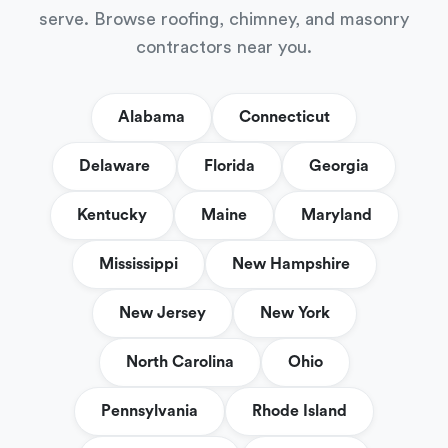
serve. Browse roofing, chimney, and masonry
contractors near you.
Alabama
Connecticut
Delaware
Florida
Georgia
Kentucky
Maine
Maryland
Mississippi
New Hampshire
New Jersey
New York
North Carolina
Ohio
Pennsylvania
Rhode Island