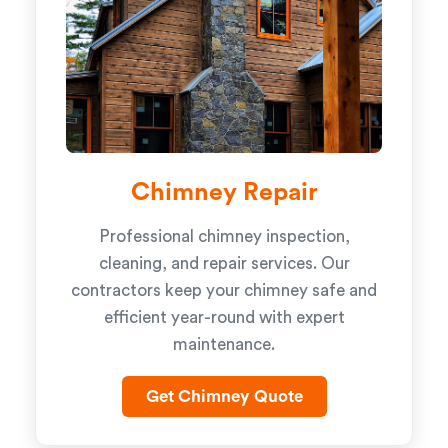
Chimney Repair
Professional chimney inspection,
cleaning, and repair services. Our
contractors keep your chimney safe and
efficient year-round with expert
maintenance.
Get Chimney Quote