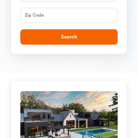
Search