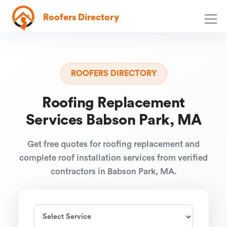
Roofers Directory
ROOFERS DIRECTORY
Roofing Replacement
Services Babson Park, MA
Get free quotes for roofing replacement and
complete roof installation services from verified
contractors in Babson Park, MA.