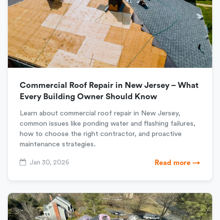
Commercial Roof Repair in New Jersey – What
Every Building Owner Should Know
Learn about commercial roof repair in New Jersey,
common issues like ponding water and flashing failures,
how to choose the right contractor, and proactive
maintenance strategies.
Jan 30, 2026
Read more →