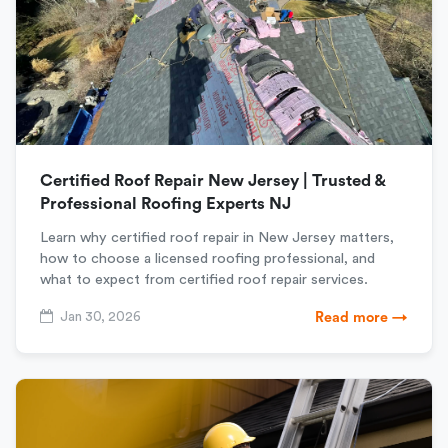
Certified Roof Repair New Jersey | Trusted &
Professional Roofing Experts NJ
Learn why certified roof repair in New Jersey matters,
how to choose a licensed roofing professional, and
what to expect from certified roof repair services.
Jan 30, 2026
Read more →