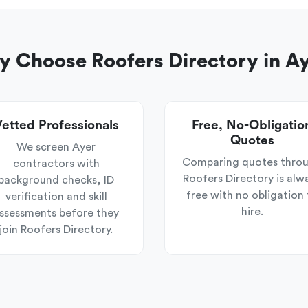
 Choose Roofers Directory in A
etted Professionals
Free, No-Obligatio
Quotes
We screen Ayer
Comparing quotes thro
contractors with
Roofers Directory is alw
background checks, ID
free with no obligation 
verification and skill
hire.
ssessments before they
join Roofers Directory.