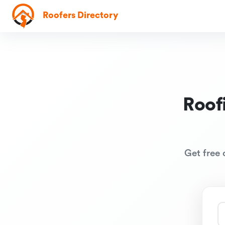
Roofers Directory
Roof
Get free 