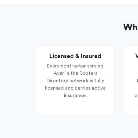
Why
Licensed & Insured
V
Every contractor serving
Ayer in the Roofers
Directory network is fully
licensed and carries active
insurance.
a