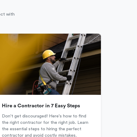
ect with
Hire a Contractor in 7 Easy Steps
Don't get discouraged! Here's how to find
the right contractor for the right job. Learn
the essential steps to hiring the perfect
contractor and avoid costly mistakes.