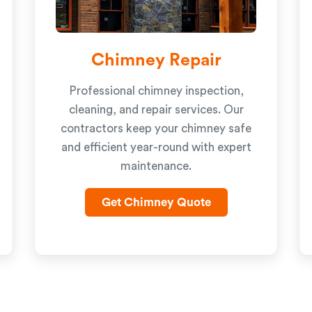
Chimney Repair
Professional chimney inspection,
cleaning, and repair services. Our
contractors keep your chimney safe
and efficient year-round with expert
maintenance.
Get Chimney Quote