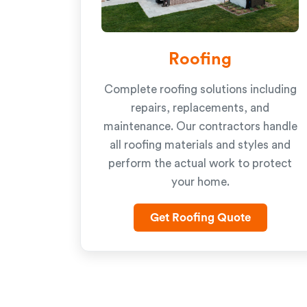
Roofing
Complete roofing solutions including
repairs, replacements, and
maintenance. Our contractors handle
all roofing materials and styles and
perform the actual work to protect
your home.
Get Roofing Quote