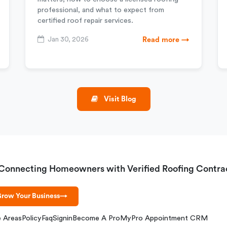
professional, and what to expect from
certified roof repair services.
Jan 30, 2026
Read more →
Visit Blog
Connecting Homeowners with Verified Roofing Contra
row Your Business
→
e Areas
Policy
Faq
Signin
Become A Pro
MyPro Appointment CRM