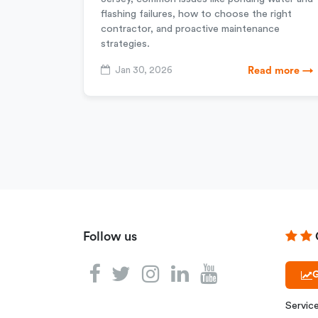
flashing failures, how to choose the right
contractor, and proactive maintenance
strategies.
Jan 30, 2026
Read more →
Follow us
G
Servic