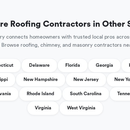
re Roofing Contractors in Other 
ry connects homeowners with trusted local pros acros
 Browse roofing, chimney, and masonry contractors ne
cticut
Delaware
Florida
Georgia
ippi
New Hampshire
New Jersey
New Yo
vania
Rhode Island
South Carolina
Tenne
Virginia
West Virginia