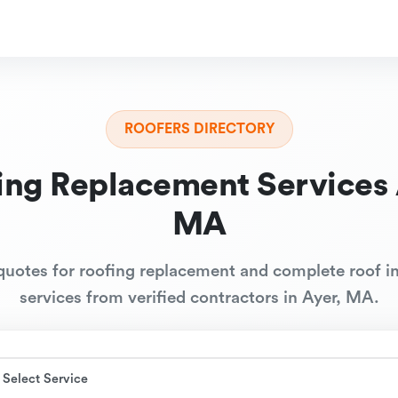
ROOFERS DIRECTORY
ing Replacement Services 
MA
quotes for roofing replacement and complete roof in
services from verified contractors in Ayer, MA.