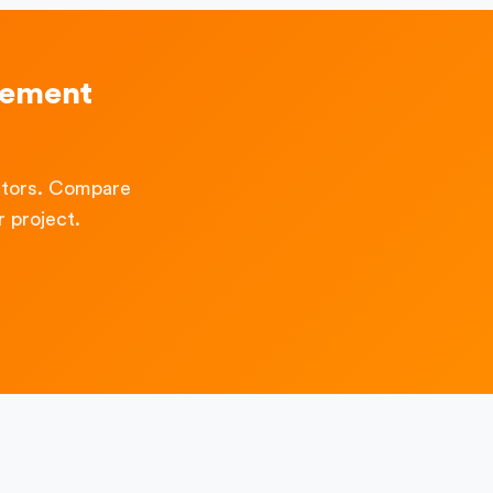
vement
ctors. Compare
 project.