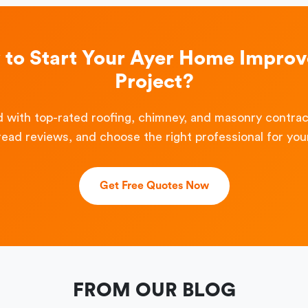
 to Start Your Ayer Home Impro
Project?
 with top-rated roofing, chimney, and masonry contra
read reviews, and choose the right professional for your
Get Free Quotes Now
FROM OUR BLOG