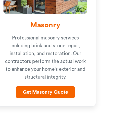
Masonry
Professional masonry services
including brick and stone repair,
installation, and restoration. Our
contractors perform the actual work
to enhance your home's exterior and
structural integrity.
Get Masonry Quote