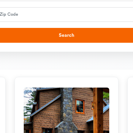
Search