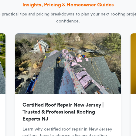
Insights, Pricing & Homeowner Guides
 practical tips and pricing breakdowns to plan your next roofing proj
confidence.
Certified Roof Repair New Jersey |
Trusted & Professional Roofing
Experts NJ
Learn why certified roof repair in New Jersey
matters, how to choose a licensed roofing