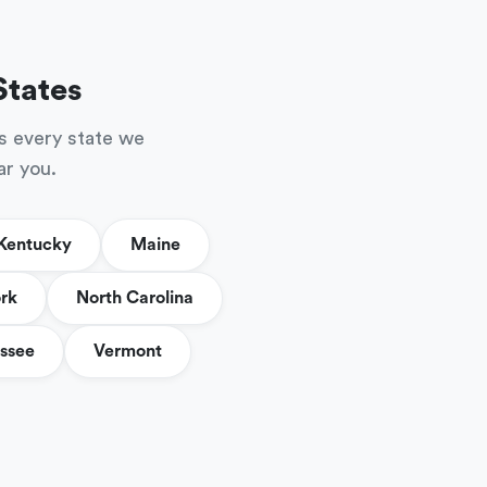
States
s every state we
ar you.
Kentucky
Maine
rk
North Carolina
ssee
Vermont