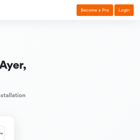
Become a Pro
Login
Ayer,
stallation