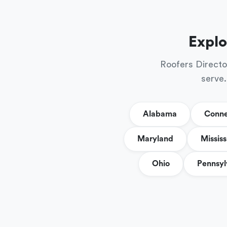
Explo
Roofers Directo
serve.
Alabama
Conne
Maryland
Mississ
Ohio
Pennsyl