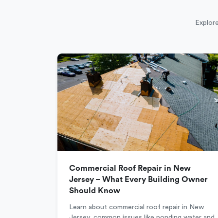
Explore
Commercial Roof Repair in New
Jersey – What Every Building Owner
Should Know
Learn about commercial roof repair in New
Jersey, common issues like ponding water and