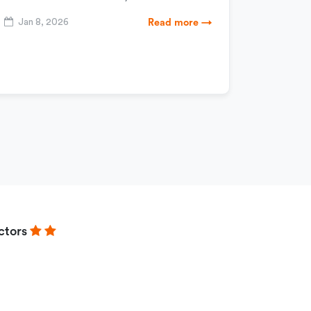
Jan 8, 2026
Read more →
ctors