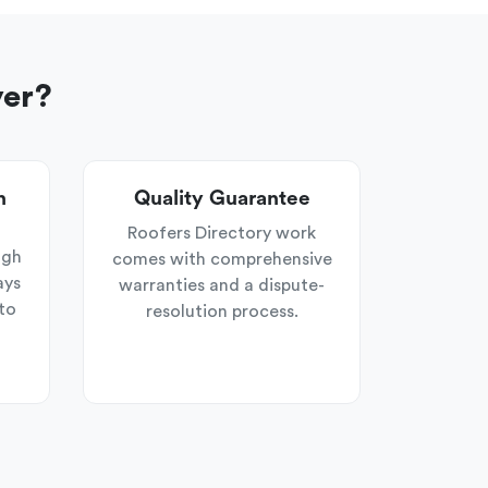
yer?
n
Quality Guarantee
Roofers Directory work
ugh
comes with comprehensive
ays
warranties and a dispute-
to
resolution process.