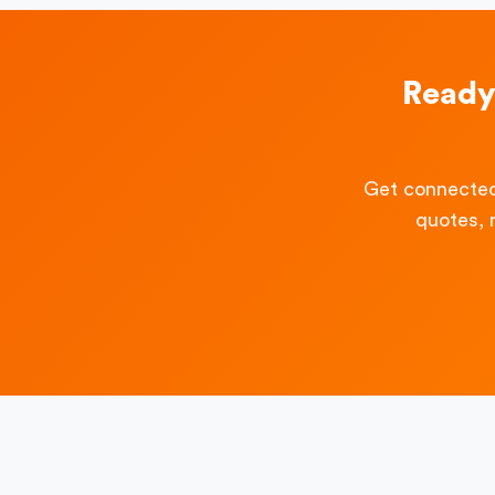
Ready
Get connected
quotes, 