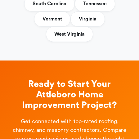
South Carolina
Tennessee
Vermont
Virginia
West Virginia
Ready to Start Your
Attleboro Home
Improvement Project?
Get connected with top-rated roofing,
chimney, and masonry contractors. Compare
quotes, read reviews, and choose the right