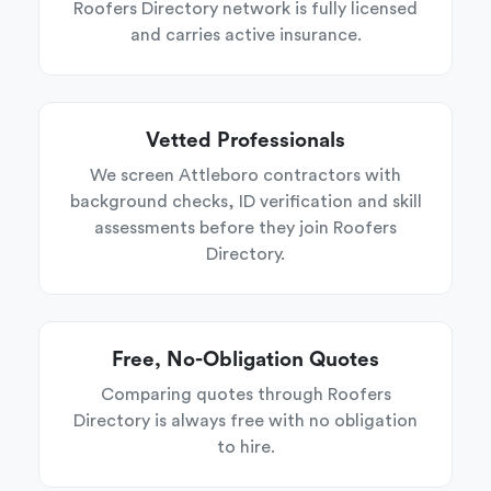
Roofers Directory network is fully licensed
and carries active insurance.
Vetted Professionals
We screen Attleboro contractors with
background checks, ID verification and skill
assessments before they join Roofers
Directory.
Free, No-Obligation Quotes
Comparing quotes through Roofers
Directory is always free with no obligation
to hire.