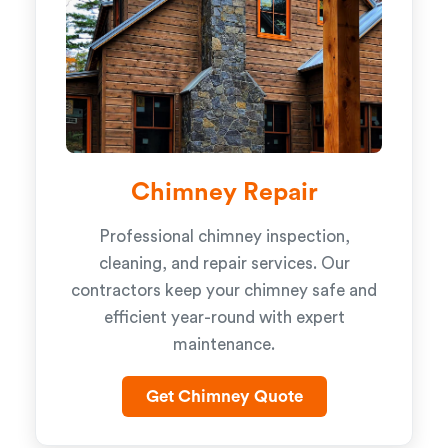
Chimney Repair
Professional chimney inspection,
cleaning, and repair services. Our
contractors keep your chimney safe and
efficient year-round with expert
maintenance.
Get Chimney Quote