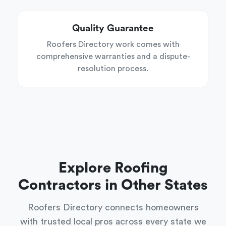
Quality Guarantee
Roofers Directory work comes with
comprehensive warranties and a dispute-
resolution process.
Explore Roofing
Contractors in Other States
Roofers Directory connects homeowners
with trusted local pros across every state we