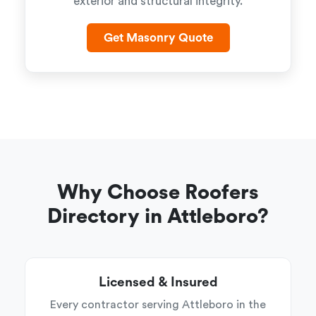
exterior and structural integrity.
Get Masonry Quote
Why Choose Roofers
Directory in Attleboro?
Licensed & Insured
Every contractor serving Attleboro in the