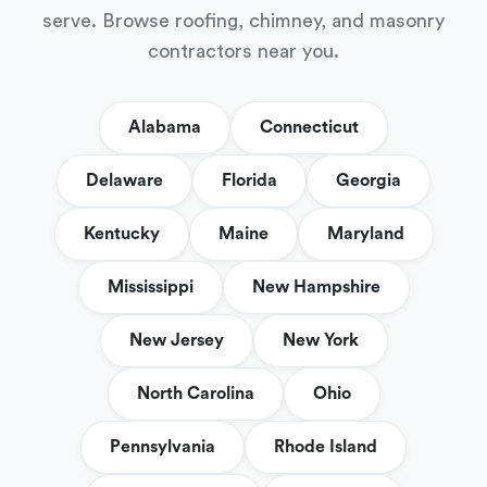
serve. Browse roofing, chimney, and masonry
contractors near you.
Alabama
Connecticut
Delaware
Florida
Georgia
Kentucky
Maine
Maryland
Mississippi
New Hampshire
New Jersey
New York
North Carolina
Ohio
Pennsylvania
Rhode Island