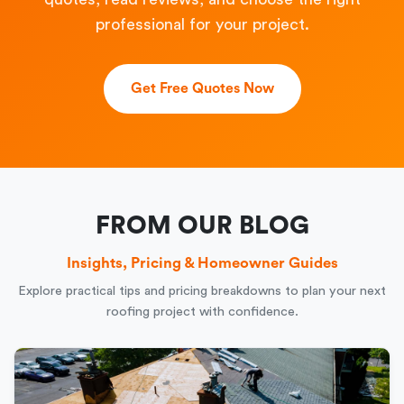
professional for your project.
Get Free Quotes Now
FROM OUR BLOG
Insights, Pricing & Homeowner Guides
Explore practical tips and pricing breakdowns to plan your next
roofing project with confidence.