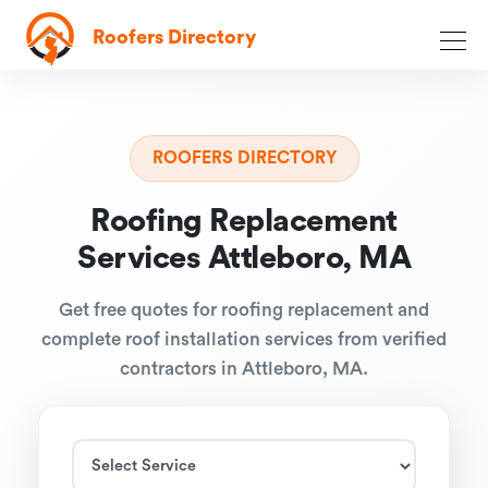
Roofers Directory
ROOFERS DIRECTORY
Roofing Replacement
Services Attleboro, MA
Get free quotes for roofing replacement and
complete roof installation services from verified
contractors in Attleboro, MA.