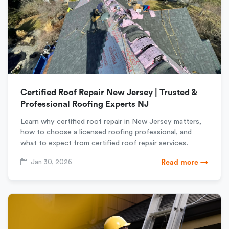
Certified Roof Repair New Jersey | Trusted &
Professional Roofing Experts NJ
Learn why certified roof repair in New Jersey matters,
how to choose a licensed roofing professional, and
what to expect from certified roof repair services.
Jan 30, 2026
Read more →