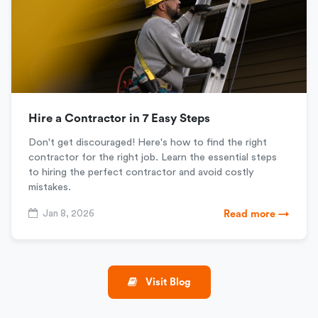
Hire a Contractor in 7 Easy Steps
Don't get discouraged! Here's how to find the right
contractor for the right job. Learn the essential steps
to hiring the perfect contractor and avoid costly
mistakes.
Jan 8, 2026
Read more →
Visit Blog