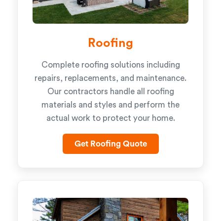
Roofing
Complete roofing solutions including
repairs, replacements, and maintenance.
Our contractors handle all roofing
materials and styles and perform the
actual work to protect your home.
Get Roofing Quote