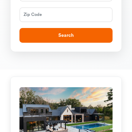
Search