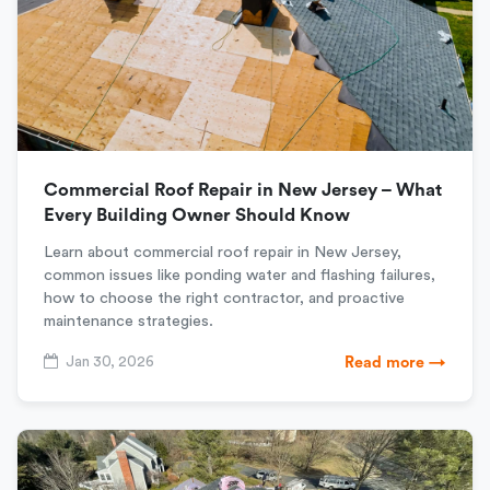
Commercial Roof Repair in New Jersey – What
Every Building Owner Should Know
Learn about commercial roof repair in New Jersey,
common issues like ponding water and flashing failures,
how to choose the right contractor, and proactive
maintenance strategies.
Jan 30, 2026
Read more →