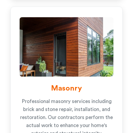
Masonry
Professional masonry services including
brick and stone repair, installation, and
restoration. Our contractors perform the
actual work to enhance your home's