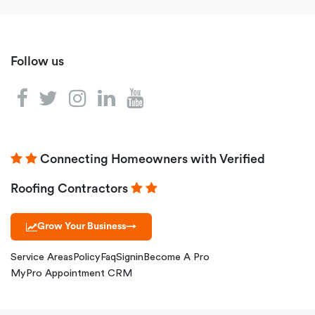
Follow us
Connecting Homeowners with Verified
Roofing Contractors
Grow Your Business
→
Service Areas
Policy
Faq
Signin
Become A Pro
MyPro Appointment CRM