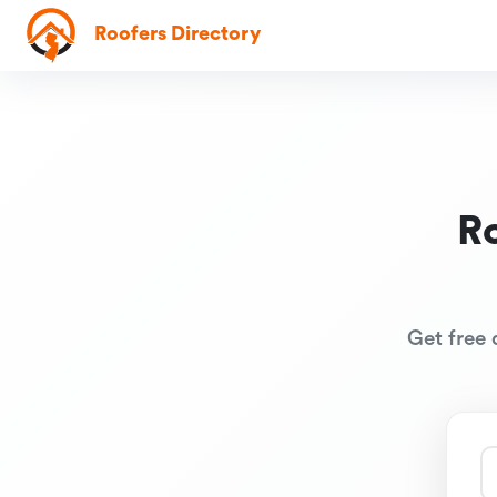
Roofers Directory
R
Get free 