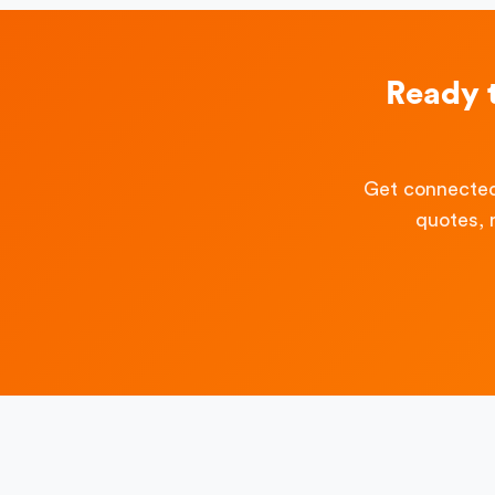
Ready 
Get connected
quotes, 