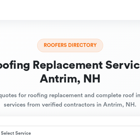
ROOFERS DIRECTORY
oofing Replacement Servic
Antrim, NH
quotes for roofing replacement and complete roof in
services from verified contractors in Antrim, NH.