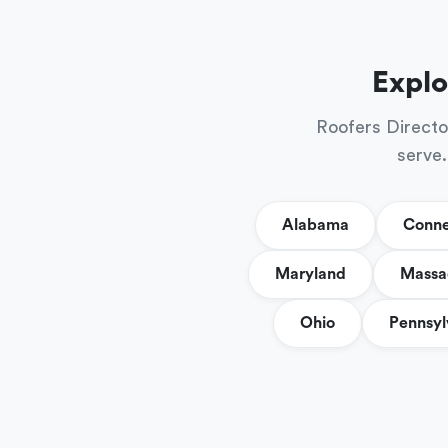
Explo
Roofers Directo
serve.
Alabama
Conne
Maryland
Massa
Ohio
Pennsyl