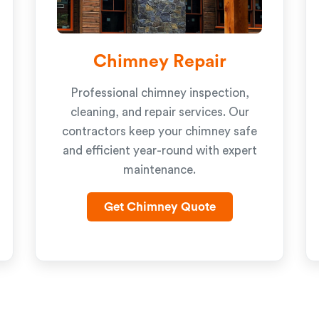
Chimney Repair
Professional chimney inspection,
cleaning, and repair services. Our
contractors keep your chimney safe
and efficient year-round with expert
maintenance.
Get Chimney Quote