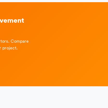
ovement
ctors. Compare
 project.