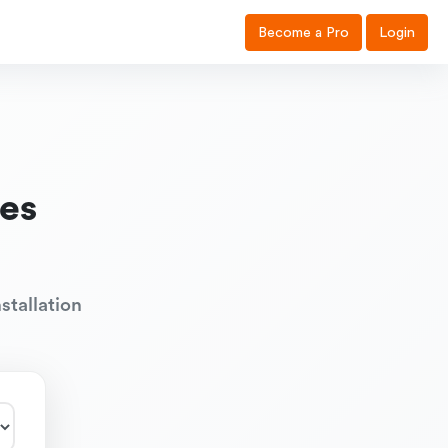
Become a Pro
Login
es
stallation