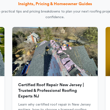
Insights, Pricing & Homeowner Guides
 practical tips and pricing breakdowns to plan your next roofing proj
confidence.
Certified Roof Repair New Jersey |
Trusted & Professional Roofing
Experts NJ
Learn why certified roof repair in New Jersey
matters, how to choose a licensed roofing