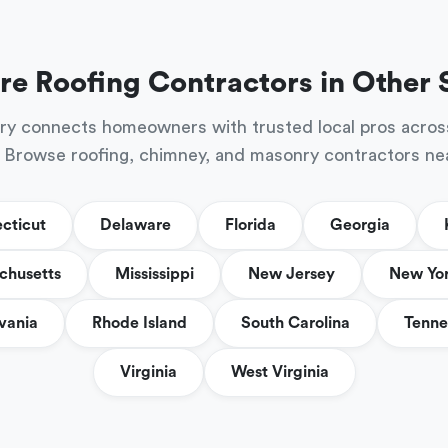
re Roofing Contractors in Other 
ry connects homeowners with trusted local pros acros
 Browse roofing, chimney, and masonry contractors ne
cticut
Delaware
Florida
Georgia
chusetts
Mississippi
New Jersey
New Yo
vania
Rhode Island
South Carolina
Tenne
Virginia
West Virginia