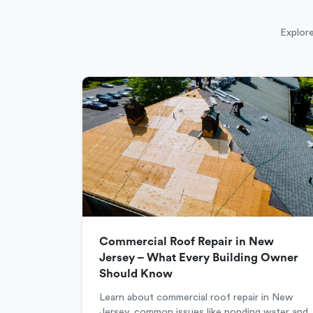
Explore
Commercial Roof Repair in New
Jersey – What Every Building Owner
Should Know
Learn about commercial roof repair in New
Jersey, common issues like ponding water and