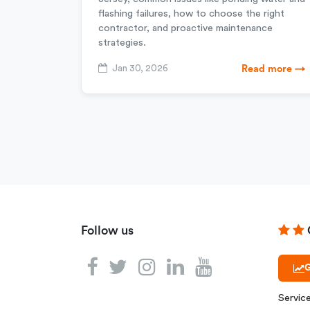
flashing failures, how to choose the right
contractor, and proactive maintenance
strategies.
Jan 30, 2026
Read more →
Follow us
G
Servic