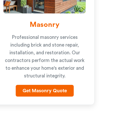
Masonry
Professional masonry services
including brick and stone repair,
installation, and restoration. Our
contractors perform the actual work
to enhance your home's exterior and
structural integrity.
Get Masonry Quote