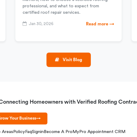
professional, and what to expect from
certified roof repair services.
Jan 30, 2026
Read more →
Visit Blog
Connecting Homeowners with Verified Roofing Contra
row Your Business
→
e Areas
Policy
Faq
Signin
Become A Pro
MyPro Appointment CRM