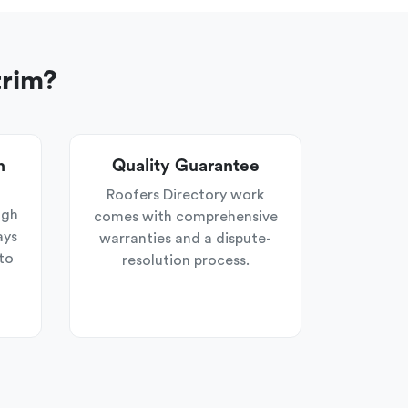
trim?
n
Quality Guarantee
Roofers Directory work
ugh
comes with comprehensive
ays
warranties and a dispute-
to
resolution process.