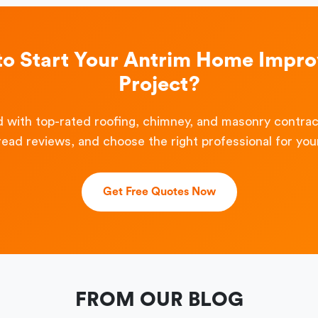
to Start Your Antrim Home Impr
Project?
 with top-rated roofing, chimney, and masonry contra
read reviews, and choose the right professional for your
Get Free Quotes Now
FROM OUR BLOG