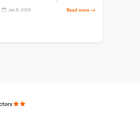
Jan 8, 2026
Read more →
ctors