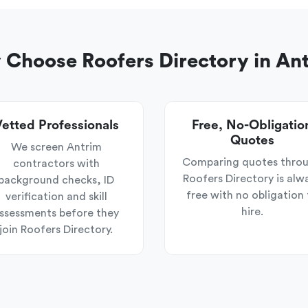
Choose Roofers Directory in An
etted Professionals
Free, No-Obligatio
Quotes
We screen Antrim
Comparing quotes thro
contractors with
Roofers Directory is alw
background checks, ID
free with no obligation 
verification and skill
hire.
ssessments before they
join Roofers Directory.