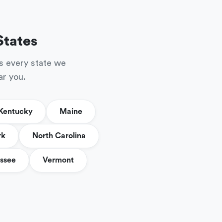
States
s every state we
ar you.
Kentucky
Maine
rk
North Carolina
ssee
Vermont