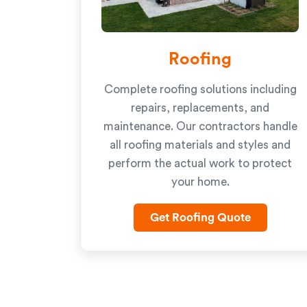
Roofing
Complete roofing solutions including
repairs, replacements, and
maintenance. Our contractors handle
all roofing materials and styles and
perform the actual work to protect
your home.
Get Roofing Quote