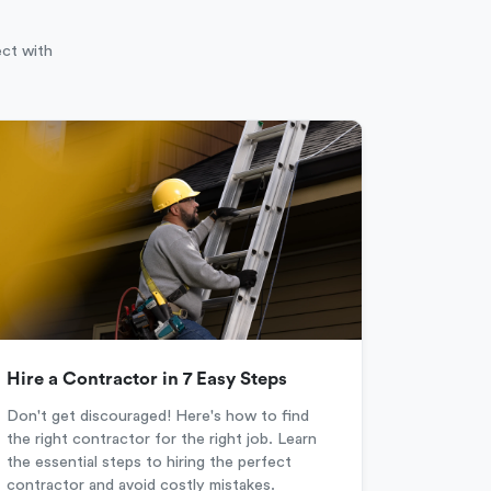
ect with
Hire a Contractor in 7 Easy Steps
Don't get discouraged! Here's how to find
the right contractor for the right job. Learn
the essential steps to hiring the perfect
contractor and avoid costly mistakes.