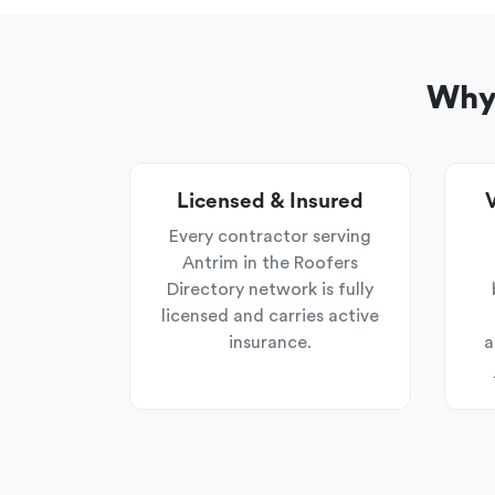
Why 
Licensed & Insured
V
Every contractor serving
Antrim in the Roofers
Directory network is fully
licensed and carries active
insurance.
a