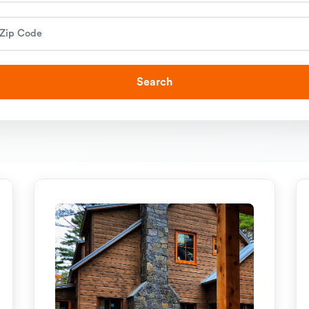
Search