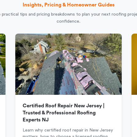
Insights, Pricing & Homeowner Guides
 practical tips and pricing breakdowns to plan your next roofing proj
confidence.
Certified Roof Repair New Jersey |
Trusted & Professional Roofing
Experts NJ
Learn why certified roof repair in New Jersey
matters, how to choose a licensed roofing