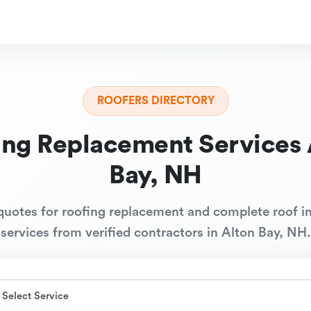
ROOFERS DIRECTORY
ing Replacement Services 
Bay, NH
quotes for roofing replacement and complete roof in
services from verified contractors in Alton Bay, NH.