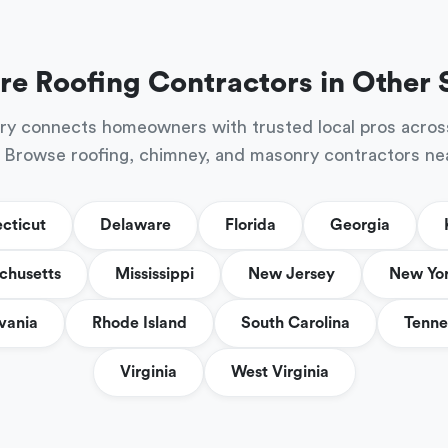
re Roofing Contractors in Other 
ry connects homeowners with trusted local pros acros
 Browse roofing, chimney, and masonry contractors ne
cticut
Delaware
Florida
Georgia
chusetts
Mississippi
New Jersey
New Yo
vania
Rhode Island
South Carolina
Tenne
Virginia
West Virginia