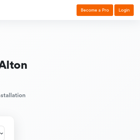
Become a Pro
Login
Alton
stallation