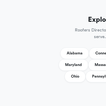
Explo
Roofers Directo
serve.
Alabama
Conne
Maryland
Massa
Ohio
Pennsyl