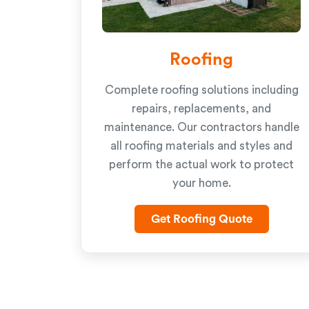
Roofing
Complete roofing solutions including
repairs, replacements, and
maintenance. Our contractors handle
all roofing materials and styles and
perform the actual work to protect
your home.
Get Roofing Quote