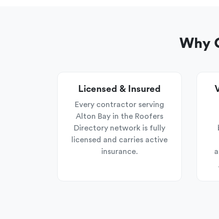
Why C
Licensed & Insured
V
Every contractor serving
Alton Bay in the Roofers
Directory network is fully
licensed and carries active
insurance.
a