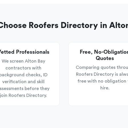
hoose Roofers Directory in Alto
etted Professionals
Free, No-Obligatio
Quotes
We screen Alton Bay
Comparing quotes thro
contractors with
Roofers Directory is alw
background checks, ID
free with no obligation 
verification and skill
hire.
ssessments before they
join Roofers Directory.