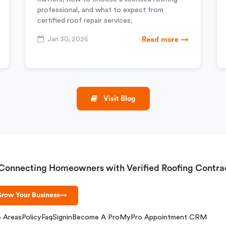
professional, and what to expect from
certified roof repair services.
Jan 30, 2026
Read more →
Visit Blog
Connecting Homeowners with Verified Roofing Contra
row Your Business
→
e Areas
Policy
Faq
Signin
Become A Pro
MyPro Appointment CRM