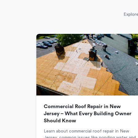
Explore
Commercial Roof Repair in New
Jersey – What Every Building Owner
Should Know
Learn about commercial roof repair in New
Jersey, common issues like ponding water and