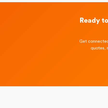
Ready t
Get connected
quotes, 