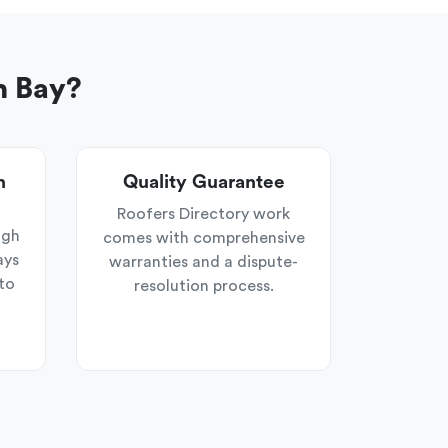
n Bay?
n
Quality Guarantee
Roofers Directory work
ugh
comes with comprehensive
ays
warranties and a dispute-
to
resolution process.