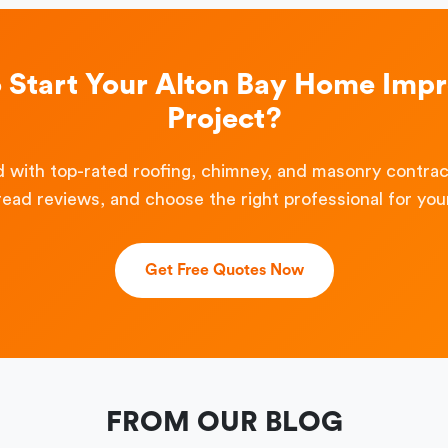
o Start Your Alton Bay Home Imp
Project?
 with top-rated roofing, chimney, and masonry contra
read reviews, and choose the right professional for your
Get Free Quotes Now
FROM OUR BLOG