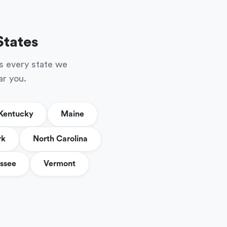
States
s every state we
ar you.
Kentucky
Maine
rk
North Carolina
ssee
Vermont