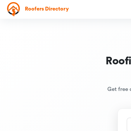
Roofers Directory
Roof
Get free 