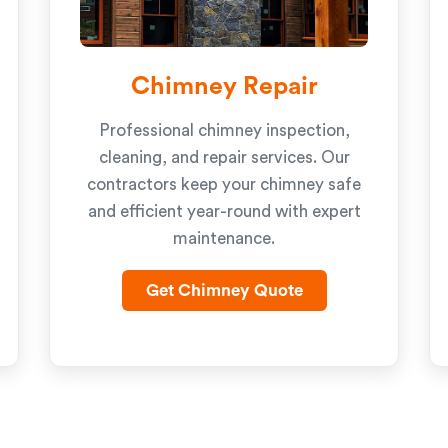
Chimney Repair
Professional chimney inspection,
cleaning, and repair services. Our
contractors keep your chimney safe
and efficient year-round with expert
maintenance.
Get Chimney Quote