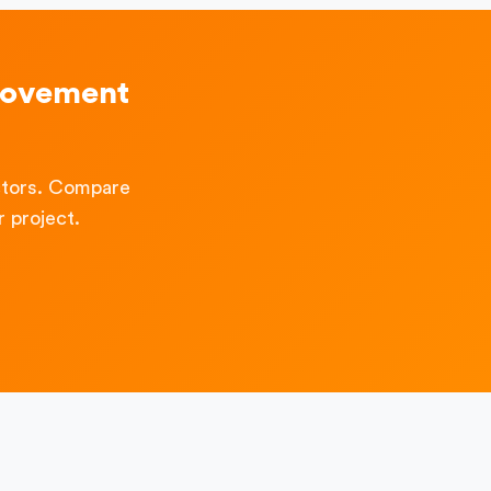
rovement
ctors. Compare
 project.