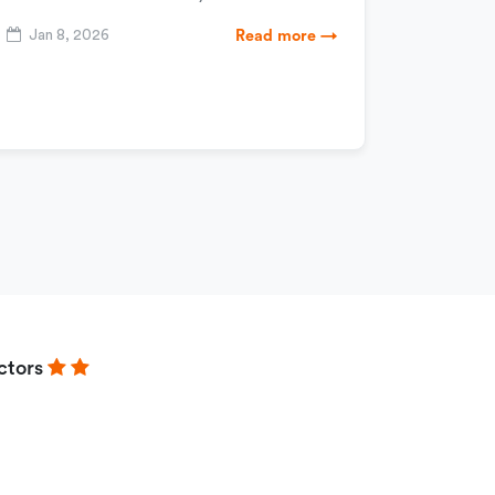
Jan 8, 2026
Read more →
ctors