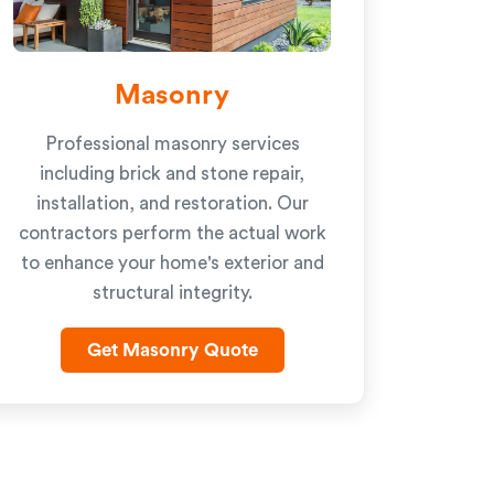
Masonry
Professional masonry services
including brick and stone repair,
installation, and restoration. Our
contractors perform the actual work
to enhance your home's exterior and
structural integrity.
Get Masonry Quote