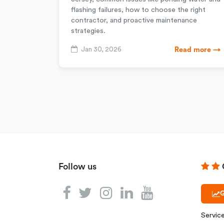
flashing failures, how to choose the right
contractor, and proactive maintenance
strategies.
Jan 30, 2026
Read more →
Follow us
G
Servic