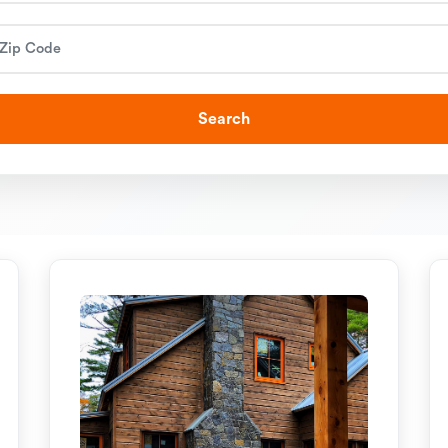
Search