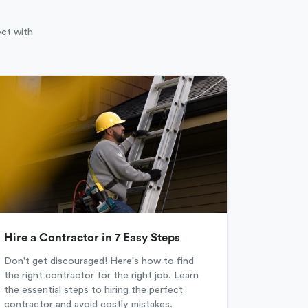
ect with
Hire a Contractor in 7 Easy Steps
Don't get discouraged! Here's how to find
the right contractor for the right job. Learn
the essential steps to hiring the perfect
contractor and avoid costly mistakes.