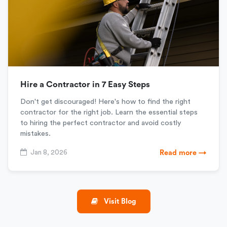
Hire a Contractor in 7 Easy Steps
Don't get discouraged! Here's how to find the right
contractor for the right job. Learn the essential steps
to hiring the perfect contractor and avoid costly
mistakes.
Jan 8, 2026
Read more →
Visit Blog