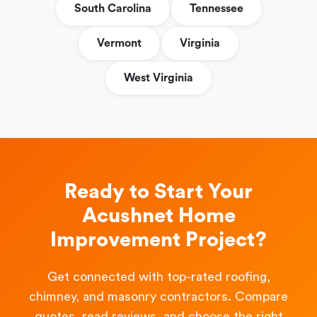
South Carolina
Tennessee
Vermont
Virginia
West Virginia
Ready to Start Your
Acushnet Home
Improvement Project?
Get connected with top-rated roofing,
chimney, and masonry contractors. Compare
quotes, read reviews, and choose the right