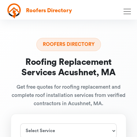
Roofers Directory
ROOFERS DIRECTORY
Roofing Replacement
Services Acushnet, MA
Get free quotes for roofing replacement and
complete roof installation services from verified
contractors in Acushnet, MA.