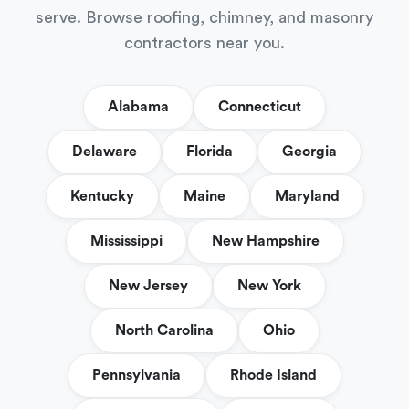
serve. Browse roofing, chimney, and masonry
contractors near you.
Alabama
Connecticut
Delaware
Florida
Georgia
Kentucky
Maine
Maryland
Mississippi
New Hampshire
New Jersey
New York
North Carolina
Ohio
Pennsylvania
Rhode Island