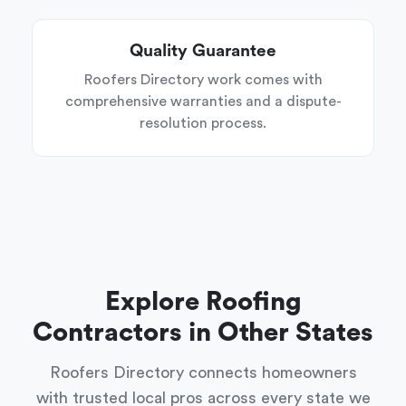
Quality Guarantee
Roofers Directory work comes with
comprehensive warranties and a dispute-
resolution process.
Explore Roofing
Contractors in Other States
Roofers Directory connects homeowners
with trusted local pros across every state we