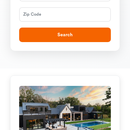
Search