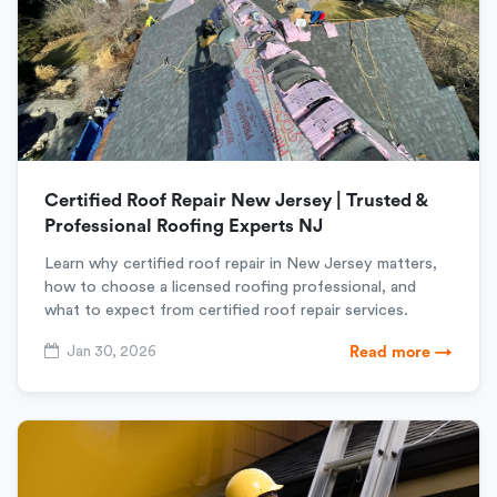
Certified Roof Repair New Jersey | Trusted &
Professional Roofing Experts NJ
Learn why certified roof repair in New Jersey matters,
how to choose a licensed roofing professional, and
what to expect from certified roof repair services.
Jan 30, 2026
Read more →