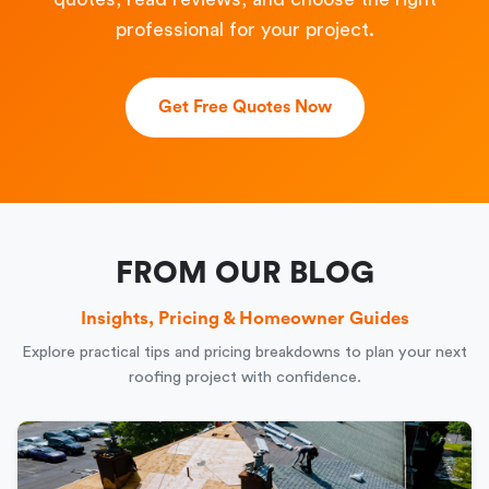
professional for your project.
Get Free Quotes Now
FROM OUR BLOG
Insights, Pricing & Homeowner Guides
Explore practical tips and pricing breakdowns to plan your next
roofing project with confidence.