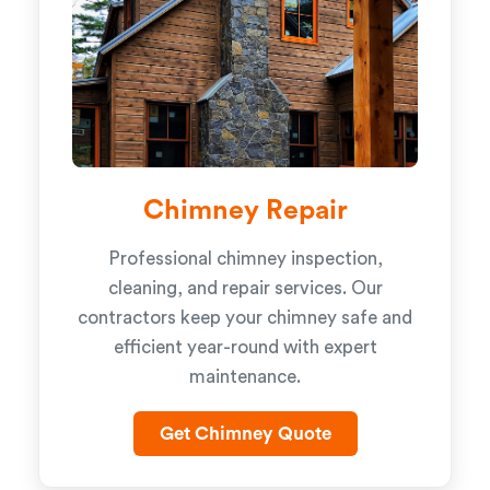
Chimney Repair
Professional chimney inspection,
cleaning, and repair services. Our
contractors keep your chimney safe and
efficient year-round with expert
maintenance.
Get Chimney Quote