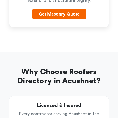
exterior and structural integrity.
Get Masonry Quote
Why Choose Roofers
Directory in Acushnet?
Licensed & Insured
Every contractor serving Acushnet in the