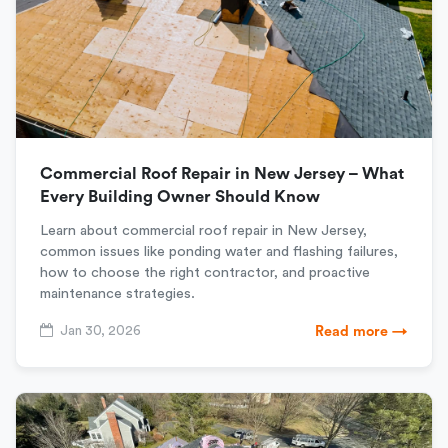
Commercial Roof Repair in New Jersey – What
Every Building Owner Should Know
Learn about commercial roof repair in New Jersey,
common issues like ponding water and flashing failures,
how to choose the right contractor, and proactive
maintenance strategies.
Jan 30, 2026
Read more →