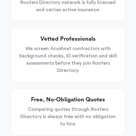
Roofers Directory network is fully licensed
and carries active insurance.
Vetted Professionals
We screen Acushnet contractors with
background checks, ID verification and skill
assessments before they join Roofers
Directory.
Free, No-Obligation Quotes
Comparing quotes through Roofers
Directory is always free with no obligation
to hire.