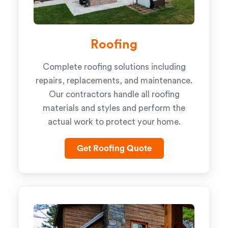
Roofing
Complete roofing solutions including
repairs, replacements, and maintenance.
Our contractors handle all roofing
materials and styles and perform the
actual work to protect your home.
Get Roofing Quote