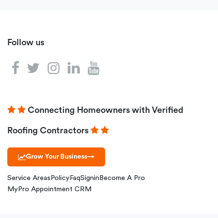
Follow us
Connecting Homeowners with Verified
Roofing Contractors
Grow Your Business
→
Service Areas
Policy
Faq
Signin
Become A Pro
MyPro Appointment CRM