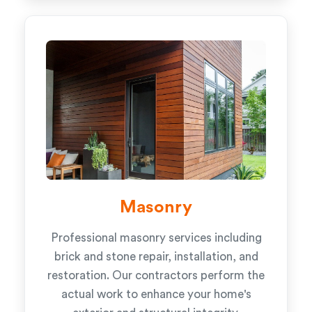
Masonry
Professional masonry services including
brick and stone repair, installation, and
restoration. Our contractors perform the
actual work to enhance your home's