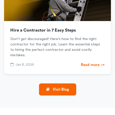
Hire a Contractor in 7 Easy Steps
Don't get discouraged! Here's how to find the right
contractor for the right job. Learn the essential steps
to hiring the perfect contractor and avoid costly
mistakes.
Jan 8, 2026
Read more →
Visit Blog