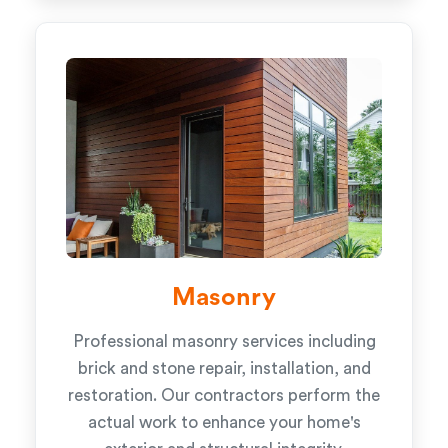
Masonry
Professional masonry services including
brick and stone repair, installation, and
restoration. Our contractors perform the
actual work to enhance your home's