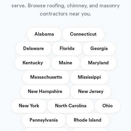
serve. Browse roofing, chimney, and masonry
contractors near you.
Alabama
Connecticut
Delaware
Florida
Georgia
Kentucky
Maine
Maryland
Massachusetts
Mississippi
New Hampshire
New Jersey
New York
North Carolina
Ohio
Pennsylvania
Rhode Island