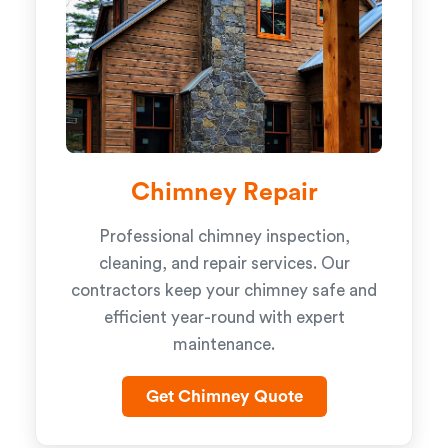
Chimney Repair
Professional chimney inspection,
cleaning, and repair services. Our
contractors keep your chimney safe and
efficient year-round with expert
maintenance.
Get Chimney Quote