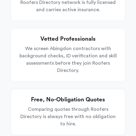
Roofers Directory network is fully licensed
and carries active insurance.
Vetted Professionals
We screen Abingdon contractors with
background checks, ID verification and skill
assessments before they join Roofers
Directory.
Free, No-Obligation Quotes
Comparing quotes through Roofers
Directory is always free with no obligation
to hire.