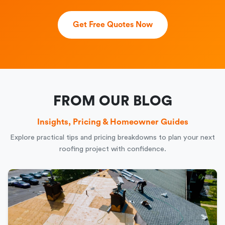
Get Free Quotes Now
FROM OUR BLOG
Insights, Pricing & Homeowner Guides
Explore practical tips and pricing breakdowns to plan your next
roofing project with confidence.