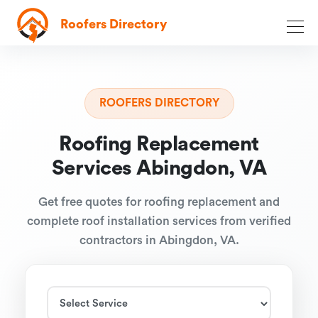
Roofers Directory
ROOFERS DIRECTORY
Roofing Replacement
Services Abingdon, VA
Get free quotes for roofing replacement and
complete roof installation services from verified
contractors in Abingdon, VA.