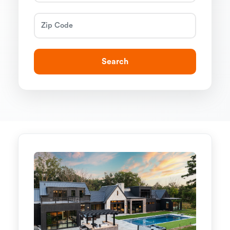
Search