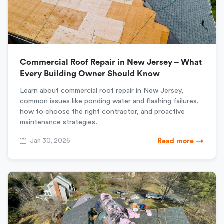
Commercial Roof Repair in New Jersey – What
Every Building Owner Should Know
Learn about commercial roof repair in New Jersey,
common issues like ponding water and flashing failures,
how to choose the right contractor, and proactive
maintenance strategies.
Jan 30, 2026
Read more →