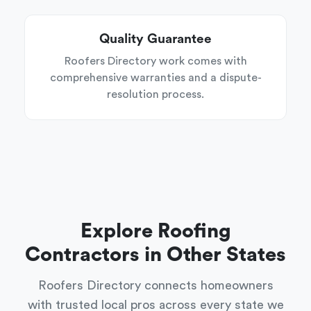
Quality Guarantee
Roofers Directory work comes with
comprehensive warranties and a dispute-
resolution process.
Explore Roofing
Contractors in Other States
Roofers Directory connects homeowners
with trusted local pros across every state we