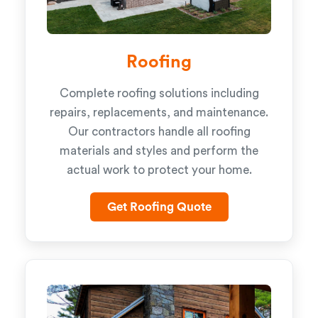
Roofing
Complete roofing solutions including
repairs, replacements, and maintenance.
Our contractors handle all roofing
materials and styles and perform the
actual work to protect your home.
Get Roofing Quote