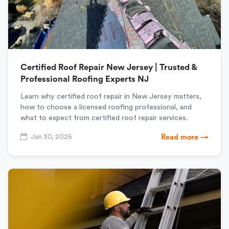
Certified Roof Repair New Jersey | Trusted &
Professional Roofing Experts NJ
Learn why certified roof repair in New Jersey matters,
how to choose a licensed roofing professional, and
what to expect from certified roof repair services.
Jan 30, 2026
Read more →