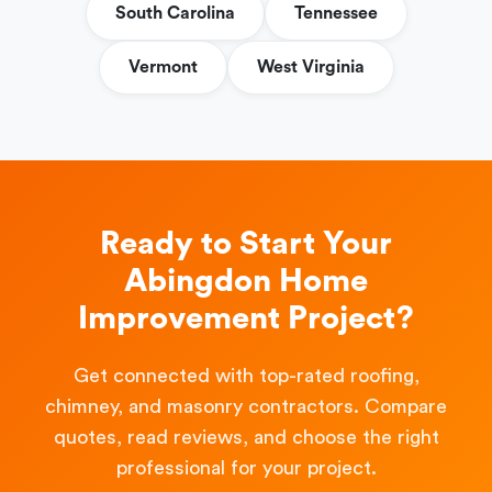
South Carolina
Tennessee
Vermont
West Virginia
Ready to Start Your
Abingdon Home
Improvement Project?
Get connected with top-rated roofing,
chimney, and masonry contractors. Compare
quotes, read reviews, and choose the right
professional for your project.