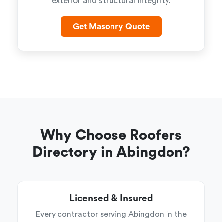
exterior and structural integrity.
Get Masonry Quote
Why Choose Roofers
Directory in Abingdon?
Licensed & Insured
Every contractor serving Abingdon in the