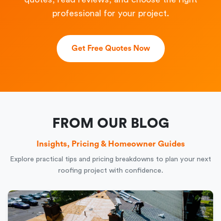
professional for your project.
Get Free Quotes Now
FROM OUR BLOG
Insights, Pricing & Homeowner Guides
Explore practical tips and pricing breakdowns to plan your next
roofing project with confidence.