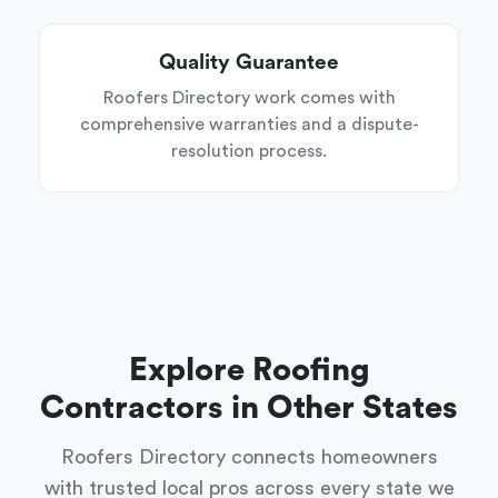
Quality Guarantee
Roofers Directory work comes with
comprehensive warranties and a dispute-
resolution process.
Explore Roofing
Contractors in Other States
Roofers Directory connects homeowners
with trusted local pros across every state we