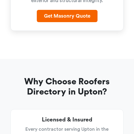
exterior and structural integrity.
Get Masonry Quote
Why Choose Roofers
Directory in Upton?
Licensed & Insured
Every contractor serving Upton in the