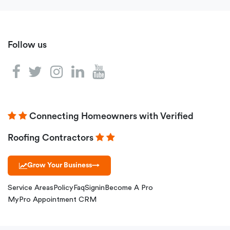
Follow us
Connecting Homeowners with Verified
Roofing Contractors
Grow Your Business
→
Service Areas
Policy
Faq
Signin
Become A Pro
MyPro Appointment CRM