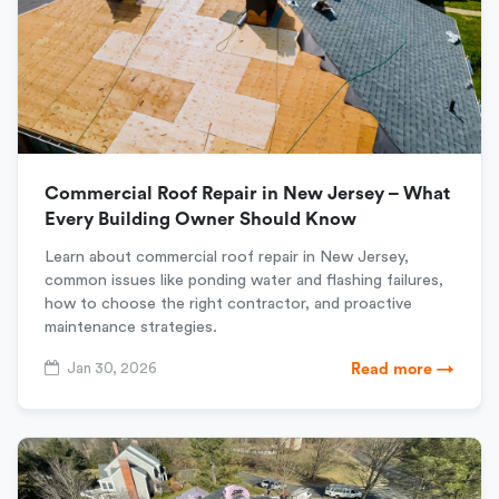
Commercial Roof Repair in New Jersey – What
Every Building Owner Should Know
Learn about commercial roof repair in New Jersey,
common issues like ponding water and flashing failures,
how to choose the right contractor, and proactive
maintenance strategies.
Jan 30, 2026
Read more →