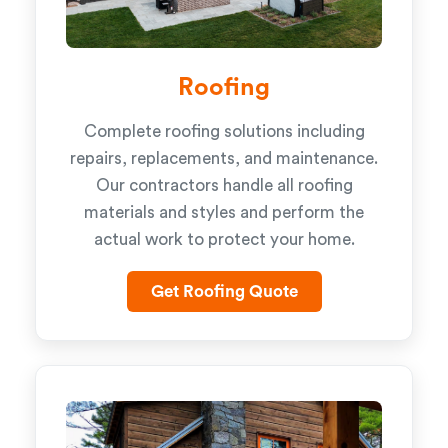
Roofing
Complete roofing solutions including
repairs, replacements, and maintenance.
Our contractors handle all roofing
materials and styles and perform the
actual work to protect your home.
Get Roofing Quote