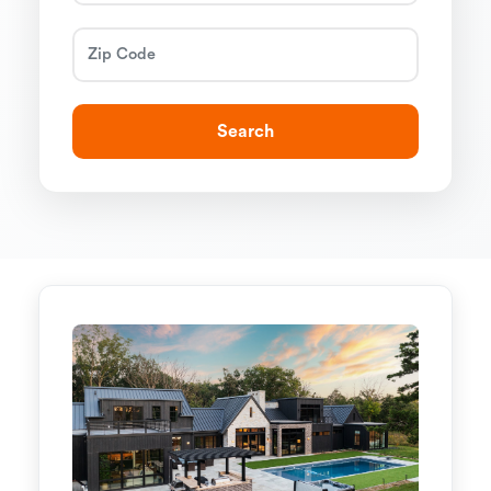
Search