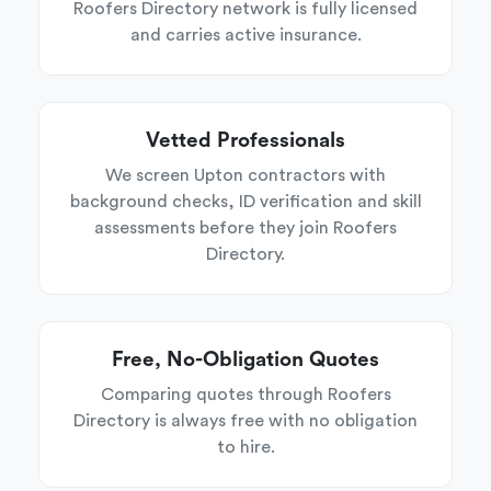
Roofers Directory network is fully licensed
and carries active insurance.
Vetted Professionals
We screen Upton contractors with
background checks, ID verification and skill
assessments before they join Roofers
Directory.
Free, No-Obligation Quotes
Comparing quotes through Roofers
Directory is always free with no obligation
to hire.