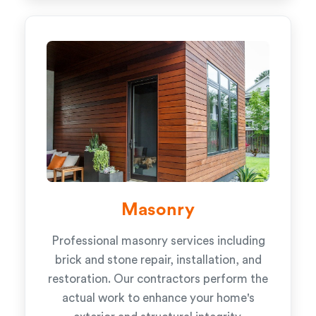
Masonry
Professional masonry services including
brick and stone repair, installation, and
restoration. Our contractors perform the
actual work to enhance your home's