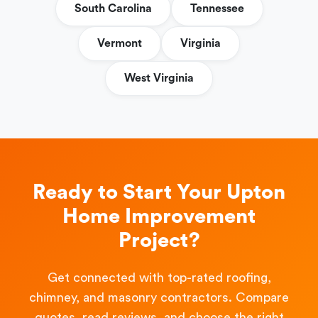
South Carolina
Tennessee
Vermont
Virginia
West Virginia
Ready to Start Your Upton
Home Improvement
Project?
Get connected with top-rated roofing,
chimney, and masonry contractors. Compare
quotes, read reviews, and choose the right