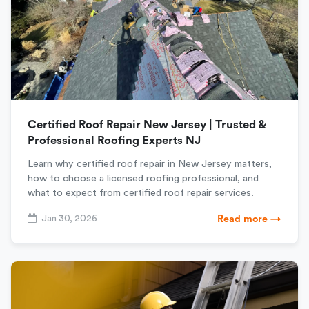
Certified Roof Repair New Jersey | Trusted &
Professional Roofing Experts NJ
Learn why certified roof repair in New Jersey matters,
how to choose a licensed roofing professional, and
what to expect from certified roof repair services.
Jan 30, 2026
Read more →