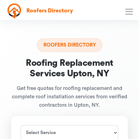
Roofers Directory
ROOFERS DIRECTORY
Roofing Replacement
Services Upton, NY
Get free quotes for roofing replacement and
complete roof installation services from verified
contractors in Upton, NY.