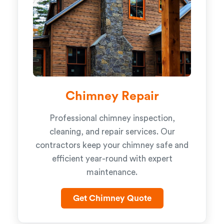
Chimney Repair
Professional chimney inspection,
cleaning, and repair services. Our
contractors keep your chimney safe and
efficient year-round with expert
maintenance.
Get Chimney Quote