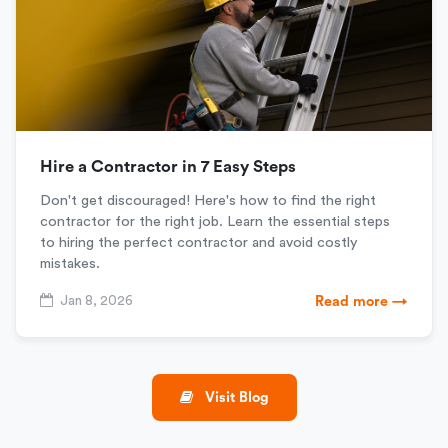
Hire a Contractor in 7 Easy Steps
Don't get discouraged! Here's how to find the right
contractor for the right job. Learn the essential steps
to hiring the perfect contractor and avoid costly
mistakes.
Jan 8, 2026
Read more →
Visit Blog