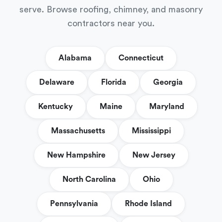
serve. Browse roofing, chimney, and masonry
contractors near you.
Alabama
Connecticut
Delaware
Florida
Georgia
Kentucky
Maine
Maryland
Massachusetts
Mississippi
New Hampshire
New Jersey
North Carolina
Ohio
Pennsylvania
Rhode Island